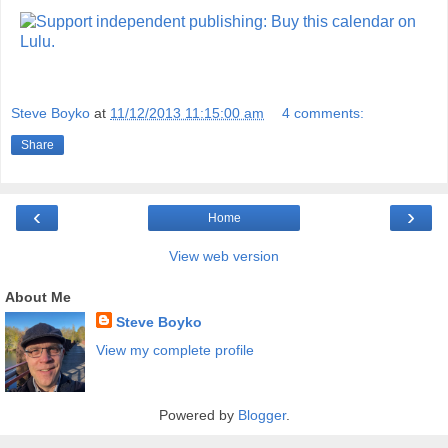
Steve Boyko
at
11/12/2013 11:15:00 am
4 comments:
Share
‹
›
Home
View web version
About Me
Steve Boyko
View my complete profile
Powered by
Blogger
.