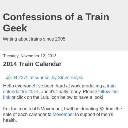
Confessions of a Train
Geek
Writing about trains since 2005.
Tuesday, November 12, 2013
2014 Train Calendar
Hello everyone! I've been hard at work producing a
train
calendar for 2014
, and it's finally ready. Please
follow this
link
or click on the Lulu icon below to have a look!
For the month of
N
Movember, I will be donating $2 from the
sale of each calendar to
Movember
in support of men's
health.