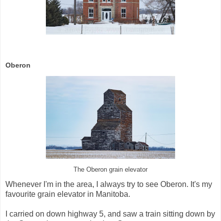
Oberon
The Oberon grain elevator
Whenever I'm in the area, I always try to see Oberon. It's my
favourite grain elevator in Manitoba.
I carried on down highway 5, and saw a train sitting down by