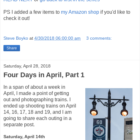
PS I added a few items to
my Amazon shop
if you'd like to
check it out!
Steve Boyko
at
4/30/2018 06:00:00 am
3 comments:
Share
Saturday, April 28, 2018
Four Days in April, Part 1
In a span of about a week in
April, I made a point of getting
out and photographing trains. I
ended up shooting trains on April
14, 16, 17, 18 and 19, and I am
going to share each outing in a
separate post.
Saturday, April 14th