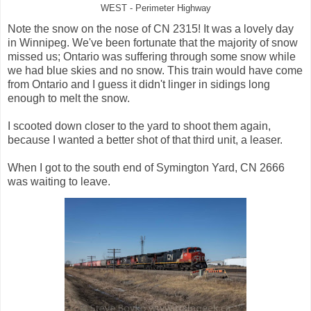
WEST - Perimeter Highway
Note the snow on the nose of CN 2315! It was a lovely day
in Winnipeg. We've been fortunate that the majority of snow
missed us; Ontario was suffering through some snow while
we had blue skies and no snow. This train would have come
from Ontario and I guess it didn't linger in sidings long
enough to melt the snow.
I scooted down closer to the yard to shoot them again,
because I wanted a better shot of that third unit, a leaser.
When I got to the south end of Symington Yard, CN 2666
was waiting to leave.