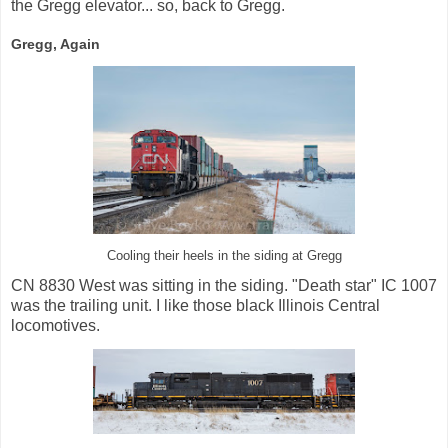
the Gregg elevator... so, back to Gregg.
Gregg, Again
Cooling their heels in the siding at Gregg
CN 8830 West was sitting in the siding. "Death star" IC 1007
was the trailing unit. I like those black Illinois Central
locomotives.