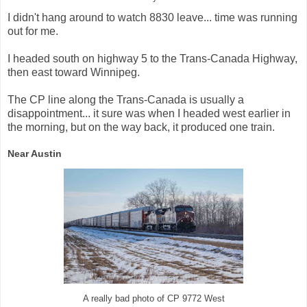
I didn't hang around to watch 8830 leave... time was running
out for me.
I headed south on highway 5 to the Trans-Canada Highway,
then east toward Winnipeg.
The CP line along the Trans-Canada is usually a
disappointment... it sure was when I headed west earlier in
the morning, but on the way back, it produced one train.
Near Austin
A really bad photo of CP 9772 West