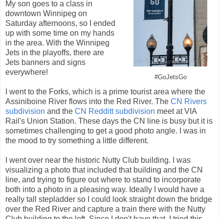
My son goes to a class in
downtown Winnipeg on
Saturday afternoons, so I ended
up with some time on my hands
in the area. With the Winnipeg
Jets in the playoffs, there are
Jets banners and signs
everywhere!
#GoJetsGo
I went to the Forks, which is a prime tourist area where the
Assiniboine River flows into the Red River. The
CN Rivers
subdivision
and the
CN Redditt subdivision
meet at VIA
Rail's Union Station. These days the CN line is busy but it is
sometimes challenging to get a good photo angle. I was in
the mood to try something a little different.
I went over near the historic Nutty Club building. I was
visualizing a photo that included that building and the CN
line, and trying to figure out where to stand to incorporate
both into a photo in a pleasing way. Ideally I would have a
really tall stepladder so I could look straight down the bridge
over the Red River and capture a train there with the Nutty
Club building to the left. Since I don't have that, I tried this