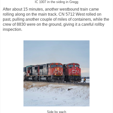
IC 1007 in the siding in Gregg
After about 15 minutes, another westbound train came
rolling along on the main track. CN 5712 West rolled on
past, pulling another couple of miles of containers, while the
crew of 8830 were on the ground, giving it a careful rollby
inspection.
Side by each