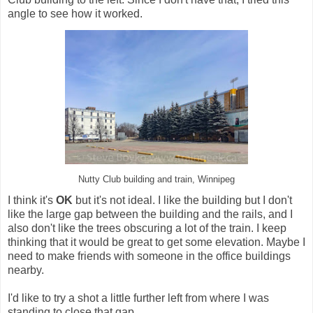
angle to see how it worked.
Nutty Club building and train, Winnipeg
I think it's
OK
but it's not ideal. I like the building but I don't
like the large gap between the building and the rails, and I
also don't like the trees obscuring a lot of the train. I keep
thinking that it would be great to get some elevation. Maybe I
need to make friends with someone in the office buildings
nearby.
I'd like to try a shot a little further left from where I was
standing to close that gap.