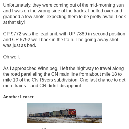
Unfortunately, they were coming out of the mid-morning sun
and I was on the wrong side of the tracks. I pulled over and
grabbed a few shots, expecting them to be pretty awful. Look
at that sky!
CP 9772 was the lead unit, with UP 7889 in second position
and CP 8792 well back in the train. The going away shot
was just as bad.
Oh well.
As I approached Winnipeg, I left the highway to travel along
the road paralleling the CN main line from about mile 18 to
mile 10 of the CN Rivers subdivision. One last chance to get
more trains... and CN didn't disappoint.
Another Leaser