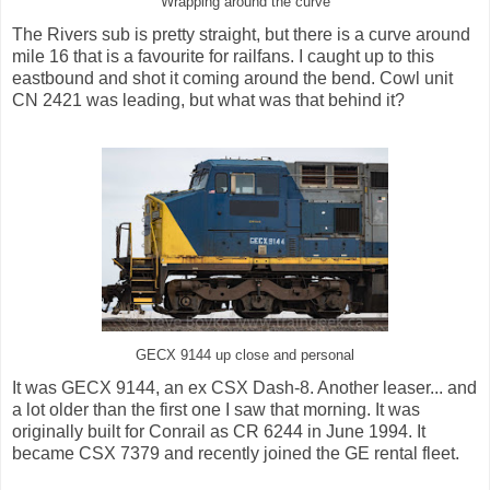
Wrapping around the curve
The Rivers sub is pretty straight, but there is a curve around
mile 16 that is a favourite for railfans. I caught up to this
eastbound and shot it coming around the bend. Cowl unit
CN 2421 was leading, but what was that behind it?
GECX 9144 up close and personal
It was GECX 9144, an ex CSX Dash-8. Another leaser... and
a lot older than the first one I saw that morning. It was
originally built for Conrail as CR 6244 in June 1994. It
became CSX 7379 and recently joined the GE rental fleet.