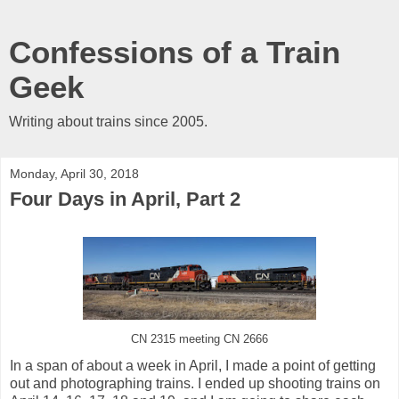
Confessions of a Train
Geek
Writing about trains since 2005.
Monday, April 30, 2018
Four Days in April, Part 2
CN 2315 meeting CN 2666
In a span of about a week in April, I made a point of getting
out and photographing trains. I ended up shooting trains on