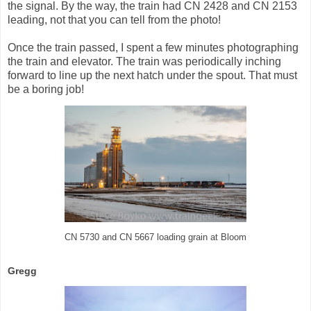
the signal. By the way, the train had CN 2428 and CN 2153
leading, not that you can tell from the photo!
Once the train passed, I spent a few minutes photographing
the train and elevator. The train was periodically inching
forward to line up the next hatch under the spout. That must
be a boring job!
CN 5730 and CN 5667 loading grain at Bloom
Gregg