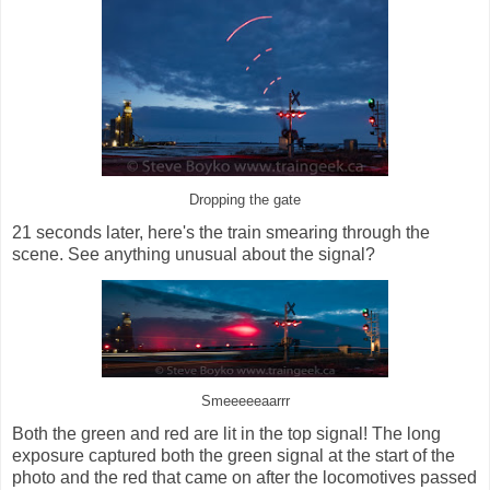
Dropping the gate
21 seconds later, here's the train smearing through the
scene. See anything unusual about the signal?
Smeeeeeaarrr
Both the green and red are lit in the top signal! The long
exposure captured both the green signal at the start of the
photo and the red that came on after the locomotives passed