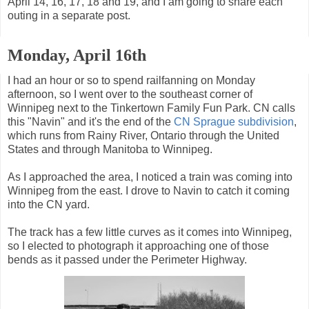
April 14, 16, 17, 18 and 19, and I am going to share each
outing in a separate post.
Monday, April 16th
I had an hour or so to spend railfanning on Monday
afternoon, so I went over to the southeast corner of
Winnipeg next to the Tinkertown Family Fun Park. CN calls
this "Navin" and it's the end of the
CN Sprague subdivision
,
which runs from Rainy River, Ontario through the United
States and through Manitoba to Winnipeg.
As I approached the area, I noticed a train was coming into
Winnipeg from the east. I drove to Navin to catch it coming
into the CN yard.
The track has a few little curves as it comes into Winnipeg,
so I elected to photograph it approaching one of those
bends as it passed under the Perimeter Highway.