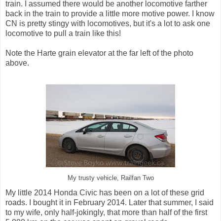
train. I assumed there would be another locomotive farther
back in the train to provide a little more motive power. I know
CN is pretty stingy with locomotives, but it's a lot to ask one
locomotive to pull a train like this!
Note the Harte grain elevator at the far left of the photo
above.
My trusty vehicle, Railfan Two
My little 2014 Honda Civic has been on a lot of these grid
roads. I bought it in February 2014. Later that summer, I said
to my wife, only half-jokingly, that more than half of the first