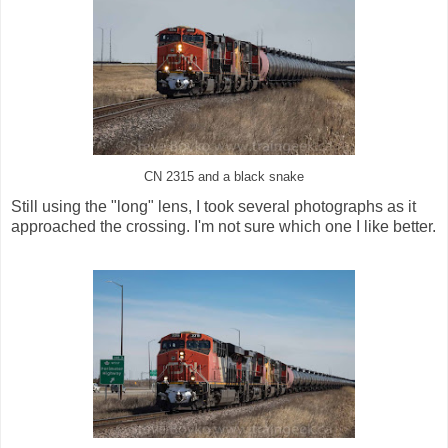
CN 2315 and a black snake
Still using the "long" lens, I took several photographs as it
approached the crossing. I'm not sure which one I like better.