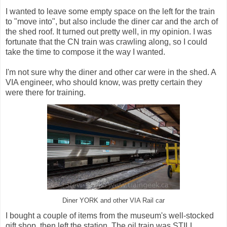
I wanted to leave some empty space on the left for the train
to "move into", but also include the diner car and the arch of
the shed roof. It turned out pretty well, in my opinion. I was
fortunate that the CN train was crawling along, so I could
take the time to compose it the way I wanted.
I'm not sure why the diner and other car were in the shed. A
VIA engineer, who should know, was pretty certain they
were there for training.
Diner YORK and other VIA Rail car
I bought a couple of items from the museum's well-stocked
gift shop, then left the station. The oil train was STILL