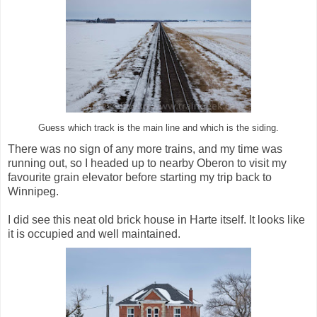
Guess which track is the main line and which is the siding.
There was no sign of any more trains, and my time was
running out, so I headed up to nearby Oberon to visit my
favourite grain elevator before starting my trip back to
Winnipeg.
I did see this neat old brick house in Harte itself. It looks like
it is occupied and well maintained.