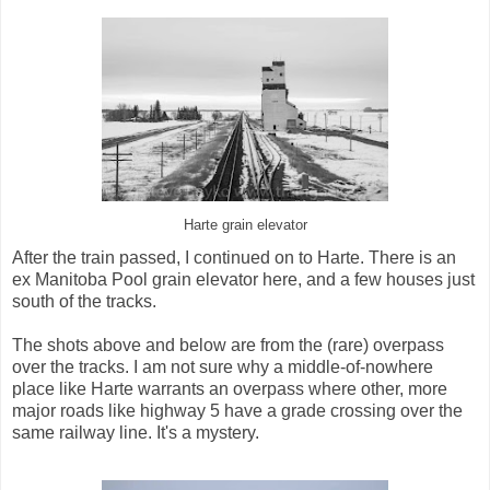
Harte grain elevator
After the train passed, I continued on to Harte. There is an
ex Manitoba Pool grain elevator here, and a few houses just
south of the tracks.
The shots above and below are from the (rare) overpass
over the tracks. I am not sure why a middle-of-nowhere
place like Harte warrants an overpass where other, more
major roads like highway 5 have a grade crossing over the
same railway line. It's a mystery.