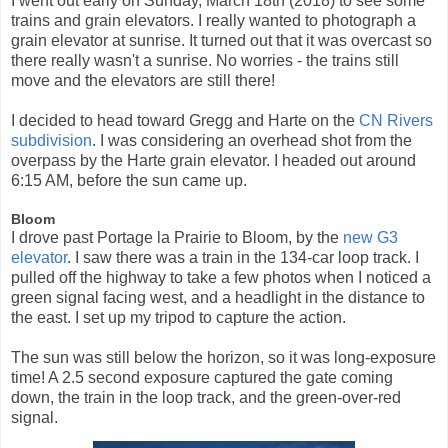
I went out early on Sunday, March 18th (2018) to see some
trains and grain elevators. I really wanted to photograph a
grain elevator at sunrise. It turned out that it was overcast so
there really wasn't a sunrise. No worries - the trains still
move and the elevators are still there!
I decided to head toward Gregg and Harte on the
CN Rivers
subdivision
. I was considering an overhead shot from the
overpass by the Harte grain elevator. I headed out around
6:15 AM, before the sun came up.
Bloom
I drove past Portage la Prairie to Bloom, by the
new G3
elevator
. I saw there was a train in the 134-car loop track. I
pulled off the highway to take a few photos when I noticed a
green signal facing west, and a headlight in the distance to
the east. I set up my tripod to capture the action.
The sun was still below the horizon, so it was long-exposure
time! A 2.5 second exposure captured the gate coming
down, the train in the loop track, and the green-over-red
signal.