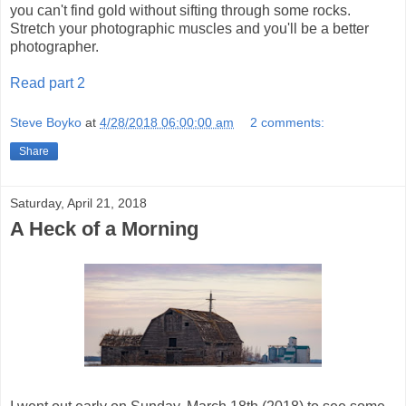
you can't find gold without sifting through some rocks.
Stretch your photographic muscles and you'll be a better
photographer.
Read part 2
Steve Boyko
at
4/28/2018 06:00:00 am
2 comments:
Share
Saturday, April 21, 2018
A Heck of a Morning