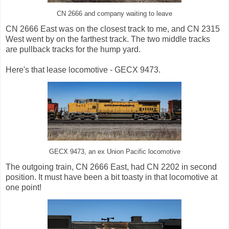
CN 2666 and company waiting to leave
CN 2666 East was on the closest track to me, and CN 2315
West went by on the farthest track. The two middle tracks
are pullback tracks for the hump yard.
Here's that lease locomotive - GECX 9473.
GECX 9473, an ex Union Pacific locomotive
The outgoing train, CN 2666 East, had CN 2202 in second
position. It must have been a bit toasty in that locomotive at
one point!