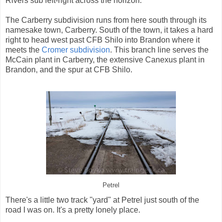
Rivers sub left-right across the horizon.
The Carberry subdivision runs from here south through its
namesake town, Carberry. South of the town, it takes a hard
right to head west past CFB Shilo into Brandon where it
meets the
Cromer subdivision
. This branch line serves the
McCain plant in Carberry, the extensive Canexus plant in
Brandon, and the spur at CFB Shilo.
Petrel
There's a little two track "yard" at Petrel just south of the
road I was on. It's a pretty lonely place.