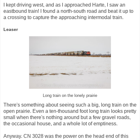
I kept driving west, and as I approached Harte, I saw an
eastbound train! I found a north-south road and beat it up to
a crossing to capture the approaching intermodal train.
Leaser
Long train on the lonely prairie
There's something about seeing such a big, long train on the
open prairie. Even a ten-thousand foot long train looks pretty
small when there's nothing around but a few gravel roads,
the occasional house, and a whole lot of emptiness.
Anyway. CN 3028 was the power on the head end of this