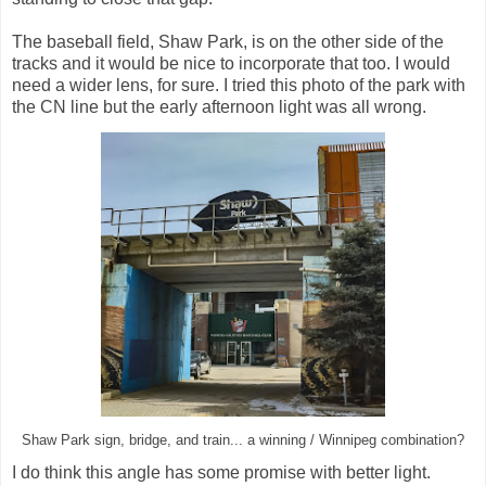
The baseball field, Shaw Park, is on the other side of the
tracks and it would be nice to incorporate that too. I would
need a wider lens, for sure. I tried this photo of the park with
the CN line but the early afternoon light was all wrong.
Shaw Park sign, bridge, and train... a winning / Winnipeg combination?
I do think this angle has some promise with better light.