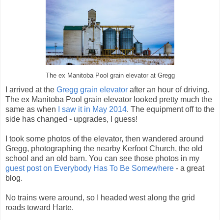
The ex Manitoba Pool grain elevator at Gregg
I arrived at the
Gregg grain elevator
after an hour of driving.
The ex Manitoba Pool grain elevator looked pretty much the
same as when
I saw it in May 2014
. The equipment off to the
side has changed - upgrades, I guess!
I took some photos of the elevator, then wandered around
Gregg, photographing the nearby Kerfoot Church, the old
school and an old barn. You can see those photos in my
guest post on Everybody Has To Be Somewhere
- a great
blog.
No trains were around, so I headed west along the grid
roads toward Harte.