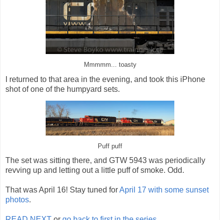
Mmmmm... toasty
I returned to that area in the evening, and took this iPhone
shot of one of the humpyard sets.
Puff puff
The set was sitting there, and GTW 5943 was periodically
revving up and letting out a little puff of smoke. Odd.
That was April 16! Stay tuned for
April 17 with some sunset
photos
.
READ NEXT
or
go back to first in the series