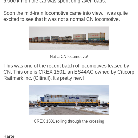
5,000 km on the car was spent on gravel roads.
Soon the mid-train locomotive came into view. I was quite
excited to see that it was not a normal CN locomotive.
Not a CN locomotive!
This was one of the recent batch of locomotives leased by
CN. This one is CREX 1501, an ES44AC owned by Citicorp
Railmark Inc. (Citirail). It's pretty new!
CREX 1501 rolling through the crossing
Harte