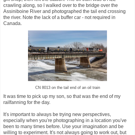
crawling along, so I walked over to the bridge over the
Assiniboine River and photographed the tail end crossing
the river. Note the lack of a buffer car - not required in
Canada.
CN 8013 on the tail end of an oil train
It was time to pick up my son, so that was the end of my
railfanning for the day.
It's important to always be trying new perspectives,
especially when you're photographing in a location you've
been to many times before. Use your imagination and be
willing to experiment. It's not always going to work out, but