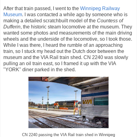
After that train passed, I went to the
Winnipeg Railway
Museum
. I was contacted a while ago by someone who is
making a detailed scratchbuilt model of the
Countess of
Dufferin
, the historic steam locomotive at the museum. They
wanted some photos and measurements of the main driving
wheels and the underside of the locomotive, so I took those.
While I was there, I heard the rumble of an approaching
train, so I stuck my head out the Dutch door between the
museum and the VIA Rail train shed. CN 2240 was slowly
pulling an oil train east, so I framed it up with the VIA
"YORK" diner parked in the shed.
CN 2240 passing the VIA Rail train shed in Winnipeg