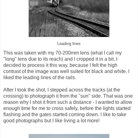
Leading lines
This was taken with my 70-200mm lens (what I call my
"long" lens due to its reach) and I cropped it in a bit. I
decided to process it this way, because I felt the high
contrast of the image was well suited for black and white. I
liked the leading lines of the rails.
After I took the shot, I stepped across the tracks (at the
crossing) to photograph it from the "sun" side. That was one
reason why I shot it from such a distance - I wanted to allow
enough time for me to cross safely, before the lights started
flashing and the gates started coming down. I like to take
good photographs but I like living a lot more!