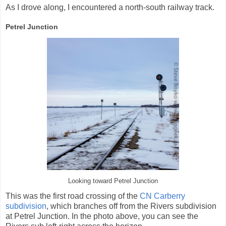
As I drove along, I encountered a north-south railway track.
Petrel Junction
Looking toward Petrel Junction
This was the first road crossing of the
CN Carberry
subdivision
, which branches off from the Rivers subdivision
at Petrel Junction. In the photo above, you can see the