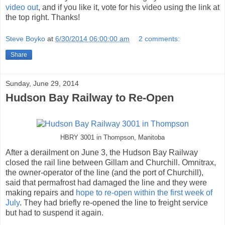
video out
, and if you like it, vote for his video using the link at
the top right. Thanks!
Steve Boyko
at
6/30/2014 06:00:00 am
2 comments:
Share
Sunday, June 29, 2014
Hudson Bay Railway to Re-Open
HBRY 3001 in Thompson, Manitoba
After a derailment on June 3, the Hudson Bay Railway
closed the rail line between Gillam and Churchill. Omnitrax,
the owner-operator of the line (and the port of Churchill),
said that permafrost had damaged the line and they were
making repairs and
hope to re-open within the first week of
July
. They had briefly re-opened the line to freight service
but had to suspend it again.