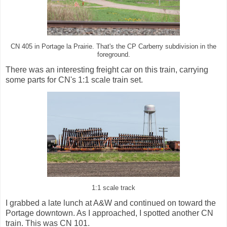
CN 405 in Portage la Prairie. That's the CP Carberry subdivision in the
foreground.
There was an interesting freight car on this train, carrying
some parts for CN's 1:1 scale train set.
1:1 scale track
I grabbed a late lunch at A&W and continued on toward the
Portage downtown. As I approached, I spotted another CN
train. This was CN 101.