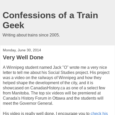
Confessions of a Train
Geek
Writing about trains since 2005.
Monday, June 30, 2014
Very Well Done
A Winnipeg student named Jack "O" wrote me a very nice
letter to tell me about his Social Studies project. His project
was a video on the railways of Winnipeg and how they
helped shape the development of the city, and it is
showcased on CanadasHistory.ca as one of a select few
from Manitoba. The top six videos will be premiered at
Canada's History Forum in Ottawa and the students will
meet the Governor General.
His video is really well done. I encourage you to
check his