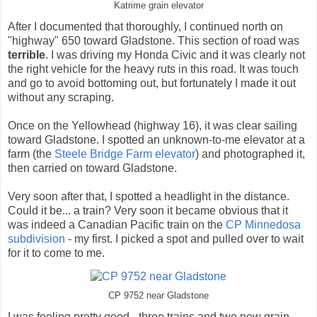
Katrime grain elevator
After I documented that thoroughly, I continued north on
"highway" 650 toward Gladstone. This section of road was
terrible
. I was driving my Honda Civic and it was clearly not
the right vehicle for the heavy ruts in this road. It was touch
and go to avoid bottoming out, but fortunately I made it out
without any scraping.
Once on the Yellowhead (highway 16), it was clear sailing
toward Gladstone. I spotted an unknown-to-me elevator at a
farm (the
Steele Bridge Farm elevator
) and photographed it,
then carried on toward Gladstone.
Very soon after that, I spotted a headlight in the distance.
Could it be... a train? Very soon it became obvious that it
was indeed a Canadian Pacific train on the
CP Minnedosa
subdivision
- my first. I picked a spot and pulled over to wait
for it to come to me.
CP 9752 near Gladstone
I was feeling pretty good - three trains and two new grain