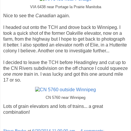
VIA 6438 near Portage la Prairie Manitoba
Nice to see the
Canadian
again.
I headed out onto the TCH and drove back to Winnipeg. I
took a quick shot of the former Oakville elevator, now on a
farm, from the highway but I hope to get back to photograph
it better. I also spotted an elevator north of Elie, in a Hutterite
colony I believe. Another one to investigate further...
I decided to leave the TCH before Headingley and cut up to
the CN Rivers subdivision on the off chance I could squeeze
one more train
in. I was lucky and got this one around mile
17 or so.
CN 5760 near Winnipeg
Lots of grain elevators and lots of trains... a great
combination!
Steve Boyko
at
6/20/2014 11:00:00 am
4 comments: