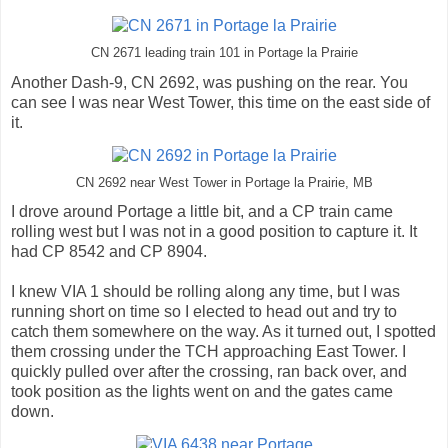
CN 2671 leading train 101 in Portage la Prairie
Another Dash-9, CN 2692, was pushing on the rear. You
can see I was near West Tower, this time on the east side of
it.
CN 2692 near West Tower in Portage la Prairie, MB
I drove around Portage a little bit, and a CP train came
rolling west but I was not in a good position to capture it. It
had CP 8542 and CP 8904.
I knew VIA 1 should be rolling along any time, but I was
running short on time so I elected to head out and try to
catch them somewhere on the way. As it turned out, I spotted
them crossing under the TCH approaching East Tower. I
quickly pulled over after the crossing, ran back over, and
took position as the lights went on and the gates came
down.