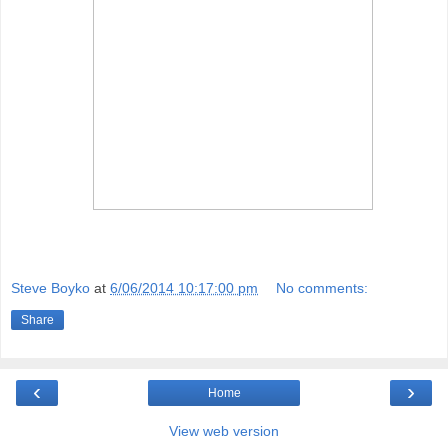
Steve Boyko
at
6/06/2014 10:17:00 pm
No comments:
Share
‹
›
Home
View web version