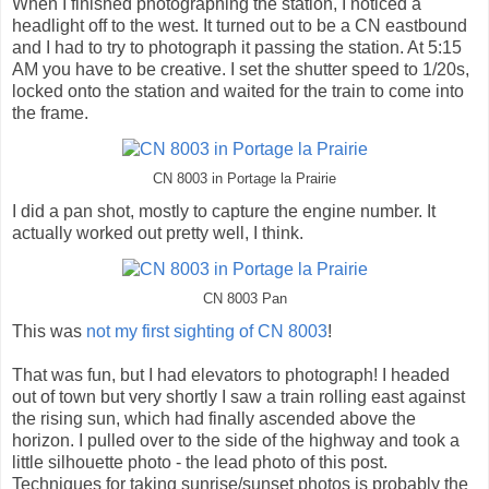
When I finished photographing the station, I noticed a
headlight off to the west. It turned out to be a CN eastbound
and I had to try to photograph it passing the station. At 5:15
AM you have to be creative. I set the shutter speed to 1/20s,
locked onto the station and waited for the train to come into
the frame.
CN 8003 in Portage la Prairie
I did a pan shot, mostly to capture the engine number. It
actually worked out pretty well, I think.
CN 8003 Pan
This was
not my first sighting of CN 8003
!
That was fun, but I had elevators to photograph! I headed
out of town but very shortly I saw a train rolling east against
the rising sun, which had finally ascended above the
horizon. I pulled over to the side of the highway and took a
little silhouette photo - the lead photo of this post.
Techniques for taking sunrise/sunset photos is probably the