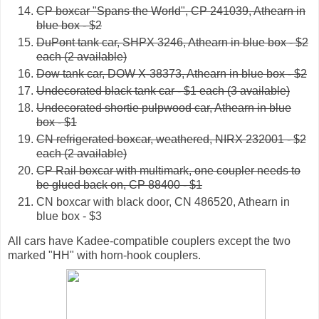
CP boxcar "Spans the World", CP 241039, Athearn in
blue box - $2
DuPont tank car, SHPX 3246, Athearn in blue box - $2
each (2 available)
Dow tank car, DOW X-38373, Athearn in blue box - $2
Undecorated black tank car - $1 each (3 available)
Undecorated shortie pulpwood car, Athearn in blue
box - $1
CN refrigerated boxcar, weathered, NIRX 232001 - $2
each (2 available)
CP Rail boxcar with multimark, one coupler needs to
be glued back on, CP 88400 - $1
CN boxcar with black door, CN 486520, Athearn in
blue box - $3
All cars have Kadee-compatible couplers except the two
marked "HH" with horn-hook couplers.