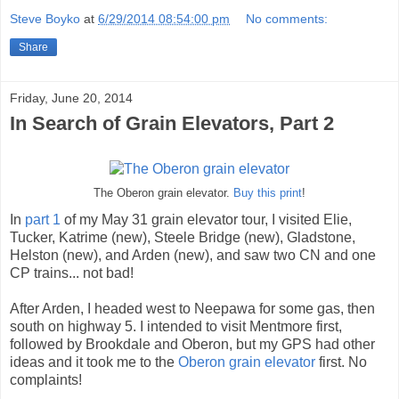
Steve Boyko
at
6/29/2014 08:54:00 pm
No comments:
Share
Friday, June 20, 2014
In Search of Grain Elevators, Part 2
The Oberon grain elevator.
Buy this print
!
In
part 1
of my May 31 grain elevator tour, I visited Elie,
Tucker, Katrime (new), Steele Bridge (new), Gladstone,
Helston (new), and Arden (new), and saw two CN and one
CP trains... not bad!
After Arden, I headed west to Neepawa for some gas, then
south on highway 5. I intended to visit Mentmore first,
followed by Brookdale and Oberon, but my GPS had other
ideas and it took me to the
Oberon grain elevator
first. No
complaints!