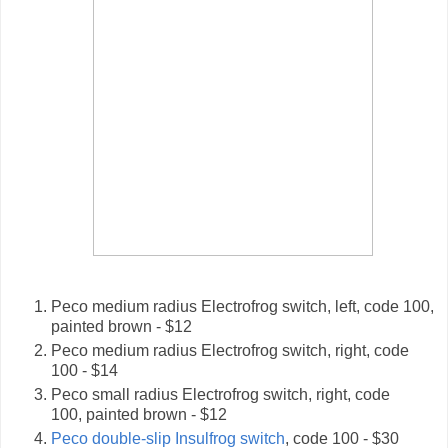
Peco medium radius Electrofrog switch, left, code 100,
painted brown - $12
Peco medium radius Electrofrog switch, right, code
100 - $14
Peco small radius Electrofrog switch, right, code
100, painted brown - $12
Peco double-slip Insulfrog switch
, code 100 - $30