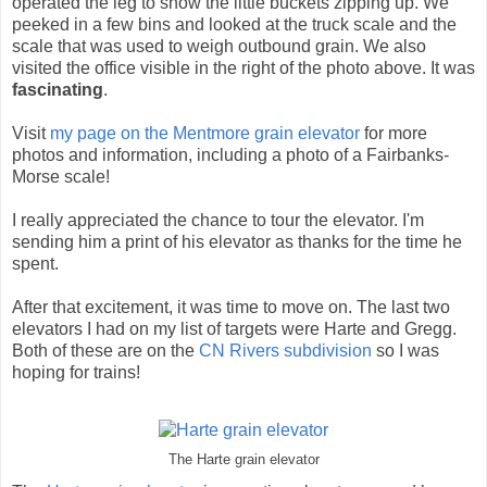
operated the leg to show the little buckets zipping up. We
peeked in a few bins and looked at the truck scale and the
scale that was used to weigh outbound grain. We also
visited the office visible in the right of the photo above. It was
fascinating
.
Visit
my page on the Mentmore grain elevator
for more
photos and information, including a photo of a Fairbanks-
Morse scale!
I really appreciated the chance to tour the elevator. I'm
sending him a print of his elevator as thanks for the time he
spent.
After that excitement, it was time to move on. The last two
elevators I had on my list of targets were Harte and Gregg.
Both of these are on the
CN Rivers subdivision
so I was
hoping for trains!
The Harte grain elevator