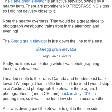
The
Harte grain elevator
is an active elevator, owned by a
nearby farm. There are prominent NO TRESPASSING signs
so I did not get very close to it.
Note the nearby overpass. That would be a great place to
photograph westbound trains from in the afternoon and
evening!
The
Gregg grain elevator
is just down the line to the east.
Gregg Grain Elevator
Sadly, no trains came along while I was photographing
these two elevators.
I headed south to the Trans-Canada and headed east back
toward Winnipeg. I had a little time, so I decided I would stop
in at Austin and photograph the elevator there again. I
photographed it (and a CP train)
back in July 2010
in
pouring rain, so it was time for a few shots in nicer weather.
As I was driving past the elevator to get to the sun side, I