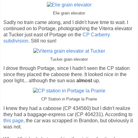
Elie grain elevator
Sadly no train came along, and I didn't have time to wait. I
continued on to Portage, photographing the Viterra elevator
at Tucker just east of Portage on the
CP Carberry
subdivision
. Still no sun!
Tucker grain elevator
I drove through Portage, since I hadn't seen the CP station
since they placed the caboose there. It looked nice in the
poor light... although the sun was
almost
up.
CP Station in Portage la Prairie
I knew they had a caboose (CP 434560) but I didn't realize
they had a baggage-express car (CP 404231). According to
this page
, the car was scrapped in Brandon, but obviously it
was not.