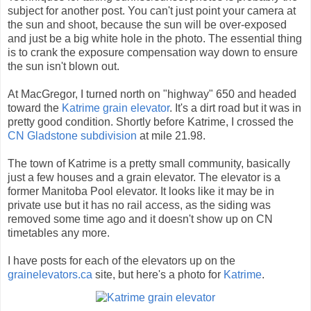
subject for another post. You can't just point your camera at
the sun and shoot, because the sun will be over-exposed
and just be a big white hole in the photo. The essential thing
is to crank the exposure compensation way down to ensure
the sun isn't blown out.
At MacGregor, I turned north on "highway" 650 and headed
toward the
Katrime grain elevator
. It's a dirt road but it was in
pretty good condition. Shortly before Katrime, I crossed the
CN Gladstone subdivision
at mile 21.98.
The town of Katrime is a pretty small community, basically
just a few houses and a grain elevator. The elevator is a
former Manitoba Pool elevator. It looks like it may be in
private use but it has no rail access, as the siding was
removed some time ago and it doesn't show up on CN
timetables any more.
I have posts for each of the elevators up on the
grainelevators.ca
site, but here's a photo for
Katrime
.