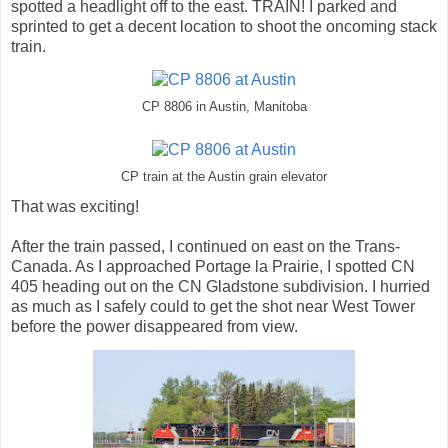
spotted a headlight off to the east. TRAIN! I parked and
sprinted to get a decent location to shoot the oncoming stack
train.
CP 8806 in Austin, Manitoba
CP train at the Austin grain elevator
That was exciting!
After the train passed, I continued on east on the Trans-
Canada. As I approached Portage la Prairie, I spotted CN
405 heading out on the CN Gladstone subdivision. I hurried
as much as I safely could to get the shot near West Tower
before the power disappeared from view.