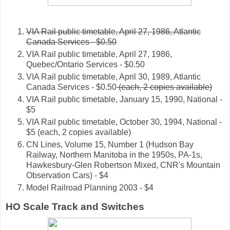
VIA Rail public timetable, April 27, 1986, Atlantic
Canada Services - $0.50
VIA Rail public timetable, April 27, 1986,
Quebec/Ontario Services - $0.50
VIA Rail public timetable, April 30, 1989, Atlantic
Canada Services - $0.50
(each, 2 copies available)
VIA Rail public timetable, January 15, 1990, National -
$5
VIA Rail public timetable, October 30, 1994, National -
$5 (each, 2 copies available)
CN Lines, Volume 15, Number 1 (Hudson Bay
Railway, Northern Manitoba in the 1950s, PA-1s,
Hawkesbury-Glen Robertson Mixed, CNR's Mountain
Observation Cars) - $4
Model Railroad Planning 2003 - $4
HO Scale Track and Switches