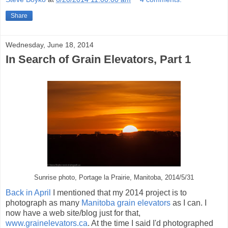
Share
Wednesday, June 18, 2014
In Search of Grain Elevators, Part 1
Sunrise photo, Portage la Prairie, Manitoba, 2014/5/31
Back in April
I mentioned that my 2014 project is to
photograph as many
Manitoba grain elevators
as I can. I
now have a web site/blog just for that,
www.grainelevators.ca
. At the time I said I'd photographed