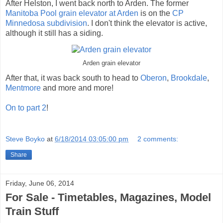
After Helston, I went back north to Arden. The former
Manitoba Pool grain elevator at Arden
is on the
CP
Minnedosa subdivision
. I don't think the elevator is active,
although it still has a siding.
Arden grain elevator
After that, it was back south to head to
Oberon
,
Brookdale
,
Mentmore
and more and more!
On to part 2
!
Steve Boyko
at
6/18/2014 03:05:00 pm
2 comments:
Share
Friday, June 06, 2014
For Sale - Timetables, Magazines, Model
Train Stuff