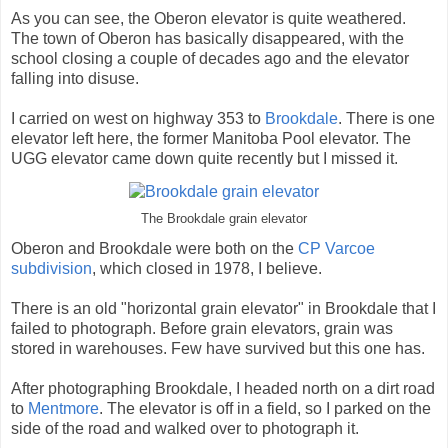
As you can see, the Oberon elevator is quite weathered.
The town of Oberon has basically disappeared, with the
school closing a couple of decades ago and the elevator
falling into disuse.
I carried on west on highway 353 to
Brookdale
. There is one
elevator left here, the former Manitoba Pool elevator. The
UGG elevator came down quite recently but I missed it.
The Brookdale grain elevator
Oberon and Brookdale were both on the
CP Varcoe
subdivision
, which closed in 1978, I believe.
There is an old "horizontal grain elevator" in Brookdale that I
failed to photograph. Before grain elevators, grain was
stored in warehouses. Few have survived but this one has.
After photographing Brookdale, I headed north on a dirt road
to
Mentmore
. The elevator is off in a field, so I parked on the
side of the road and walked over to photograph it.