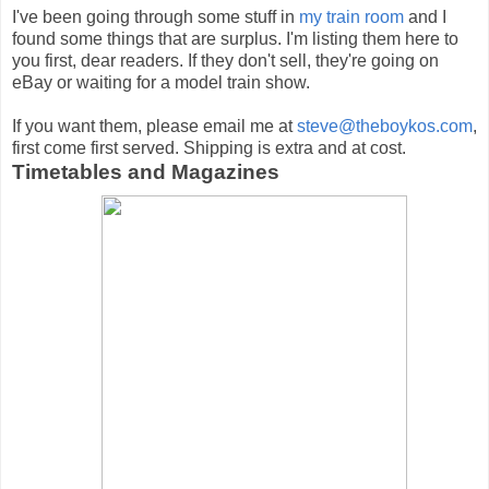
I've been going through some stuff in
my train room
and I
found some things that are surplus. I'm listing them here to
you first, dear readers. If they don't sell, they're going on
eBay or waiting for a model train show.
If you want them, please email me at
steve@theboykos.com
,
first come first served. Shipping is extra and at cost.
Timetables and Magazines