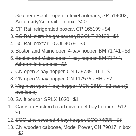
Southern Pacific open tri-level autorack, SP 514002,
Accuready/Accurail - in box - $20
CP Rail refrigerated boxcar, CP 165199 - $4
BC Rail extra-height boxcar, BCOL T-20120 - $4
BC Rail boxcar, BCOL 4079 - $3
Boston and Maine open 4-bay hopper, BM 71741 - $3
Boston and Maine open 4-bay hopper, BM 71744,
Athearn in blue box - $3
CN open 2-bay hopper, CN 139789 - HH - $1
CN open 2-bay hopper, CN 117575 - HH - $2
Virginian open 4-bay hopper, VGN 2610 - $2 each (2
available)
Swift boxcar, SRLX 1020 - $1
Carleton Eastern Road covered 4-bay hopper, 1512 -
$1
SOO Line covered 4-bay hopper, SOO 74088 - $5
CN wooden caboose, Model Power, CN 79017 in box
- $2