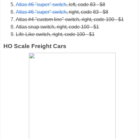
Atlas #6 "super" switch
, left, code 83 - $8
Atlas #6 "super" switch
, right, code 83 - $8
Atlas #4 "custom line" switch, right, code 100 - $1
Atlas snap switch, right, code 100 - $1
Life-Like switch, right, code 100 - $1
HO Scale Freight Cars