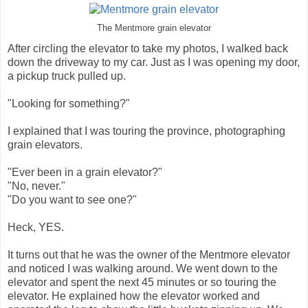
The Mentmore grain elevator
After circling the elevator to take my photos, I walked back
down the driveway to my car. Just as I was opening my door,
a pickup truck pulled up.
"Looking for something?"
I explained that I was touring the province, photographing
grain elevators.
"Ever been in a grain elevator?"
"No, never."
"Do you want to see one?"
Heck, YES.
It turns out that he was the owner of the Mentmore elevator
and noticed I was walking around. We went down to the
elevator and spent the next 45 minutes or so touring the
elevator. He explained how the elevator worked and