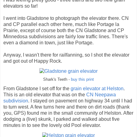
elevators so far!
I went into Gladstone to photograph the elevator there. CN
and CP parallel each other here, much like Portage la
Prairie, except of course both the CN Gladstone and CP
Minnedosa subdivisions are fairly low traffic lines. There's
even a diamond in town, just like Portage.
Anyway, I wasn't there for railfanning, so I shot the elevator
and got out of Happy Rock.
Shark's Teeth -
buy this print
From Gladstone I set off for the
grain elevator at Helston
.
This is an old elevator that was on the
CN Neepawa
subdivision
. I stayed on pavement on highway 34 until I had
to turn west. A few turns here and there on dirt roads (thank
you, GPS) found me in the small community of Helston. After
dodging a (live) skunk, I parked and walked about five
minutes in to see the lovely old Pool elevator.