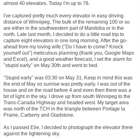
almost 40 elevators. Today I'm up to 78.
I've captured pretty much every elevator in easy driving
distance of Winnipeg. The bulk of the remaining 100 or so
are either in the southwestern part of Manitoba or in the
north. Late last month, I decided to do a little road trip to
capture eight elevators in one long morning. After the go-
ahead from my loving wife ("Do I have to come? Knock
yourself out") meticulous planning (thank you, Google Maps
and Excel), and a good weather forecast, I set the alarm for
"stupid early" on May 30th and went to bed.
"Stupid early" was 03:30 on May 31. Keep in mind this was
the end of May so sunrise was pretty early. I was out of the
house and on the road before 4 and even then there was a
bit of light in the sky. I drove up from south Winnipeg to the
Trans-Canada Highway and headed west. My target area
was north of the TCH in the triangle between Portage la
Prairie, Carberry and Gladstone.
As I passed Elie, I decided to photograph the elevator there
against the lightening sky.