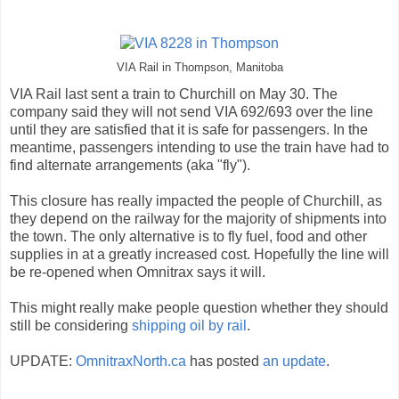
VIA Rail in Thompson, Manitoba
VIA Rail last sent a train to Churchill on May 30. The
company said they will not send VIA 692/693 over the line
until they are satisfied that it is safe for passengers. In the
meantime, passengers intending to use the train have had to
find alternate arrangements (aka "fly").
This closure has really impacted the people of Churchill, as
they depend on the railway for the majority of shipments into
the town. The only alternative is to fly fuel, food and other
supplies in at a greatly increased cost. Hopefully the line will
be re-opened when Omnitrax says it will.
This might really make people question whether they should
still be considering
shipping oil by rail
.
UPDATE:
OmnitraxNorth.ca
has posted
an update
.