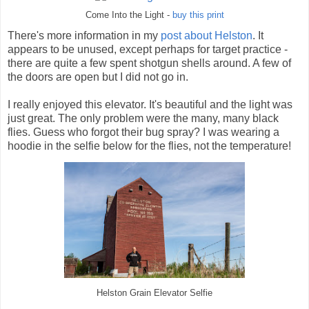
Come Into the Light -
buy this print
There's more information in my
post about Helston
. It
appears to be unused, except perhaps for target practice -
there are quite a few spent shotgun shells around. A few of
the doors are open but I did not go in.
I really enjoyed this elevator. It's beautiful and the light was
just great. The only problem were the many, many black
flies. Guess who forgot their bug spray? I was wearing a
hoodie in the selfie below for the flies, not the temperature!
Helston Grain Elevator Selfie