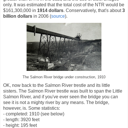
only. It was estimated that the total cost of the NTR would be
$161,300,000 in
1914 dollars
. Conservatively, that's about
3
billion dollars
in 2006 (
source
).
The Salmon River bridge under construction, 1910
OK, now back to the Salmon River trestle and its little
sisters. The Salmon River trestle was built to span the Little
Salmon River, and if you've ever seen the bridge you can
see it is not a mighty river by any means. The bridge,
however, is. Some statistics:
- completed: 1910 (see below)
- length: 3920 feet
- height: 195 feet