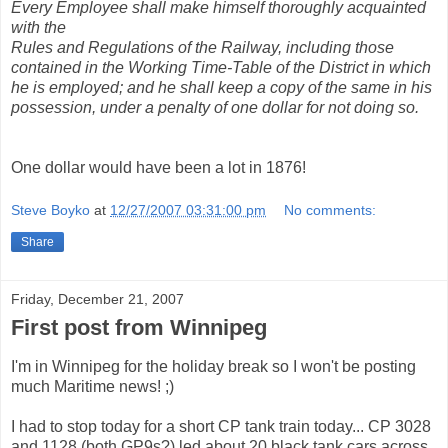
Every Employee shall make himself thoroughly acquainted
with the
Rules and Regulations of the Railway, including those
contained in the Working Time-Table of the District in which
he is employed; and he shall keep a copy of the same in his
possession, under a penalty of one dollar for not doing so.
One dollar would have been a lot in 1876!
Steve Boyko
at
12/27/2007 03:31:00 pm
No comments:
Share
Friday, December 21, 2007
First post from Winnipeg
I'm in Winnipeg for the holiday break so I won't be posting
much Maritime news! ;)
I had to stop today for a short CP tank train today... CP 3028
and 1128 (both GP9s?) led about 20 black tank cars across