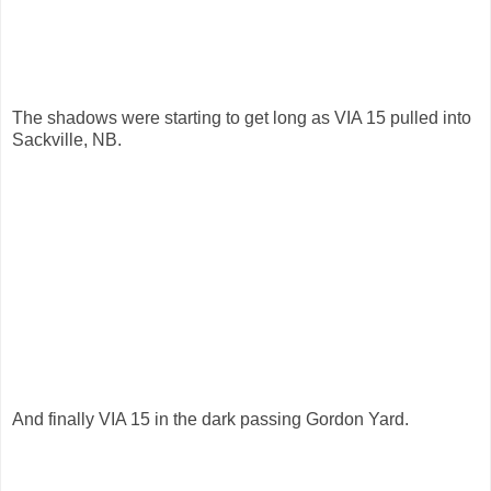
The shadows were starting to get long as VIA 15 pulled into
Sackville, NB.
And finally VIA 15 in the dark passing Gordon Yard.