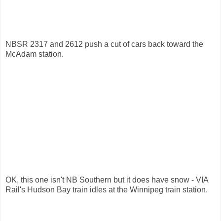
NBSR 2317 and 2612 push a cut of cars back toward the
McAdam station.
OK, this one isn't NB Southern but it does have snow - VIA
Rail's Hudson Bay train idles at the Winnipeg train station.