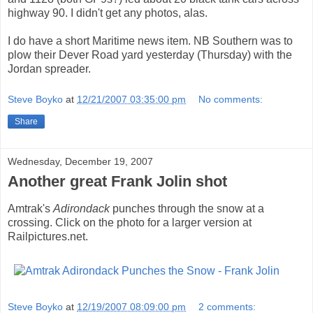
highway 90. I didn't get any photos, alas.
I do have a short Maritime news item. NB Southern was to
plow their Dever Road yard yesterday (Thursday) with the
Jordan spreader.
Steve Boyko
at
12/21/2007 03:35:00 pm
No comments:
Share
Wednesday, December 19, 2007
Another great Frank Jolin shot
Amtrak's
Adirondack
punches through the snow at a
crossing. Click on the photo for a larger version at
Railpictures.net.
Steve Boyko
at
12/19/2007 08:09:00 pm
2 comments: