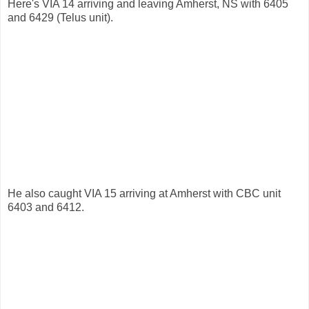
Here's VIA 14 arriving and leaving Amherst, NS with 6405
and 6429 (Telus unit).
He also caught VIA 15 arriving at Amherst with CBC unit
6403 and 6412.