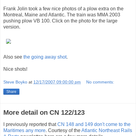
Frank Jolin took a few nice photos of a plow extra on the
Montreal, Maine and Atlantic. The train was MMA 2003
pushing plow VB 100. Click on the photo for the large
version.
Also see
the going away shot
.
Nice shots!
Steve Boyko
at
12/17/2007 09:00:00 pm
No comments:
Share
More detail on CN 122/123
I previously reported that
CN 148 and 149 don't come to the
Maritimes any more
. Courtesy of the
Atlantic Northeast Rails