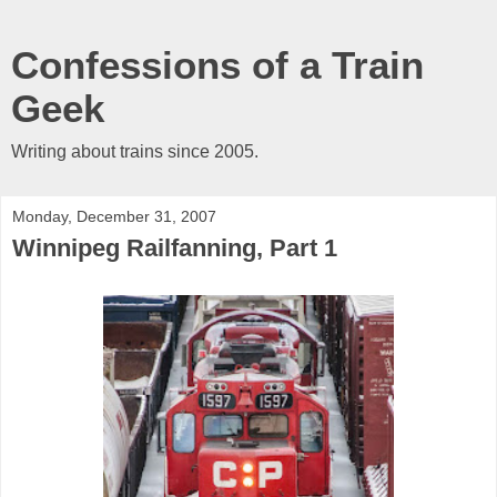
Confessions of a Train
Geek
Writing about trains since 2005.
Monday, December 31, 2007
Winnipeg Railfanning, Part 1