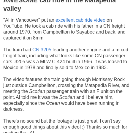
AWESOME cab ride in the Matapedia
valley
"Al in Vancouver" put an
excellent cab ride video
on
YouTube. He took a cab ride with his father in a CN freight
around 1970, from Campbellton to Sayabec and back, and
captured it on 8mm.
The train had
CN 3205
leading another engine and a mixed
freight train, including what looks like some CN passenger
cars. 3205 was a MLW C-424 built in 1966. It was leased to
Mexico in 1978 and finally sold to Mexico in 1983.
The video features the train going through Morrissey Rock
just outside Campbellton, crossing the Matapedia River, and
meeting the
Scotian
passenger train with an F unit on the
point. Al told me it was the
Scotian
and I believe him,
especially since the
Ocean
would have been running in
darkness.
There's no sound but the footage is just great. I can't say
enough good things about this video! :) Thanks so much for
posting that, Al.