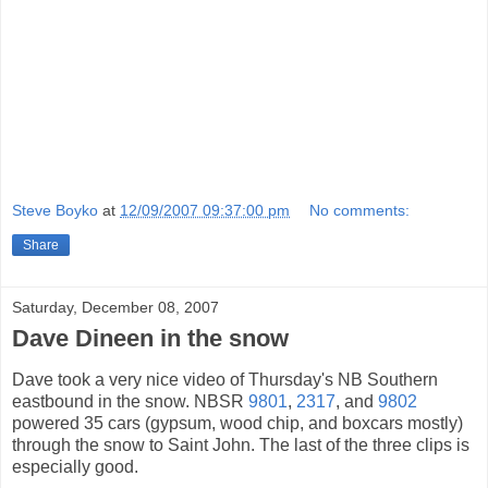
Steve Boyko
at
12/09/2007 09:37:00 pm
No comments:
Share
Saturday, December 08, 2007
Dave Dineen in the snow
Dave took a very nice video of Thursday's NB Southern
eastbound in the snow. NBSR
9801
,
2317
, and
9802
powered 35 cars (gypsum, wood chip, and boxcars mostly)
through the snow to Saint John. The last of the three clips is
especially good.