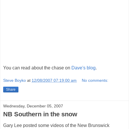
You can read about the chase on
Dave's blog
.
Steve Boyko
at
12/08/2007 07:19:00 am
No comments:
Share
Wednesday, December 05, 2007
NB Southern in the snow
Gary Lee posted some videos of the New Brunswick