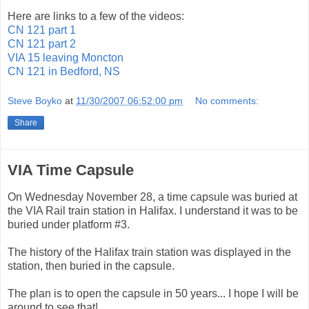
Here are links to a few of the videos:
CN 121 part 1
CN 121 part 2
VIA 15 leaving Moncton
CN 121 in Bedford, NS
Steve Boyko
at
11/30/2007 06:52:00 pm
No comments:
Share
VIA Time Capsule
On Wednesday November 28, a time capsule was buried at
the VIA Rail train station in Halifax. I understand it was to be
buried under platform #3.
The history of the Halifax train station was displayed in the
station, then buried in the capsule.
The plan is to open the capsule in 50 years... I hope I will be
around to see that!