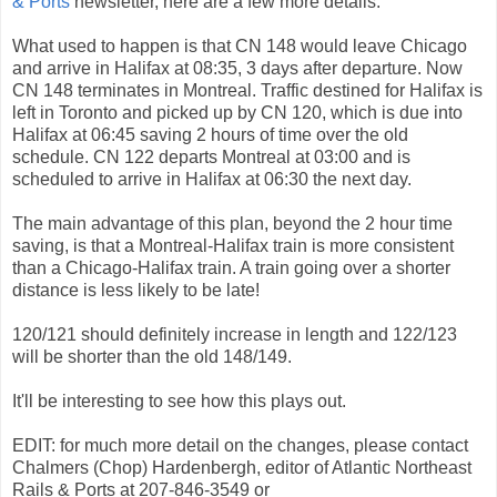
& Ports
newsletter, here are a few more details.
What used to happen is that CN 148 would leave Chicago
and arrive in Halifax at 08:35, 3 days after departure. Now
CN 148 terminates in Montreal. Traffic destined for Halifax is
left in Toronto and picked up by CN 120, which is due into
Halifax at 06:45 saving 2 hours of time over the old
schedule. CN 122 departs Montreal at 03:00 and is
scheduled to arrive in Halifax at 06:30 the next day.
The main advantage of this plan, beyond the 2 hour time
saving, is that a Montreal-Halifax train is more consistent
than a Chicago-Halifax train. A train going over a shorter
distance is less likely to be late!
120/121 should definitely increase in length and 122/123
will be shorter than the old 148/149.
It'll be interesting to see how this plays out.
EDIT: for much more detail on the changes, please contact
Chalmers (Chop) Hardenbergh, editor of Atlantic Northeast
Rails & Ports at 207-846-3549 or