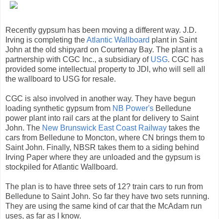
Recently gypsum has been moving a different way. J.D.
Irving is completing the
Atlantic Wallboard
plant in Saint
John at the old shipyard on Courtenay Bay. The plant is a
partnership with CGC Inc., a subsidiary of
USG
. CGC has
provided some intellectual property to JDI, who will sell all
the wallboard to USG for resale.
CGC is also involved in another way. They have begun
loading synthetic gypsum from
NB Power's
Belledune
power plant into rail cars at the plant for delivery to Saint
John. The
New Brunswick East Coast Railway
takes the
cars from Belledune to Moncton, where CN brings them to
Saint John. Finally, NBSR takes them to a siding behind
Irving Paper where they are unloaded and the gypsum is
stockpiled for Atlantic Wallboard.
The plan is to have three sets of 12? train cars to run from
Belledune to Saint John. So far they have two sets running.
They are using the same kind of car that the McAdam run
uses, as far as I know.