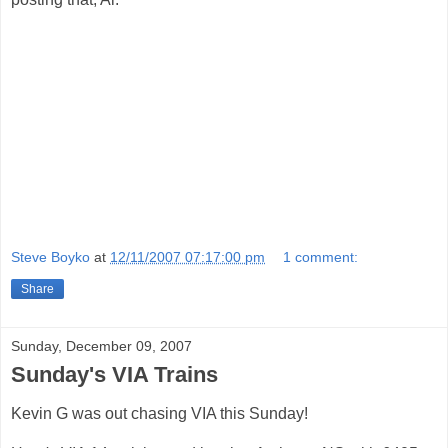
Steve Boyko
at
12/11/2007 07:17:00 pm
1 comment:
Share
Sunday, December 09, 2007
Sunday's VIA Trains
Kevin G was out chasing VIA this Sunday!