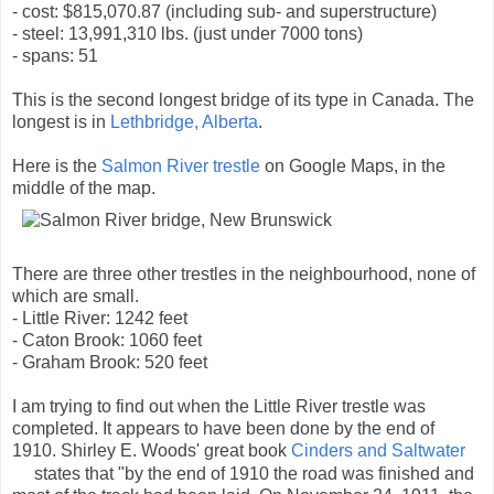
- cost: $815,070.87 (including sub- and superstructure)
- steel: 13,991,310 lbs. (just under 7000 tons)
- spans: 51
This is the second longest bridge of its type in Canada. The
longest is in
Lethbridge, Alberta
.
Here is the
Salmon River trestle
on Google Maps, in the
middle of the map.
There are three other trestles in the neighbourhood, none of
which are small.
- Little River: 1242 feet
- Caton Brook: 1060 feet
- Graham Brook: 520 feet
I am trying to find out when the Little River trestle was
completed. It appears to have been done by the end of
1910. Shirley E. Woods' great book
Cinders and Saltwater
states that "by the end of 1910 the road was finished and