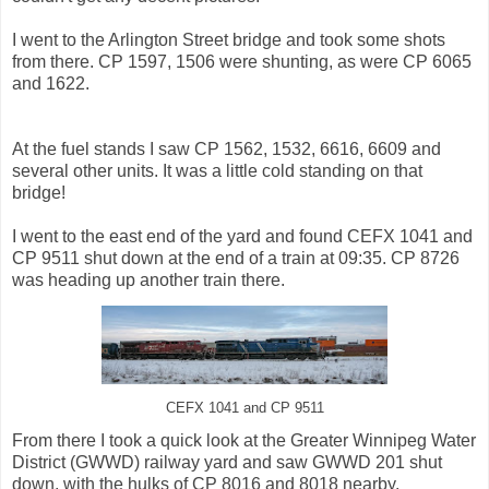
I went to the Arlington Street bridge and took some shots
from there. CP 1597, 1506 were shunting, as were CP 6065
and 1622.
At the fuel stands I saw CP 1562, 1532, 6616, 6609 and
several other units. It was a little cold standing on that
bridge!
I went to the east end of the yard and found CEFX 1041 and
CP 9511 shut down at the end of a train at 09:35. CP 8726
was heading up another train there.
CEFX 1041 and CP 9511
From there I took a quick look at the Greater Winnipeg Water
District (GWWD) railway yard and saw GWWD 201 shut
down, with the hulks of CP 8016 and 8018 nearby.