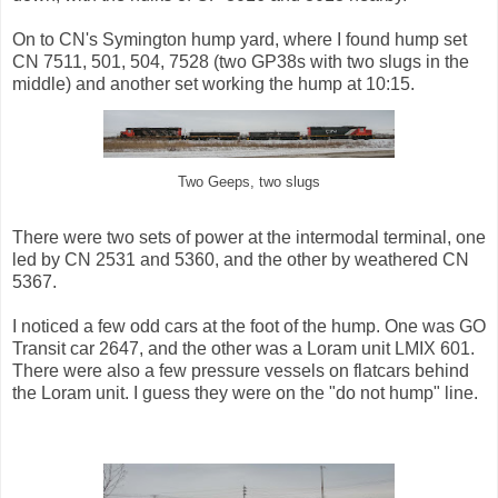
On to CN's Symington hump yard, where I found hump set
CN 7511, 501, 504, 7528 (two GP38s with two slugs in the
middle) and another set working the hump at 10:15.
Two Geeps, two slugs
There were two sets of power at the intermodal terminal, one
led by CN 2531 and 5360, and the other by weathered CN
5367.
I noticed a few odd cars at the foot of the hump. One was GO
Transit car 2647, and the other was a Loram unit LMIX 601.
There were also a few pressure vessels on flatcars behind
the Loram unit. I guess they were on the "do not hump" line.