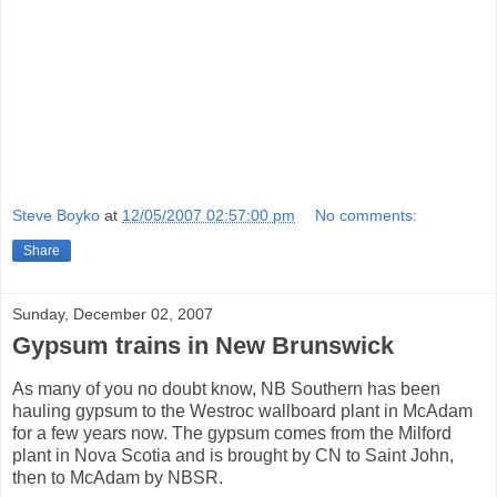
Steve Boyko
at
12/05/2007 02:57:00 pm
No comments:
Share
Sunday, December 02, 2007
Gypsum trains in New Brunswick
As many of you no doubt know, NB Southern has been
hauling gypsum to the Westroc wallboard plant in McAdam
for a few years now. The gypsum comes from the Milford
plant in Nova Scotia and is brought by CN to Saint John,
then to McAdam by NBSR.