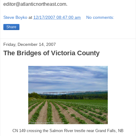
editor@atlanticnortheast.com.
Steve Boyko
at
12/17/2007 08:47:00 am
No comments:
Share
Friday, December 14, 2007
The Bridges of Victoria County
CN 149 crossing the Salmon River trestle near Grand Falls, NB