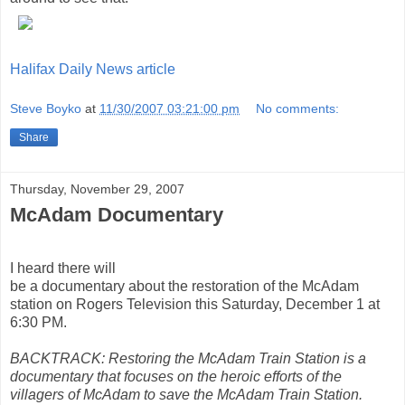
Halifax Daily News article
Steve Boyko
at
11/30/2007 03:21:00 pm
No comments:
Share
Thursday, November 29, 2007
McAdam Documentary
I heard there will
be a documentary about the restoration of the McAdam
station on Rogers Television this Saturday, December 1 at
6:30 PM.
BACKTRACK: Restoring the McAdam Train Station is a
documentary that focuses on the heroic efforts of the
villagers of McAdam to save the McAdam Train Station.