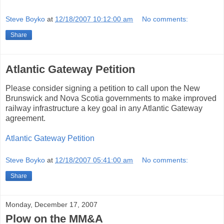
Steve Boyko
at
12/18/2007 10:12:00 am
No comments:
Share
Atlantic Gateway Petition
Please consider signing a petition to call upon the New
Brunswick and Nova Scotia governments to make improved
railway infrastructure a key goal in any Atlantic Gateway
agreement.
Atlantic Gateway Petition
Steve Boyko
at
12/18/2007 05:41:00 am
No comments:
Share
Monday, December 17, 2007
Plow on the MM&A