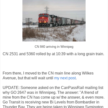
CN 840 arriving in Winnipeg
CN 2531 and 5360 rolled by at 10:39 with a long grain train.
From there, I moved to the CN main line along Wilkes
Avenue, but that will wait until
my next post
.
UPDATE: Someone asked on the CanPassRail mailing list
why GO 2647 was in Winnipeg. The answer: "A friend of
mine from the CN has come up w/ the answer, & even more.
Go Transit is receiving new Bi Levels from Bombardier in
Thunder Bay. They are being taken to Winnipeg Symington