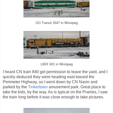
GO Transit 2647 in Winnipeg
LMIX 601 in Winnipeg
I heard CN train 840 get permission to leave the yard, and I
quickly deduced they were heading east toward the
Perimeter Highway, so I went down by CN Navin and
parked by the
Tinkertown
amusement park. Great place to
take the kids, by the way. As is typical on the Prairies, I saw
the train long before it was close enough to take pictures.