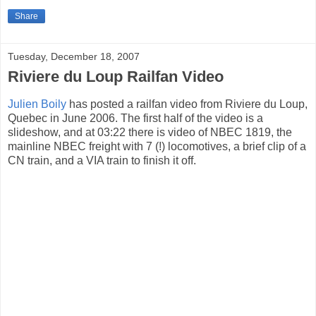
Share
Tuesday, December 18, 2007
Riviere du Loup Railfan Video
Julien Boily
has posted a railfan video from Riviere du Loup,
Quebec in June 2006. The first half of the video is a
slideshow, and at 03:22 there is video of NBEC 1819, the
mainline NBEC freight with 7 (!) locomotives, a brief clip of a
CN train, and a VIA train to finish it off.