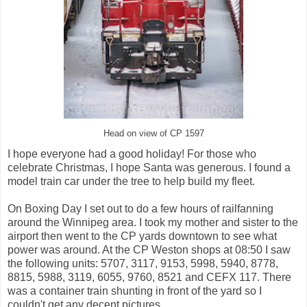
Head on view of CP 1597
I hope everyone had a good holiday! For those who
celebrate Christmas, I hope Santa was generous. I found a
model train car under the tree to help build my fleet.
On Boxing Day I set out to do a few hours of railfanning
around the Winnipeg area. I took my mother and sister to the
airport then went to the CP yards downtown to see what
power was around. At the CP Weston shops at 08:50 I saw
the following units: 5707, 3117, 9153, 5998, 5940, 8778,
8815, 5988, 3119, 6055, 9760, 8521 and CEFX 117. There
was a container train shunting in front of the yard so I
couldn't get any decent pictures.