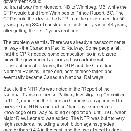
government would
built a railway from Moncton, NB to Winnipeg, MB, while the
GTP would build from Winnipeg to Prince Rupert, BC. The
GTP would then lease the NTR from the government for 50
years, paying 3% of construction costs per year for 43 years,
after getting the first 7 years rent-free.
The problem was this. There was already a transcontinental
railway - the Canadian Pacific Railway. Some people felt
that the CPR needed some competition, so in a bizarre
move the government authorized
two additional
transcontinental railways, the GTP and the Canadian
Northern Railway. In the end, both of those failed and
eventually became Canadian National Railways.
Back to the NTR. As was noted in the "Report of the
National Transcontinental Railway Investigating Committee"
in 1914, noone on the 4-person Commission appointed to
oversee the NTR's contruction "had any experience or
knowledge of railway building or operation" until 1911 when
Major R.W. Leonard was added. The NTR was built to very
high standards, including a prohibition against grades
greater than 0.4% in the east, and the use of steel bridges