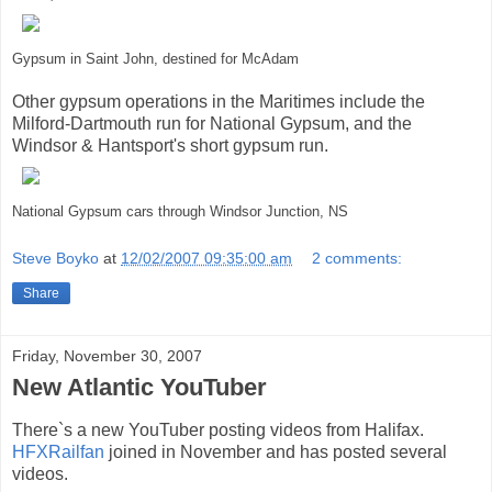
Gypsum in Saint John, destined for McAdam
Other gypsum operations in the Maritimes include the
Milford-Dartmouth run for National Gypsum, and the
Windsor & Hantsport's short gypsum run.
National Gypsum cars through Windsor Junction, NS
Steve Boyko
at
12/02/2007 09:35:00 am
2 comments:
Share
Friday, November 30, 2007
New Atlantic YouTuber
There`s a new YouTuber posting videos from Halifax.
HFXRailfan
joined in November and has posted several
videos.