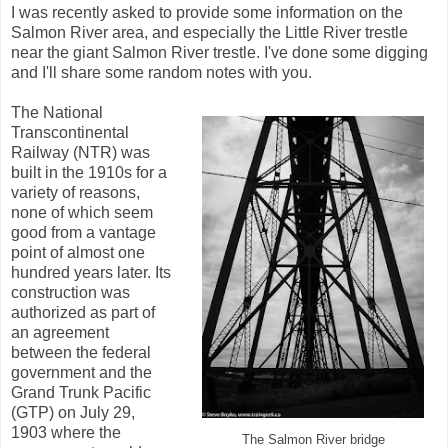
I was recently asked to provide some information on the
Salmon River area, and especially the Little River trestle
near the giant Salmon River trestle. I've done some digging
and I'll share some random notes with you.
The National
Transcontinental
Railway (NTR) was
built in the 1910s for a
variety of reasons,
none of which seem
good from a vantage
point of almost one
hundred years later. Its
construction was
authorized as part of
an agreement
between the federal
government and the
Grand Trunk Pacific
(GTP) on July 29,
1903 where the
The Salmon River bridge