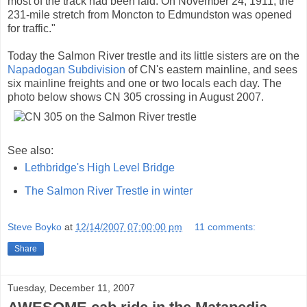
most of the track had been laid. On November 24, 1911, the
231-mile stretch from Moncton to Edmundston was opened
for traffic."
Today the Salmon River trestle and its little sisters are on the
Napadogan Subdivision
of CN's eastern mainline, and sees
six mainline freights and one or two locals each day. The
photo below shows CN 305 crossing in August 2007.
See also:
Lethbridge's High Level Bridge
The Salmon River Trestle in winter
Steve Boyko
at
12/14/2007 07:00:00 pm
11 comments:
Share
Tuesday, December 11, 2007