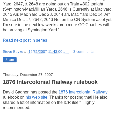
Yard. 2647, & 2648 are going out on Train #302 tonight
(Symington-MacMillian Yard). 2646 Is Currently at Mac yard,
2645 Arr. Mac Yard Dec 23, 2644 arr. Mac Yard Dec 14, Arr
Mimico Dec 17, 2642, 2643 Not on the CN System as of yet.
I'm sure in the next few weeks prob more GO Coaches will
be arriving at Symington Yard."
Read next post in series
Steve Boyko
at
12/31/2007 11:43:00 am
3 comments:
Share
Thursday, December 27, 2007
1876 Intercolonial Railway rulebook
David Gagnon has posted the
1876 Intercolonial Railway
rulebook on
his web site
. Thanks for posting that! He also
shared a lot of information on the ICR itself. Highly
recommended.