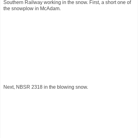
Southern Railway working in the snow. First, a short one of
the snowplow in McAdam.
Next, NBSR 2318 in the blowing snow.