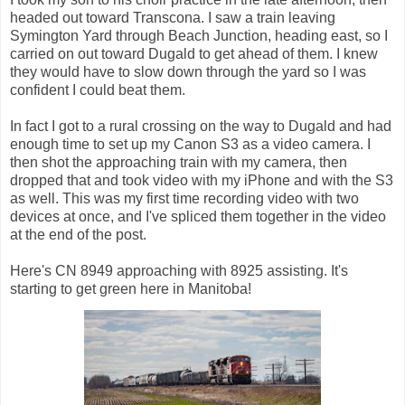
headed out toward Transcona. I saw a train leaving
Symington Yard through Beach Junction, heading east, so I
carried on out toward Dugald to get ahead of them. I knew
they would have to slow down through the yard so I was
confident I could beat them.
In fact I got to a rural crossing on the way to Dugald and had
enough time to set up my Canon S3 as a video camera. I
then shot the approaching train with my camera, then
dropped that and took video with my iPhone and with the S3
as well. This was my first time recording video with two
devices at once, and I've spliced them together in the video
at the end of the post.
Here's CN 8949 approaching with 8925 assisting. It's
starting to get green here in Manitoba!