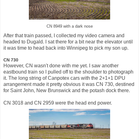
CN 8949 with a dark nose
After that train passed, I collected my video camera and
headed to Dugald. I sat there for a bit near the elevator until
it was time to head back into Winnipeg to pick my son up.
CN 730
However, CN wasn't done with me yet. I saw another
eastbound train so I pulled off to the shoulder to photograph
it. The long string of Canpotex cars with the 2+1+1 DPU
arrangement made it pretty obvious it was CN 730, destined
for Saint John, New Brunswick and the potash dock there.
CN 3018 and CN 2959 were the head end power.