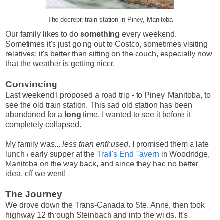
The decrepit train station in Piney, Manitoba
Our family likes to do
something
every weekend.
Sometimes it's just going out to Costco, sometimes visiting
relatives; it's better than sitting on the couch, especially now
that the weather is getting nicer.
Convincing
Last weekend I proposed a road trip - to Piney, Manitoba, to
see the old train station. This sad old station has been
abandoned for a
long
time. I wanted to see it before it
completely collapsed.
My family was...
less than enthused
. I promised them a late
lunch / early supper at the
Trail's End Tavern
in Woodridge,
Manitoba on the way back, and since they had no better
idea, off we went!
The Journey
We drove down the Trans-Canada to Ste. Anne, then took
highway 12 through Steinbach and into the wilds. It's