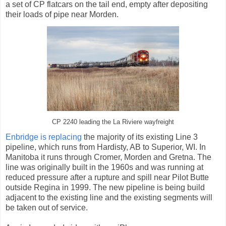
a set of CP flatcars on the tail end, empty after depositing
their loads of pipe near Morden.
CP 2240 leading the La Riviere wayfreight
Enbridge is replacing
the majority of its existing Line 3
pipeline, which runs from Hardisty, AB to Superior, WI. In
Manitoba it runs through Cromer, Morden and Gretna. The
line was originally built in the 1960s and was running at
reduced pressure after a rupture and spill near Pilot Butte
outside Regina in 1999. The new pipeline is being build
adjacent to the existing line and the existing segments will
be taken out of service.