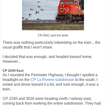
CN 5641 and the birds
There was nothing particularly interesting on the train... the
usual graffiti that I won't share.
I decided that was enough, and headed toward home.
However...
CP 2240 East
As I rounded the Perimeter Highway, I thought I spotted a
headlight on the
CP La Riviere subdivision
to the south. I
exited and drove toward it a bit, and sure enough, it was a
train.
CP 2240 and 3016 were heading north / railway east,
coming back from working the entire subdivision. They had