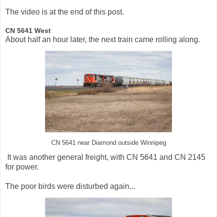
The video is at the end of this post.
CN 5641 West
About half an hour later, the next train came rolling along.
CN 5641 near Diamond outside Winnipeg
It was another general freight, with CN 5641 and CN 2145
for power.
The poor birds were disturbed again...