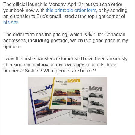
The official launch is Monday, April 24 but you can order
your book now with
this printable order form
, or by sending
an e-transfer to Eric's email listed at the top right corner of
his site
.
The order form has the pricing, which is $35 for Canadian
addresses,
including
postage, which is a good price in my
opinion.
I was the first e-transfer customer so I have been anxiously
checking my mailbox for my own copy to join its three
brothers? Sisters? What gender are books?