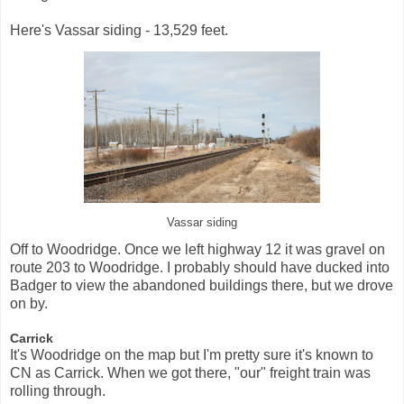
Here's Vassar siding - 13,529 feet.
Vassar siding
Off to Woodridge. Once we left highway 12 it was gravel on
route 203 to Woodridge. I probably should have ducked into
Badger to view the abandoned buildings there, but we drove
on by.
Carrick
It's Woodridge on the map but I'm pretty sure it's known to
CN as Carrick. When we got there, "our" freight train was
rolling through.