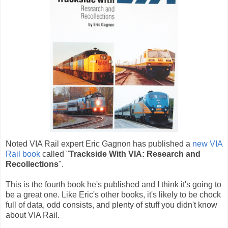
Noted VIA Rail expert Eric Gagnon has published a
new VIA
Rail book
called "
Trackside With VIA: Research and
Recollections
".
This is the fourth book he's published and I think it's going to
be a great one. Like Eric's other books, it's likely to be chock
full of data, odd consists, and plenty of stuff you didn't know
about VIA Rail.