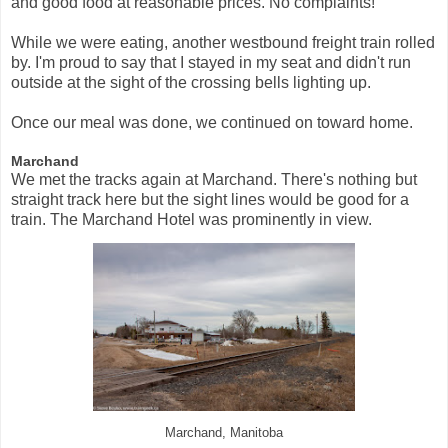
and good food at reasonable prices. No complaints!
While we were eating, another westbound freight train rolled
by. I'm proud to say that I stayed in my seat and didn't run
outside at the sight of the crossing bells lighting up.
Once our meal was done, we continued on toward home.
Marchand
We met the tracks again at Marchand. There's nothing but
straight track here but the sight lines would be good for a
train. The Marchand Hotel was prominently in view.
Marchand, Manitoba