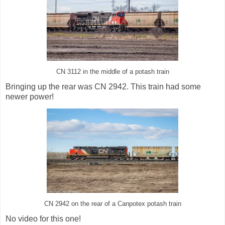
CN 3112 in the middle of a potash train
Bringing up the rear was CN 2942. This train had some
newer power!
CN 2942 on the rear of a Canpotex potash train
No video for this one!