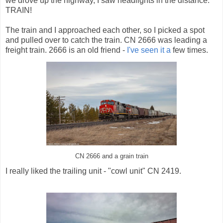
we drove up the highway, I saw headlights in the distance.
TRAIN!
The train and I approached each other, so I picked a spot
and pulled over to catch the train. CN 2666 was leading a
freight train. 2666 is an old friend -
I've
seen
it
a
few times.
CN 2666 and a grain train
I really liked the trailing unit - "cowl unit" CN 2419.