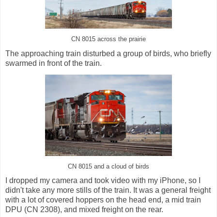
CN 8015 across the prairie
The approaching train disturbed a group of birds, who briefly
swarmed in front of the train.
CN 8015 and a cloud of birds
I dropped my camera and took video with my iPhone, so I
didn't take any more stills of the train. It was a general freight
with a lot of covered hoppers on the head end, a mid train
DPU (CN 2308), and mixed freight on the rear.