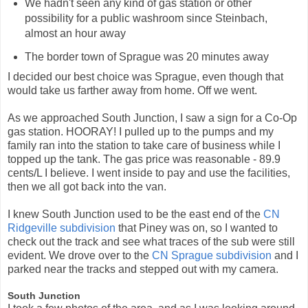
We hadn't seen any kind of gas station or other
possibility for a public washroom since Steinbach,
almost an hour away
The border town of Sprague was 20 minutes away
I decided our best choice was Sprague, even though that
would take us farther away from home. Off we went.
As we approached South Junction, I saw a sign for a Co-Op
gas station. HOORAY! I pulled up to the pumps and my
family ran into the station to take care of business while I
topped up the tank. The gas price was reasonable - 89.9
cents/L I believe. I went inside to pay and use the facilities,
then we all got back into the van.
I knew South Junction used to be the east end of the
CN
Ridgeville subdivision
that Piney was on, so I wanted to
check out the track and see what traces of the sub were still
evident. We drove over to the
CN Sprague subdivision
and I
parked near the tracks and stepped out with my camera.
South Junction