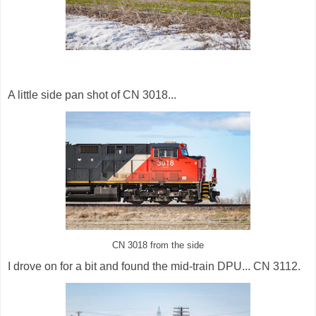
A little side pan shot of CN 3018...
CN 3018 from the side
I drove on for a bit and found the mid-train DPU... CN 3112.