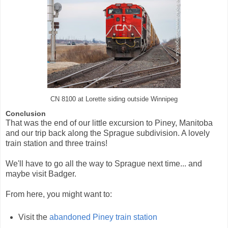
CN 8100 at Lorette siding outside Winnipeg
Conclusion
That was the end of our little excursion to Piney, Manitoba
and our trip back along the Sprague subdivision. A lovely
train station and three trains!
We'll have to go all the way to Sprague next time... and
maybe visit Badger.
From here, you might want to:
Visit the
abandoned Piney train station