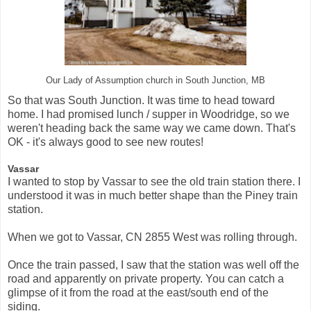
Our Lady of Assumption church in South Junction, MB
So that was South Junction. It was time to head toward
home. I had promised lunch / supper in Woodridge, so we
weren't heading back the same way we came down. That's
OK - it's always good to see new routes!
Vassar
I wanted to stop by Vassar to see the old train station there. I
understood it was in much better shape than the Piney train
station.
When we got to Vassar, CN 2855 West was rolling through.
Once the train passed, I saw that the station was well off the
road and apparently on private property. You can catch a
glimpse of it from the road at the east/south end of the
siding.