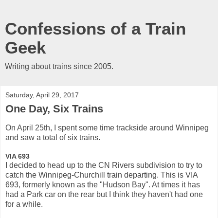
Confessions of a Train
Geek
Writing about trains since 2005.
Saturday, April 29, 2017
One Day, Six Trains
On April 25th, I spent some time trackside around Winnipeg
and saw a total of six trains.
VIA 693
I decided to head up to the CN Rivers subdivision to try to
catch the Winnipeg-Churchill train departing. This is VIA
693, formerly known as the "Hudson Bay". At times it has
had a Park car on the rear but I think they haven't had one
for a while.