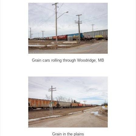
Grain cars rolling through Woodridge, MB
Grain in the plains