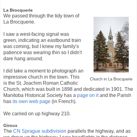
La Brocquerie
We passed through the tidy town of
La Brocquerie.
I saw a west-facing signal was
green, indicating an eastbound train
was coming, but I knew my family's
patience was wearing thin so I didn't
dare hang around.
I did take a moment to photograph an
impressive church in the town. This
Church in La Brocquerie
is the St. Joachim Roman Catholic
Church, which was built in 1898 and dedicated in 1901. The
Manitoba Historical Society has a
page on it
and the Parish
has
its own web page
(in French).
We carried on up highway 210.
Giroux
The
CN Sprague subdivision
parallels the highway, and as