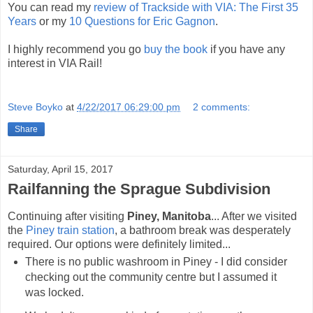
You can read my
review of Trackside with VIA: The First 35
Years
or my
10 Questions for Eric Gagnon
.
I highly recommend you go
buy the book
if you have any
interest in VIA Rail!
Steve Boyko
at
4/22/2017 06:29:00 pm
2 comments:
Share
Saturday, April 15, 2017
Railfanning the Sprague Subdivision
Continuing after visiting
Piney, Manitoba
... After we visited
the
Piney train station
, a bathroom break was desperately
required. Our options were definitely limited...
There is no public washroom in Piney - I did consider
checking out the community centre but I assumed it
was locked.