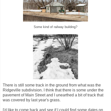
Some kind of railway building?
There is still some track in the ground from what was the
Ridgeville subdivision. I think that there is some under the
pavement of Main Street and I unearthed a bit of track that
was covered by last year's grass.
I'd like to come back and see if I could find some dates on