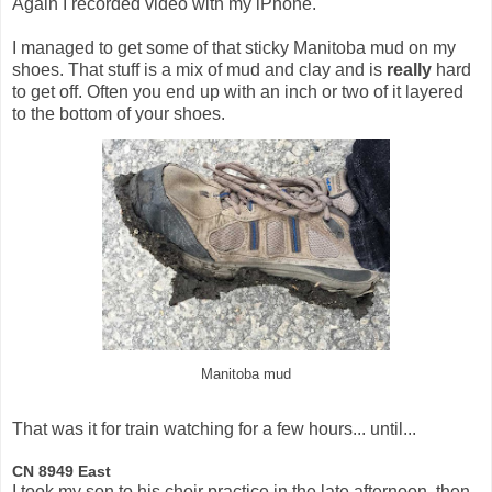
Again I recorded video with my iPhone.
I managed to get some of that sticky Manitoba mud on my
shoes. That stuff is a mix of mud and clay and is
really
hard
to get off. Often you end up with an inch or two of it layered
to the bottom of your shoes.
Manitoba mud
That was it for train watching for a few hours... until...
CN 8949 East
I took my son to his choir practice in the late afternoon, then