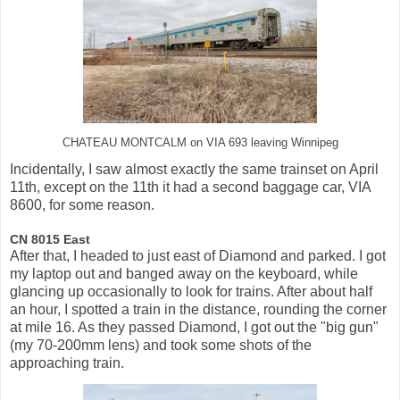
CHATEAU MONTCALM on VIA 693 leaving Winnipeg
Incidentally, I saw almost exactly the same trainset on April
11th, except on the 11th it had a second baggage car, VIA
8600, for some reason.
CN 8015 East
After that, I headed to just east of Diamond and parked. I got
my laptop out and banged away on the keyboard, while
glancing up occasionally to look for trains. After about half
an hour, I spotted a train in the distance, rounding the corner
at mile 16. As they passed Diamond, I got out the "big gun"
(my 70-200mm lens) and took some shots of the
approaching train.