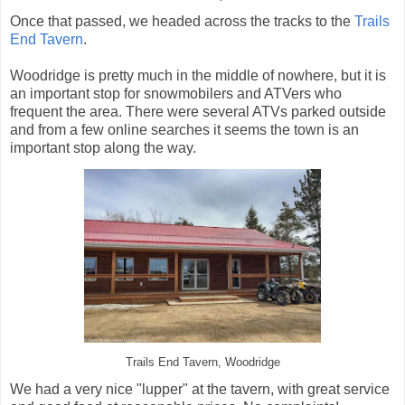
Once that passed, we headed across the tracks to the
Trails
End Tavern
.
Woodridge is pretty much in the middle of nowhere, but it is
an important stop for snowmobilers and ATVers who
frequent the area. There were several ATVs parked outside
and from a few online searches it seems the town is an
important stop along the way.
Trails End Tavern, Woodridge
We had a very nice "lupper" at the tavern, with great service