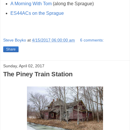
A Morning With Tom
(along the Sprague)
ES44ACs on the Sprague
Steve Boyko
at
4/15/2017 06:00:00 am
6 comments:
Share
Sunday, April 02, 2017
The Piney Train Station