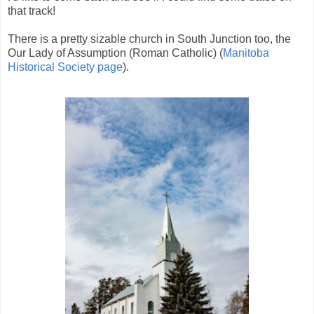
that track!
There is a pretty sizable church in South Junction too, the
Our Lady of Assumption (Roman Catholic) (
Manitoba
Historical Society page
).