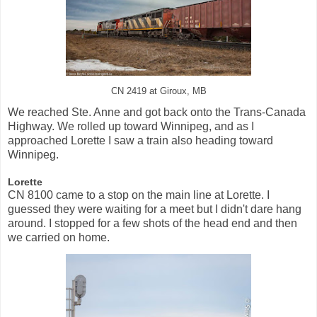
CN 2419 at Giroux, MB
We reached Ste. Anne and got back onto the Trans-Canada
Highway. We rolled up toward Winnipeg, and as I
approached Lorette I saw a train also heading toward
Winnipeg.
Lorette
CN 8100 came to a stop on the main line at Lorette. I
guessed they were waiting for a meet but I didn't dare hang
around. I stopped for a few shots of the head end and then
we carried on home.