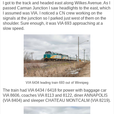
I got to the track and headed east along Wilkes Avenue. As I
passed Carman Junction I saw headlights to the east, which
I assumed was VIA. I noticed a CN crew working on the
signals at the junction so I parked just west of them on the
shoulder. Sure enough, it was VIA 693 approaching at a
slow speed.
VIA 6434 leading train 693 out of Winnipeg
The train had VIA 6434 / 6418 for power with baggage car
VIA 8606, coaches VIA 8113 and 8122, diner ANNAPOLIS
(VIA 8404) and sleeper CHATEAU MONTCALM (VIA 8219).