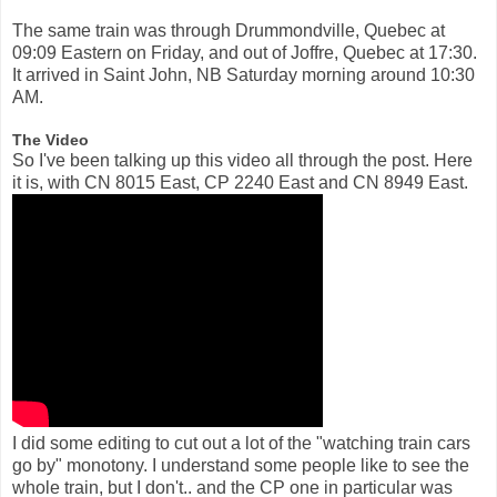
The same train was through Drummondville, Quebec at
09:09 Eastern on Friday, and out of Joffre, Quebec at 17:30.
It arrived in Saint John, NB Saturday morning around 10:30
AM.
The Video
So I've been talking up this video all through the post. Here
it is, with CN 8015 East, CP 2240 East and CN 8949 East.
I did some editing to cut out a lot of the "watching train cars
go by" monotony. I understand some people like to see the
whole train, but I don't.. and the CP one in particular was