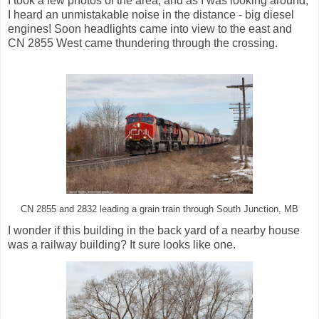
I took a few photos of the area, and as I was looking around,
I heard an unmistakable noise in the distance - big diesel
engines! Soon headlights came into view to the east and
CN 2855 West came thundering through the crossing.
CN 2855 and 2832 leading a grain train through South Junction, MB
I wonder if this building in the back yard of a nearby house
was a railway building? It sure looks like one.