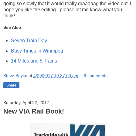
going so slowly that it would really draaaaag the video out. I
hope you like the editing - please let me know what you
think!
See Also
Seven Train Day
Busy Times in Winnipeg
14 Miles and 5 Trains
Steve Boyko
at
4/29/2017 10:37:00 am
9 comments:
Share
Saturday, April 22, 2017
New VIA Rail Book!