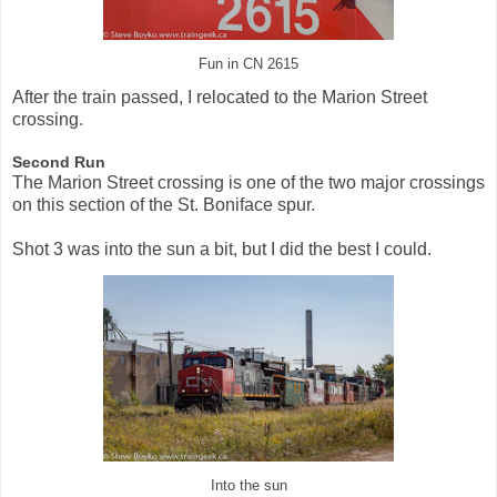
Fun in CN 2615
After the train passed, I relocated to the Marion Street
crossing.
Second Run
The Marion Street crossing is one of the two major crossings
on this section of the St. Boniface spur.
Shot 3 was into the sun a bit, but I did the best I could.
Into the sun