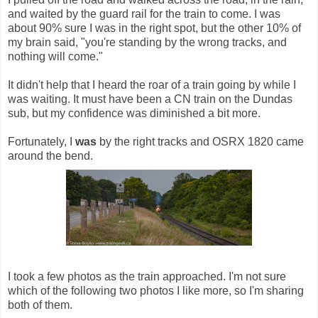
and waited by the guard rail for the train to come. I was
about 90% sure I was in the right spot, but the other 10% of
my brain said, "you're standing by the wrong tracks, and
nothing will come."
It didn't help that I heard the roar of a train going by while I
was waiting. It must have been a CN train on the Dundas
sub, but my confidence was diminished a bit more.
Fortunately, I
was
by the right tracks and OSRX 1820 came
around the bend.
I took a few photos as the train approached. I'm not sure
which of the following two photos I like more, so I'm sharing
both of them.