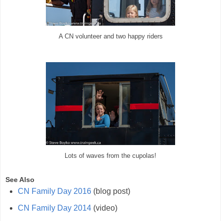
A CN volunteer and two happy riders
Lots of waves from the cupolas!
See Also
CN Family Day 2016
(blog post)
CN Family Day 2014
(video)