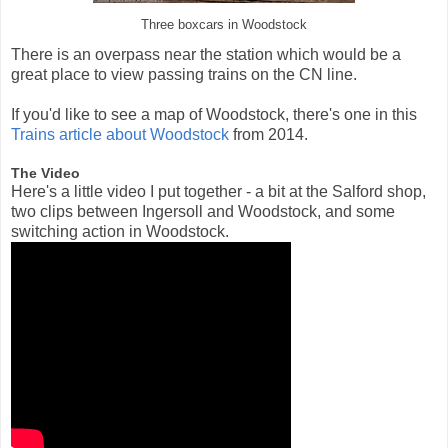
Three boxcars in Woodstock
There is an overpass near the station which would be a
great place to view passing trains on the CN line.
If you'd like to see a map of Woodstock, there's one in this
Trains article about Woodstock
from 2014.
The Video
Here's a little video I put together - a bit at the Salford shop,
two clips between Ingersoll and Woodstock, and some
switching action in Woodstock.