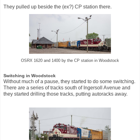
They pulled up beside the (ex?) CP station there.
OSRX 1620 and 1400 by the CP station in Woodstock
Switching in Woodstock
Without much of a pause, they started to do some switching.
There are a series of tracks south of Ingersoll Avenue and
they started drilling those tracks, putting autoracks away.