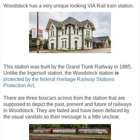
Woodstock has a very unique looking VIA Rail train station.
This station was built by the Grand Trunk Railway in 1885.
Unlike the Ingersoll station, the Woodstock station
is
protected by the federal Heritage Railway Stations
Protection Act
.
There are three boxcars across from the station that are
supposed to depict the past, present and future of railways
in Woodstock. They are faded and have been defaced by
the usual vandals so their message is a little unclear.