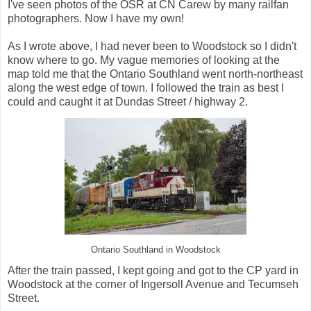
I've seen photos of the OSR at CN Carew by many railfan
photographers. Now I have my own!
As I wrote above, I had never been to Woodstock so I didn't
know where to go. My vague memories of looking at the
map told me that the Ontario Southland went north-northeast
along the west edge of town. I followed the train as best I
could and caught it at Dundas Street / highway 2.
Ontario Southland in Woodstock
After the train passed, I kept going and got to the CP yard in
Woodstock at the corner of Ingersoll Avenue and Tecumseh
Street.