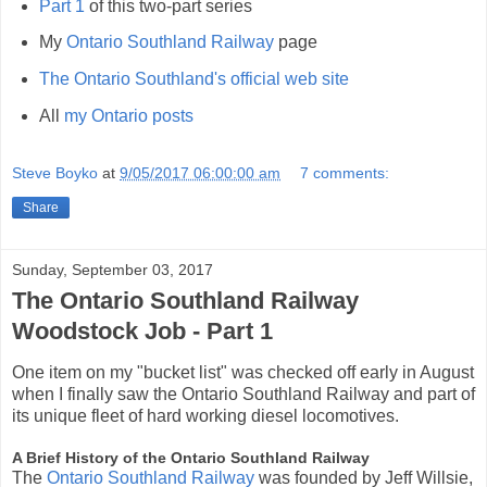
Part 1
of this two-part series
My
Ontario Southland Railway
page
The Ontario Southland's official web site
All
my Ontario posts
Steve Boyko
at
9/05/2017 06:00:00 am
7 comments:
Share
Sunday, September 03, 2017
The Ontario Southland Railway
Woodstock Job - Part 1
One item on my "bucket list" was checked off early in August
when I finally saw the Ontario Southland Railway and part of
its unique fleet of hard working diesel locomotives.
A Brief History of the Ontario Southland Railway
The
Ontario Southland Railway
was founded by Jeff Willsie,