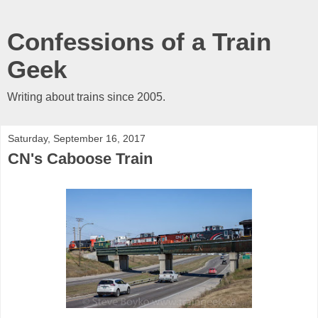
Confessions of a Train
Geek
Writing about trains since 2005.
Saturday, September 16, 2017
CN's Caboose Train