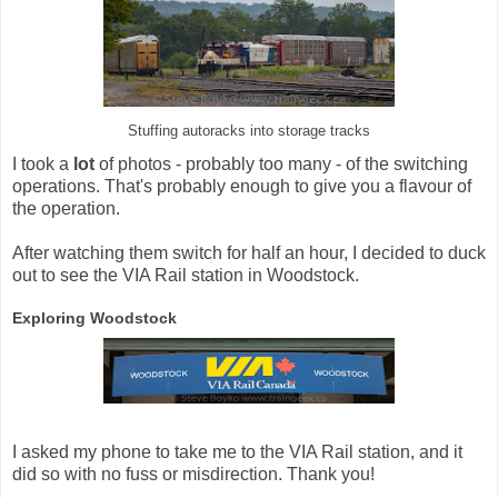
Stuffing autoracks into storage tracks
I took a
lot
of photos - probably too many - of the switching
operations. That's probably enough to give you a flavour of
the operation.
After watching them switch for half an hour, I decided to duck
out to see the VIA Rail station in Woodstock.
Exploring Woodstock
I asked my phone to take me to the VIA Rail station, and it
did so with no fuss or misdirection. Thank you!