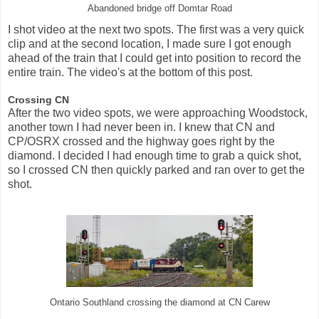
Abandoned bridge off Domtar Road
I shot video at the next two spots. The first was a very quick
clip and at the second location, I made sure I got enough
ahead of the train that I could get into position to record the
entire train. The video's at the bottom of this post.
Crossing CN
After the two video spots, we were approaching Woodstock,
another town I had never been in. I knew that CN and
CP/OSRX crossed and the highway goes right by the
diamond. I decided I had enough time to grab a quick shot,
so I crossed CN then quickly parked and ran over to get the
shot.
Ontario Southland crossing the diamond at CN Carew