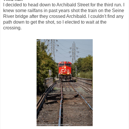
I decided to head down to Archibald Street for the third run. I
knew some railfans in past years shot the train on the Seine
River bridge after they crossed Archibald. I couldn't find any
path down to get the shot, so I elected to wait at the
crossing.