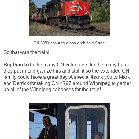
CN 3089 about to cross Archibald Street
So that was the train!
Big thanks
to the many CN volunteers for the many hours
they put in to organize this and staff it so the extended CN
family could have a great day. A special thank you to Mark
and Derrick for taking CN 4797 around Winnipeg to gather
up all of the Winnipeg cabooses for the train!