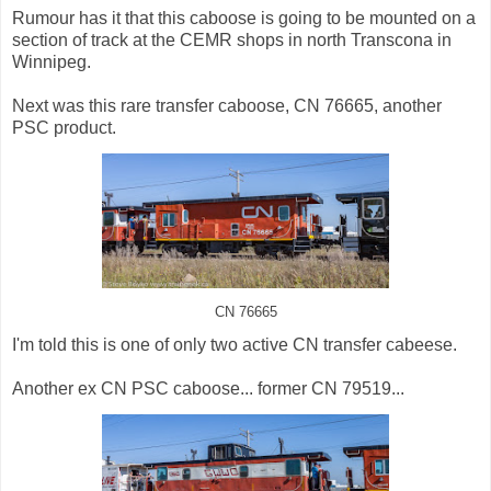
Rumour has it that this caboose is going to be mounted on a
section of track at the CEMR shops in north Transcona in
Winnipeg.
Next was this rare transfer caboose, CN 76665, another
PSC product.
CN 76665
I'm told this is one of only two active CN transfer cabeese.
Another ex CN PSC caboose... former CN 79519...