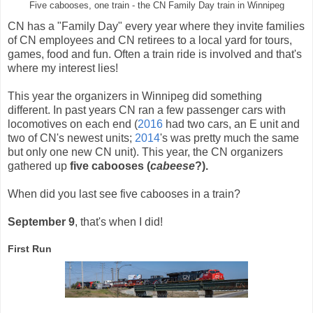
Five cabooses, one train - the CN Family Day train in Winnipeg
CN has a "Family Day" every year where they invite families
of CN employees and CN retirees to a local yard for tours,
games, food and fun. Often a train ride is involved and that's
where my interest lies!
This year the organizers in Winnipeg did something
different. In past years CN ran a few passenger cars with
locomotives on each end (
2016
had two cars, an E unit and
two of CN's newest units;
2014
's was pretty much the same
but only one new CN unit). This year, the CN organizers
gathered up
five cabooses (
cabeese
?).
When did you last see five cabooses in a train?
September 9
, that's when I did!
First Run