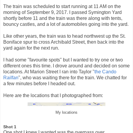
The train was scheduled to start running at 11 AM on the
morning of September 9, 2017. I passed Symington Yard
shortly before 11 and the train was there along with tents,
bouncy castles, and a lot of automobiles going into the yard.
Like other years, the train was to head northwest up the St.
Boniface spur to cross Archibald Street, then back into the
yard again for the next run.
I had some "favourite spots" but I wanted to try one or two
different ones this time. I drove around and decided on some
locations. At Marion Street I ran into Taylor "
the Cando
Railfan
", who was waiting there for the train. We chatted for
a few minutes before I headed out.
Here are the locations that I photographed from:
My locations
Shot 1
One shot I knew I wanted was the overpass over