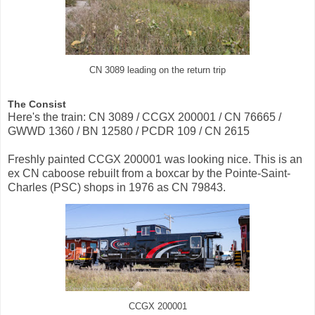
CN 3089 leading on the return trip
The Consist
Here's the train: CN 3089 / CCGX 200001 / CN 76665 /
GWWD 1360 / BN 12580 / PCDR 109 / CN 2615
Freshly painted CCGX 200001 was looking nice. This is an
ex CN caboose rebuilt from a boxcar by the Pointe-Saint-
Charles (PSC) shops in 1976 as CN 79843.
CCGX 200001