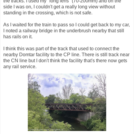
the tracks. I used my "long lens" (70-200mm) and on the
side I was on, I couldn't get a really long view without
standing in the crossing, which is not safe.
As I waited for the train to pass so I could get back to my car,
I noted a railway bridge in the underbrush nearby that still
has rails on it.
I think this was part of the track that used to connect the
nearby Domtar facility to the CP line. There is still track near
the CN line but I don't think the facility that's there now gets
any rail service.