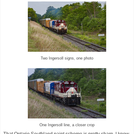
Two Ingersoll signs, one photo
One Ingersoll line, a closer crop
That Ontario Southland paint scheme is pretty sharp. I know