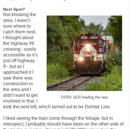
Next Spot?
Not knowing the
area, I wasn't
sure where to
catch them next.
I thought about
the highway #6
crossing - easily
accessible as it's
just off highway
9 - but as I
approached it I
saw there was
construction in
the area and I
didn't want to get
OSRX 1620 leading the way
involved in that. I
took the next left, which turned out to be Domtar Line.
I liked seeing the train come through the foliage, but in
retrospect, I probably should have been on the other side of