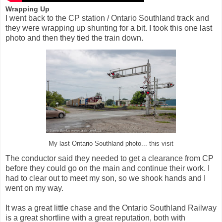
Wrapping Up
I went back to the CP station / Ontario Southland track and
they were wrapping up shunting for a bit. I took this one last
photo and then they tied the train down.
My last Ontario Southland photo... this visit
The conductor said they needed to get a clearance from CP
before they could go on the main and continue their work. I
had to clear out to meet my son, so we shook hands and I
went on my way.
It was a great little chase and the Ontario Southland Railway
is a great shortline with a great reputation, both with