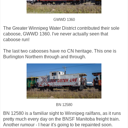
GWWD 1360
The Greater Winnipeg Water District contributed their sole
caboose, GWWD 1360. I've never actually seen that
caboose run!
The last two cabooses have no CN heritage. This one is
Burlington Northern through and through.
BN 12580
BN 12580 is a familiar sight to Winnipeg railfans, as it runs
pretty much every day on the BNSF Manitoba freight train.
Another rumour - I hear it's going to be repainted soon.