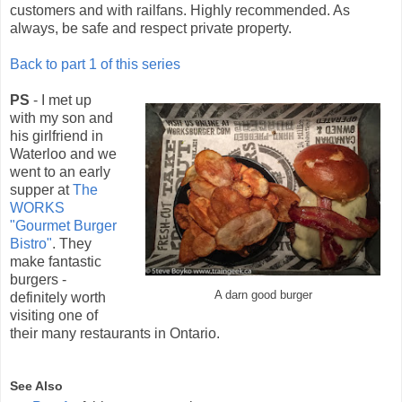
customers and with railfans. Highly recommended. As
always, be safe and respect private property.
Back to part 1 of this series
PS
- I met up
with my son and
his girlfriend in
Waterloo and we
went to an early
supper at
The
WORKS
"Gourmet Burger
Bistro"
. They
make fantastic
burgers -
A darn good burger
definitely worth
visiting one of
their many restaurants in Ontario.
See Also