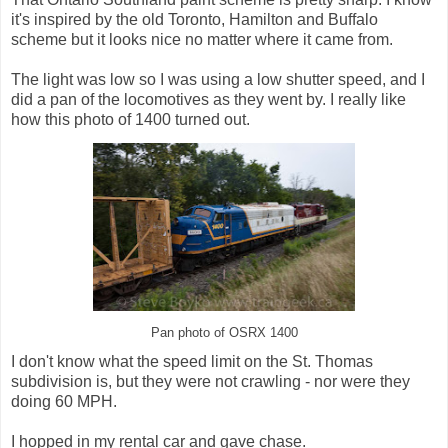
it's inspired by the old Toronto, Hamilton and Buffalo
scheme but it looks nice no matter where it came from.
The light was low so I was using a low shutter speed, and I
did a pan of the locomotives as they went by. I really like
how this photo of 1400 turned out.
Pan photo of OSRX 1400
I don't know what the speed limit on the St. Thomas
subdivision is, but they were not crawling - nor were they
doing 60 MPH.
I hopped in my rental car and gave chase.