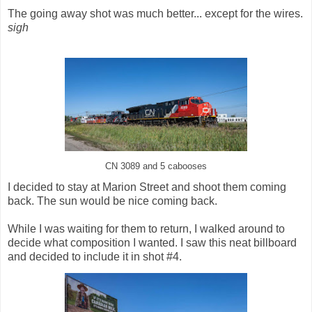
The going away shot was much better... except for the wires.
sigh
CN 3089 and 5 cabooses
I decided to stay at Marion Street and shoot them coming
back. The sun would be nice coming back.
While I was waiting for them to return, I walked around to
decide what composition I wanted. I saw this neat billboard
and decided to include it in shot #4.