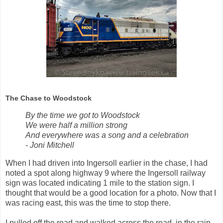
The Chase to Woodstock
By the time we got to Woodstock
We were half a million strong
And everywhere was a song and a celebration
- Joni Mitchell
When I had driven into Ingersoll earlier in the chase, I had
noted a spot along highway 9 where the Ingersoll railway
sign was located indicating 1 mile to the station sign. I
thought that would be a good location for a photo. Now that I
was racing east, this was the time to stop there.
I pulled off the road and walked across the road, in the rain,