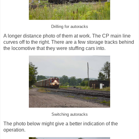
Drilling for autoracks
A longer distance photo of them at work. The CP main line
curves off to the right. There are a few storage tracks behind
the locomotive that they were stuffing cars into.
Switching autoracks
The photo below might give a better indication of the
operation.