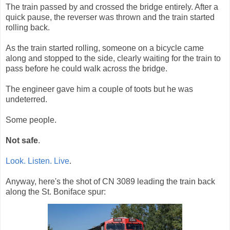
The train passed by and crossed the bridge entirely. After a
quick pause, the reverser was thrown and the train started
rolling back.
As the train started rolling, someone on a bicycle came
along and stopped to the side, clearly waiting for the train to
pass before he could walk across the bridge.
The engineer gave him a couple of toots but he was
undeterred.
Some people.
Not safe
.
Look. Listen. Live
.
Anyway, here's the shot of CN 3089 leading the train back
along the St. Boniface spur: