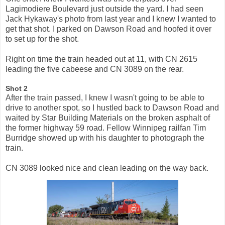
Lagimodiere Boulevard just outside the yard. I had seen
Jack Hykaway's photo from last year and I knew I wanted to
get that shot. I parked on Dawson Road and hoofed it over
to set up for the shot.
Right on time the train headed out at 11, with CN 2615
leading the five cabeese and CN 3089 on the rear.
Shot 2
After the train passed, I knew I wasn't going to be able to
drive to another spot, so I hustled back to Dawson Road and
waited by Star Building Materials on the broken asphalt of
the former highway 59 road. Fellow Winnipeg railfan Tim
Burridge showed up with his daughter to photograph the
train.
CN 3089 looked nice and clean leading on the way back.