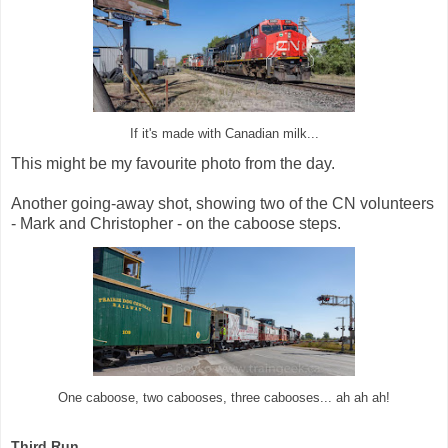
If it's made with Canadian milk...
This might be my favourite photo from the day.
Another going-away shot, showing two of the CN volunteers
- Mark and Christopher - on the caboose steps.
One caboose, two cabooses, three cabooses... ah ah ah!
Third Run