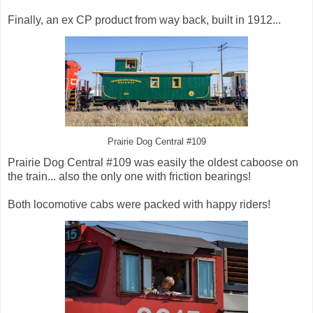
Finally, an ex CP product from way back, built in 1912...
Prairie Dog Central #109
Prairie Dog Central #109 was easily the oldest caboose on
the train... also the only one with friction bearings!
Both locomotive cabs were packed with happy riders!