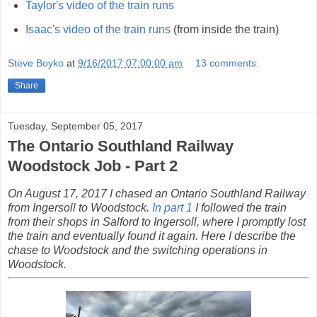
Taylor's video of the train runs
Isaac's video of the train runs
(from inside the train)
Steve Boyko
at
9/16/2017 07:00:00 am
13 comments:
Share
Tuesday, September 05, 2017
The Ontario Southland Railway
Woodstock Job - Part 2
On August 17, 2017 I chased an Ontario Southland Railway
from Ingersoll to Woodstock.
In part 1
I followed the train
from their shops in Salford to Ingersoll, where I promptly lost
the train and eventually found it again. Here I describe the
chase to Woodstock and the switching operations in
Woodstock.