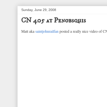
Sunday, June 29, 2008
CN 405 at Penobsquis
Matt aka
saintjohnrailfan
posted a really nice video of CN