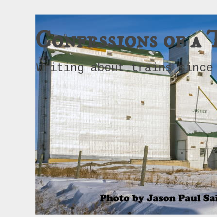
Confessions of a 
Writing about trains since