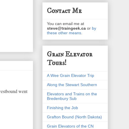
Contact Me
You can email me at
steve@traingeek.ca
or
by
these other means
.
Grain Elevator
Tours!
A Wee Grain Elevator Trip
Along the Stewart Southern
 westbound went
Elevators and Trains on the
Bredenbury Sub
Finishing the Job
Grafton Bound (North Dakota)
Grain Elevators of the CN