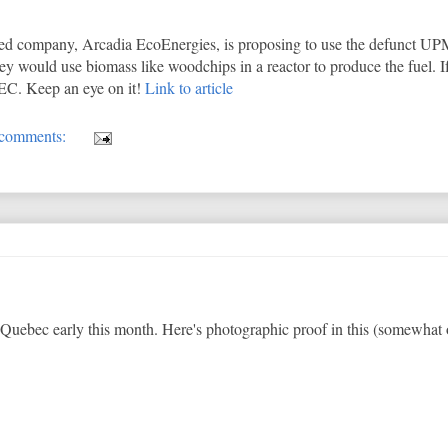
based company, Arcadia EcoEnergies, is proposing to use the defunct
y would use biomass like woodchips in a reactor to produce the fuel. If 
NBEC. Keep an eye on it!
Link to article
comments:
Quebec early this month. Here's photographic proof in this (somewhat 