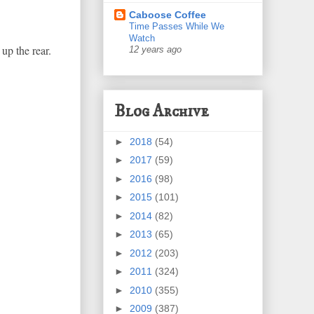
Caboose Coffee
Time Passes While We
Watch
up the rear.
12 years ago
Blog Archive
►
2018
(54)
►
2017
(59)
►
2016
(98)
►
2015
(101)
►
2014
(82)
►
2013
(65)
►
2012
(203)
►
2011
(324)
►
2010
(355)
►
2009
(387)