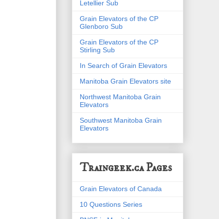
Letellier Sub
Grain Elevators of the CP
Glenboro Sub
Grain Elevators of the CP
Stirling Sub
In Search of Grain Elevators
Manitoba Grain Elevators site
Northwest Manitoba Grain
Elevators
Southwest Manitoba Grain
Elevators
Traingeek.ca Pages
Grain Elevators of Canada
10 Questions Series