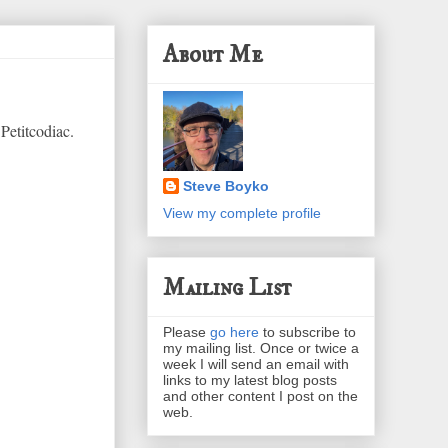
About Me
Petitcodiac.
Steve Boyko
View my complete profile
Mailing List
Please
go here
to subscribe to
my mailing list. Once or twice a
week I will send an email with
links to my latest blog posts
and other content I post on the
web.