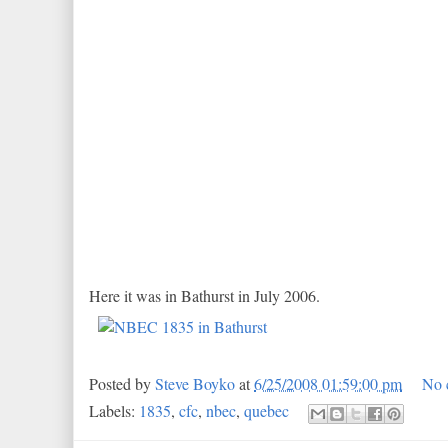
Here it was in Bathurst in July 2006.
Posted by
Steve Boyko
at
6/25/2008 01:59:00 pm
No 
Labels:
1835
,
cfc
,
nbec
,
quebec