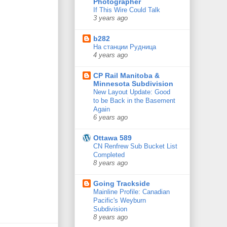
Photographer
If This Wire Could Talk
3 years ago
b282
На станции Рудница
4 years ago
CP Rail Manitoba &
Minnesota Subdivision
New Layout Update: Good
to be Back in the Basement
Again
6 years ago
Ottawa 589
CN Renfrew Sub Bucket List
Completed
8 years ago
Going Trackside
Mainline Profile: Canadian
Pacific's Weyburn
Subdivision
8 years ago