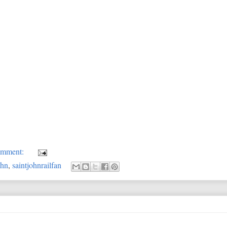
omment:
ohn
,
saintjohnrailfan