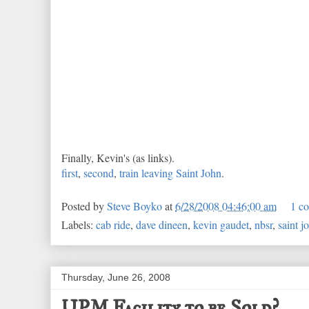
Finally, Kevin's (as links).
first
,
second
,
train leaving Saint John
.
Posted by
Steve Boyko
at
6/28/2008 04:46:00 am
1 c
Labels:
cab ride
,
dave dineen
,
kevin gaudet
,
nbsr
,
saint j
Thursday, June 26, 2008
UPM Facility to be Sold?