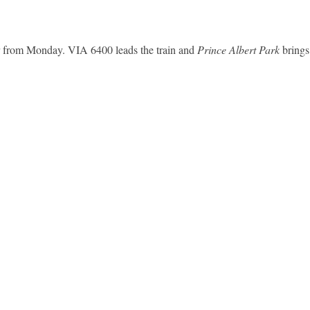
r from Monday. VIA 6400 leads the train and
Prince Albert Park
brings 