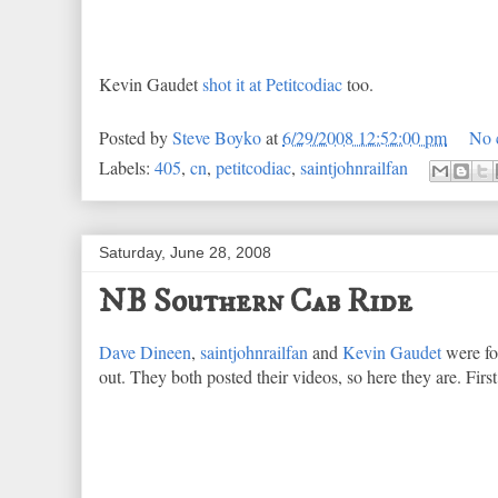
Kevin Gaudet
shot it at Petitcodiac
too.
Posted by
Steve Boyko
at
6/29/2008 12:52:00 pm
No 
Labels:
405
,
cn
,
petitcodiac
,
saintjohnrailfan
Saturday, June 28, 2008
NB Southern Cab Ride
Dave Dineen
,
saintjohnrailfan
and
Kevin Gaudet
were fo
out. They both posted their videos, so here they are. Firs