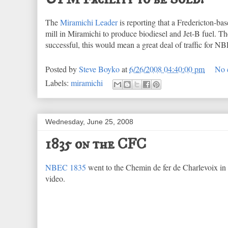
The
Miramichi Leader
is reporting that a Fredericton-
mill in Miramichi to produce biodiesel and Jet-B fuel. The
successful, this would mean a great deal of traffic for 
Posted by
Steve Boyko
at
6/26/2008 04:40:00 pm
No 
Labels:
miramichi
Wednesday, June 25, 2008
1835 on the CFC
NBEC 1835
went to the Chemin de fer de Charlevoix in 
video.