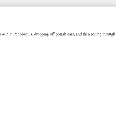
 405 at Penobsquis, dropping off potash cars, and then rolling through 