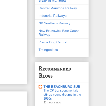
BNSF in Manitoba
Central Manitoba Railway
Industrial Railways
NB Southern Railway
New Brunswick East Coast
Railway
Prairie Dog Central
Traingeek.ca
Recommended
Blogs
THE BEACHBURG SUB
The CP transcontinentals
stir up young dreams in the
1950s
11 hours ago