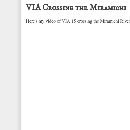
VIA Crossing the Miramichi
Here's my video of VIA 15 crossing the Miramichi Rive