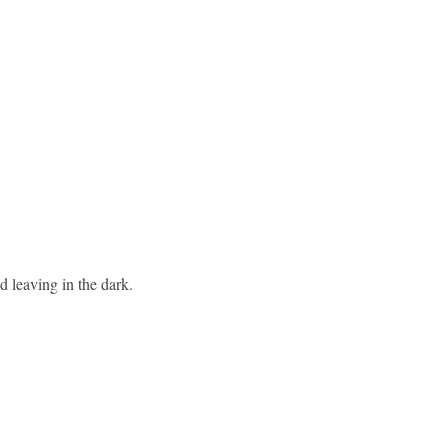
d leaving in the dark.