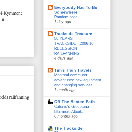
Everybody Has To Be
 UPM-Kymmene
Somewhere
Random post
it is
1 day ago
Trackside Treasure
50 YEARS
TRACKSIDE...2006-10
RECESSION
RAILFANNING
4 days ago
Tim's Train Travels
Montreal commuter
adventures: new equipment
and changing services
1 month ago
odd) railfanning
Off The Beaten Path
Catonio’s Groceteria
Blairmore Alberta
6 months ago
The Trackside