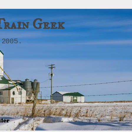
Train Geek
 2005.