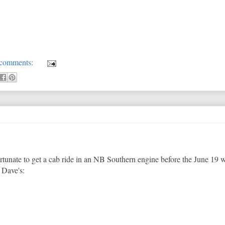
comments:
rtunate to get a cab ride in an NB Southern engine before the June 19
t Dave's: