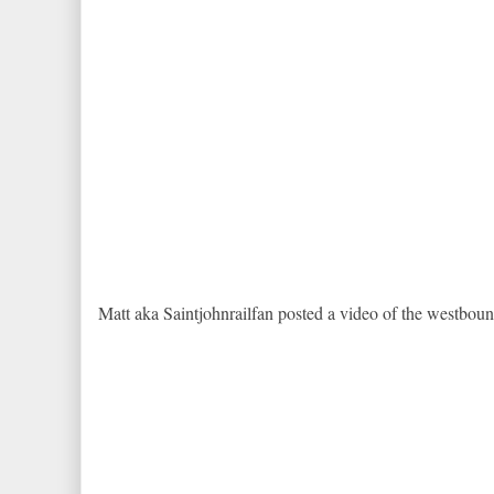
Matt aka Saintjohnrailfan posted a video of the westboun