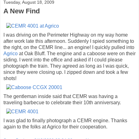
Tuesday, August 18, 2009
A New Find
I was driving on the Perimeter Highway on my way home
after work late this afternoon. Suddenly I spied something to
the right, on the CEMR line... an engine! I quickly pulled into
Agrico
at Oak Bluff. The engine and a caboose were on their
siding. I went into the office and asked if I could please
photograph the train. They agreed as long as I was quick,
since they were closing up. I zipped down and took a few
shots!
The gentleman inside said that CEMR was having a
traveling barbecue to celebrate their 10th anniversary.
I was glad to finally photograph a CEMR engine. Thanks
again to the folks at Agrico for their cooperation.