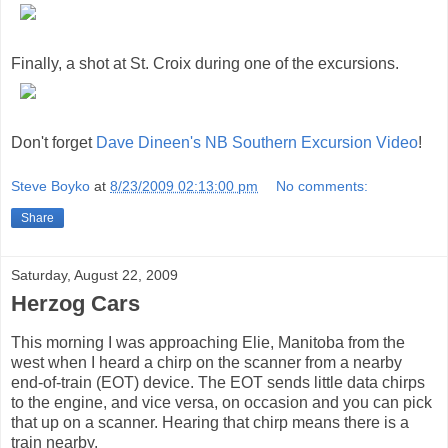
Finally, a shot at St. Croix during one of the excursions.
Don't forget
Dave Dineen's NB Southern Excursion Video
!
Steve Boyko
at
8/23/2009 02:13:00 pm
No comments:
Share
Saturday, August 22, 2009
Herzog Cars
This morning I was approaching Elie, Manitoba from the
west when I heard a chirp on the scanner from a nearby
end-of-train (EOT) device. The EOT sends little data chirps
to the engine, and vice versa, on occasion and you can pick
that up on a scanner. Hearing that chirp means there is a
train nearby.