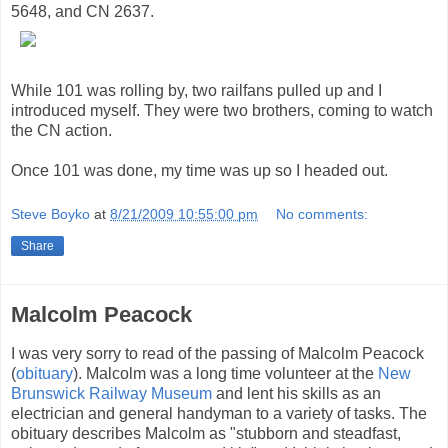
5648, and CN 2637.
While 101 was rolling by, two railfans pulled up and I
introduced myself. They were two brothers, coming to watch
the CN action.
Once 101 was done, my time was up so I headed out.
Steve Boyko
at
8/21/2009 10:55:00 pm
No comments:
Share
Malcolm Peacock
I was very sorry to read of the passing of Malcolm Peacock
(
obituary
). Malcolm was a long time volunteer at the
New
Brunswick Railway Museum
and lent his skills as an
electrician and general handyman to a variety of tasks. The
obituary describes Malcolm as "stubborn and steadfast,