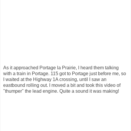
As it approached Portage la Prairie, I heard them talking
with a train in Portage. 115 got to Portage just before me, so
I waited at the Highway 1A crossing, until I saw an
eastbound rolling out. I moved a bit and took this video of
"thumper" the lead engine. Quite a sound it was making!