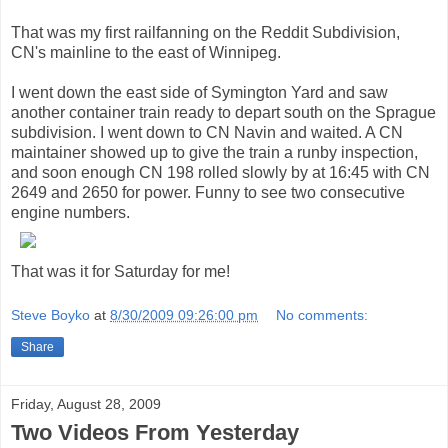
That was my first railfanning on the Reddit Subdivision,
CN's mainline to the east of Winnipeg.
I went down the east side of Symington Yard and saw
another container train ready to depart south on the Sprague
subdivision. I went down to CN Navin and waited. A CN
maintainer showed up to give the train a runby inspection,
and soon enough CN 198 rolled slowly by at 16:45 with CN
2649 and 2650 for power. Funny to see two consecutive
engine numbers.
That was it for Saturday for me!
Steve Boyko
at
8/30/2009 09:26:00 pm
No comments:
Share
Friday, August 28, 2009
Two Videos From Yesterday