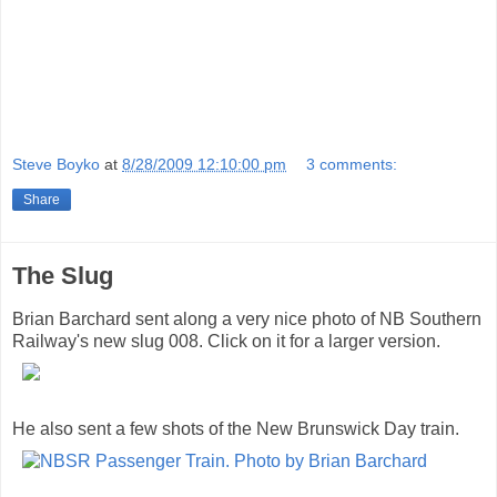
Steve Boyko
at
8/28/2009 12:10:00 pm
3 comments:
Share
The Slug
Brian Barchard sent along a very nice photo of NB Southern
Railway's new slug 008. Click on it for a larger version.
He also sent a few shots of the New Brunswick Day train.