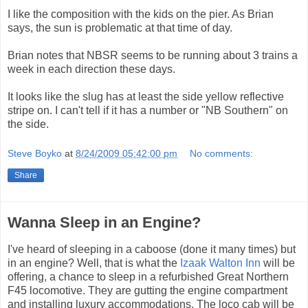
I like the composition with the kids on the pier. As Brian
says, the sun is problematic at that time of day.
Brian notes that NBSR seems to be running about 3 trains a
week in each direction these days.
It looks like the slug has at least the side yellow reflective
stripe on. I can't tell if it has a number or "NB Southern" on
the side.
Steve Boyko
at
8/24/2009 05:42:00 pm
No comments:
Share
Wanna Sleep in an Engine?
I've heard of sleeping in a caboose (done it many times) but
in an engine? Well, that is what the
Izaak Walton Inn
will be
offering, a chance to sleep in a refurbished Great Northern
F45 locomotive. They are gutting the engine compartment
and installing luxury accommodations. The loco cab will be