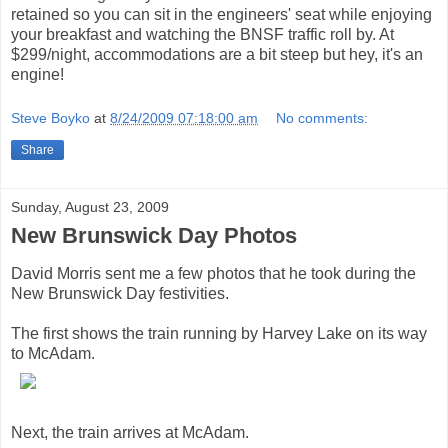
retained so you can sit in the engineers' seat while enjoying
your breakfast and watching the BNSF traffic roll by. At
$299/night, accommodations are a bit steep but hey, it's an
engine!
Steve Boyko
at
8/24/2009 07:18:00 am
No comments:
Share
Sunday, August 23, 2009
New Brunswick Day Photos
David Morris sent me a few photos that he took during the
New Brunswick Day festivities.
The first shows the train running by Harvey Lake on its way
to McAdam.
Next, the train arrives at McAdam.