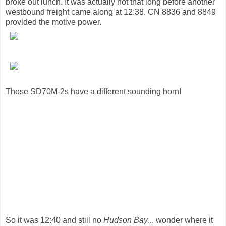
broke out lunch. It was actually not that long before another
westbound freight came along at 12:38. CN 8836 and 8849
provided the motive power.
Those SD70M-2s have a different sounding horn!
So it was 12:40 and still no
Hudson Bay
... wonder where it