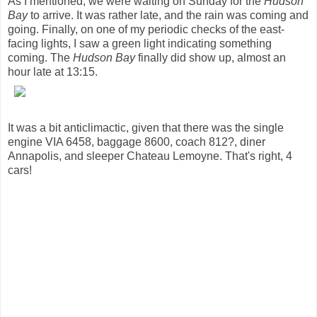
As I mentioned, we were waiting on Sunday for the
Hudson
Bay
to arrive. It was rather late, and the rain was coming and
going. Finally, on one of my periodic checks of the east-
facing lights, I saw a green light indicating something
coming. The
Hudson Bay
finally did show up, almost an
hour late at 13:15.
It was a bit anticlimactic, given that there was the single
engine VIA 6458, baggage 8600, coach 812?, diner
Annapolis, and sleeper Chateau Lemoyne. That's right, 4
cars!