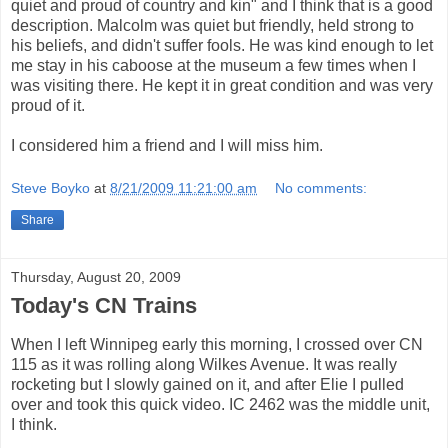
quiet and proud of country and kin" and I think that is a good
description. Malcolm was quiet but friendly, held strong to
his beliefs, and didn't suffer fools. He was kind enough to let
me stay in his caboose at the museum a few times when I
was visiting there. He kept it in great condition and was very
proud of it.
I considered him a friend and I will miss him.
Steve Boyko
at
8/21/2009 11:21:00 am
No comments:
Share
Thursday, August 20, 2009
Today's CN Trains
When I left Winnipeg early this morning, I crossed over CN
115 as it was rolling along Wilkes Avenue. It was really
rocketing but I slowly gained on it, and after Elie I pulled
over and took this quick video. IC 2462 was the middle unit,
I think.