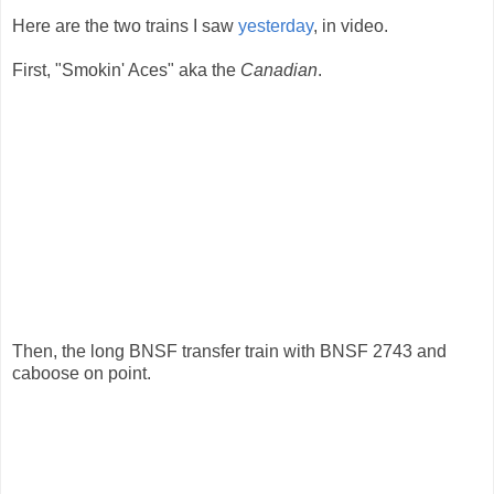
Here are the two trains I saw
yesterday
, in video.
First, "Smokin' Aces" aka the
Canadian
.
Then, the long BNSF transfer train with BNSF 2743 and
caboose on point.