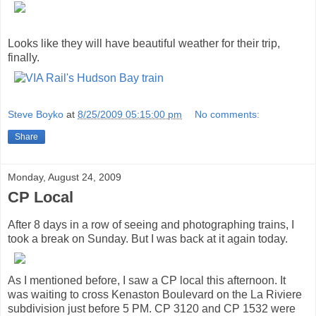
Looks like they will have beautiful weather for their trip,
finally.
Steve Boyko
at
8/25/2009 05:15:00 pm
No comments:
Share
Monday, August 24, 2009
CP Local
After 8 days in a row of seeing and photographing trains, I
took a break on Sunday. But I was back at it again today.
As I mentioned before, I saw a CP local this afternoon. It
was waiting to cross Kenaston Boulevard on the La Riviere
subdivision just before 5 PM. CP 3120 and CP 1532 were