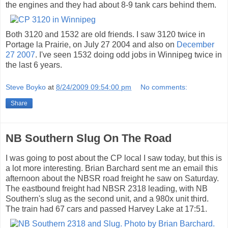
the engines and they had about 8-9 tank cars behind them.
Both 3120 and 1532 are old friends. I saw 3120 twice in
Portage la Prairie, on July 27 2004 and also on
December
27 2007
. I've seen 1532 doing odd jobs in Winnipeg twice in
the last 6 years.
Steve Boyko
at
8/24/2009 09:54:00 pm
No comments:
Share
NB Southern Slug On The Road
I was going to post about the CP local I saw today, but this is
a lot more interesting. Brian Barchard sent me an email this
afternoon about the NBSR road freight he saw on Saturday.
The eastbound freight had NBSR 2318 leading, with NB
Southern's slug as the second unit, and a 980x unit third.
The train had 67 cars and passed Harvey Lake at 17:51.