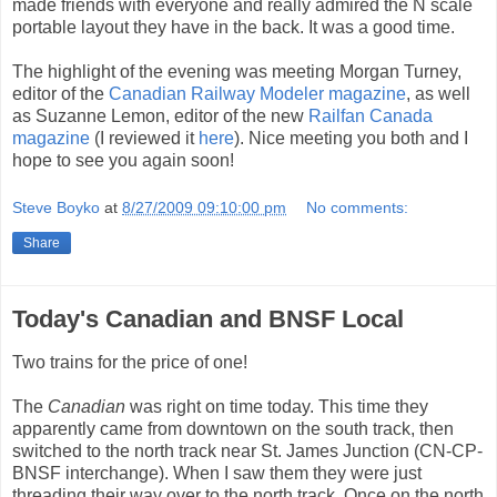
made friends with everyone and really admired the N scale
portable layout they have in the back. It was a good time.
The highlight of the evening was meeting Morgan Turney,
editor of the
Canadian Railway Modeler magazine
, as well
as Suzanne Lemon, editor of the new
Railfan Canada
magazine
(I reviewed it
here
). Nice meeting you both and I
hope to see you again soon!
Steve Boyko
at
8/27/2009 09:10:00 pm
No comments:
Share
Today's Canadian and BNSF Local
Two trains for the price of one!
The
Canadian
was right on time today. This time they
apparently came from downtown on the south track, then
switched to the north track near St. James Junction (CN-CP-
BNSF interchange). When I saw them they were just
threading their way over to the north track. Once on the north