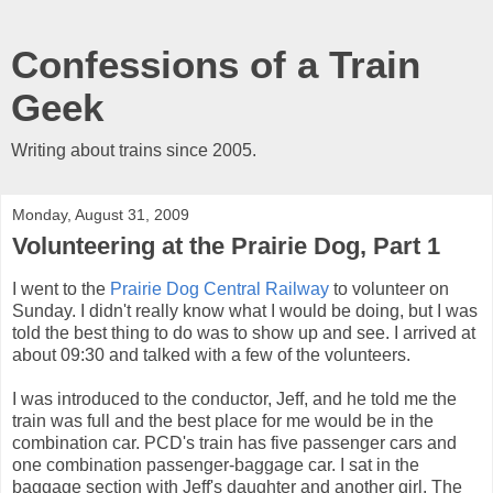
Confessions of a Train
Geek
Writing about trains since 2005.
Monday, August 31, 2009
Volunteering at the Prairie Dog, Part 1
I went to the
Prairie Dog Central Railway
to volunteer on
Sunday. I didn't really know what I would be doing, but I was
told the best thing to do was to show up and see. I arrived at
about 09:30 and talked with a few of the volunteers.
I was introduced to the conductor, Jeff, and he told me the
train was full and the best place for me would be in the
combination car. PCD's train has five passenger cars and
one combination passenger-baggage car. I sat in the
baggage section with Jeff's daughter and another girl. The