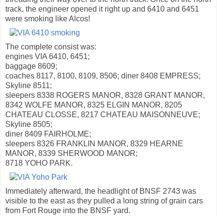
track, the engineer opened it right up and 6410 and 6451
were smoking like Alcos!
The complete consist was:
engines VIA 6410, 6451;
baggage 8609;
coaches 8117, 8100, 8109, 8506; diner 8408 EMPRESS;
Skyline 8511;
sleepers 8338 ROGERS MANOR, 8328 GRANT MANOR,
8342 WOLFE MANOR, 8325 ELGIN MANOR, 8205
CHATEAU CLOSSE, 8217 CHATEAU MAISONNEUVE;
Skyline 8505;
diner 8409 FAIRHOLME;
sleepers 8326 FRANKLIN MANOR, 8329 HEARNE
MANOR, 8339 SHERWOOD MANOR;
8718 YOHO PARK.
Immediately afterward, the headlight of BNSF 2743 was
visible to the east as they pulled a long string of grain cars
from Fort Rouge into the BNSF yard.