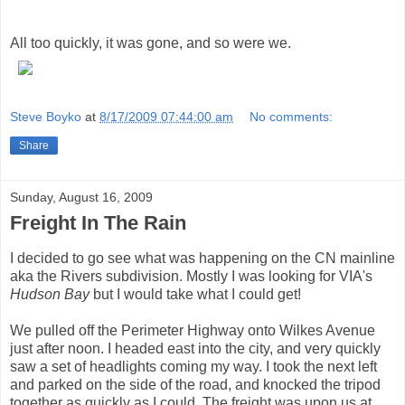
All too quickly, it was gone, and so were we.
Steve Boyko
at
8/17/2009 07:44:00 am
No comments:
Share
Sunday, August 16, 2009
Freight In The Rain
I decided to go see what was happening on the CN mainline
aka the Rivers subdivision. Mostly I was looking for VIA's
Hudson Bay
but I would take what I could get!
We pulled off the Perimeter Highway onto Wilkes Avenue
just after noon. I headed east into the city, and very quickly
saw a set of headlights coming my way. I took the next left
and parked on the side of the road, and knocked the tripod
together as quickly as I could. The freight was upon us at