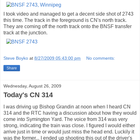
I took video and managed to get a decent side shot of 2743
this time. The track in the foreground is CN's north track.
They are coming off the north track onto the BNSF transfer
track at the junction.
Steve Boyko
at
8/27/2009 05:43:00 pm
No comments:
Share
Wednesday, August 26, 2009
Today's CN 314
I was driving up Bishop Grandin at noon when I heard CN
314 and the RTC having a discussion about how they would
come into Symington Yard. The voice from 314 was very
strong, indicating the train was close. I figured I would either
arrive just in time or would just miss the head end. Luckily it
was the former... I ended up shooting this out of the driver's