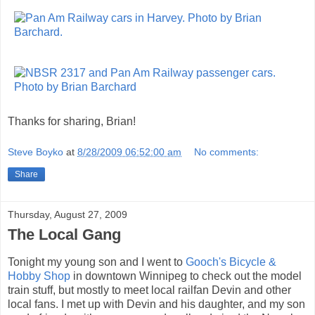
Thanks for sharing, Brian!
Steve Boyko
at
8/28/2009 06:52:00 am
No comments:
Share
Thursday, August 27, 2009
The Local Gang
Tonight my young son and I went to
Gooch's Bicycle &
Hobby Shop
in downtown Winnipeg to check out the model
train stuff, but mostly to meet local railfan Devin and other
local fans. I met up with Devin and his daughter, and my son