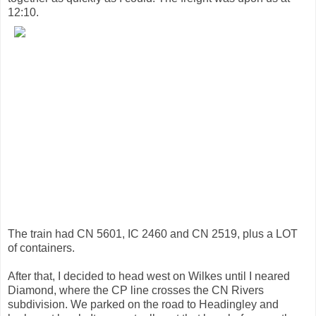
12:10.
The train had CN 5601, IC 2460 and CN 2519, plus a LOT
of containers.
After that, I decided to head west on Wilkes until I neared
Diamond, where the CP line crosses the CN Rivers
subdivision. We parked on the road to Headingley and