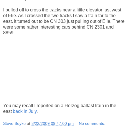
I pulled off to cross the tracks near a little elevator just west
of Elie. As I crossed the two tracks I saw a train far to the
east. It turned out to be CN 303 just pulling out of Elie. There
were some rather interesting cars behind CN 2301 and
8859!
You may recall I reported on a Herzog ballast train in the
east
back in July
.
Steve Boyko
at
8/22/2009 09:47:00 pm
No comments: