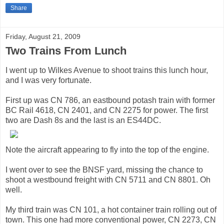
Share
Friday, August 21, 2009
Two Trains From Lunch
I went up to Wilkes Avenue to shoot trains this lunch hour,
and I was very fortunate.
First up was CN 786, an eastbound potash train with former
BC Rail 4618, CN 2401, and CN 2275 for power. The first
two are Dash 8s and the last is an ES44DC.
Note the aircraft appearing to fly into the top of the engine.
I went over to see the BNSF yard, missing the chance to
shoot a westbound freight with CN 5711 and CN 8801. Oh
well.
My third train was CN 101, a hot container train rolling out of
town. This one had more conventional power, CN 2273, CN