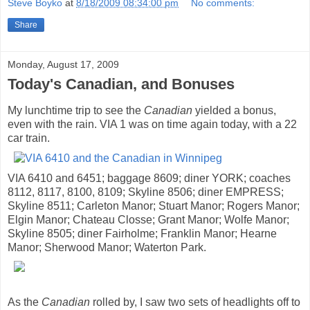
Steve Boyko
at
8/18/2009 08:34:00 pm
No comments:
Share
Monday, August 17, 2009
Today's Canadian, and Bonuses
My lunchtime trip to see the
Canadian
yielded a bonus,
even with the rain. VIA 1 was on time again today, with a 22
car train.
VIA 6410 and 6451; baggage 8609; diner YORK; coaches
8112, 8117, 8100, 8109; Skyline 8506; diner EMPRESS;
Skyline 8511; Carleton Manor; Stuart Manor; Rogers Manor;
Elgin Manor; Chateau Closse; Grant Manor; Wolfe Manor;
Skyline 8505; diner Fairholme; Franklin Manor; Hearne
Manor; Sherwood Manor; Waterton Park.
As the
Canadian
rolled by, I saw two sets of headlights off to