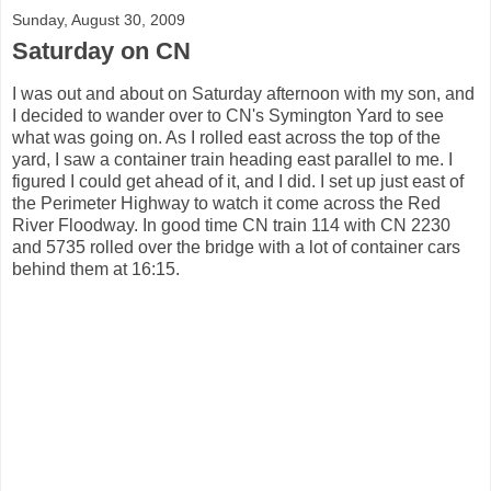
Sunday, August 30, 2009
Saturday on CN
I was out and about on Saturday afternoon with my son, and
I decided to wander over to CN's Symington Yard to see
what was going on. As I rolled east across the top of the
yard, I saw a container train heading east parallel to me. I
figured I could get ahead of it, and I did. I set up just east of
the Perimeter Highway to watch it come across the Red
River Floodway. In good time CN train 114 with CN 2230
and 5735 rolled over the bridge with a lot of container cars
behind them at 16:15.