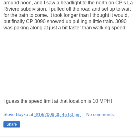
around noon, and I saw a headlight to the north on CP's La
Riviere subdivision. I pulled off the road and set up to wait
for the train to come. It took longer than I thought it would,
but finally CP 3090 showed up pulling a little train. 3090
was poking along at just a bit faster than walking speed!
I guess the speed limit at that location is 10 MPH!
Steve Boyko
at
8/19/2009 08:45:00 pm
No comments:
Share