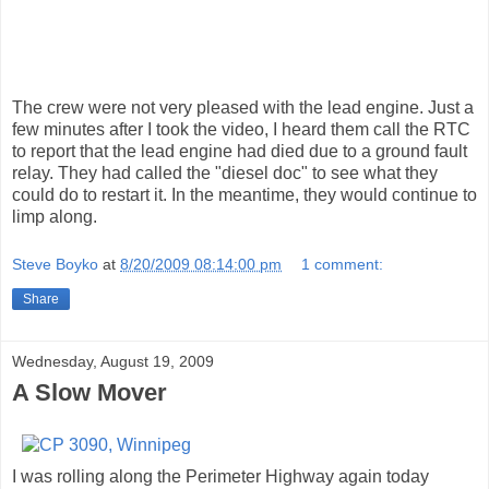
The crew were not very pleased with the lead engine. Just a
few minutes after I took the video, I heard them call the RTC
to report that the lead engine had died due to a ground fault
relay. They had called the "diesel doc" to see what they
could do to restart it. In the meantime, they would continue to
limp along.
Steve Boyko
at
8/20/2009 08:14:00 pm
1 comment:
Share
Wednesday, August 19, 2009
A Slow Mover
I was rolling along the Perimeter Highway again today