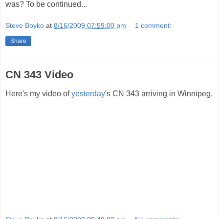
was? To be continued...
Steve Boyko
at
8/16/2009 07:59:00 pm
1 comment:
Share
CN 343 Video
Here's my video of
yesterday
's CN 343 arriving in Winnipeg.