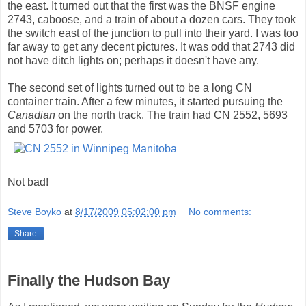
the east. It turned out that the first was the BNSF engine
2743, caboose, and a train of about a dozen cars. They took
the switch east of the junction to pull into their yard. I was too
far away to get any decent pictures. It was odd that 2743 did
not have ditch lights on; perhaps it doesn't have any.
The second set of lights turned out to be a long CN
container train. After a few minutes, it started pursuing the
Canadian
on the north track. The train had CN 2552, 5693
and 5703 for power.
Not bad!
Steve Boyko
at
8/17/2009 05:02:00 pm
No comments:
Share
Finally the Hudson Bay