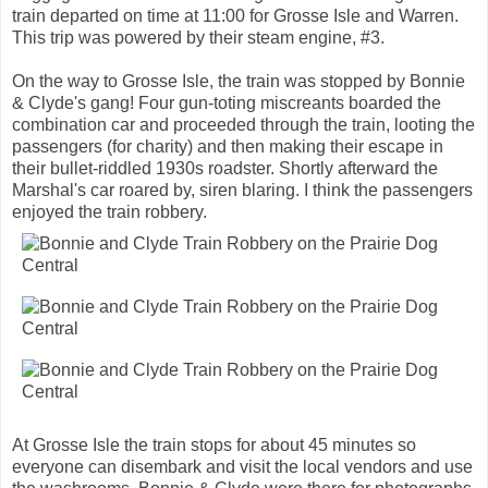
train departed on time at 11:00 for Grosse Isle and Warren.
This trip was powered by their steam engine, #3.
On the way to Grosse Isle, the train was stopped by Bonnie
& Clyde's gang! Four gun-toting miscreants boarded the
combination car and proceeded through the train, looting the
passengers (for charity) and then making their escape in
their bullet-riddled 1930s roadster. Shortly afterward the
Marshal's car roared by, siren blaring. I think the passengers
enjoyed the train robbery.
At Grosse Isle the train stops for about 45 minutes so
everyone can disembark and visit the local vendors and use