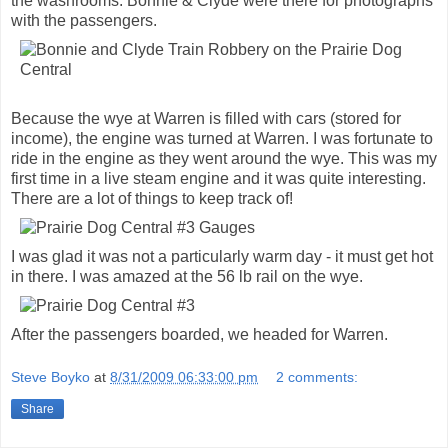
the washrooms. Bonnie & Clyde were there for photographs
with the passengers.
Because the wye at Warren is filled with cars (stored for
income), the engine was turned at Warren. I was fortunate to
ride in the engine as they went around the wye. This was my
first time in a live steam engine and it was quite interesting.
There are a lot of things to keep track of!
I was glad it was not a particularly warm day - it must get hot
in there. I was amazed at the 56 lb rail on the wye.
After the passengers boarded, we headed for Warren.
Steve Boyko
at
8/31/2009 06:33:00 pm
2 comments:
Share