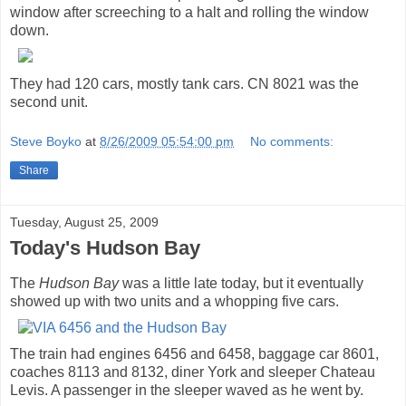
window after screeching to a halt and rolling the window
down.
They had 120 cars, mostly tank cars. CN 8021 was the
second unit.
Steve Boyko
at
8/26/2009 05:54:00 pm
No comments:
Share
Tuesday, August 25, 2009
Today's Hudson Bay
The
Hudson Bay
was a little late today, but it eventually
showed up with two units and a whopping five cars.
The train had engines 6456 and 6458, baggage car 8601,
coaches 8113 and 8132, diner York and sleeper Chateau
Levis. A passenger in the sleeper waved as he went by.