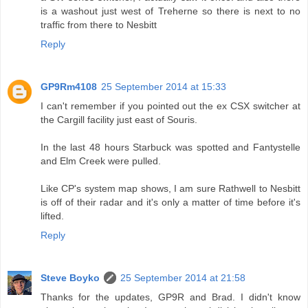
is a washout just west of Treherne so there is next to no
traffic from there to Nesbitt
Reply
GP9Rm4108
25 September 2014 at 15:33
I can't remember if you pointed out the ex CSX switcher at
the Cargill facility just east of Souris.
In the last 48 hours Starbuck was spotted and Fantystelle
and Elm Creek were pulled.
Like CP's system map shows, I am sure Rathwell to Nesbitt
is off of their radar and it's only a matter of time before it's
lifted.
Reply
Steve Boyko
25 September 2014 at 21:58
Thanks for the updates, GP9R and Brad. I didn't know