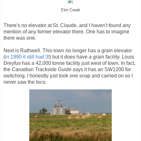
Elm Creek
There's no elevator at St. Claude, and I haven't found any
mention of any former elevator there. One has to imagine
there was one.
Next is Rathwell. This town no longer has a grain elevator
(
in 1990 it still had 3
!) but it does have a grain facility. Louis
Dreyfus has a 42,000 tonne facility just west of town. In fact,
the Canadian Trackside Guide says it has an SW1200 for
switching. I honestly just took one snap and carried on so I
never saw the loco.