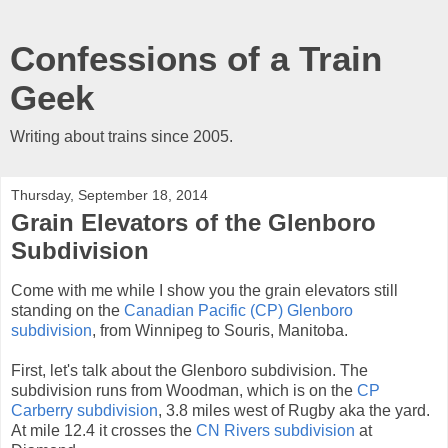
Confessions of a Train
Geek
Writing about trains since 2005.
Thursday, September 18, 2014
Grain Elevators of the Glenboro
Subdivision
Come with me while I show you the grain elevators still
standing on the
Canadian Pacific (CP) Glenboro
subdivision
, from Winnipeg to Souris, Manitoba.
First, let's talk about the Glenboro subdivision. The
subdivision runs from Woodman, which is on the
CP
Carberry subdivision
, 3.8 miles west of Rugby aka the yard.
At mile 12.4 it crosses the
CN Rivers subdivision
at