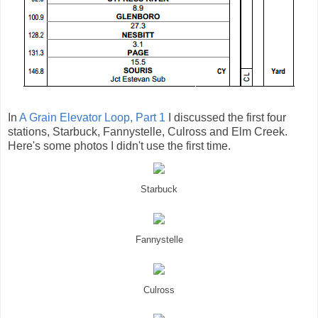
In
A Grain Elevator Loop, Part 1
I discussed the first four
stations, Starbuck, Fannystelle, Culross and Elm Creek.
Here's some photos I didn't use the first time.
Starbuck
Fannystelle
Culross