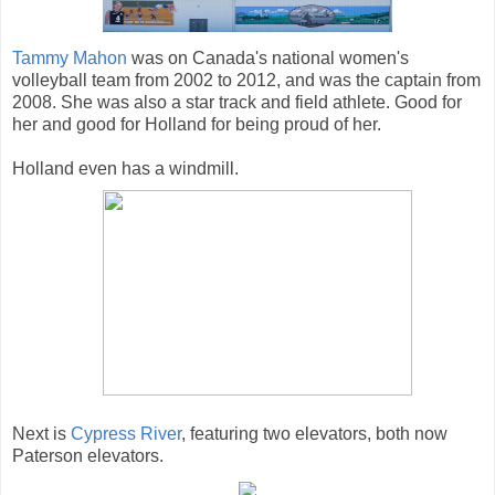
Tammy Mahon
was on Canada's national women's
volleyball team from 2002 to 2012, and was the captain from
2008. She was also a star track and field athlete. Good for
her and good for Holland for being proud of her.
Holland even has a windmill.
Next is
Cypress River
, featuring two elevators, both now
Paterson elevators.