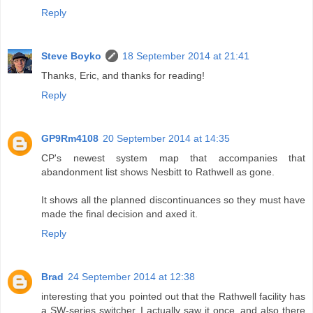
Reply
Steve Boyko
18 September 2014 at 21:41
Thanks, Eric, and thanks for reading!
Reply
GP9Rm4108
20 September 2014 at 14:35
CP's newest system map that accompanies that
abandonment list shows Nesbitt to Rathwell as gone.
It shows all the planned discontinuances so they must have
made the final decision and axed it.
Reply
Brad
24 September 2014 at 12:38
interesting that you pointed out that the Rathwell facility has
a SW-series switcher, I actually saw it once. and also there