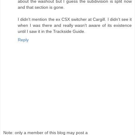
about the washout but I guess the subdivision is split now
and that section is gone.
I didn't mention the ex CSX switcher at Cargill. I didn't see it
when I was there and really wasn't aware of its existence
until I saw it in the Trackside Guide.
Reply
Note: only a member of this blog may post a