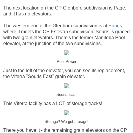
The next location on the CP Glenboro subdivision is Page,
and it has no elevators.
The western end of the Glenboro subdivision is at
Souris
,
where it meets the CP Estevan subdivision. Souris is graced
with two grain elevators. There's the former Manitoba Pool
elevator, at the junction of the two subdivisions.
Pool Power
Just to the left of the elevator, you can see its replacement,
the Viterra "Souris East" grain elevator.
Souris East
This Viterra facility has a LOT of storage tracks!
Storage? We got storage!
There you have it - the remaining grain elevators on the CP