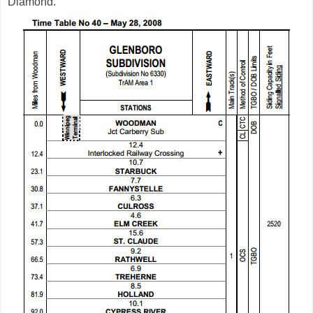
Diamond.