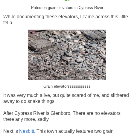
Paterson grain elevators in Cypress River
While documenting these elevators, I came across this little
fella.
Grain elevatorsssssssssss
It was very much alive, but quite scared of me, and slithered
away to do snake things.
After Cypress River is Glenboro. There are no elevators
there any more, sadly.
Next is
Nesbitt
. This town actually features two grain