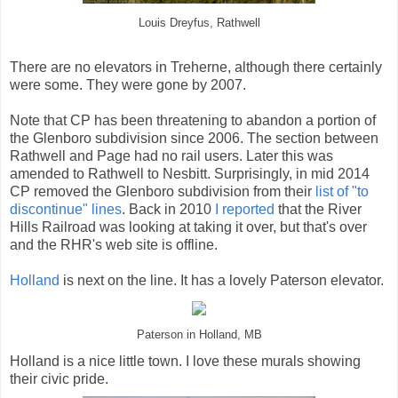
Louis Dreyfus, Rathwell
There are no elevators in Treherne, although there certainly
were some. They were gone by 2007.
Note that CP has been threatening to abandon a portion of
the Glenboro subdivision since 2006. The section between
Rathwell and Page had no rail users. Later this was
amended to Rathwell to Nesbitt. Surprisingly, in mid 2014
CP removed the Glenboro subdivision from their
list of "to
discontinue" lines
. Back in 2010
I reported
that the River
Hills Railroad was looking at taking it over, but that's over
and the RHR's web site is offline.
Holland
is next on the line. It has a lovely Paterson elevator.
Paterson in Holland, MB
Holland is a nice little town. I love these murals showing
their civic pride.