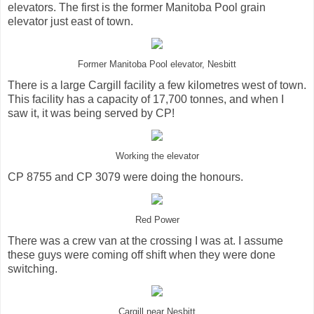
elevators. The first is the former Manitoba Pool grain
elevator just east of town.
Former Manitoba Pool elevator, Nesbitt
There is a large Cargill facility a few kilometres west of town.
This facility has a capacity of 17,700 tonnes, and when I
saw it, it was being served by CP!
Working the elevator
CP 8755 and CP 3079 were doing the honours.
Red Power
There was a crew van at the crossing I was at. I assume
these guys were coming off shift when they were done
switching.
Cargill near Nesbitt