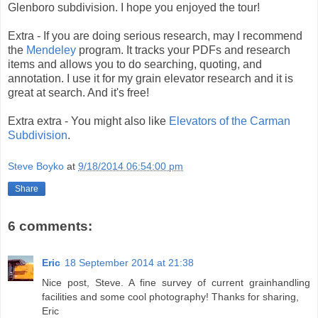
Glenboro subdivision. I hope you enjoyed the tour!
Extra - If you are doing serious research, may I recommend
the
Mendeley
program. It tracks your PDFs and research
items and allows you to do searching, quoting, and
annotation. I use it for my grain elevator research and it is
great at search. And it's free!
Extra extra - You might also like
Elevators of the Carman
Subdivision
.
Steve Boyko
at
9/18/2014 06:54:00 pm
Share
6 comments:
Eric
18 September 2014 at 21:38
Nice post, Steve. A fine survey of current grainhandling
facilities and some cool photography! Thanks for sharing,
Eric