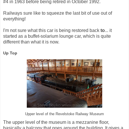
#4 in 1963 before being retired in October 1992.
Railways sure like to squeeze the last bit of use out of
everything!
I'm not sure what this car is being restored back
to
... it
started as a buffet-solarium lounge car, which is quite
different than what it is now.
Up Top
Upper level of the Revelstoke Railway Museum
The upper level of the museum is a mezzanine floor,
basically a balcony that goes around the building. It gives a