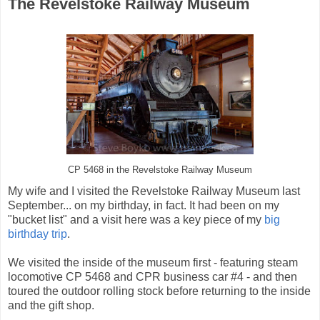
The Revelstoke Railway Museum
CP 5468 in the Revelstoke Railway Museum
My wife and I visited the Revelstoke Railway Museum last
September... on my birthday, in fact. It had been on my
"bucket list" and a visit here was a key piece of my
big
birthday trip
.
We visited the inside of the museum first - featuring steam
locomotive CP 5468 and CPR business car #4 - and then
toured the outdoor rolling stock before returning to the inside
and the gift shop.