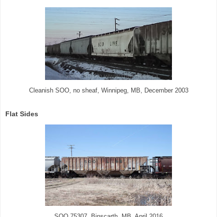
Cleanish SOO, no sheaf, Winnipeg, MB, December 2003
Flat Sides
SOO 75307, Binscarth, MB, April 2016