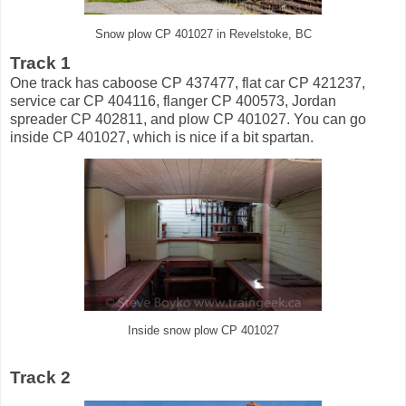
Snow plow CP 401027 in Revelstoke, BC
Track 1
One track has caboose CP 437477, flat car CP 421237,
service car CP 404116, flanger CP 400573, Jordan
spreader CP 402811, and plow CP 401027. You can go
inside CP 401027, which is nice if a bit spartan.
Inside snow plow CP 401027
Track 2