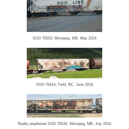
SOO 76553, Winnipeg, MB, May 2014
SOO 76414, Field, BC, June 2016
Really weathered SOO 76534, Winnipeg, MB, July 2016