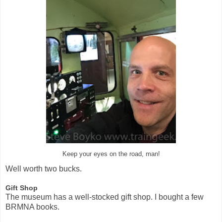
Keep your eyes on the road, man!
Well worth two bucks.
Gift Shop
The museum has a well-stocked gift shop. I bought a few
BRMNA books.