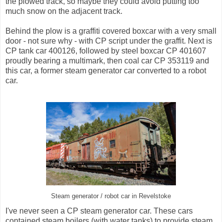
the plowed track, so maybe they could avoid putting too
much snow on the adjacent track.
Behind the plow is a graffiti covered boxcar with a very small
door - not sure why - with CP script under the graffit. Next is
CP tank car 400126, followed by steel boxcar CP 401607
proudly bearing a multimark, then coal car CP 353119 and
this car, a former steam generator car converted to a robot
car.
Steam generator / robot car in Revelstoke
I've never seen a CP steam generator car. These cars
contained steam boilers (with water tanks) to provide steam