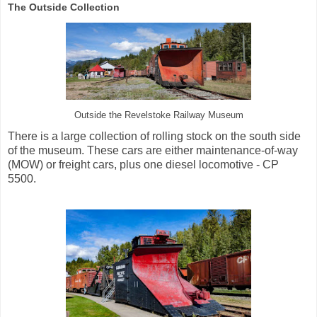
The Outside Collection
Outside the Revelstoke Railway Museum
There is a large collection of rolling stock on the south side
of the museum. These cars are either maintenance-of-way
(MOW) or freight cars, plus one diesel locomotive - CP
5500.