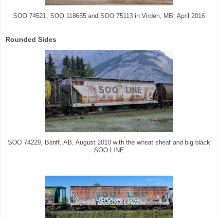
SOO 74521, SOO 118655 and SOO 75113 in Virden, MB, April 2016
Rounded Sides
SOO 74229, Banff, AB, August 2010 with the wheat sheaf and big black
SOO LINE