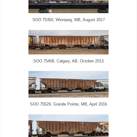
SOO 75350, Winnipeg, MB, August 2017
SOO 75458, Calgary, AB, October 2013
SOO 75529, Grande Pointe, MB, April 2016