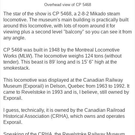
Overhead view of CP 5468
The star of the show is CP 5468, a 2-8-2 Mikado steam
locomotive. The museum's main building is practically built
around this locomotive, with lots of room around it for
viewing plus a second level "balcony" so you can see it from
any angle.
CP 5468 was built in 1948 by the Montreal Locomotive
Works (MLW). The locomotive weighs 124 tons (without
tender). This beast is 89' long and is 15' 6" high at the
smokestack.
This locomotive was displayed at the Canadian Railway
Museum (Exporail) in Delson, Quebec from 1963 to 1992. It
came to Revelstoke in 1993 and is, I believe, still owned by
Exporail.
I guess, technically, it is owned by the Canadian Railroad
Historical Association (CRHA), which owns and operates
Exporail.
Speaking of the CRHA, the Revelstoke Railway Museum