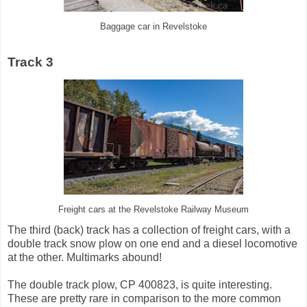
Baggage car in Revelstoke
Track 3
Freight cars at the Revelstoke Railway Museum
The third (back) track has a collection of freight cars, with a
double track snow plow on one end and a diesel locomotive
at the other. Multimarks abound!
The double track plow, CP 400823, is quite interesting.
These are pretty rare in comparison to the more common