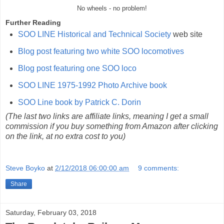
No wheels - no problem!
Further Reading
SOO LINE Historical and Technical Society
web site
Blog post featuring two white SOO locomotives
Blog post featuring one SOO loco
SOO LINE 1975-1992 Photo Archive book
SOO Line book by Patrick C. Dorin
(The last two links are affiliate links, meaning I get a small
commission if you buy something from Amazon after clicking
on the link, at no extra cost to you)
Steve Boyko
at
2/12/2018 06:00:00 am
9 comments:
Share
Saturday, February 03, 2018