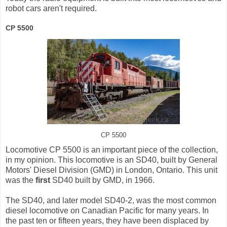
robot cars aren't required.
CP 5500
CP 5500
Locomotive CP 5500 is an important piece of the collection,
in my opinion. This locomotive is an SD40, built by General
Motors' Diesel Division (GMD) in London, Ontario. This unit
was the
first
SD40 built by GMD, in 1966.
The SD40, and later model SD40-2, was the most common
diesel locomotive on Canadian Pacific for many years. In
the past ten or fifteen years, they have been displaced by