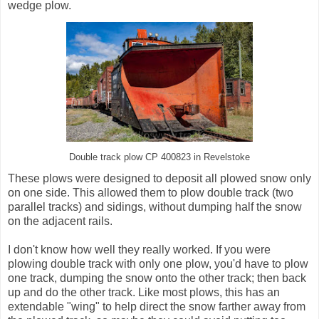
wedge plow.
Double track plow CP 400823 in Revelstoke
These plows were designed to deposit all plowed snow only
on one side. This allowed them to plow double track (two
parallel tracks) and sidings, without dumping half the snow
on the adjacent rails.
I don't know how well they really worked. If you were
plowing double track with only one plow, you'd have to plow
one track, dumping the snow onto the other track; then back
up and do the other track. Like most plows, this has an
extendable "wing" to help direct the snow farther away from