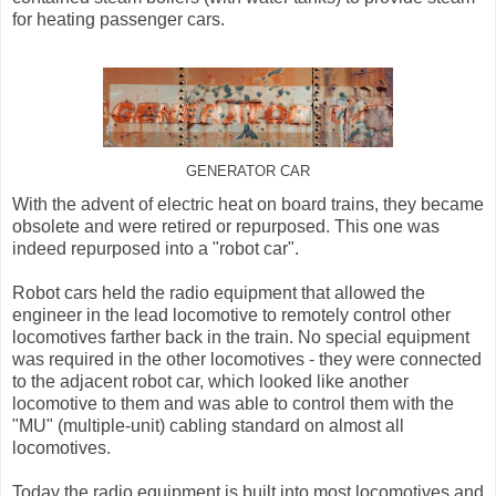
for heating passenger cars.
GENERATOR CAR
With the advent of electric heat on board trains, they became
obsolete and were retired or repurposed. This one was
indeed repurposed into a "robot car".
Robot cars held the radio equipment that allowed the
engineer in the lead locomotive to remotely control other
locomotives farther back in the train. No special equipment
was required in the other locomotives - they were connected
to the adjacent robot car, which looked like another
locomotive to them and was able to control them with the
"MU" (multiple-unit) cabling standard on almost all
locomotives.
Today the radio equipment is built into most locomotives and