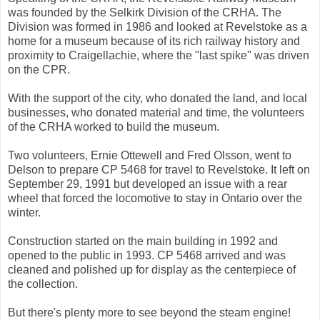
was founded by the Selkirk Division of the CRHA. The
Division was formed in 1986 and looked at Revelstoke as a
home for a museum because of its rich railway history and
proximity to Craigellachie, where the "last spike" was driven
on the CPR.
With the support of the city, who donated the land, and local
businesses, who donated material and time, the volunteers
of the CRHA worked to build the museum.
Two volunteers, Ernie Ottewell and Fred Olsson, went to
Delson to prepare CP 5468 for travel to Revelstoke. It left on
September 29, 1991 but developed an issue with a rear
wheel that forced the locomotive to stay in Ontario over the
winter.
Construction started on the main building in 1992 and
opened to the public in 1993. CP 5468 arrived and was
cleaned and polished up for display as the centerpiece of
the collection.
But there's plenty more to see beyond the steam engine!