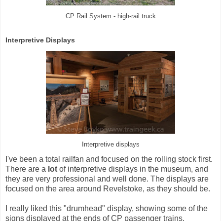
CP Rail System - high-rail truck
Interpretive Displays
Interpretive displays
I've been a total railfan and focused on the rolling stock first.
There are a
lot
of interpretive displays in the museum, and
they are very professional and well done. The displays are
focused on the area around Revelstoke, as they should be.
I really liked this "drumhead" display, showing some of the
signs displayed at the ends of CP passenger trains.