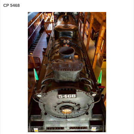
CP 5468