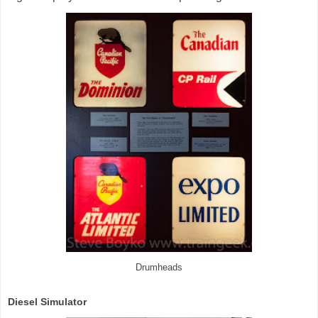
Drumheads
Diesel Simulator