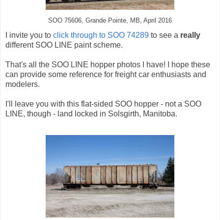
SOO 75606, Grande Pointe, MB, April 2016
I invite you to
click through to SOO 74289
to see a
really
different SOO LINE paint scheme.
That's all the SOO LINE hopper photos I have! I hope these
can provide some reference for freight car enthusiasts and
modelers.
I'll leave you with this flat-sided SOO hopper - not a SOO
LINE, though - land locked in Solsgirth, Manitoba.