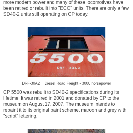
more modern power and many of these locomotives have
been retired or rebuilt into "ECO" units. There are only a few
SD40-2 units still operating on CP today.
DRF-30A2 = Diesel Road Freight - 3000 horsepower
CP 5500 was rebuilt to SD40-2 specifications during its
lifetime. It was retired in 2001 and donated by CP to the
museum on August 17, 2007. The museum intends to
repaint it to its original paint scheme, maroon and grey with
"script" lettering.