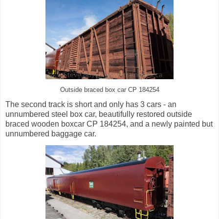
Outside braced box car CP 184254
The second track is short and only has 3 cars - an
unnumbered steel box car, beautifully restored outside
braced wooden boxcar CP 184254, and a newly painted but
unnumbered baggage car.