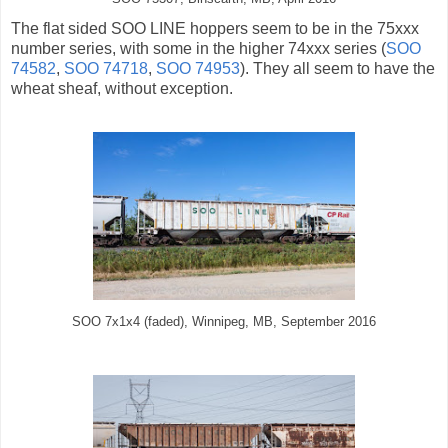
The flat sided SOO LINE hoppers seem to be in the 75xxx
number series, with some in the higher 74xxx series (
SOO
74582
,
SOO 74718
,
SOO 74953
). They all seem to have the
wheat sheaf, without exception.
SOO 7x1x4 (faded), Winnipeg, MB, September 2016