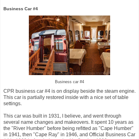
Business Car #4
Business car #4
CPR business car #4 is on display beside the steam engine.
This car is partially restored inside with a nice set of table
settings.
This car was built in 1931, I believe, and went through
several name changes and makeovers. It spent 10 years as
the "River Humber" before being refitted as "Cape Humber"
in 1941, then "Cape Ray" in 1946, and Official Business Car