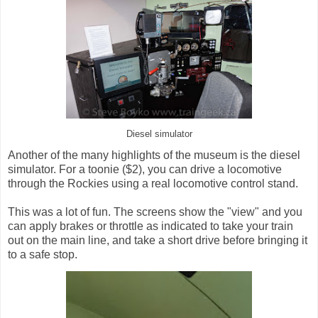
Diesel simulator
Another of the many highlights of the museum is the diesel
simulator. For a toonie ($2), you can drive a locomotive
through the Rockies using a real locomotive control stand.
This was a lot of fun. The screens show the "view" and you
can apply brakes or throttle as indicated to take your train
out on the main line, and take a short drive before bringing it
to a safe stop.