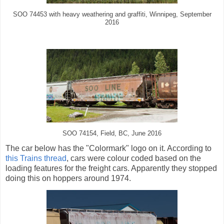
SOO 74453 with heavy weathering and graffiti, Winnipeg, September
2016
SOO 74154, Field, BC, June 2016
The car below has the "Colormark" logo on it. According to
this Trains thread
, cars were colour coded based on the
loading features for the freight cars. Apparently they stopped
doing this on hoppers around 1974.