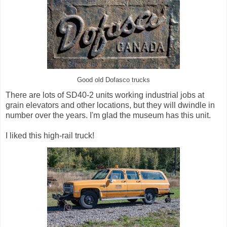
Good old Dofasco trucks
There are lots of SD40-2 units working industrial jobs at
grain elevators and other locations, but they will dwindle in
number over the years. I'm glad the museum has this unit.
I liked this high-rail truck!