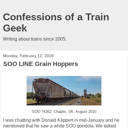
Confessions of a Train
Geek
Writing about trains since 2005.
Monday, February 12, 2018
SOO LINE Grain Hoppers
SOO 74362, Chaplin, SK, August 2010
I was chatting with Donald Klippert in mid-January and he
mentioned that he saw a white SOO gondola. We talked