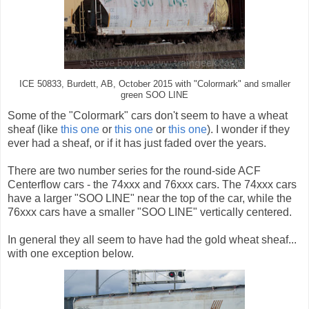
ICE 50833, Burdett, AB, October 2015 with "Colormark" and smaller
green SOO LINE
Some of the "Colormark" cars don't seem to have a wheat
sheaf (like
this one
or
this one
or
this one
). I wonder if they
ever had a sheaf, or if it has just faded over the years.
There are two number series for the round-side ACF
Centerflow cars - the 74xxx and 76xxx cars. The 74xxx cars
have a larger "SOO LINE" near the top of the car, while the
76xxx cars have a smaller "SOO LINE" vertically centered.
In general they all seem to have had the gold wheat sheaf...
with one exception below.