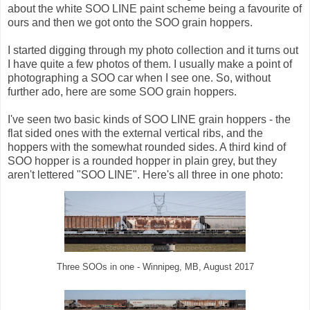
about the white SOO LINE paint scheme being a favourite of
ours and then we got onto the SOO grain hoppers.
I started digging through my photo collection and it turns out
I have quite a few photos of them. I usually make a point of
photographing a SOO car when I see one. So, without
further ado, here are some SOO grain hoppers.
I've seen two basic kinds of SOO LINE grain hoppers - the
flat sided ones with the external vertical ribs, and the
hoppers with the somewhat rounded sides. A third kind of
SOO hopper is a rounded hopper in plain grey, but they
aren't lettered "SOO LINE". Here's all three in one photo:
Three SOOs in one - Winnipeg, MB, August 2017