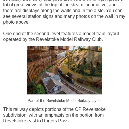
lot of great views of the top of the steam locomotive, and
there are displays along the walls and in the aisle. You can
see several station signs and many photos on the wall in my
photo above.
One end of the second level features a model train layout
operated by the Revelstoke Model Railway Club.
Part of the Revelstoke Model Railway layout
This railway depicts portions of the CP Revelstoke
subdivision, with an emphasis on the portion from
Revelstoke east to Rogers Pass.