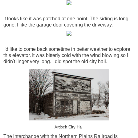
It looks like it was patched at one point. The siding is long
gone. I like the garage door covering the driveway.
I'd like to come back sometime in better weather to explore
this elevator. It was bitterly cold with the wind blowing so I
didn't linger very long. I did spot the old city hall.
Ardoch City Hall
The interchange with the Northern Plains Railroad is