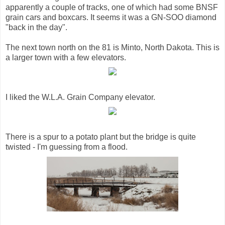
apparently a couple of tracks, one of which had some BNSF
grain cars and boxcars. It seems it was a GN-SOO diamond
"back in the day".
The next town north on the 81 is Minto, North Dakota. This is
a larger town with a few elevators.
I liked the W.L.A. Grain Company elevator.
There is a spur to a potato plant but the bridge is quite
twisted - I'm guessing from a flood.