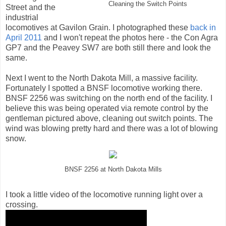
Cleaning the Switch Points
Street and the
industrial
locomotives at Gavilon Grain. I photographed these
back in
April 2011
and I won't repeat the photos here - the Con Agra
GP7 and the Peavey SW7 are both still there and look the
same.
Next I went to the North Dakota Mill, a massive facility.
Fortunately I spotted a BNSF locomotive working there.
BNSF 2256 was switching on the north end of the facility. I
believe this was being operated via remote control by the
gentleman pictured above, cleaning out switch points. The
wind was blowing pretty hard and there was a lot of blowing
snow.
BNSF 2256 at North Dakota Mills
I took a little video of the locomotive running light over a
crossing.