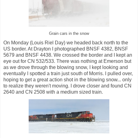
Grain cars in the snow
On Monday (Louis Riel Day) we headed back north to the
US border. At Drayton I photographed BNSF 4382, BNSF
5679 and BNSF 4438. We crossed the border and I kept an
eye out for CN 532/533. There was nothing at Emerson but
as we drove through the blowing snow, I kept looking and
eventually I spotted a train just south of Morris. I pulled over,
hoping to get a great action shot in the blowing snow... only
to realize they weren't moving. I drove closer and found CN
2640 and CN 2508 with a medium sized train.