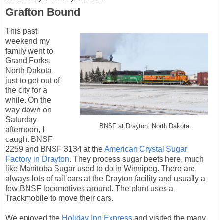
Grafton Bound
This past
weekend my
family went to
Grand Forks,
North Dakota
just to get out of
the city for a
while. On the
way down on
Saturday
BNSF at Drayton, North Dakota
afternoon, I
caught BNSF
2259 and BNSF 3134 at the
American Crystal Sugar
Factory in Drayton
. They process sugar beets here, much
like Manitoba Sugar used to do in Winnipeg. There are
always lots of rail cars at the Drayton facility and usually a
few BNSF locomotives around. The plant uses a
Trackmobile to move their cars.
We enjoyed the
Holiday Inn Express
and visited the many