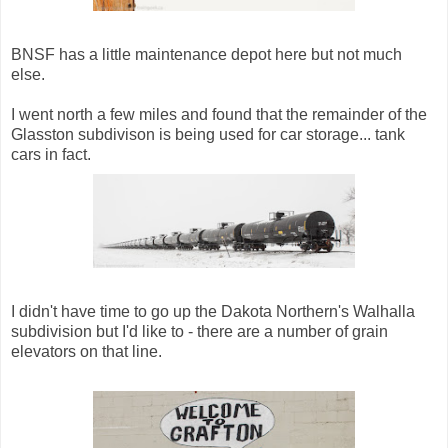
BNSF has a little maintenance depot here but not much
else.
I went north a few miles and found that the remainder of the
Glasston subdivison is being used for car storage... tank
cars in fact.
I didn't have time to go up the Dakota Northern's Walhalla
subdivision but I'd like to - there are a number of grain
elevators on that line.