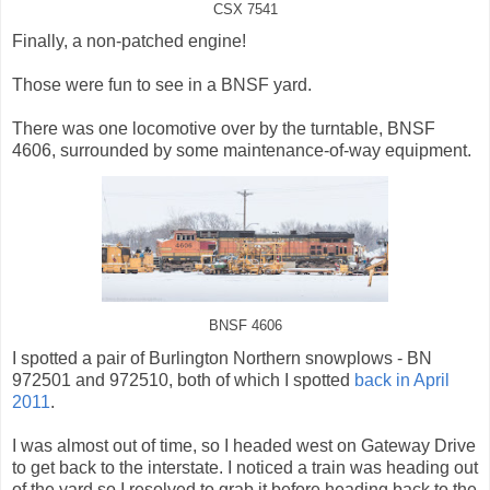
CSX 7541
Finally, a non-patched engine!
Those were fun to see in a BNSF yard.
There was one locomotive over by the turntable, BNSF
4606, surrounded by some maintenance-of-way equipment.
BNSF 4606
I spotted a pair of Burlington Northern snowplows - BN
972501 and 972510, both of which I spotted
back in April
2011
.
I was almost out of time, so I headed west on Gateway Drive
to get back to the interstate. I noticed a train was heading out
of the yard so I resolved to grab it before heading back to the