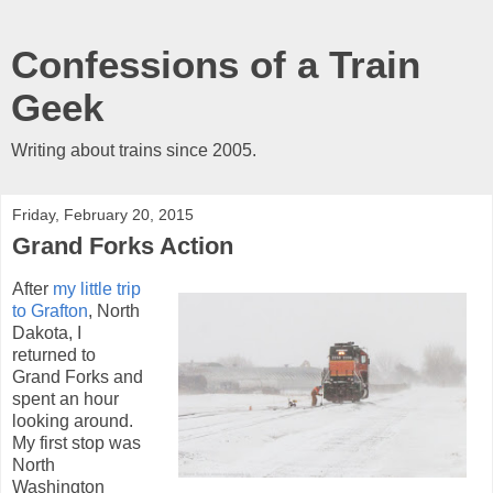
Confessions of a Train
Geek
Writing about trains since 2005.
Friday, February 20, 2015
Grand Forks Action
After
my little trip
to Grafton
, North
Dakota, I
returned to
Grand Forks and
spent an hour
looking around.
My first stop was
North
Washington