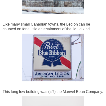
Like many small Canadian towns, the Legion can be
counted on for a little entertainment of the liquid kind.
This long low building was (is?) the Manvel Bean Company.