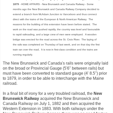
1879
- HOME AFFAIRS - New Brunswick and Canada Railway - Some
months ago the New Brunswick and Canada Railway Company decided to
extend a branch from McAdam Junction to Vanceboro and thus connect
direct with the trains of the European & North American Railway. The
reasons for the building of this extension have been before stated. The
work on the road was pushed rapidly, the country was level and favourable
to rapid railroading, and a large crew of men were employed. A wooden
bridge was erected for the road across the St. Croix River. The laying of
the rails was completed on Thursday of last week, and on that day the first
train ran over the road, It is now in first-class condition and the trains are
running regularly.
The New Brunswick and Canada's rails were originally laid
on the broad or Provincial Gauge (5'6" between rails) but
must have been converted to standard gauge (4' 8.5") prior
to 1879, in order to be able to interchange with the Maine
railroad.
In a final bit of irony for a very troubled railroad, the
New
Brunswick Railway
acquired the New Brunswick and
Canada Railway on July 1, 1882 and then acquired the
Western Extension in 1883. With both railways under the