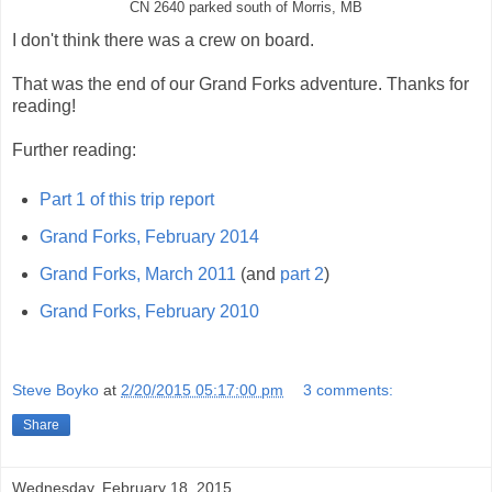
CN 2640 parked south of Morris, MB
I don't think there was a crew on board.
That was the end of our Grand Forks adventure. Thanks for
reading!
Further reading:
Part 1 of this trip report
Grand Forks, February 2014
Grand Forks, March 2011
(and
part 2
)
Grand Forks, February 2010
Steve Boyko
at
2/20/2015 05:17:00 pm
3 comments:
Share
Wednesday, February 18, 2015