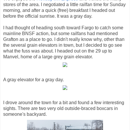
stores of the area. I negotiated a little railfan time for Sunday
morning, and after a quick (free) breakfast I headed out
before the official sunrise. It was a gray day.
I had thought of heading south toward Fargo to catch some
mainline BNSF action, but some railfans had mentioned
Grafton as a place to go. I didn't really know why, other than
the several grain elevators in town, but I decided to go see
what the fuss was about. I headed out on the 29 up to
Manvel, home of a large grey grain elevator.
A gray elevator for a gray day.
I drove around the town for a bit and found a few interesting
sights. There are two very old outside-braced boxcars in
someone's backyard.