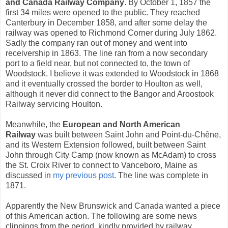
and Canada Railway Company
. By October 1, 1857 the
first 34 miles were opened to the public. They reached
Canterbury in December 1858, and after some delay the
railway was opened to Richmond Corner during July 1862.
Sadly the company ran out of money and went into
receivership in 1863. The line ran from a now secondary
port to a field near, but not connected to, the town of
Woodstock. I believe it was extended to Woodstock in 1868
and it eventually crossed the border to Houlton as well,
although it never did connect to the Bangor and Aroostook
Railway servicing Houlton.
Meanwhile, the
European and North American
Railway
was built between Saint John and Point-du-Chêne,
and its Western Extension followed, built between Saint
John through City Camp (now known as McAdam) to cross
the St. Croix River to connect to Vanceboro, Maine as
discussed in
my previous post
. The line was complete in
1871.
Apparently the New Brunswick and Canada wanted a piece
of this American action. The following are some news
clippings from the period, kindly provided by railway