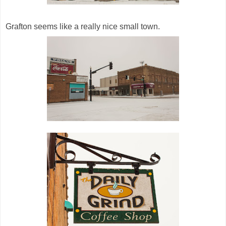
Grafton seems like a really nice small town.