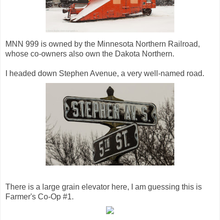
MNN 999 is owned by the Minnesota Northern Railroad,
whose co-owners also own the Dakota Northern.
I headed down Stephen Avenue, a very well-named road.
There is a large grain elevator here, I am guessing this is
Farmer's Co-Op #1.