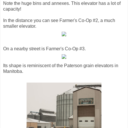
Note the huge bins and annexes. This elevator has a lot of
capacity!
In the distance you can see Farmer's Co-Op #2, a much
smaller elevator.
On a nearby street is Farmer's Co-Op #3.
Its shape is reminiscent of the Paterson grain elevators in
Manitoba.