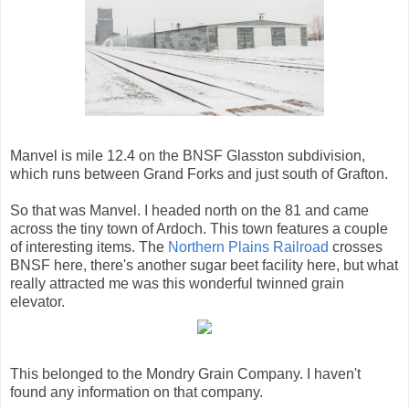
Manvel is mile 12.4 on the BNSF Glasston subdivision,
which runs between Grand Forks and just south of Grafton.
So that was Manvel. I headed north on the 81 and came
across the tiny town of Ardoch. This town features a couple
of interesting items. The
Northern Plains Railroad
crosses
BNSF here, there's another sugar beet facility here, but what
really attracted me was this wonderful twinned grain
elevator.
This belonged to the Mondry Grain Company. I haven't
found any information on that company.