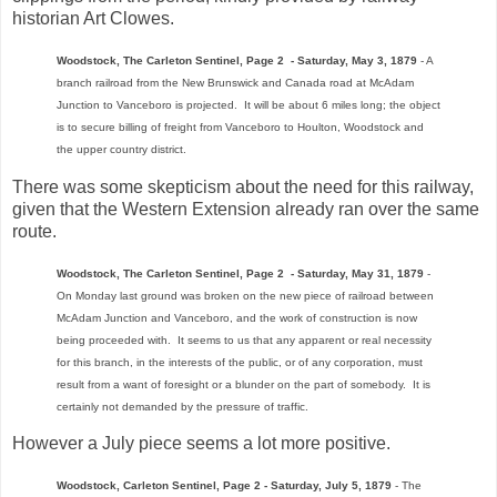
historian Art Clowes.
Woodstock, The Carleton Sentinel, Page 2 - Saturday, May 3, 1879
- A
branch railroad from the New Brunswick and Canada road at McAdam
Junction to Vanceboro is projected. It will be about 6 miles long; the object
is to secure billing of freight from Vanceboro to Houlton, Woodstock and
the upper country district.
There was some skepticism about the need for this railway,
given that the Western Extension already ran over the same
route.
Woodstock, The Carleton Sentinel, Page 2 - Saturday, May 31, 1879
-
On Monday last ground was broken on the new piece of railroad between
McAdam Junction and Vanceboro, and the work of construction is now
being proceeded with. It seems to us that any apparent or real necessity
for this branch, in the interests of the public, or of any corporation, must
result from a want of foresight or a blunder on the part of somebody. It is
certainly not demanded by the pressure of traffic.
However a July piece seems a lot more positive.
Woodstock, Carleton Sentinel, Page 2 - Saturday, July 5, 1879
- The