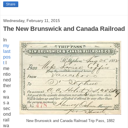
Share
Wednesday, February 11, 2015
The New Brunswick and Canada Railroad
In
my
last
pos
t
I
me
ntio
ned
ther
e
wa
s a
sec
ond
rail
New Brunswick and Canada Railroad Trip Pass, 1882
wa