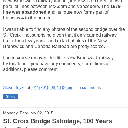
New Brunswick Railway banner, there was no need for two
parallel lines between McAdam and Vanceboro. The
1879
line was abandoned
and its route now forms part of
highway 4 to the border.
I wasn't able to find any photos of the second bridge over the
St. Croix - not surprising given that it only carried railway
traffic for a few years - and in fact photos of the New
Brunswick and Canada Railroad are pretty scarce.
I hope you've enjoyed this little New Brunswick railway
history tour. If you have any comments, corrections or
additions, please comment!
Steve Boyko
at
2/11/2015 08:43:00 pm
5 comments:
Share
Monday, February 02, 2015
St. Croix Bridge Sabotage, 100 Years