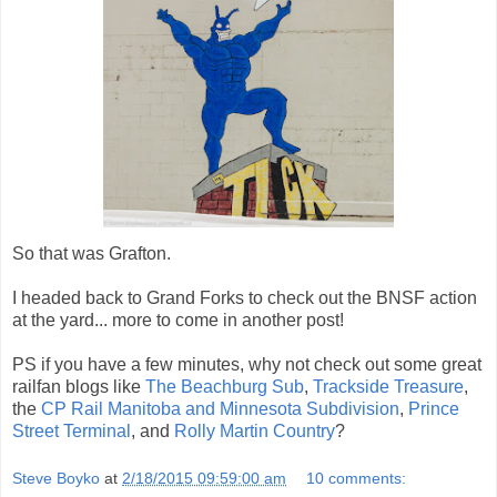
So that was Grafton.
I headed back to Grand Forks to check out the BNSF action
at the yard... more to come in another post!
PS if you have a few minutes, why not check out some great
railfan blogs like
The Beachburg Sub
,
Trackside Treasure
,
the
CP Rail Manitoba and Minnesota Subdivision
,
Prince
Street Terminal
, and
Rolly Martin Country
?
Steve Boyko
at
2/18/2015 09:59:00 am
10 comments: