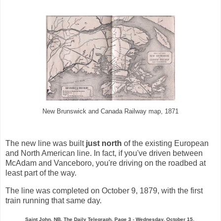
New Brunswick and Canada Railway map, 1871
The new line was built
just north
of the existing European
and North American line. In fact, if you've driven between
McAdam and Vanceboro, you're driving on the roadbed at
least part of the way.
The line was completed on October 9, 1879, with the first
train running that same day.
Saint John, NB, The Daily Telegraph, Page 3 - Wednesday, October 15,