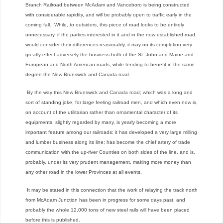
Branch Railroad between McAdam and Vanceboro is being constructed
with considerable rapidity, and will be probably open to traffic early in the
coming fall. While, to outsiders, this piece of road looks to be entirely
unnecessary, if the parties interested in it and in the now established road
would consider their differences reasonably, it may on its completion very
greatly effect adversely the business both of the St. John and Maine and
European and North American roads, while tending to benefit in the same
degree the New Brunswick
and
Canada road.
By the way this New Brunswick and Canada road; which was a long and
sort of standing joke, for large feeling railroad men, and which even now is,
on account of the utilitarian rather than ornamental character of its
equipments, slightly regarded by many, is yearly becoming a more
important feature among our railroads; it has developed a very large milling
and lumber business along its line; has become the chief artery of trade
communication with the up-river Counties on both sides of the line, and is,
probably, under its very prudent management, making more money than
any other road in the lower Provinces at all events.
It may be stated in this connection that the work of relaying the track north
from McAdam Junction has been in progress for some days past, and
probably the whole 12,000 tons of new steel rails will have been placed
before this is published.