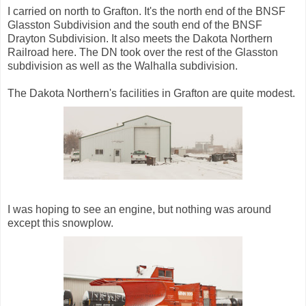
I carried on north to Grafton. It's the north end of the BNSF
Glasston Subdivision and the south end of the BNSF
Drayton Subdivision. It also meets the Dakota Northern
Railroad here. The DN took over the rest of the Glasston
subdivision as well as the Walhalla subdivision.
The Dakota Northern's facilities in Grafton are quite modest.
I was hoping to see an engine, but nothing was around
except this snowplow.