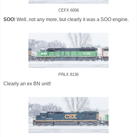
CEFX 6006
SOO
! Well, not any more, but clearly it was a SOO engine.
PRLX 8136
Clearly an ex BN unit!