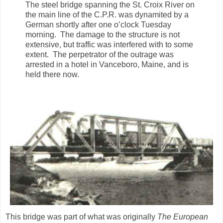
The steel bridge spanning the St. Croix River on
the main line of the C.P.R. was dynamited by a
German shortly after one o’clock Tuesday
morning. The damage to the structure is not
extensive, but traffic was interfered with to some
extent. The perpetrator of the outrage was
arrested in a hotel in Vanceboro, Maine, and is
held there now.
This bridge was part of what was originally
The European