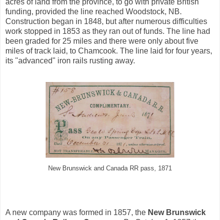
acres of land from the province, to go with private British
funding, provided the line reached Woodstock, NB.
Construction began in 1848, but after numerous difficulties
work stopped in 1853 as they ran out of funds. The line had
been graded for 25 miles and there were only about five
miles of track laid, to Chamcook. The line laid for four years,
its "advanced" iron rails rusting away.
New Brunswick and Canada RR pass, 1871
A new company was formed in 1857, the
New Brunswick