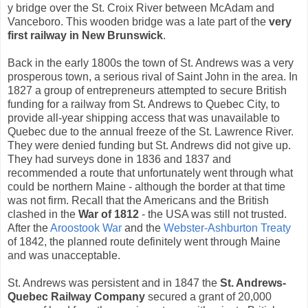
y bridge over the St. Croix River between McAdam and
Vanceboro. This wooden bridge was a late part of the
very
first railway in New Brunswick
.
Back in the early 1800s the town of St. Andrews was a very
prosperous town, a serious rival of Saint John in the area. In
1827 a group of entrepreneurs attempted to secure British
funding for a railway from St. Andrews to Quebec City, to
provide all-year shipping access that was unavailable to
Quebec due to the annual freeze of the St. Lawrence River.
They were denied funding but St. Andrews did not give up.
They had surveys done in 1836 and 1837 and
recommended a route that unfortunately went through what
could be northern Maine - although the border at that time
was not firm. Recall that the Americans and the British
clashed in the
War of 1812
- the USA was still not trusted.
After the
Aroostook War
and the
Webster-Ashburton Treaty
of 1842, the planned route definitely went through Maine
and was unacceptable.
St. Andrews was persistent and in 1847 the
St. Andrews-
Quebec Railway Company
secured a grant of 20,000