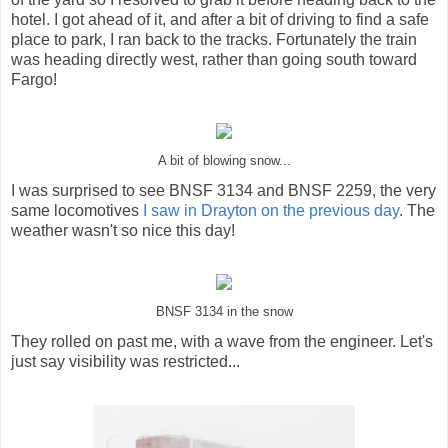
hotel. I got ahead of it, and after a bit of driving to find a safe
place to park, I ran back to the tracks. Fortunately the train
was heading directly west, rather than going south toward
Fargo!
A bit of blowing snow...
I was surprised to see BNSF 3134 and BNSF 2259, the very
same locomotives
I saw in Drayton on the previous day
. The
weather wasn't so nice this day!
BNSF 3134 in the snow
They rolled on past me, with a wave from the engineer. Let's
just say visibility was restricted...