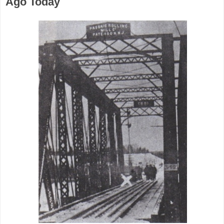
Ago Today