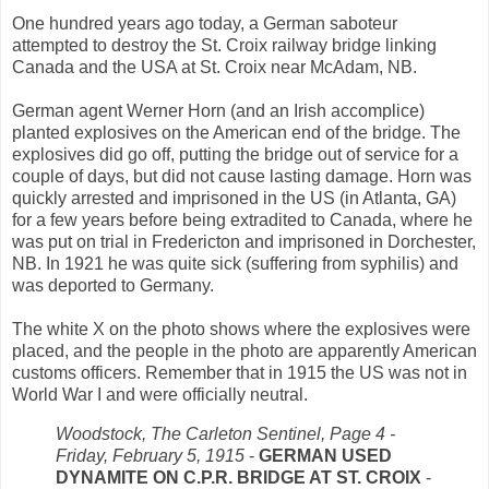
One hundred years ago today, a German saboteur
attempted to destroy the St. Croix railway bridge linking
Canada and the USA at St. Croix near McAdam, NB.
German agent Werner Horn (and an Irish accomplice)
planted explosives on the American end of the bridge. The
explosives did go off, putting the bridge out of service for a
couple of days, but did not cause lasting damage. Horn was
quickly arrested and imprisoned in the US (in Atlanta, GA)
for a few years before being extradited to Canada, where he
was put on trial in Fredericton and imprisoned in Dorchester,
NB. In 1921 he was quite sick (suffering from syphilis) and
was deported to Germany.
The white X on the photo shows where the explosives were
placed, and the people in the photo are apparently American
customs officers. Remember that in 1915 the US was not in
World War I and were officially neutral.
Woodstock, The Carleton Sentinel, Page 4 -
Friday, February 5, 1915
-
GERMAN USED
DYNAMITE ON C.P.R. BRIDGE AT ST. CROIX
-