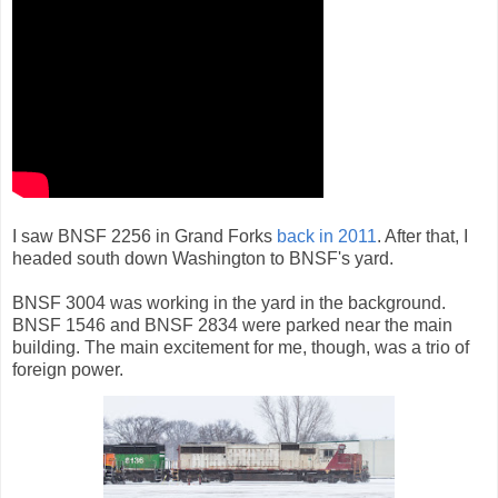
I saw BNSF 2256 in Grand Forks
back in 2011
. After that, I
headed south down Washington to BNSF's yard.
BNSF 3004 was working in the yard in the background.
BNSF 1546 and BNSF 2834 were parked near the main
building. The main excitement for me, though, was a trio of
foreign power.