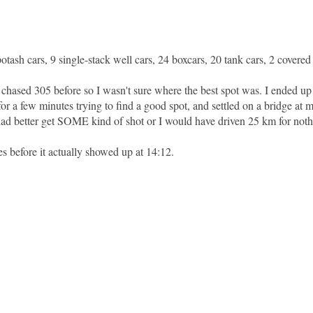
ash cars, 9 single-stack well cars, 24 boxcars, 20 tank cars, 2 covered
r chased 305 before so I wasn't sure where the best spot was. I ended up
 a few minutes trying to find a good spot, and settled on a bridge at mi
 had better get SOME kind of shot or I would have driven 25 km for noth
es before it actually showed up at 14:12.