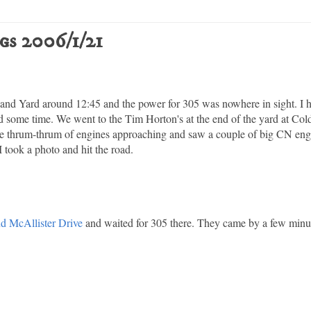
gs 2006/1/21
sland Yard around 12:45 and the power for 305 was nowhere in sight. I 
had some time. We went to the Tim Horton's at the end of the yard at Co
 the thrum-thrum of engines approaching and saw a couple of big CN eng
I took a photo and hit the road.
nd McAllister Drive
and waited for 305 there. They came by a few minute