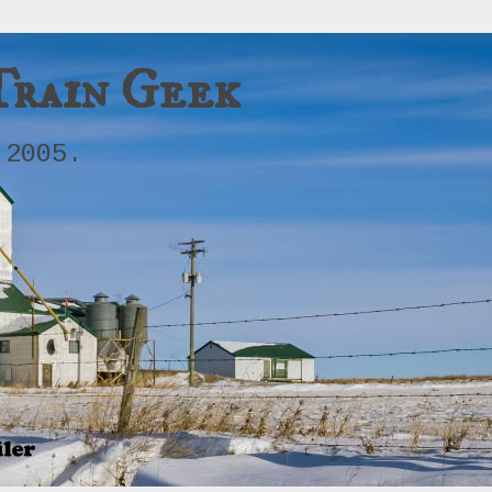
Train Geek
 2005.