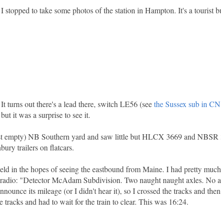
I stopped to take some photos of the station in Hampton. It's a tourist
It turns out there's a lead there, switch LE56 (see
the Sussex sub in CN
ut it was a surprise to see it.
most empty) NB Southern yard and saw little but HLCX 3669 and NBSR 
bury trailers on flatcars.
ld in the hopes of seeing the eastbound from Maine. I had pretty muc
 radio: "Detector McAdam Subdivision. Two naught naught axles. No ala
announce its mileage (or I didn't hear it), so I crossed the tracks and the
tracks and had to wait for the train to clear. This was 16:24.