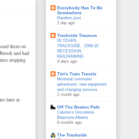
Everybody Has To Be
Somewhere
Random post
1 day ago
Trackside Treasure
50 YEARS
heard them on
TRACKSIDE...2006-10
RECESSION
ldbrook and had
RAILFANNING
ines stopping
4 days ago
Tim's Train Travels
Montreal commuter
adventures: new equipment
and changing services
1 month ago
s later at
Off The Beaten Path
Catonio’s Groceteria
Blairmore Alberta
6 months ago
The Trackside