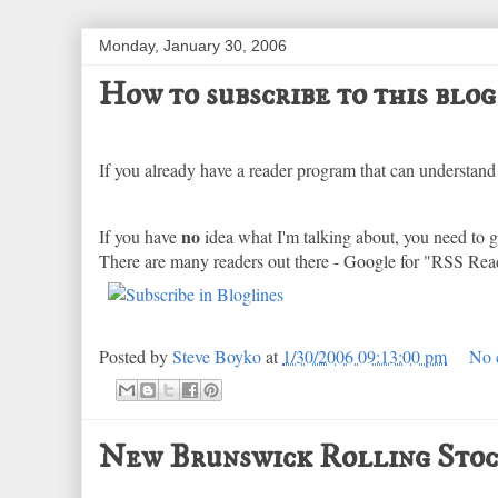
Monday, January 30, 2006
How to subscribe to this blog
If you already have a reader program that can understand 
no
If you have
idea what I'm talking about, you need to ge
There are many readers out there - Google for "RSS Rea
Posted by
Steve Boyko
at
1/30/2006 09:13:00 pm
No 
New Brunswick Rolling Stoc