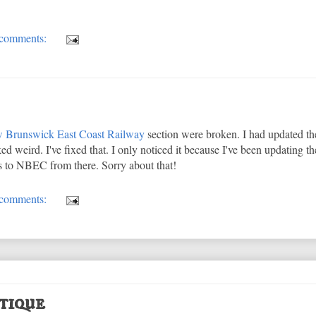
comments:
 Brunswick East Coast Railway
section were broken. I had updated t
ked weird. I've fixed that. I only noticed it because I've been updating t
ks to NBEC from there. Sorry about that!
comments:
tique