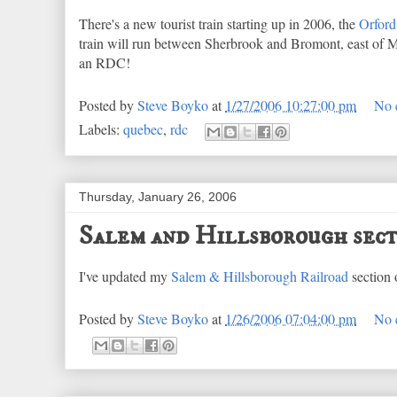
There's a new tourist train starting up in 2006, the
Orford 
train will run between Sherbrook and Bromont, east of Mo
an RDC!
Posted by
Steve Boyko
at
1/27/2006 10:27:00 pm
No 
Labels:
quebec
,
rdc
Thursday, January 26, 2006
Salem and Hillsborough sect
I've updated my
Salem & Hillsborough Railroad
section 
Posted by
Steve Boyko
at
1/26/2006 07:04:00 pm
No 