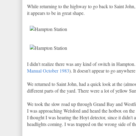
While returning to the highway to go back to Saint John, 
it appears to be in great shape.
I didn't realize there was any kind of switch in Hampton. 
Manual October 1983
). It doesn't appear to go anywhere b
We returned to Saint John, had a quick look at the (al
different parts of the yard. There were a lot of yellow Sun
We took the slow road up through Grand Bay and Westfie
I was approaching Welsford and heard the hotbox on the
I thought I was hearing the Hoyt detector, since it didn't 
headlights coming. I was trapped on the wrong side of the 