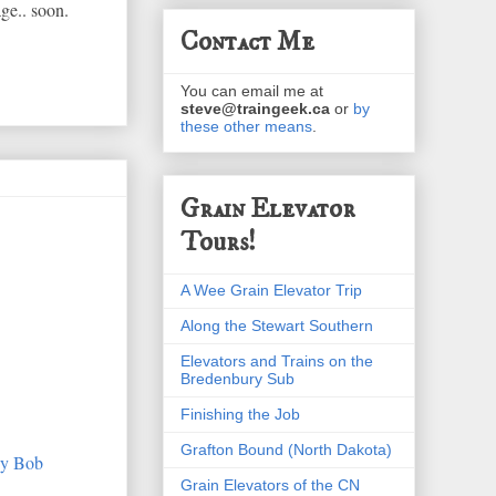
ge.. soon.
Contact Me
You can email me at
steve@traingeek.ca
or
by
these other means
.
Grain Elevator
Tours!
A Wee Grain Elevator Trip
Along the Stewart Southern
Elevators and Trains on the
Bredenbury Sub
Finishing the Job
Grafton Bound (North Dakota)
Grain Elevators of the CN