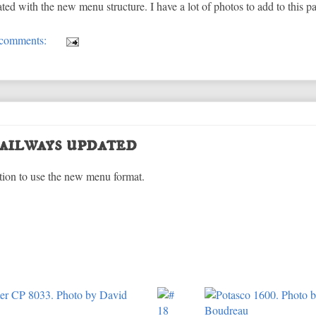
d with the new menu structure. I have a lot of photos to add to this pa
comments:
ailways updated
tion to use the new menu format.