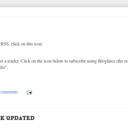
RSS, click on this icon:
t a reader. Click on the icon below to subscribe using Bloglines (the re
der".
comments:
k updated