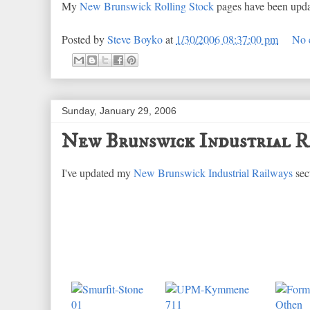
My
New Brunswick Rolling Stock
pages have been update
Posted by
Steve Boyko
at
1/30/2006 08:37:00 pm
No 
Sunday, January 29, 2006
New Brunswick Industrial R
I've updated my
New Brunswick Industrial Railways
sec