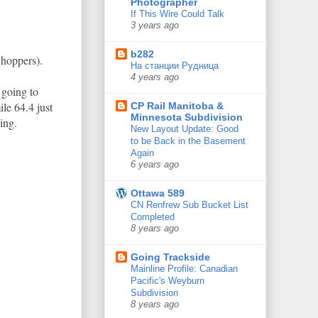
Photographer
If This Wire Could Talk
3 years ago
b282
 hoppers).
На станции Рудница
4 years ago
 going to
le 64.4 just
CP Rail Manitoba &
Minnesota Subdivision
ing.
New Layout Update: Good
to be Back in the Basement
Again
6 years ago
Ottawa 589
CN Renfrew Sub Bucket List
Completed
8 years ago
Going Trackside
Mainline Profile: Canadian
Pacific's Weyburn
Subdivision
8 years ago