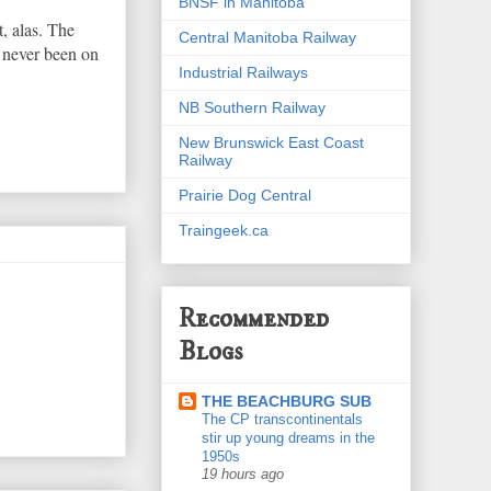
BNSF in Manitoba
, alas. The
Central Manitoba Railway
e never been on
Industrial Railways
NB Southern Railway
New Brunswick East Coast
Railway
Prairie Dog Central
Traingeek.ca
Recommended
Blogs
THE BEACHBURG SUB
The CP transcontinentals
stir up young dreams in the
1950s
19 hours ago