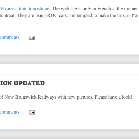
Express, train touristique
. The web site is only in French at the moment
ntreal. They are using RDC cars. I'm tempted to make the trip, as I'v
comments:
ion updated
of New Brunswick Railways with new pictures. Please have a look!
comments: