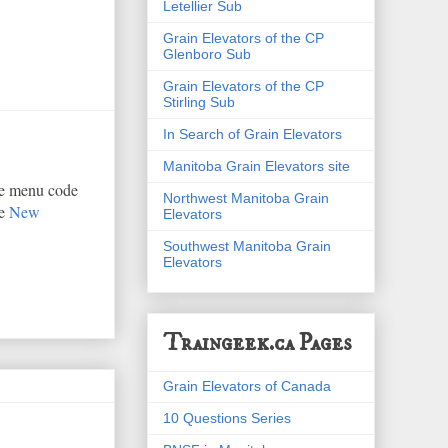
Letellier Sub
Grain Elevators of the CP
Glenboro Sub
Grain Elevators of the CP
Stirling Sub
In Search of Grain Elevators
Manitoba Grain Elevators site
he menu code
Northwest Manitoba Grain
he
New
Elevators
Southwest Manitoba Grain
Elevators
Traingeek.ca Pages
Grain Elevators of Canada
10 Questions Series