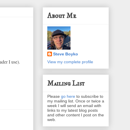
About Me
Steve Boyko
ader I use).
View my complete profile
Mailing List
Please
go here
to subscribe to
my mailing list. Once or twice a
week I will send an email with
links to my latest blog posts
and other content I post on the
web.