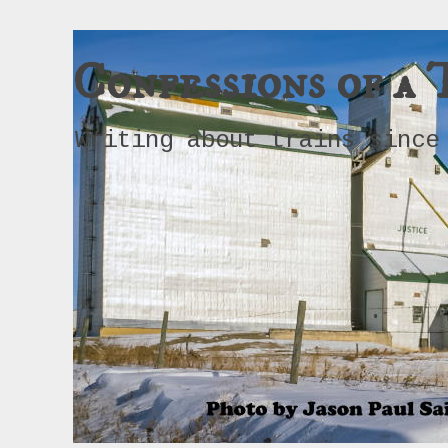
Confessions of a 
Writing about trains since