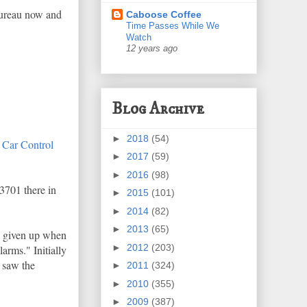
 bureau now and
Caboose Coffee
Time Passes While We
Watch
12 years ago
Blog Archive
►
2018
(54)
 Car Control
►
2017
(59)
►
2016
(98)
3701 there in
►
2015
(101)
►
2014
(82)
►
2013
(65)
h given up when
►
2012
(203)
rms." Initially
n saw the
►
2011
(324)
►
2010
(355)
►
2009
(387)