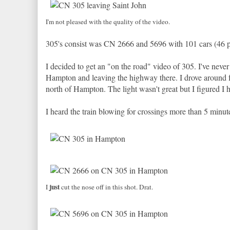
I'm not pleased with the quality of the video.
305's consist was CN 2666 and 5696 with 101 cars (46 pot
I decided to get an "on the road" video of 305. I've neve
Hampton and leaving the highway there. I drove around for
north of Hampton. The light wasn't great but I figured I
I heard the train blowing for crossings more than 5 minut
just
I
cut the nose off in this shot. Drat.