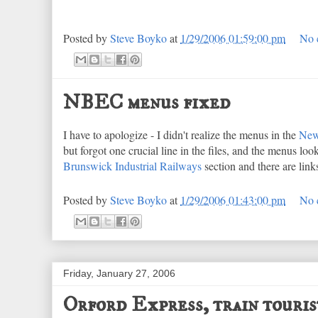
Posted by
Steve Boyko
at
1/29/2006 01:59:00 pm
No 
NBEC menus fixed
I have to apologize - I didn't realize the menus in the
New
but forgot one crucial line in the files, and the menus loo
Brunswick Industrial Railways
section and there are lin
Posted by
Steve Boyko
at
1/29/2006 01:43:00 pm
No 
Friday, January 27, 2006
Orford Express, train touris