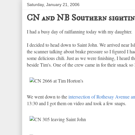
Saturday, January 21, 2006
CN and NB Southern sightin
I had a busy day of railfanning today with my daughter.
I decided to head down to Saint John. We arrived near I
the scanner talking about brake pressure so I figured I 
some delicious chili. Just as we were finishing, I heard
beside Tim's. One of the crew came in for their snack so 
We went down to the
intersection of Rothesay Avenue a
13:30 and I got them on video and took a few snaps.