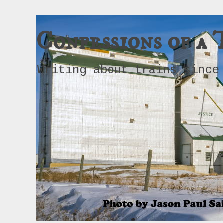
Confessions of a 
Writing about trains since