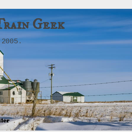
Train Geek
 2005.