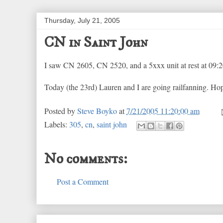
Thursday, July 21, 2005
CN in Saint John
I saw CN 2605, CN 2520, and a 5xxx unit at rest at 09:2
Today (the 23rd) Lauren and I are going railfanning. Hope
Posted by
Steve Boyko
at
7/21/2005 11:20:00 am
Labels:
305
,
cn
,
saint john
No comments:
Post a Comment