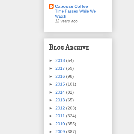
Caboose Coffee
Time Passes While We
Watch
12 years ago
Blog Archive
►
2018
(54)
►
2017
(59)
►
2016
(98)
►
2015
(101)
►
2014
(82)
►
2013
(65)
►
2012
(203)
►
2011
(324)
►
2010
(355)
►
2009
(387)