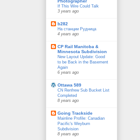
Photographer
If This Wire Could Talk
3 years ago
b282
На станции Рудница
4 years ago
CP Rail Manitoba &
Minnesota Subdivision
New Layout Update: Good
to be Back in the Basement
Again
6 years ago
Ottawa 589
CN Renfrew Sub Bucket List
Completed
8 years ago
Going Trackside
Mainline Profile: Canadian
Pacific's Weyburn
Subdivision
8 years ago