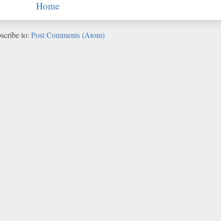
Home
scribe to:
Post Comments (Atom)