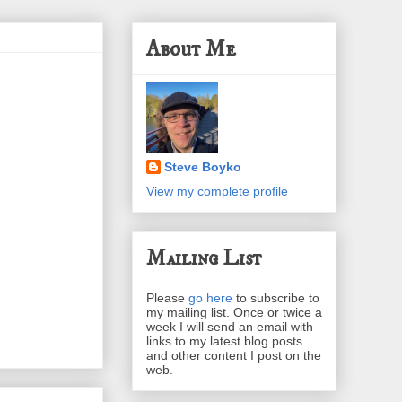
About Me
Steve Boyko
View my complete profile
Mailing List
Please
go here
to subscribe to
my mailing list. Once or twice a
week I will send an email with
links to my latest blog posts
and other content I post on the
web.