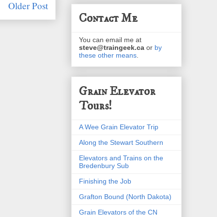
Older Post
Contact Me
You can email me at
steve@traingeek.ca
or
by
these other means
.
Grain Elevator
Tours!
A Wee Grain Elevator Trip
Along the Stewart Southern
Elevators and Trains on the
Bredenbury Sub
Finishing the Job
Grafton Bound (North Dakota)
Grain Elevators of the CN