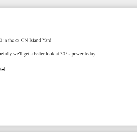
0 in the ex-CN Island Yard.
fully we'll get a better look at 305's power today.