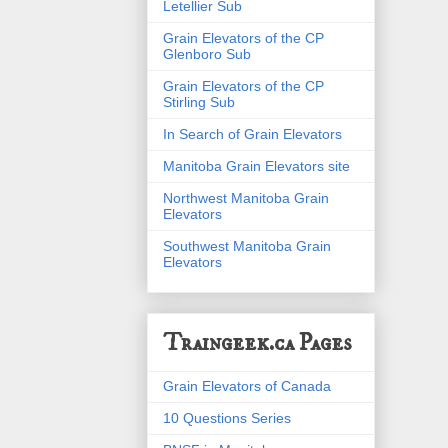
Letellier Sub
Grain Elevators of the CP
Glenboro Sub
Grain Elevators of the CP
Stirling Sub
In Search of Grain Elevators
Manitoba Grain Elevators site
Northwest Manitoba Grain
Elevators
Southwest Manitoba Grain
Elevators
Traingeek.ca Pages
Grain Elevators of Canada
10 Questions Series