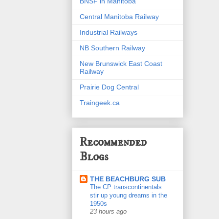
BNSF in Manitoba
Central Manitoba Railway
Industrial Railways
NB Southern Railway
New Brunswick East Coast
Railway
Prairie Dog Central
Traingeek.ca
Recommended
Blogs
THE BEACHBURG SUB
The CP transcontinentals
stir up young dreams in the
1950s
23 hours ago