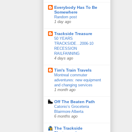
Everybody Has To Be
Somewhere
Random post
1 day ago
Trackside Treasure
50 YEARS
TRACKSIDE...2006-10
RECESSION
RAILFANNING
4 days ago
Tim's Train Travels
Montreal commuter
adventures: new equipment
and changing services
1 month ago
Off The Beaten Path
Catonio’s Groceteria
Blairmore Alberta
6 months ago
The Trackside