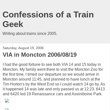
Confessions of a Train
Geek
Writing about trains since 2005.
Saturday, August 19, 2006
VIA in Moncton 2006/08/19
I had the good fortune to see both VIA 14 and 15 today in
Moncton. My family went there to visit the Moncton Zoo for
the first time. I timed our departure so we would arrive in
Moncton around 11:45, and planned to have lunch at the
Tim Horton's by the West End so I could watch 14 go by. As
it happened 14 was late and only passed us at 12:23. 6413
and 6420 led 19 Renaissance cars and Assiniboine Park.