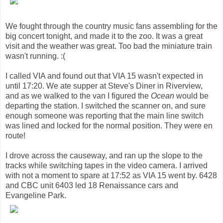
We fought through the country music fans assembling for the
big concert tonight, and made it to the zoo. It was a great
visit and the weather was great. Too bad the miniature train
wasn't running. :(
I called VIA and found out that VIA 15 wasn't expected in
until 17:20. We ate supper at Steve's Diner in Riverview,
and as we walked to the van I figured the
Ocean
would be
departing the station. I switched the scanner on, and sure
enough someone was reporting that the main line switch
was lined and locked for the normal position. They were en
route!
I drove across the causeway, and ran up the slope to the
tracks while switching tapes in the video camera. I arrived
with not a moment to spare at 17:52 as VIA 15 went by. 6428
and CBC unit 6403 led 18 Renaissance cars and
Evangeline Park.