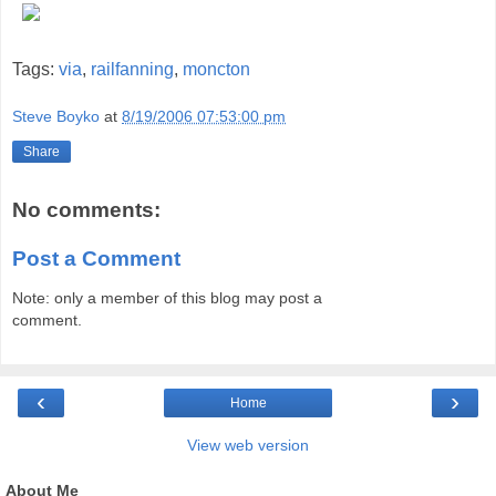
Tags:
via
,
railfanning
,
moncton
Steve Boyko
at
8/19/2006 07:53:00 pm
Share
No comments:
Post a Comment
Note: only a member of this blog may post a
comment.
‹
›
Home
View web version
About Me