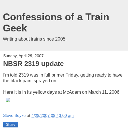
Confessions of a Train
Geek
Writing about trains since 2005.
Sunday, April 29, 2007
NBSR 2319 update
I'm told 2319 was in full primer Friday, getting ready to have
the black paint sprayed on.
Here it is in its yellow days at McAdam on March 11, 2006.
Steve Boyko
at
4/29/2007 09:43:00 am
Share