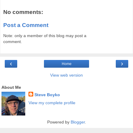
No comments:
Post a Comment
Note: only a member of this blog may post a
comment.
‹
›
Home
View web version
About Me
Steve Boyko
View my complete profile
Powered by
Blogger
.