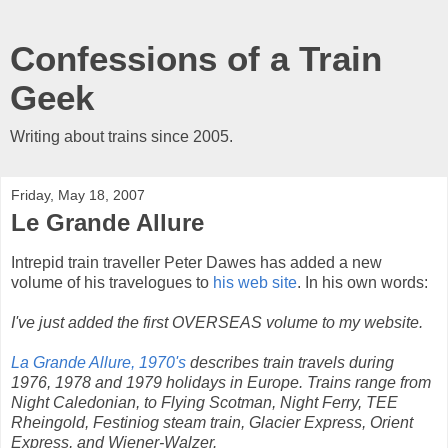
Confessions of a Train
Geek
Writing about trains since 2005.
Friday, May 18, 2007
Le Grande Allure
Intrepid train traveller Peter Dawes has added a new
volume of his travelogues to
his web site
. In his own words:
I've just added the first OVERSEAS volume to my website.
La Grande Allure, 1970's
describes train travels during
1976, 1978 and 1979 holidays in Europe. Trains range from
Night Caledonian, to Flying Scotman, Night Ferry, TEE
Rheingold, Festiniog steam train, Glacier Express, Orient
Express, and Wiener-Walzer.