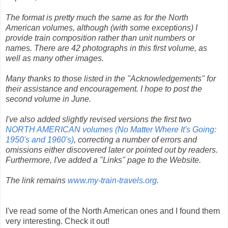
The format is pretty much the same as for the North
American volumes, although (with some exceptions) I
provide train composition rather than unit numbers or
names. There are 42 photographs in this first volume, as
well as many other images.
Many thanks to those listed in the "Acknowledgements" for
their assistance and encouragement. I hope to post the
second volume in June.
I've also added slightly revised versions the first two
NORTH AMERICAN volumes (No Matter Where It's Going:
1950's and 1960's)
, correcting a number of errors and
omissions either discovered later or pointed out by readers.
Furthermore, I've added a "Links" page to the Website.
The link remains
www.my-train-travels.org
.
I've read some of the North American ones and I found them
very interesting. Check it out!