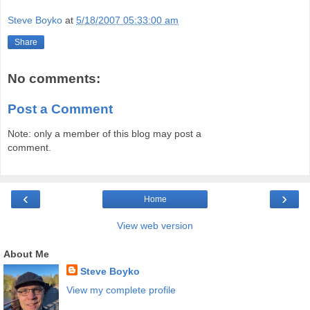
Steve Boyko
at
5/18/2007 05:33:00 am
Share
No comments:
Post a Comment
Note: only a member of this blog may post a
comment.
‹
›
Home
View web version
About Me
Steve Boyko
View my complete profile