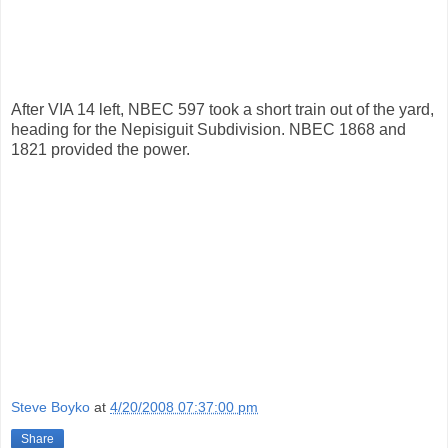
After VIA 14 left, NBEC 597 took a short train out of the yard,
heading for the Nepisiguit Subdivision. NBEC 1868 and
1821 provided the power.
Steve Boyko
at
4/20/2008 07:37:00 pm
Share