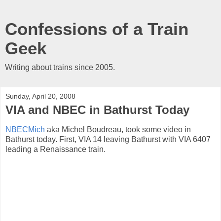
Confessions of a Train
Geek
Writing about trains since 2005.
Sunday, April 20, 2008
VIA and NBEC in Bathurst Today
NBECMich
aka Michel Boudreau, took some video in
Bathurst today. First, VIA 14 leaving Bathurst with VIA 6407
leading a Renaissance train.