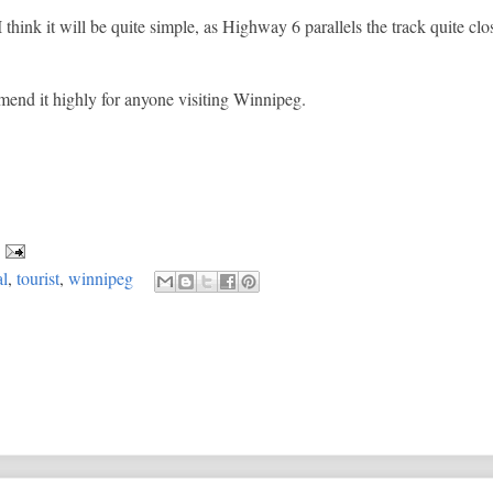
I think it will be quite simple, as Highway 6 parallels the track quite clo
mmend it highly for anyone visiting Winnipeg.
al
,
tourist
,
winnipeg