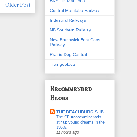
BNSF in Manitoba
Older Post
Central Manitoba Railway
Industrial Railways
NB Southern Railway
New Brunswick East Coast
Railway
Prairie Dog Central
Traingeek.ca
Recommended
Blogs
THE BEACHBURG SUB
The CP transcontinentals
stir up young dreams in the
1950s
11 hours ago