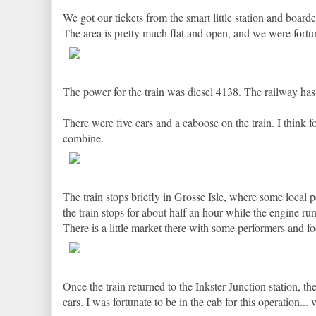
We got our tickets from the smart little station and boarde
The area is pretty much flat and open, and we were fortuna
The power for the train was diesel 4138. The railway has 
There were five cars and a caboose on the train. I think f
combine.
The train stops briefly in Grosse Isle, where some local p
the train stops for about half an hour while the engine ru
There is a little market there with some performers and fo
Once the train returned to the Inkster Junction station,
cars. I was fortunate to be in the cab for this operation... 