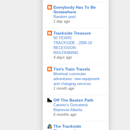
Everybody Has To Be
Somewhere
Random post
1 day ago
Trackside Treasure
50 YEARS
TRACKSIDE...2006-10
RECESSION
RAILFANNING
4 days ago
Tim's Train Travels
Montreal commuter
adventures: new equipment
and changing services
1 month ago
Off The Beaten Path
Catonio’s Groceteria
Blairmore Alberta
6 months ago
The Trackside