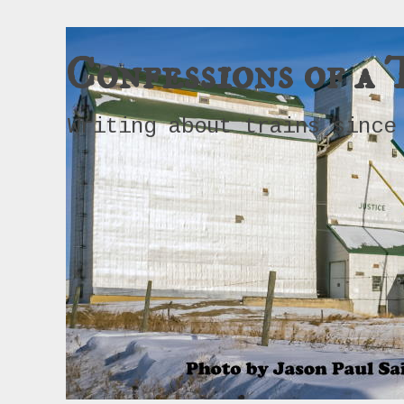
Confessions of a 
Writing about trains since