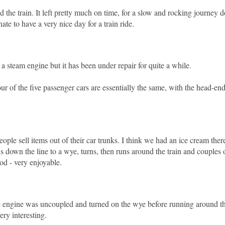
d the train. It left pretty much on time, for a slow and rocking journey 
te to have a very nice day for a train ride.
a steam engine but it has been under repair for quite a while.
our of the five passenger cars are essentially the same, with the head-en
eople sell items out of their car trunks. I think we had an ice cream the
ns down the line to a wye, turns, then runs around the train and couples o
od - very enjoyable.
 the engine was uncoupled and turned on the wye before running around t
very interesting.