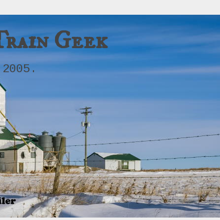
Train Geek
 2005.