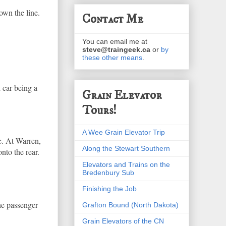
down the line.
Contact Me
You can email me at
steve@traingeek.ca
or
by
these other means
.
d car being a
Grain Elevator
Tours!
A Wee Grain Elevator Trip
re. At Warren,
Along the Stewart Southern
nto the rear.
Elevators and Trains on the
Bredenbury Sub
Finishing the Job
he passenger
Grafton Bound (North Dakota)
Grain Elevators of the CN