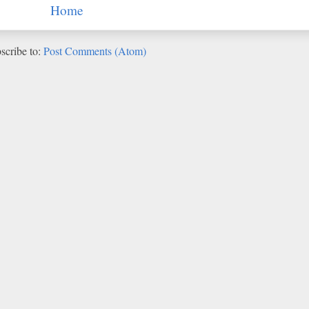
Home
scribe to:
Post Comments (Atom)