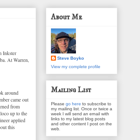
About Me
n Inkster
Steve Boyko
oba. At Warren,
View my complete profile
Mailing List
ook around
member came out
Please
go here
to subscribe to
turned from
my mailing list. Once or twice a
 loco up to the
week I will send an email with
links to my latest blog posts
ineer applied
and other content I post on the
out this
web.