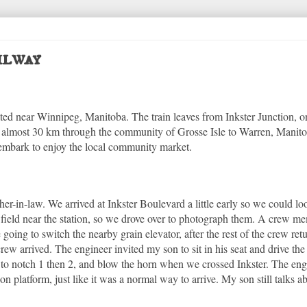
ilway
cated near Winnipeg, Manitoba. The train leaves from Inkster Junction, o
s almost 30 km through the community of Grosse Isle to Warren, Manit
sembark to enjoy the local community market.
her-in-law. We arrived at Inkster Boulevard a little early so we could l
a field near the station, so we drove over to photograph them. A crew 
e going to switch the nearby grain elevator, after the rest of the crew re
rew arrived. The engineer invited my son to sit in his seat and drive the
le to notch 1 then 2, and blow the horn when we crossed Inkster. The eng
n platform, just like it was a normal way to arrive. My son still talks ab