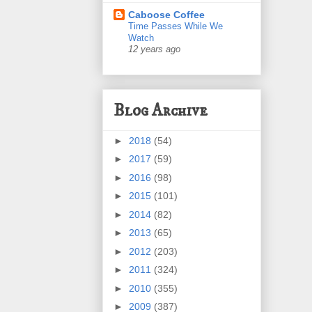
Caboose Coffee
Time Passes While We
Watch
12 years ago
Blog Archive
►
2018
(54)
►
2017
(59)
►
2016
(98)
►
2015
(101)
►
2014
(82)
►
2013
(65)
►
2012
(203)
►
2011
(324)
►
2010
(355)
►
2009
(387)