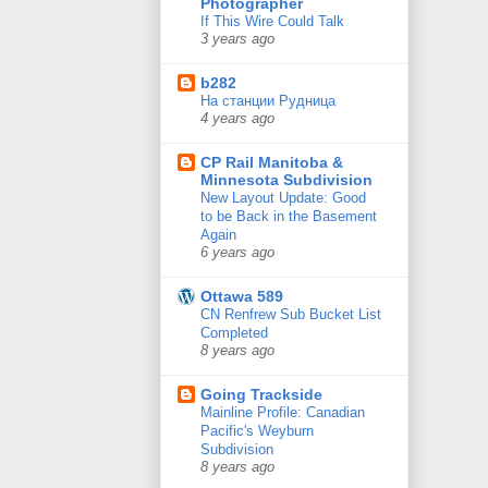
Photographer
If This Wire Could Talk
3 years ago
b282
На станции Рудница
4 years ago
CP Rail Manitoba &
Minnesota Subdivision
New Layout Update: Good
to be Back in the Basement
Again
6 years ago
Ottawa 589
CN Renfrew Sub Bucket List
Completed
8 years ago
Going Trackside
Mainline Profile: Canadian
Pacific's Weyburn
Subdivision
8 years ago