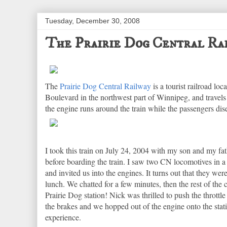
Tuesday, December 30, 2008
The Prairie Dog Central Ra
The
Prairie Dog Central Railway
is a tourist railroad lo
Boulevard in the northwest part of Winnipeg, and travel
the engine runs around the train while the passengers di
I took this train on July 24, 2004 with my son and my fat
before boarding the train. I saw two CN locomotives in 
and invited us into the engines. It turns out that they wer
lunch. We chatted for a few minutes, then the rest of the c
Prairie Dog station! Nick was thrilled to push the thrott
the brakes and we hopped out of the engine onto the statio
experience.