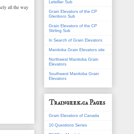
Letellier Sub
sely all the way
Grain Elevators of the CP
Glenboro Sub
Grain Elevators of the CP
Stirling Sub
In Search of Grain Elevators
Manitoba Grain Elevators site
Northwest Manitoba Grain
Elevators
Southwest Manitoba Grain
Elevators
Traingeek.ca Pages
Grain Elevators of Canada
10 Questions Series