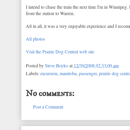
I intend to chase the train the next time I'm in Winnipeg. 
from the station to Warren.
All in all, it was a very enjoyable experience and I reco
All photos
Visit the Prairie Dog Central web site
Posted by
Steve Boyko
at
12/30/2008 07:33:00 am
Labels:
excursion
,
manitoba
,
passenger
,
prairie dog centr
No comments:
Post a Comment