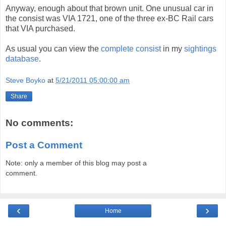
Anyway, enough about that brown unit. One unusual car in
the consist was VIA 1721, one of the three ex-BC Rail cars
that VIA purchased.
As usual you can view the
complete consist
in my
sightings
database
.
Steve Boyko
at
5/21/2011 05:00:00 am
Share
No comments:
Post a Comment
Note: only a member of this blog may post a
comment.
‹
›
Home