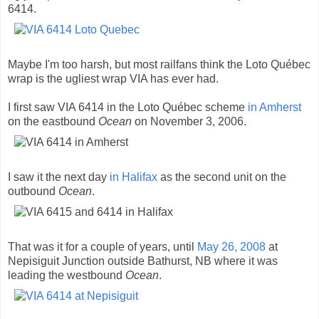
6414.
Maybe I'm too harsh, but most railfans think the Loto Québec
wrap is the ugliest wrap VIA has ever had.
I first saw VIA 6414 in the Loto Québec scheme
in Amherst
on the eastbound
Ocean
on November 3, 2006.
I saw it the next day
in Halifax
as the second unit on the
outbound
Ocean
.
That was it for a couple of years, until
May 26, 2008
at
Nepisiguit Junction outside Bathurst, NB where it was
leading the westbound
Ocean
.