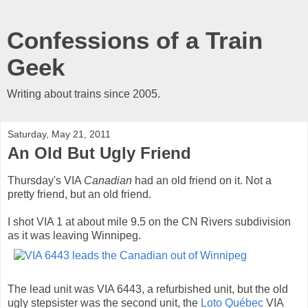
Confessions of a Train
Geek
Writing about trains since 2005.
Saturday, May 21, 2011
An Old But Ugly Friend
Thursday's VIA
Canadian
had an old friend on it. Not a
pretty friend, but an old friend.
I shot VIA 1 at about mile 9.5 on the CN Rivers subdivision
as it was leaving Winnipeg.
The lead unit was VIA 6443, a refurbished unit, but the old
ugly stepsister was the second unit, the
Loto Québec
VIA