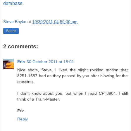
database
.
Steve Boyko
at
10/30/2011 04:50:00 pm
Share
2 comments:
Eric
30 October 2011 at 18:01
Nice shots, Steve. I liked the slight rocking motion that
8251-1587 had as they passed by you after blowing for the
crossing.
I don't know about you, but when I read CP 8904, I still
think of a Train-Master.
Eric
Reply