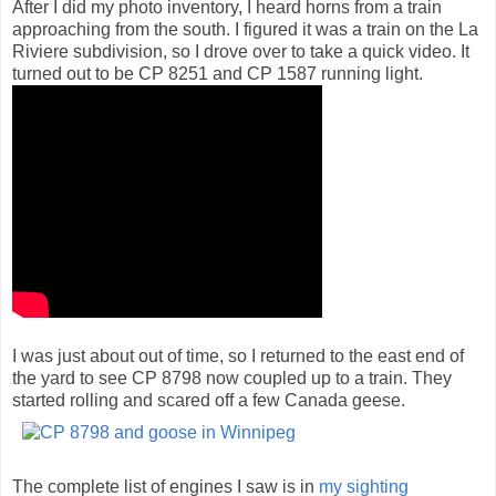
After I did my photo inventory, I heard horns from a train
approaching from the south. I figured it was a train on the La
Riviere subdivision, so I drove over to take a quick video. It
turned out to be CP 8251 and CP 1587 running light.
I was just about out of time, so I returned to the east end of
the yard to see CP 8798 now coupled up to a train. They
started rolling and scared off a few Canada geese.
The complete list of engines I saw is in
my sighting