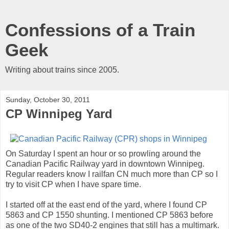
Confessions of a Train
Geek
Writing about trains since 2005.
Sunday, October 30, 2011
CP Winnipeg Yard
On Saturday I spent an hour or so prowling around the
Canadian Pacific Railway yard in downtown Winnipeg.
Regular readers know I railfan CN much more than CP so I
try to visit CP when I have spare time.
I started off at the east end of the yard, where I found CP
5863 and CP 1550 shunting. I mentioned CP 5863 before
as one of the two SD40-2 engines that still has a multimark.