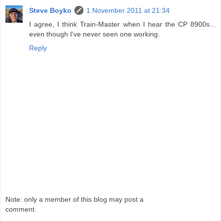
Steve Boyko
1 November 2011 at 21:34
I agree, I think Train-Master when I hear the CP 8900s...
even though I've never seen one working.
Reply
Note: only a member of this blog may post a
comment.