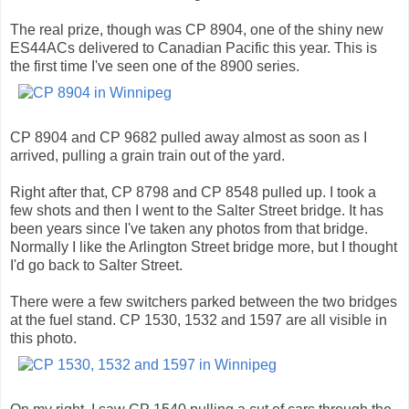
The real prize, though was CP 8904, one of the shiny new
ES44ACs delivered to Canadian Pacific this year. This is
the first time I've seen one of the 8900 series.
CP 8904 and CP 9682 pulled away almost as soon as I
arrived, pulling a grain train out of the yard.
Right after that, CP 8798 and CP 8548 pulled up. I took a
few shots and then I went to the Salter Street bridge. It has
been years since I've taken any photos from that bridge.
Normally I like the Arlington Street bridge more, but I thought
I'd go back to Salter Street.
There were a few switchers parked between the two bridges
at the fuel stand. CP 1530, 1532 and 1597 are all visible in
this photo.