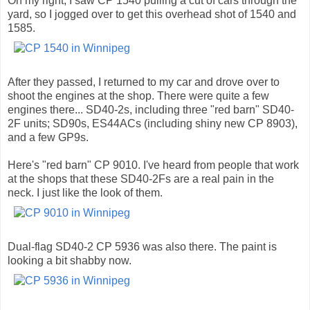
On my right, I saw CP 1540 pulling a cut of cars through the
yard, so I jogged over to get this overhead shot of 1540 and
1585.
After they passed, I returned to my car and drove over to
shoot the engines at the shop. There were quite a few
engines there... SD40-2s, including three "red barn" SD40-
2F units; SD90s, ES44ACs (including shiny new CP 8903),
and a few GP9s.
Here's "red barn" CP 9010. I've heard from people that work
at the shops that these SD40-2Fs are a real pain in the
neck. I just like the look of them.
Dual-flag SD40-2 CP 5936 was also there. The paint is
looking a bit shabby now.