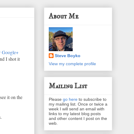
About Me
 Google+
Steve Boyko
d I shot it
View my complete profile
Mailing List
ee it on the
Please
go here
to subscribe to
my mailing list. Once or twice a
week I will send an email with
links to my latest blog posts
.
and other content I post on the
web.