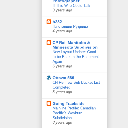
Photographer
If This Wire Could Talk
3 years ago
b282
На станции Рудница
4 years ago
CP Rail Manitoba &
Minnesota Subdivision
New Layout Update: Good
to be Back in the Basement
Again
6 years ago
Ottawa 589
CN Renfrew Sub Bucket List
Completed
8 years ago
Going Trackside
Mainline Profile: Canadian
Pacific's Weyburn
Subdivision
8 years ago