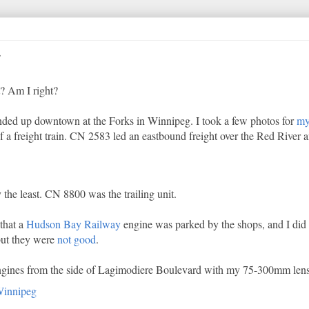
ht? Am I right?
nded up downtown at the Forks in Winnipeg. I took a few photos for
my
f a freight train. CN 2583 led an eastbound freight over the Red River an
the least. CN 8800 was the trailing unit.
that a
Hudson Bay Railway
engine was parked by the shops, and I did s
 but they were
not
good
.
 engines from the side of Lagimodiere Boulevard with my 75-300mm lens