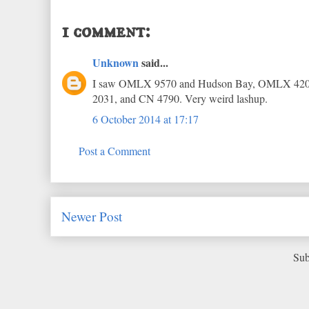
1 comment:
Unknown
said...
I saw OMLX 9570 and Hudson Bay, OMLX 4201 o
2031, and CN 4790. Very weird lashup.
6 October 2014 at 17:17
Post a Comment
Newer Post
Sub