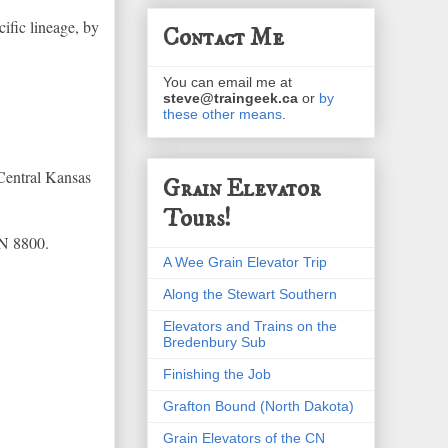
ific lineage, by
Contact Me
You can email me at
steve@traingeek.ca
or
by
these other means
.
Central Kansas
Grain Elevator
Tours!
CN 8800.
A Wee Grain Elevator Trip
Along the Stewart Southern
Elevators and Trains on the
Bredenbury Sub
Finishing the Job
Grafton Bound (North Dakota)
Grain Elevators of the CN