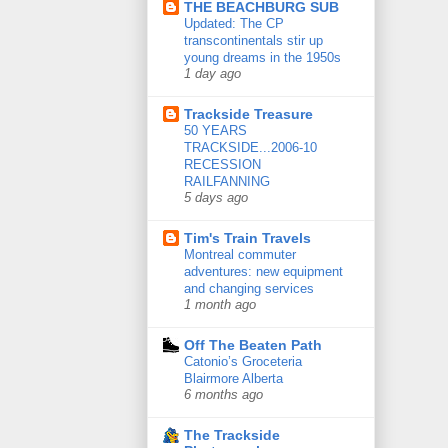
THE BEACHBURG SUB
Updated: The CP
transcontinentals stir up
young dreams in the 1950s
1 day ago
Trackside Treasure
50 YEARS
TRACKSIDE...2006-10
RECESSION
RAILFANNING
5 days ago
Tim's Train Travels
Montreal commuter
adventures: new equipment
and changing services
1 month ago
Off The Beaten Path
Catonio’s Groceteria
Blairmore Alberta
6 months ago
The Trackside