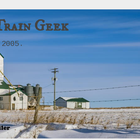
Train Geek
 2005.