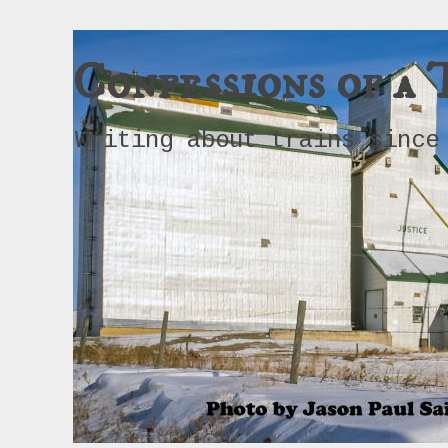
Confessions of a 
Writing about trains since