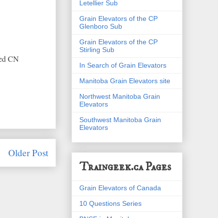
Letellier Sub
Grain Elevators of the CP
Glenboro Sub
Grain Elevators of the CP
Stirling Sub
hed CN
In Search of Grain Elevators
Manitoba Grain Elevators site
Northwest Manitoba Grain
Elevators
Southwest Manitoba Grain
Elevators
Older Post
Traingeek.ca Pages
Grain Elevators of Canada
10 Questions Series