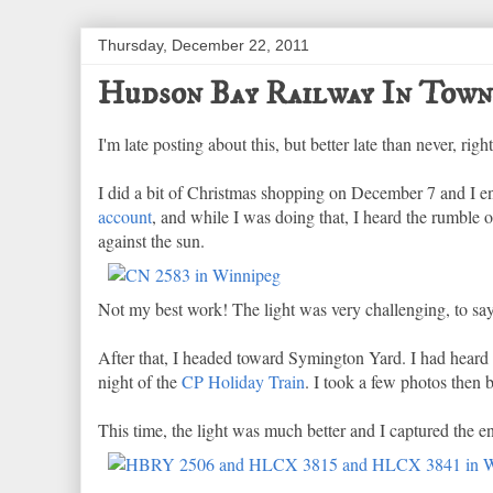
Thursday, December 22, 2011
Hudson Bay Railway In Town
I'm late posting about this, but better late than never, rig
I did a bit of Christmas shopping on December 7 and I e
account
, and while I was doing that, I heard the rumble o
against the sun.
Not my best work! The light was very challenging, to say 
After that, I headed toward Symington Yard. I had heard 
night of the
CP Holiday Train
. I took a few photos then
This time, the light was much better and I captured the