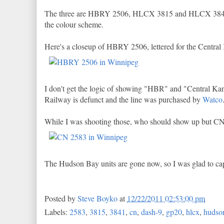
The three are HBRY 2506, HLCX 3815 and HLCX 3841.
the colour scheme.
Here's a closeup of HBRY 2506, lettered for the Central
I don't get the logic of showing "HBR" and "Central Ka
Railway is defunct and the line was purchased by
Watco
While I was shooting those, who should show up but CN
The Hudson Bay units are gone now, so I was glad to ca
Posted by
Steve Boyko
at
12/22/2011 02:53:00 pm
Labels:
2583
,
3815
,
3841
,
cn
,
dash-9
,
gp20
,
hlcx
,
hudson