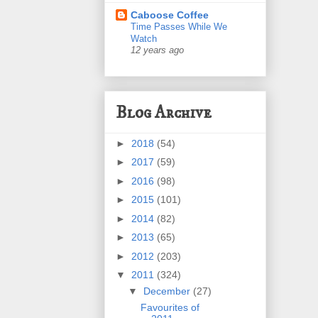
Caboose Coffee
Time Passes While We
Watch
12 years ago
Blog Archive
►
2018
(54)
►
2017
(59)
►
2016
(98)
►
2015
(101)
►
2014
(82)
►
2013
(65)
►
2012
(203)
▼
2011
(324)
▼
December
(27)
Favourites of