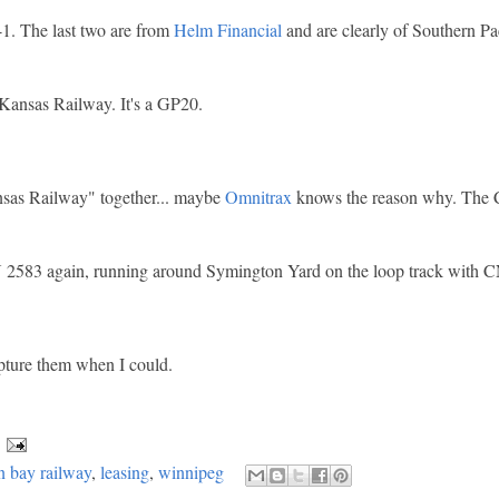
 The last two are from
Helm Financial
and are clearly of Southern Pac
 Kansas Railway. It's a GP20.
nsas Railway" together... maybe
Omnitrax
knows the reason why. The 
.
 2583 again, running around Symington Yard on the loop track with 
pture them when I could.
 bay railway
,
leasing
,
winnipeg