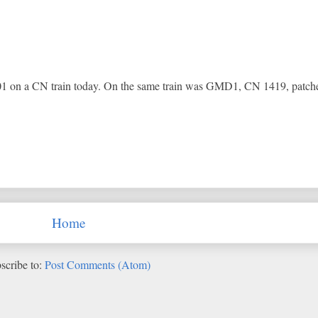
n a CN train today. On the same train was GMD1, CN 1419, patc
Home
scribe to:
Post Comments (Atom)