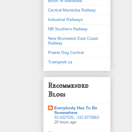
BNSF in Manitoba
Central Manitoba Railway
Industrial Railways
NB Southern Railway
New Brunswick East Coast
Railway
Prairie Dog Central
Traingeek.ca
Recommended
Blogs
Everybody Has To Be
Somewhere
53.4327531, -112.8775863
20 hours ago