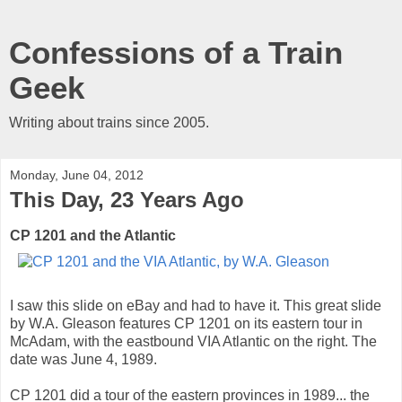
Confessions of a Train
Geek
Writing about trains since 2005.
Monday, June 04, 2012
This Day, 23 Years Ago
CP 1201 and the Atlantic
I saw this slide on eBay and had to have it. This great slide
by W.A. Gleason features CP 1201 on its eastern tour in
McAdam, with the eastbound VIA Atlantic on the right. The
date was June 4, 1989.
CP 1201 did a tour of the eastern provinces in 1989... the