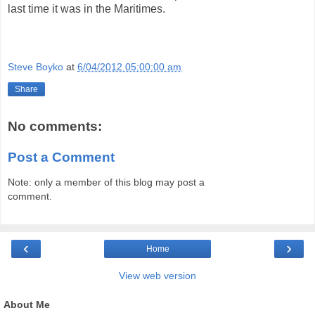
last time it was in the Maritimes.
Steve Boyko
at
6/04/2012 05:00:00 am
Share
No comments:
Post a Comment
Note: only a member of this blog may post a
comment.
‹
›
Home
View web version
About Me