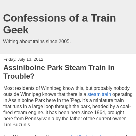
Confessions of a Train
Geek
Writing about trains since 2005.
Friday, July 13, 2012
Assiniboine Park Steam Train in
Trouble?
Most residents of Winnipeg know this, but probably nobody
outside Winnipeg knows that there is a
steam train
operating
in Assiniboine Park here in the 'Peg. It's a miniature train
that runs in a large loop through the park, headed by a coal-
fired steam engine. It has been here since 1964, brought
here from Pennsylvania by the father of the current owner,
Tim Buzunis.