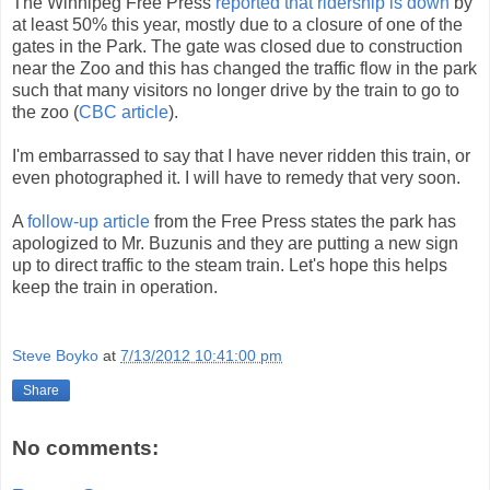
The Winnipeg Free Press
reported that ridership is down
by
at least 50% this year, mostly due to a closure of one of the
gates in the Park. The gate was closed due to construction
near the Zoo and this has changed the traffic flow in the park
such that many visitors no longer drive by the train to go to
the zoo (
CBC article
).
I'm embarrassed to say that I have never ridden this train, or
even photographed it. I will have to remedy that very soon.
A
follow-up article
from the Free Press states the park has
apologized to Mr. Buzunis and they are putting a new sign
up to direct traffic to the steam train. Let's hope this helps
keep the train in operation.
Steve Boyko
at
7/13/2012 10:41:00 pm
Share
No comments: