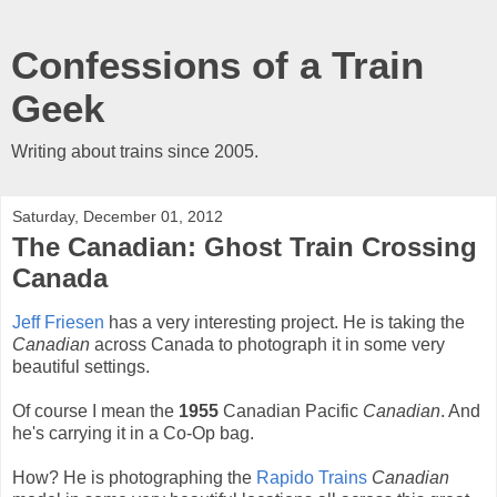
Confessions of a Train
Geek
Writing about trains since 2005.
Saturday, December 01, 2012
The Canadian: Ghost Train Crossing
Canada
Jeff Friesen
has a very interesting project. He is taking the
Canadian
across Canada to photograph it in some very
beautiful settings.
Of course I mean the
1955
Canadian Pacific
Canadian
. And
he's carrying it in a Co-Op bag.
How? He is photographing the
Rapido Trains
Canadian