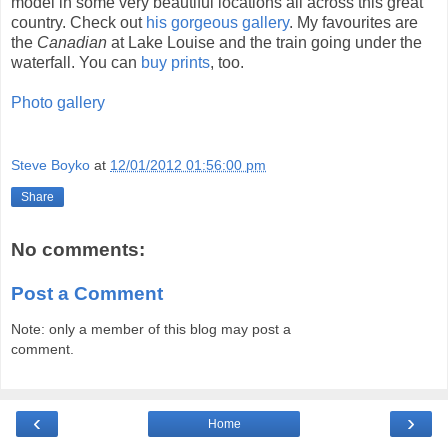
model in some very beautiful locations all across this great
country. Check out
his gorgeous gallery
. My favourites are
the
Canadian
at Lake Louise and the train going under the
waterfall. You can
buy prints
, too.
Photo gallery
Steve Boyko
at
12/01/2012 01:56:00 pm
Share
No comments:
Post a Comment
Note: only a member of this blog may post a
comment.
‹
›
Home