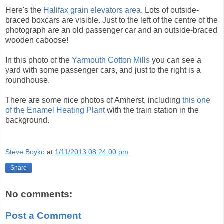
Here's the
Halifax grain elevators area
. Lots of outside-
braced boxcars are visible. Just to the left of the centre of the
photograph are an old passenger car and an outside-braced
wooden caboose!
In this photo of the
Yarmouth Cotton Mills
you can see a
yard with some passenger cars, and just to the right is a
roundhouse.
There are some nice photos of Amherst, including
this one
of the Enamel Heating Plant
with the train station in the
background.
Steve Boyko
at
1/11/2013 08:24:00 pm
Share
No comments:
Post a Comment