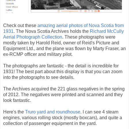
Check out these
amazing aerial photos of Nova Scotia from
1931
. The Nova Scotia Archives holds the
Richard McCully
Aerial Photograph Collection
. These photographs were
mostly taken by Harold Reid, owner of Reid's Picture and
Equipment Ltd., and the plane was flown by Marty Fraser, an
ex-RCMP officer and military pilot.
The photographs are fantastic - the detail is incredible for
1931! The best part about this display is that you can zoom
into the photographs to see details.
The Archives acquired the 221 glass negatives in the spring
of 2012. The negatives were printed and scanned and they
look fantastic.
Here's the
Truro yard and roundhouse
. I can see 4 steam
engines, various rolling stock (mostly boxcars), and quite a
collection of passenger equipment in the yard.