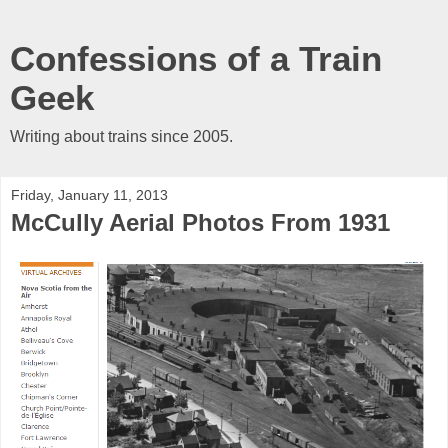
Confessions of a Train
Geek
Writing about trains since 2005.
Friday, January 11, 2013
McCully Aerial Photos From 1931