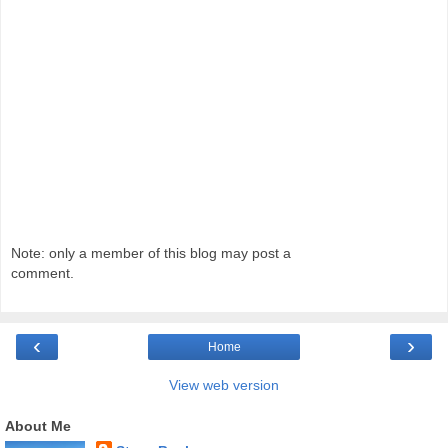
Note: only a member of this blog may post a
comment.
‹
›
Home
View web version
About Me