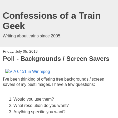
Confessions of a Train
Geek
Writing about trains since 2005.
Friday, July 05, 2013
Poll - Backgrounds / Screen Savers
I've been thinking of offering free backgrounds / screen
savers of my best images. I have a few questions:
Would you use them?
What resolution do you want?
Anything specific you want?