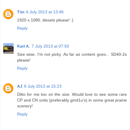
Tim
6 July 2013 at 13:48
1920 x 1080, diesels please! :)
Reply
Karl A.
7 July 2013 at 07:50
Size wise, I'm not picky. As far as content goes... SD40-2s
please!
Reply
AJ
8 July 2013 at 15:23
Ditto for me too on the size. Would love to see some rare
CP and CN units (preferably gmd1u's) in some great prairie
scenery!
Reply