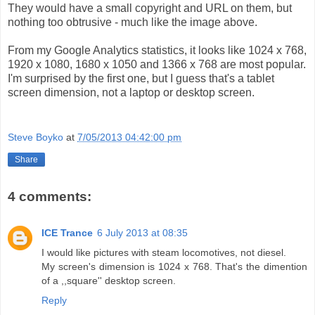
They would have a small copyright and URL on them, but
nothing too obtrusive - much like the image above.
From my Google Analytics statistics, it looks like 1024 x 768,
1920 x 1080, 1680 x 1050 and 1366 x 768 are most popular.
I'm surprised by the first one, but I guess that's a tablet
screen dimension, not a laptop or desktop screen.
Steve Boyko
at
7/05/2013 04:42:00 pm
Share
4 comments:
ICE Trance
6 July 2013 at 08:35
I would like pictures with steam locomotives, not diesel.
My screen's dimension is 1024 x 768. That's the dimention
of a ,,square'' desktop screen.
Reply