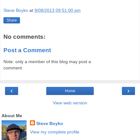
Steve Boyko
at
9/08/2013 09:51:00 pm
Share
No comments:
Post a Comment
Note: only a member of this blog may post a
comment.
‹
›
Home
View web version
About Me
Steve Boyko
View my complete profile