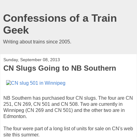
Confessions of a Train
Geek
Writing about trains since 2005.
Sunday, September 08, 2013
CN Slugs Going to NB Southern
NB Southern has purchased four CN slugs. The four are CN
251, CN 269, CN 501 and CN 508. Two are currently in
Winnipeg (CN 269 and CN 501) and the other two are in
Edmonton.
The four were part of a long list of units for sale on CN's web
site this summer.