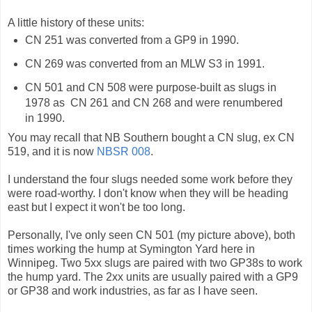
A little history of these units:
CN 251 was converted from a GP9 in 1990.
CN 269 was converted from an MLW S3 in 1991.
CN 501 and CN 508 were purpose-built as slugs in
1978 as CN 261 and CN 268 and were renumbered
in 1990.
You may recall that NB Southern bought a CN slug, ex CN
519, and it is now
NBSR 008
.
I understand the four slugs needed some work before they
were road-worthy. I don't know when they will be heading
east but I expect it won't be too long.
Personally, I've only seen CN 501 (my picture above), both
times working the hump at Symington Yard here in
Winnipeg. Two 5xx slugs are paired with two GP38s to work
the hump yard. The 2xx units are usually paired with a GP9
or GP38 and work industries, as far as I have seen.