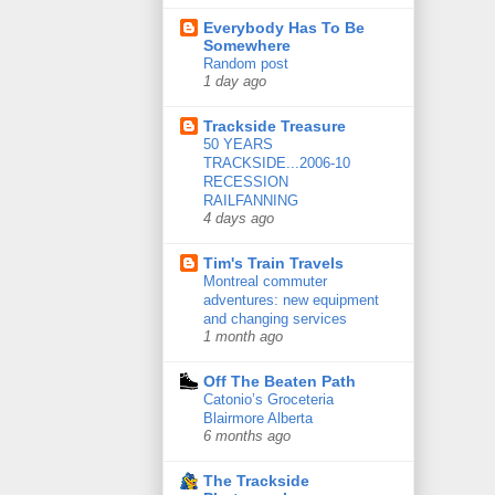
Everybody Has To Be
Somewhere
Random post
1 day ago
Trackside Treasure
50 YEARS
TRACKSIDE...2006-10
RECESSION
RAILFANNING
4 days ago
Tim's Train Travels
Montreal commuter
adventures: new equipment
and changing services
1 month ago
Off The Beaten Path
Catonio’s Groceteria
Blairmore Alberta
6 months ago
The Trackside