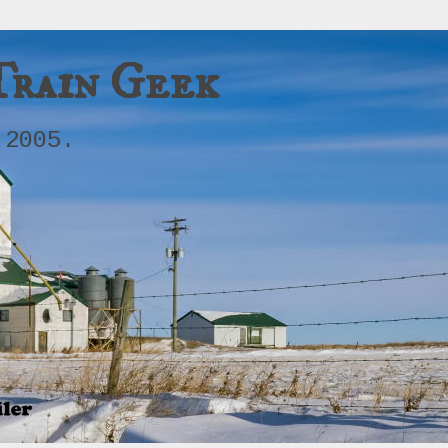
Train Geek
 2005.