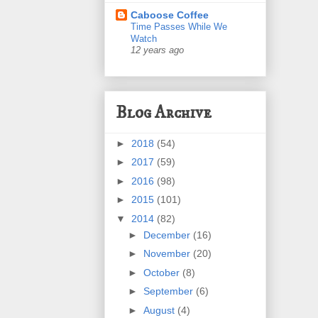
Caboose Coffee
Time Passes While We
Watch
12 years ago
Blog Archive
►
2018
(54)
►
2017
(59)
►
2016
(98)
►
2015
(101)
▼
2014
(82)
►
December
(16)
►
November
(20)
►
October
(8)
►
September
(6)
►
August
(4)