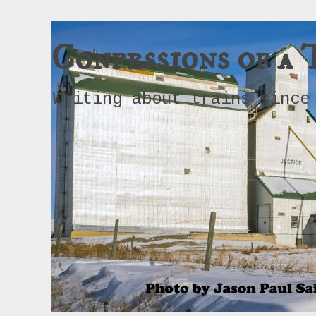
Confessions of a 
Writing about trains since