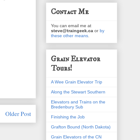
Contact Me
You can email me at
steve@traingeek.ca
or
by
these other means
.
Grain Elevator
Tours!
A Wee Grain Elevator Trip
Along the Stewart Southern
Elevators and Trains on the
Bredenbury Sub
Older Post
Finishing the Job
Grafton Bound (North Dakota)
Grain Elevators of the CN