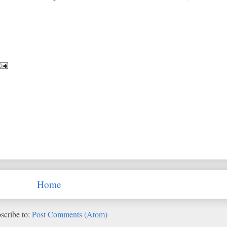
Home
scribe to:
Post Comments (Atom)