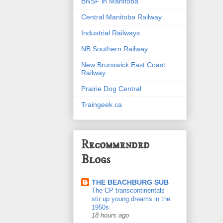
BNSF in Manitoba
Central Manitoba Railway
Industrial Railways
NB Southern Railway
New Brunswick East Coast
Railway
Prairie Dog Central
Traingeek.ca
Recommended
Blogs
THE BEACHBURG SUB
The CP transcontinentals
stir up young dreams in the
1950s
18 hours ago