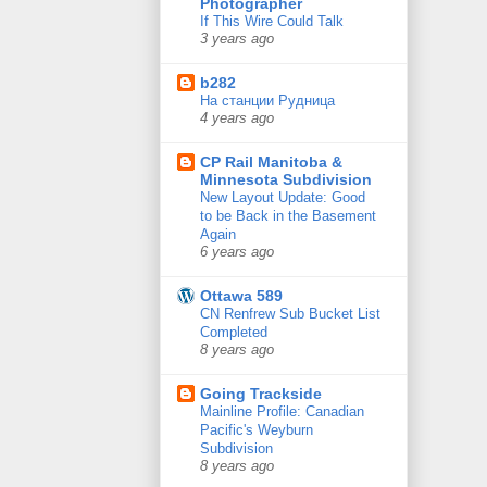
Photographer
If This Wire Could Talk
3 years ago
b282
На станции Рудница
4 years ago
CP Rail Manitoba &
Minnesota Subdivision
New Layout Update: Good
to be Back in the Basement
Again
6 years ago
Ottawa 589
CN Renfrew Sub Bucket List
Completed
8 years ago
Going Trackside
Mainline Profile: Canadian
Pacific's Weyburn
Subdivision
8 years ago