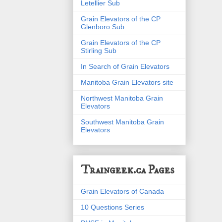
Letellier Sub
Grain Elevators of the CP
Glenboro Sub
Grain Elevators of the CP
Stirling Sub
In Search of Grain Elevators
Manitoba Grain Elevators site
Northwest Manitoba Grain
Elevators
Southwest Manitoba Grain
Elevators
Traingeek.ca Pages
Grain Elevators of Canada
10 Questions Series