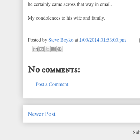
he certainly came across that way in email.
My condolences to his wife and family.
Posted by
Steve Boyko
at
1/09/2014 01:53:00 pm
No comments:
Post a Comment
Newer Post
Sub