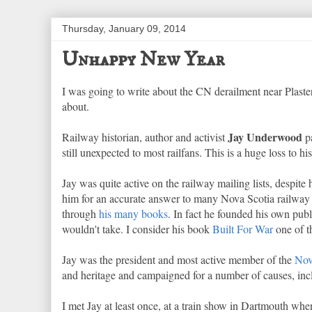
Thursday, January 09, 2014
Unhappy New Year
I was going to write about the CN derailment near Plaste
about.
Jay Underwood
Railway historian, author and activist
pa
still unexpected to most railfans. This is a huge loss to 
Jay was quite active on the railway mailing lists, despit
him for an accurate answer to many Nova Scotia railway 
through
his
many books
. In fact he founded his own pub
wouldn't take. I consider his book
Built For War
one of th
Jay was the president and most active member of the
Nov
and heritage and campaigned for a number of causes, incl
I met Jay at least once, at a train show in Dartmouth 