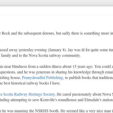
r Rock and the subsequent detours, but sadly there is something more im
ssed away yesterday evening (January 8). Jay was ill for quite some ti
his family and to the Nova Scotia railway community.
e his near blindness from a sudden illness about 15 years ago. You could
questions, and he was generous in sharing his knowledge through emai
lishing house,
Pennydreadful Publishing
, to publish books that tradition
e best historical railway books I have.
a Scotia Railway Heritage Society
. He cared passionately about Nova S
uding attempting to save Kentville's roundhouse and Elmsdale's station
when he was manning the NSRHS booth. He seemed like a very nice man i