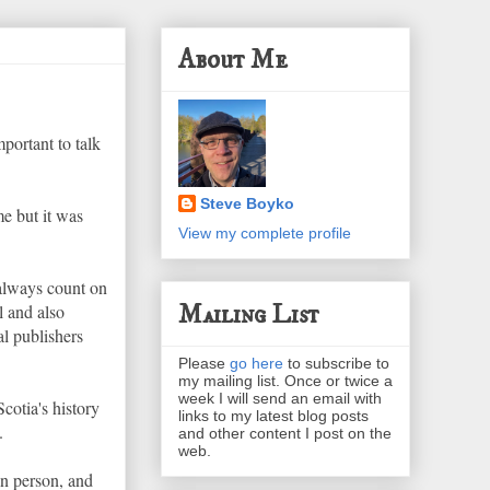
About Me
portant to talk
Steve Boyko
me but it was
View my complete profile
 always count on
Mailing List
l and also
al publishers
Please
go here
to subscribe to
my mailing list. Once or twice a
week I will send an email with
cotia's history
links to my latest blog posts
.
and other content I post on the
web.
n person, and