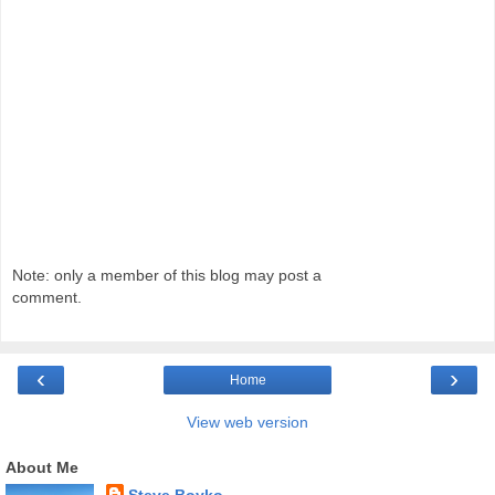
Note: only a member of this blog may post a
comment.
‹
›
Home
View web version
About Me
Steve Boyko