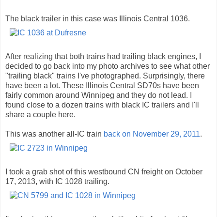
The black trailer in this case was Illinois Central 1036.
After realizing that both trains had trailing black engines, I
decided to go back into my photo archives to see what other
"trailing black" trains I've photographed. Surprisingly, there
have been a lot. These Illinois Central SD70s have been
fairly common around Winnipeg and they do not lead. I
found close to a dozen trains with black IC trailers and I'll
share a couple here.
This was another all-IC train
back on November 29, 2011
.
I took a grab shot of this westbound CN freight on October
17, 2013, with IC 1028 trailing.