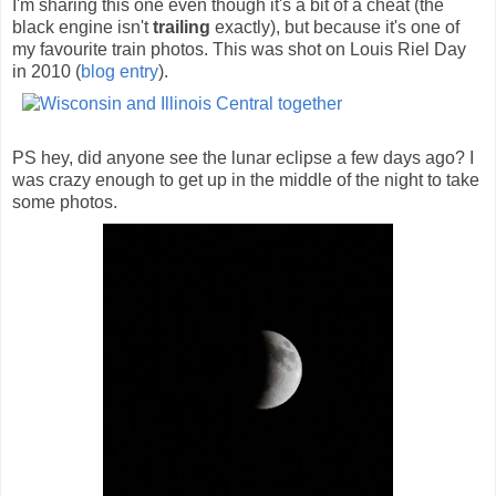
I'm sharing this one even though it's a bit of a cheat (the
black engine isn't
trailing
exactly), but because it's one of
my favourite train photos. This was shot on Louis Riel Day
in 2010 (
blog entry
).
PS hey, did anyone see the lunar eclipse a few days ago? I
was crazy enough to get up in the middle of the night to take
some photos.