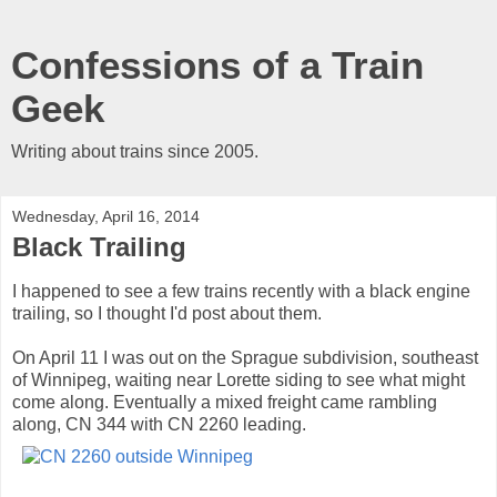
Confessions of a Train
Geek
Writing about trains since 2005.
Wednesday, April 16, 2014
Black Trailing
I happened to see a few trains recently with a black engine
trailing, so I thought I'd post about them.
On April 11 I was out on the Sprague subdivision, southeast
of Winnipeg, waiting near Lorette siding to see what might
come along. Eventually a mixed freight came rambling
along, CN 344 with CN 2260 leading.