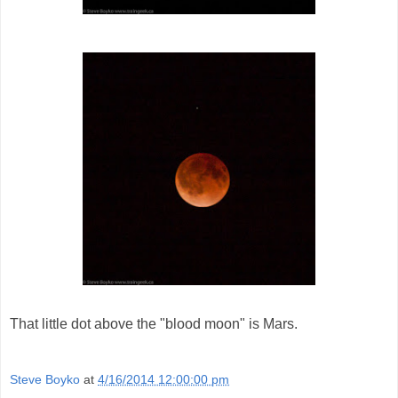
That little dot above the "blood moon" is Mars.
Steve Boyko
at
4/16/2014 12:00:00 pm