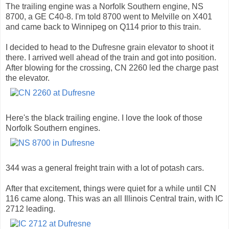
The trailing engine was a Norfolk Southern engine, NS
8700, a GE C40-8. I'm told 8700 went to Melville on X401
and came back to Winnipeg on Q114 prior to this train.
I decided to head to the Dufresne grain elevator to shoot it
there. I arrived well ahead of the train and got into position.
After blowing for the crossing, CN 2260 led the charge past
the elevator.
Here's the black trailing engine. I love the look of those
Norfolk Southern engines.
344 was a general freight train with a lot of potash cars.
After that excitement, things were quiet for a while until CN
116 came along. This was an all Illinois Central train, with IC
2712 leading.