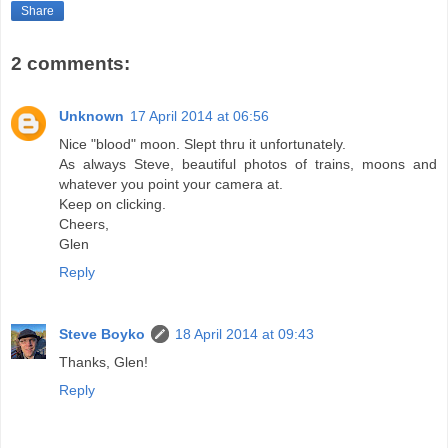
Share
2 comments:
Unknown
17 April 2014 at 06:56
Nice "blood" moon. Slept thru it unfortunately.
As always Steve, beautiful photos of trains, moons and
whatever you point your camera at.
Keep on clicking.
Cheers,
Glen
Reply
Steve Boyko
18 April 2014 at 09:43
Thanks, Glen!
Reply