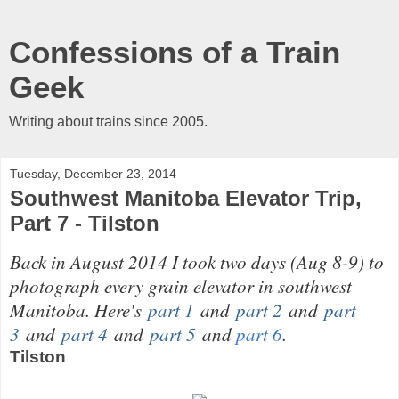
Confessions of a Train
Geek
Writing about trains since 2005.
Tuesday, December 23, 2014
Southwest Manitoba Elevator Trip,
Part 7 - Tilston
Back in August 2014 I took two days (Aug 8-9) to
photograph every grain elevator in southwest
Manitoba. Here's
part 1
and
part 2
and
part
3
and
part 4
and
part 5
and
part 6
.
Tilston