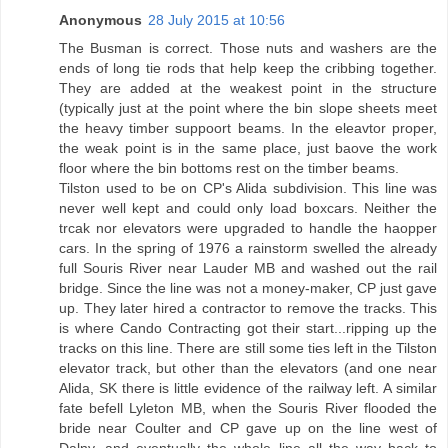
Anonymous
28 July 2015 at 10:56
The Busman is correct. Those nuts and washers are the
ends of long tie rods that help keep the cribbing together.
They are added at the weakest point in the structure
(typically just at the point where the bin slope sheets meet
the heavy timber suppoort beams. In the eleavtor proper,
the weak point is in the same place, just baove the work
floor where the bin bottoms rest on the timber beams.
Tilston used to be on CP's Alida subdivision. This line was
never well kept and could only load boxcars. Neither the
trcak nor elevators were upgraded to handle the haopper
cars. In the spring of 1976 a rainstorm swelled the already
full Souris River near Lauder MB and washed out the rail
bridge. Since the line was not a money-maker, CP just gave
up. They later hired a contractor to remove the tracks. This
is where Cando Contracting got their start...ripping up the
tracks on this line. There are still some ties left in the Tilston
elevator track, but other than the elevators (and one near
Alida, SK there is little evidence of the railway left. A similar
fate befell Lyleton MB, when the Souris River flooded the
bride near Coulter and CP gave up on the line west of