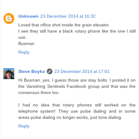
Unknown
23 December 2014 at 16:32
Loved that office shot inside the grain elevator.
I see they still have a black rotary phone like the one I still
use.
Busman
Reply
Steve Boyko
23 December 2014 at 17:01
Hi Busman, yes, I guess those are stay bolts. I posted it on
the Vanishing Sentinels Facebook group and that was the
consensus there too.
I had no idea that rotary phones still worked on the
telephone system! They use pulse dialing and in some
areas pulse dialing no longer works, just tone dialing.
Reply