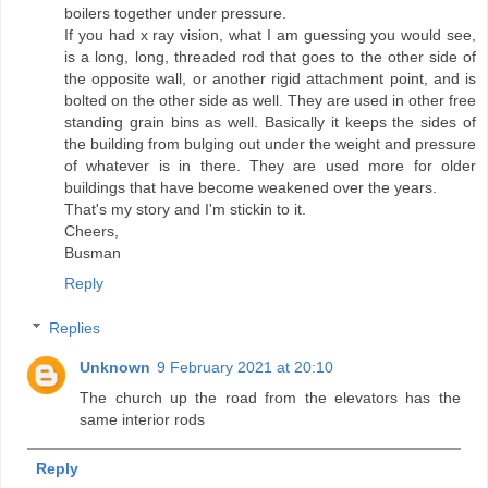
boilers together under pressure.
If you had x ray vision, what I am guessing you would see,
is a long, long, threaded rod that goes to the other side of
the opposite wall, or another rigid attachment point, and is
bolted on the other side as well. They are used in other free
standing grain bins as well. Basically it keeps the sides of
the building from bulging out under the weight and pressure
of whatever is in there. They are used more for older
buildings that have become weakened over the years.
That's my story and I'm stickin to it.
Cheers,
Busman
Reply
Replies
Unknown
9 February 2021 at 20:10
The church up the road from the elevators has the
same interior rods
Reply