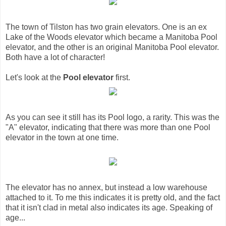
The town of Tilston has two grain elevators. One is an ex
Lake of the Woods elevator which became a Manitoba Pool
elevator, and the other is an original Manitoba Pool elevator.
Both have a lot of character!
Let's look at the
Pool elevator
first.
As you can see it still has its Pool logo, a rarity. This was the
"A" elevator, indicating that there was more than one Pool
elevator in the town at one time.
The elevator has no annex, but instead a low warehouse
attached to it. To me this indicates it is pretty old, and the fact
that it isn't clad in metal also indicates its age. Speaking of
age...