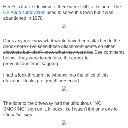
Here's a track side view.. if there were still tracks here. The
CP Alida subdivision
used to serve this town but it was
abandoned in 1978.
Does anyone know what would have been attached to the
annex here? I've seen these attachment points on other
elevators but I don't know what they were for.
See comments
below - they were to reinforce the annex to
prevent/counteract sagging.
I had a look through the window into the office of this
elevator. It looks pretty well preserved.
The door to the driveway had the ubiquitous "NO
SMOKING" sign on it. It looks like I wasn't the only one to
shoot this sign
.