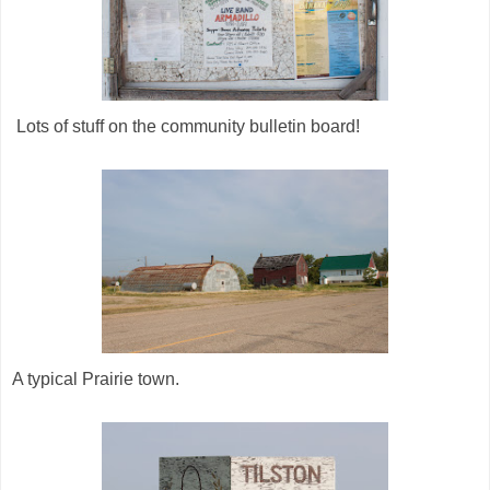
Lots of stuff on the community bulletin board!
A typical Prairie town.