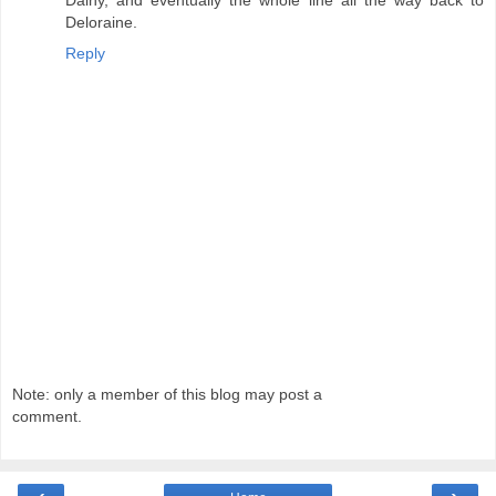
Dalny, and eventually the whole line all the way back to
Deloraine.
Reply
Note: only a member of this blog may post a
comment.