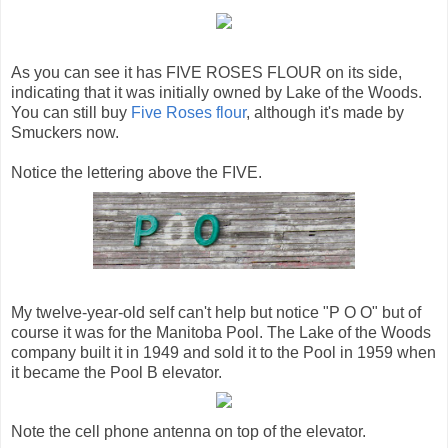
As you can see it has FIVE ROSES FLOUR on its side,
indicating that it was initially owned by Lake of the Woods.
You can still buy
Five Roses flour
, although it's made by
Smuckers now.
Notice the lettering above the FIVE.
My twelve-year-old self can't help but notice "P O O" but of
course it was for the Manitoba Pool. The Lake of the Woods
company built it in 1949 and sold it to the Pool in 1959 when
it became the Pool B elevator.
Note the cell phone antenna on top of the elevator.