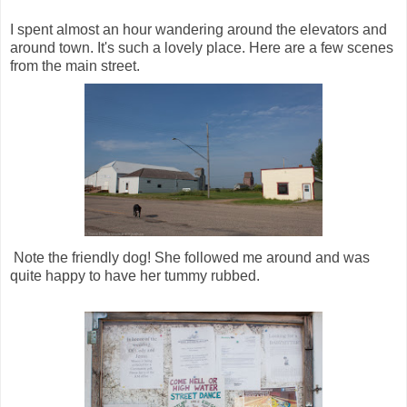
I spent almost an hour wandering around the elevators and
around town. It's such a lovely place. Here are a few scenes
from the main street.
Note the friendly dog! She followed me around and was
quite happy to have her tummy rubbed.