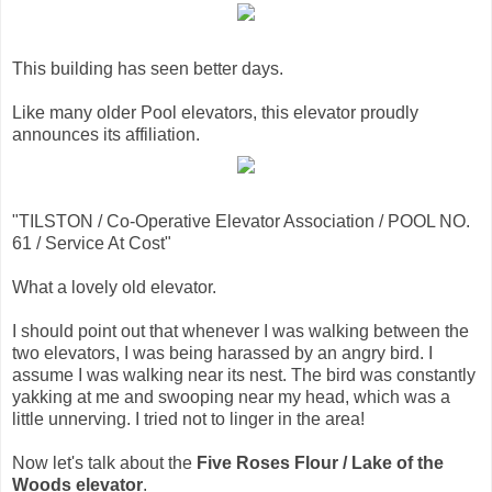
This building has seen better days.
Like many older Pool elevators, this elevator proudly
announces its affiliation.
"TILSTON / Co-Operative Elevator Association / POOL NO.
61 / Service At Cost"
What a lovely old elevator.
I should point out that whenever I was walking between the
two elevators, I was being harassed by an angry bird. I
assume I was walking near its nest. The bird was constantly
yakking at me and swooping near my head, which was a
little unnerving. I tried not to linger in the area!
Now let's talk about the
Five Roses Flour / Lake of the
Woods elevator
.