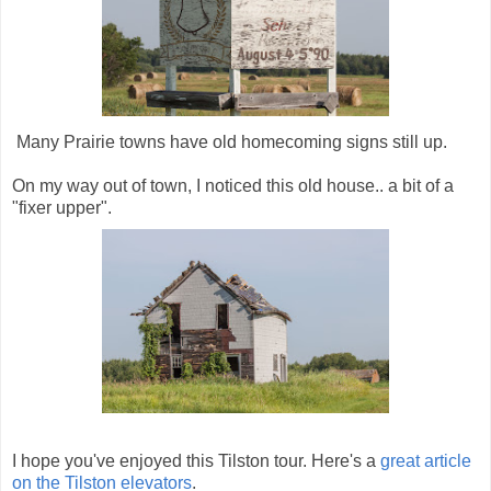
Many Prairie towns have old homecoming signs still up.
On my way out of town, I noticed this old house.. a bit of a
"fixer upper".
I hope you've enjoyed this Tilston tour. Here's a
great article
on the Tilston elevators
.