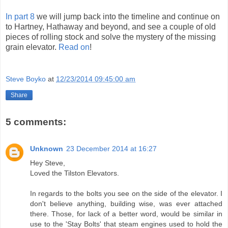
In part 8
we will jump back into the timeline and continue on
to Hartney, Hathaway and beyond, and see a couple of old
pieces of rolling stock and solve the mystery of the missing
grain elevator.
Read on
!
Steve Boyko
at
12/23/2014 09:45:00 am
Share
5 comments:
Unknown
23 December 2014 at 16:27
Hey Steve,
Loved the Tilston Elevators.
In regards to the bolts you see on the side of the elevator. I
don't believe anything, building wise, was ever attached
there. Those, for lack of a better word, would be similar in
use to the 'Stay Bolts' that steam engines used to hold the