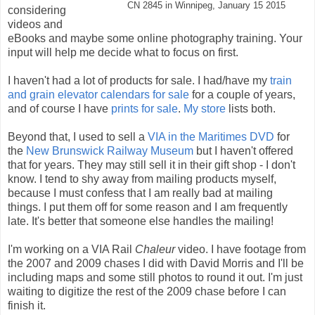
CN 2845 in Winnipeg, January 15 2015
considering
videos and
eBooks and maybe some online photography training. Your
input will help me decide what to focus on first.
I haven't had a lot of products for sale. I had/have my
train
and grain elevator calendars for sale
for a couple of years,
and of course I have
prints for sale
.
My store
lists both.
Beyond that, I used to sell a
VIA in the Maritimes DVD
for
the
New Brunswick Railway Museum
but I haven't offered
that for years. They may still sell it in their gift shop - I don't
know. I tend to shy away from mailing products myself,
because I must confess that I am really bad at mailing
things. I put them off for some reason and I am frequently
late. It's better that someone else handles the mailing!
I'm working on a VIA Rail
Chaleur
video. I have footage from
the 2007 and 2009 chases I did with David Morris and I'll be
including maps and some still photos to round it out. I'm just
waiting to digitize the rest of the 2009 chase before I can
finish it.