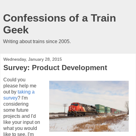
Confessions of a Train
Geek
Writing about trains since 2005.
Wednesday, January 28, 2015
Survey: Product Development
Could you
please help me
out by
taking a
survey
? I'm
considering
some future
projects and I'd
like your input on
what you would
like to see. I'm