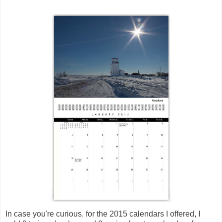
In case you're curious, for the 2015 calendars I offered, I