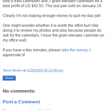
sold 8 train calendars and 2 grain elevator calendars for a
total profit of US $42.52. The last pair sold on January 19.
Clearly I'm not making enough money to quit my day job!
One might wonder whether it is worth the effort but I like
doing it to review my photos and also because people do
ask for the calendars. I have the grain elevator calendar on
my office wall.
If you have a few minutes, please
take the survey
. I
appreciate it!
Steve Boyko
at
1/28/2015 04:21:00 pm
Share
No comments:
Post a Comment