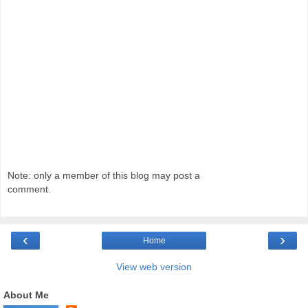
Note: only a member of this blog may post a
comment.
‹
›
Home
View web version
About Me