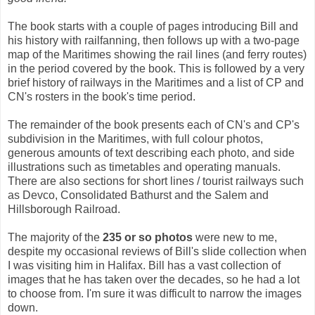
The book starts with a couple of pages introducing Bill and
his history with railfanning, then follows up with a two-page
map of the Maritimes showing the rail lines (and ferry routes)
in the period covered by the book. This is followed by a very
brief history of railways in the Maritimes and a list of CP and
CN's rosters in the book's time period.
The remainder of the book presents each of CN's and CP's
subdivision in the Maritimes, with full colour photos,
generous amounts of text describing each photo, and side
illustrations such as timetables and operating manuals.
There are also sections for short lines / tourist railways such
as Devco, Consolidated Bathurst and the Salem and
Hillsborough Railroad.
The majority of the
235 or so photos
were new to me,
despite my occasional reviews of Bill's slide collection when
I was visiting him in Halifax. Bill has a vast collection of
images that he has taken over the decades, so he had a lot
to choose from. I'm sure it was difficult to narrow the images
down.