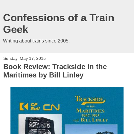
Confessions of a Train
Geek
Writing about trains since 2005.
Sunday, May 17, 2015
Book Review: Trackside in the
Maritimes by Bill Linley