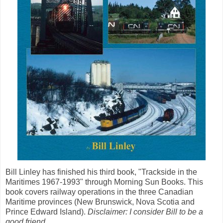
Bill Linley has finished his third book, "Trackside in the
Maritimes 1967-1993" through Morning Sun Books. This
book covers railway operations in the three Canadian
Maritime provinces (New Brunswick, Nova Scotia and
Prince Edward Island).
Disclaimer: I consider Bill to be a
good friend.