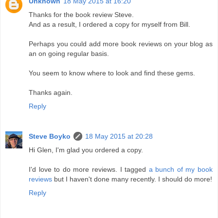
Unknown
18 May 2015 at 16:20
Thanks for the book review Steve.
And as a result, I ordered a copy for myself from Bill.
Perhaps you could add more book reviews on your blog as
an on going regular basis.
You seem to know where to look and find these gems.
Thanks again.
Reply
Steve Boyko
18 May 2015 at 20:28
Hi Glen, I'm glad you ordered a copy.
I'd love to do more reviews. I tagged
a bunch of my book
reviews
but I haven't done many recently. I should do more!
Reply