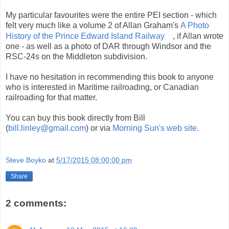
My particular favourites were the entire PEI section - which
felt very much like a volume 2 of Allan Graham's
A Photo
History of the Prince Edward Island Railway
, if Allan wrote
one - as well as a photo of DAR through Windsor and the
RSC-24s on the Middleton subdivision.
I have no hesitation in recommending this book to anyone
who is interested in Maritime railroading, or Canadian
railroading for that matter.
You can buy this book directly from Bill
(
bill.linley@gmail.com
) or via
Morning Sun's web site
.
Steve Boyko
at
5/17/2015 08:00:00 pm
Share
2 comments: