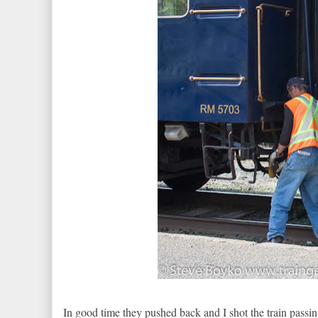
In good time they pushed back and I shot the train passing