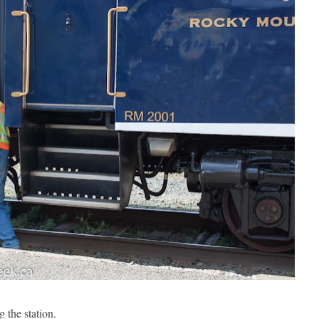
 the station.