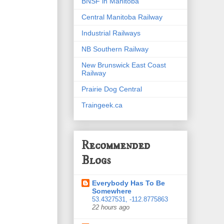
BNSF in Manitoba
Central Manitoba Railway
Industrial Railways
NB Southern Railway
New Brunswick East Coast
Railway
Prairie Dog Central
Traingeek.ca
Recommended
Blogs
Everybody Has To Be
Somewhere
53.4327531, -112.8775863
22 hours ago