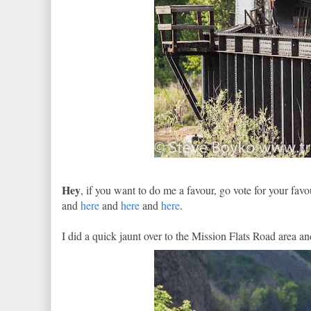
Hey
, if you want to do me a favour, go vote for your fa
and
here
and
here
and
here
.
I did a quick jaunt over to the Mission Flats Road area 