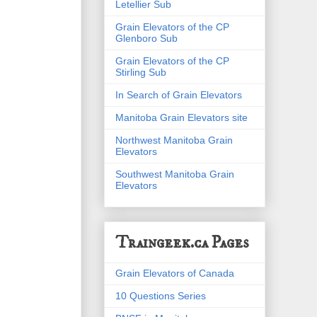
Letellier Sub
Grain Elevators of the CP
Glenboro Sub
Grain Elevators of the CP
Stirling Sub
In Search of Grain Elevators
Manitoba Grain Elevators site
Northwest Manitoba Grain
Elevators
Southwest Manitoba Grain
Elevators
Traingeek.ca Pages
Grain Elevators of Canada
10 Questions Series