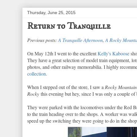
Thursday, June 25, 2015
Return to Tranquille
Previous posts:
A Tranquille Afternoon
,
A Rocky Mounta
On May 12th I went to the excellent
Kelly's Kaboose
sho
They have a great selection of model train equipment, lots
photos, and other railway memorabilia. I highly recommen
collection
.
When I stepped out of the store, I saw a
Rocky Mountain
Rocky
this evening but hey, since I was only a couple of
They were parked with the locomotives under the Red Bri
to the train heading over to the shops. A worker was walk
speed up the switching they were going to do in the shop 