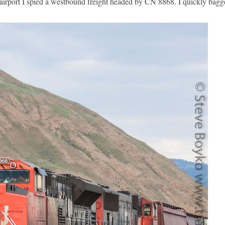
 airport I spied a westbound freight headed by CN 8868. I quickly bagge