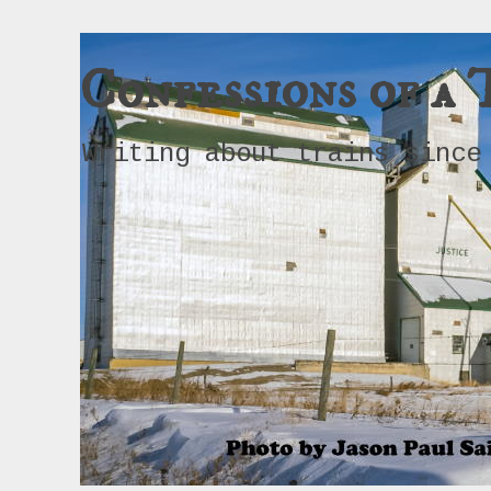
Confessions of a 
Writing about trains since