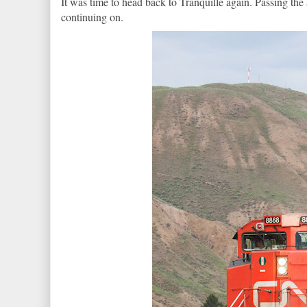
It was time to head back to Tranquille again. Passing the
continuing on.