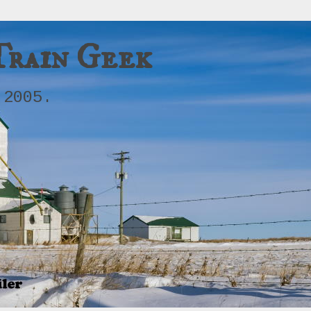
Train Geek
 2005.