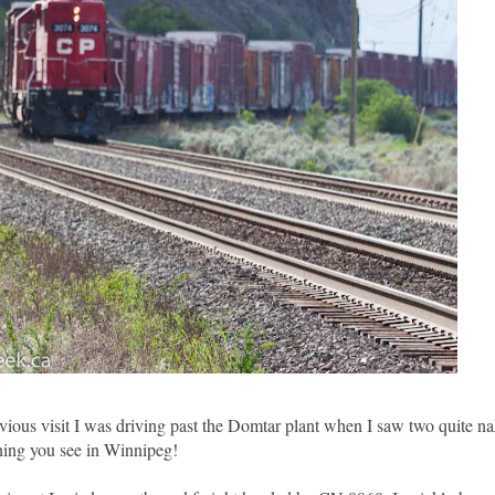
evious visit I was driving past the Domtar plant when I saw two quite n
thing you see in Winnipeg!