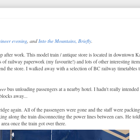
ineer evening
, and
Into the Mountains, Briefly
.
p after work. This model train / antique store is located in downtown 
 of railway paperwork (my favourite!) and lots of other interesting items
d the store. I walked away with a selection of BC railway timetables to
eer
bus unloading passengers at a nearby hotel. I hadn't really intended
 blocks away...
dge again. All of the passengers were gone and the staff were packing 
ing along the train disconnecting the power lines between cars. He told
area once the train got over there.