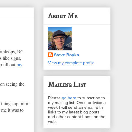
About Me
Kamloops, BC.
Steve Boyko
 like signs,
View my complete profile
 fill out
my
Mailing List
 on seeing the
Please
go here
to subscribe to
my mailing list. Once or twice a
things up prior
week I will send an email with
 me it was to
links to my latest blog posts
and other content I post on the
web.