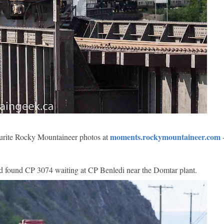
moments.rockymountaineer.com
vourite Rocky Mountaineer photos at
and found CP 3074 waiting at CP Benledi near the Domtar plant.