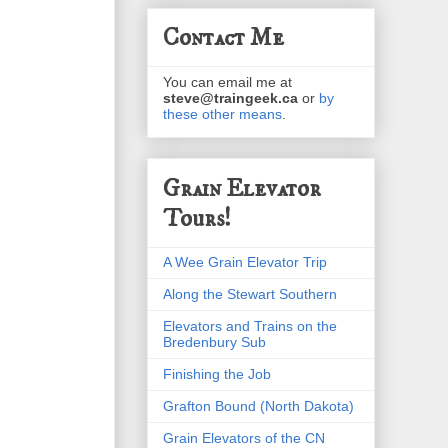
Contact Me
You can email me at
steve@traingeek.ca
or
by
these other means
.
Grain Elevator
Tours!
A Wee Grain Elevator Trip
Along the Stewart Southern
Elevators and Trains on the
Bredenbury Sub
Finishing the Job
Grafton Bound (North Dakota)
Grain Elevators of the CN