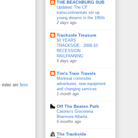
THE BEACHBURG SUB
Updated: The CP
transcontinentals stir up
young dreams in the 1950s
2 days ago
Trackside Treasure
50 YEARS
TRACKSIDE...2006-10
RECESSION
RAILFANNING
5 days ago
Tim's Train Travels
Montreal commuter
- mine are
here
adventures: new equipment
and changing services
1 month ago
Off The Beaten Path
Catonio’s Groceteria
Blairmore Alberta
6 months ago
The Trackside