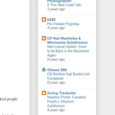
Photographer
If This Wire Could Talk
3 years ago
b282
На станции Рудница
4 years ago
CP Rail Manitoba &
Minnesota Subdivision
New Layout Update: Good
to be Back in the Basement
Again
6 years ago
Ottawa 589
CN Renfrew Sub Bucket List
Completed
8 years ago
Going Trackside
Mainline Profile: Canadian
aked people
Pacific's Weyburn
Subdivision
8 years ago