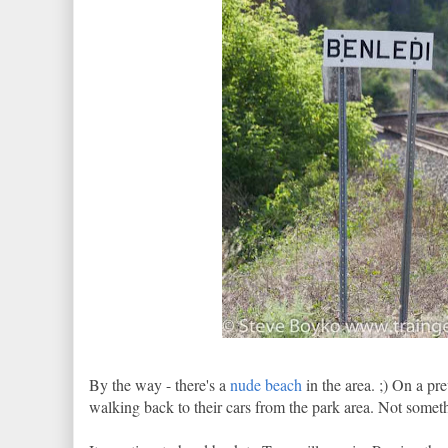
By the way - there's a
nude beach
in the area. ;) On a pr
walking back to their cars from the park area. Not some