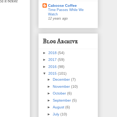
d it before
Caboose Coffee
Time Passes While We
Watch
12 years ago
Blog Archive
►
2018
(54)
►
2017
(59)
►
2016
(98)
▼
2015
(101)
►
December
(7)
►
November
(10)
►
October
(6)
►
September
(5)
►
August
(6)
►
July
(10)