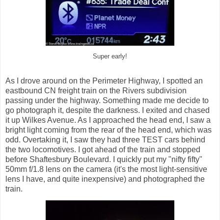
Super early!
As I drove around on the Perimeter Highway, I spotted an
eastbound CN freight train on the Rivers subdivision
passing under the highway. Something made me decide to
go photograph it, despite the darkness. I exited and chased
it up Wilkes Avenue. As I approached the head end, I saw a
bright light coming from the rear of the head end, which was
odd. Overtaking it, I saw they had three TEST cars behind
the two locomotives. I got ahead of the train and stopped
before Shaftesbury Boulevard. I quickly put my "nifty fifty"
50mm f/1.8 lens on the camera (it's the most light-sensitive
lens I have, and quite inexpensive) and photographed the
train.