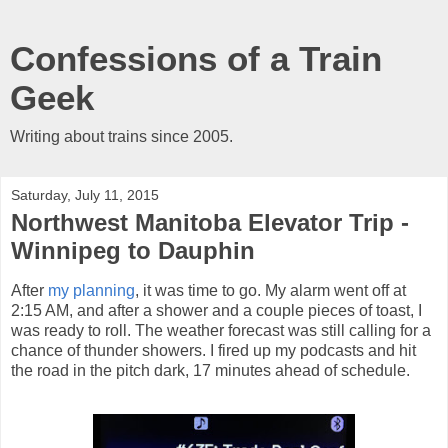
Confessions of a Train
Geek
Writing about trains since 2005.
Saturday, July 11, 2015
Northwest Manitoba Elevator Trip -
Winnipeg to Dauphin
After
my planning
, it was time to go. My alarm went off at
2:15 AM, and after a shower and a couple pieces of toast, I
was ready to roll. The weather forecast was still calling for a
chance of thunder showers. I fired up my podcasts and hit
the road in the pitch dark, 17 minutes ahead of schedule.