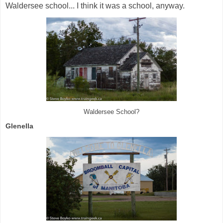
Waldersee school... I think it was a school, anyway.
Waldersee School?
Glenella