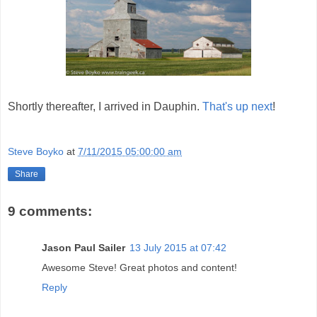
Shortly thereafter, I arrived in Dauphin.
That's up next
!
Steve Boyko
at
7/11/2015 05:00:00 am
Share
9 comments:
Jason Paul Sailer
13 July 2015 at 07:42
Awesome Steve! Great photos and content!
Reply