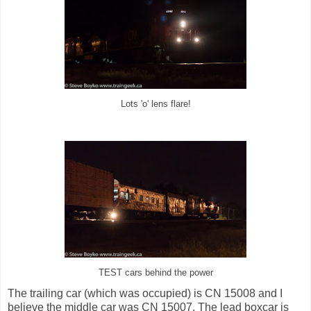
Lots 'o' lens flare!
TEST cars behind the power
The trailing car (which was occupied) is CN 15008 and I
believe the middle car was CN 15007. The lead boxcar is