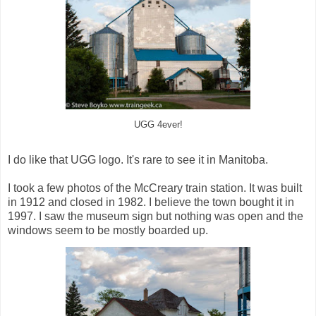
UGG 4ever!
I do like that UGG logo. It's rare to see it in Manitoba.
I took a few photos of the McCreary train station. It was built
in 1912 and closed in 1982. I believe the town bought it in
1997. I saw the museum sign but nothing was open and the
windows seem to be mostly boarded up.