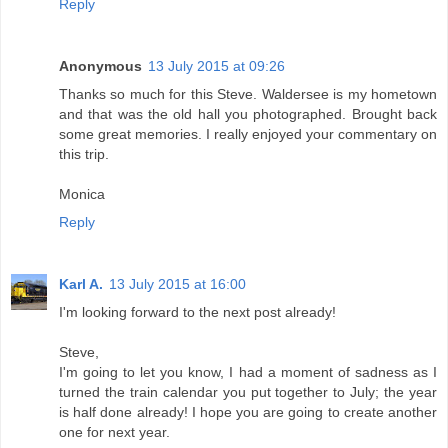
Reply
Anonymous
13 July 2015 at 09:26
Thanks so much for this Steve. Waldersee is my hometown
and that was the old hall you photographed. Brought back
some great memories. I really enjoyed your commentary on
this trip.
Monica
Reply
Karl A.
13 July 2015 at 16:00
I'm looking forward to the next post already!
Steve,
I'm going to let you know, I had a moment of sadness as I
turned the train calendar you put together to July; the year
is half done already! I hope you are going to create another
one for next year.