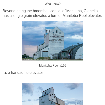
Who knew?
Beyond being the broomball capital of Manitoba, Glenella
has a single grain elevator, a former Manitoba Pool elevator.
Manitoba Pool #166
It's a handsome elevator.