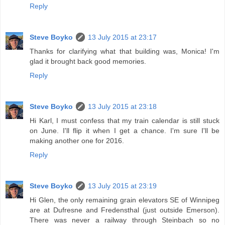
Reply
Steve Boyko
13 July 2015 at 23:17
Thanks for clarifying what that building was, Monica! I'm
glad it brought back good memories.
Reply
Steve Boyko
13 July 2015 at 23:18
Hi Karl, I must confess that my train calendar is still stuck
on June. I'll flip it when I get a chance. I'm sure I'll be
making another one for 2016.
Reply
Steve Boyko
13 July 2015 at 23:19
Hi Glen, the only remaining grain elevators SE of Winnipeg
are at Dufresne and Fredensthal (just outside Emerson).
There was never a railway through Steinbach so no