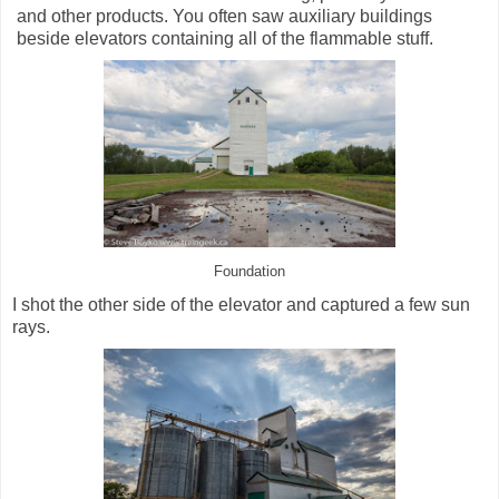
and other products. You often saw auxiliary buildings
beside elevators containing all of the flammable stuff.
Foundation
I shot the other side of the elevator and captured a few sun
rays.