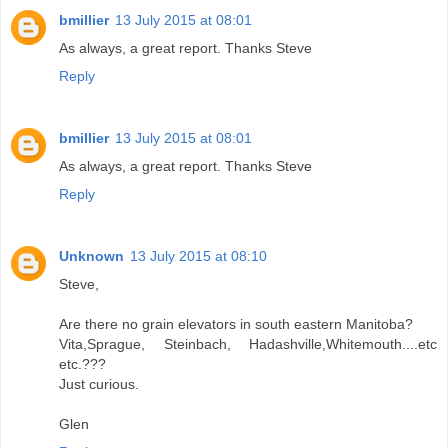
bmillier
13 July 2015 at 08:01
As always, a great report. Thanks Steve
Reply
bmillier
13 July 2015 at 08:01
As always, a great report. Thanks Steve
Reply
Unknown
13 July 2015 at 08:10
Steve,
Are there no grain elevators in south eastern Manitoba?
Vita,Sprague, Steinbach, Hadashville,Whitemouth....etc
etc.???
Just curious.
Glen