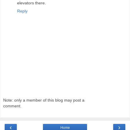
elevators there.
Reply
Note: only a member of this blog may post a
comment.
‹
›
Home