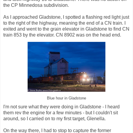
the CP Minnedosa subdivision.
As I approached Gladstone, I spotted a flashing red light just
to the right of the highway, meaning the end of a CN train. I
exited and went to the grain elevator in Gladstone to find CN
train 853 by the elevator. CN 8902 was on the head end.
Blue hour in Gladstone
I'm not sure what they were doing in Gladstone - I heard
them rev the engine for a few minutes - but I couldn't sit
around, so I carried on to my first target, Glenella.
On the way there, I had to stop to capture the former