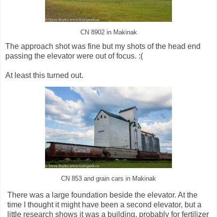
CN 8902 in Makinak
The approach shot was fine but my shots of the head end
passing the elevator were out of focus. :(
At least this turned out.
CN 853 and grain cars in Makinak
There was a large foundation beside the elevator. At the
time I thought it might have been a second elevator, but a
little research shows it was a building, probably for fertilizer