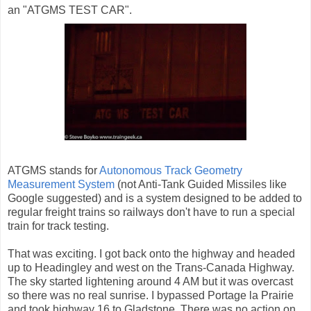
an "ATGMS TEST CAR".
ATGMS stands for
Autonomous Track Geometry
Measurement System
(not Anti-Tank Guided Missiles like
Google suggested) and is a system designed to be added to
regular freight trains so railways don't have to run a special
train for track testing.
That was exciting. I got back onto the highway and headed
up to Headingley and west on the Trans-Canada Highway.
The sky started lightening around 4 AM but it was overcast
so there was no real sunrise. I bypassed Portage la Prairie
and took highway 16 to Gladstone. There was no action on