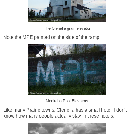
The Glenella grain elevator
Note the MPE painted on the side of the ramp.
Manitoba Pool Elevators
Like many Prairie towns, Glenella has a small hotel. I don't
know how many people actually stay in these hotels...