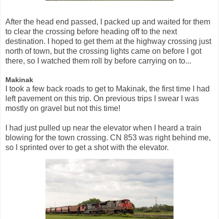
After the head end passed, I packed up and waited for them
to clear the crossing before heading off to the next
destination. I hoped to get them at the highway crossing just
north of town, but the crossing lights came on before I got
there, so I watched them roll by before carrying on to...
Makinak
I took a few back roads to get to Makinak, the first time I had
left pavement on this trip. On previous trips I swear I was
mostly on gravel but not this time!
I had just pulled up near the elevator when I heard a train
blowing for the town crossing. CN 853 was right behind me,
so I sprinted over to get a shot with the elevator.