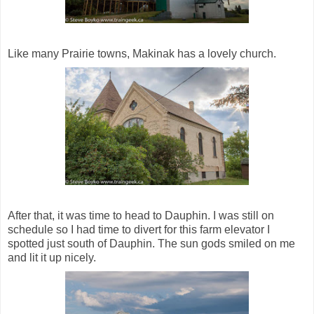
Like many Prairie towns, Makinak has a lovely church.
After that, it was time to head to Dauphin. I was still on
schedule so I had time to divert for this farm elevator I
spotted just south of Dauphin. The sun gods smiled on me
and lit it up nicely.