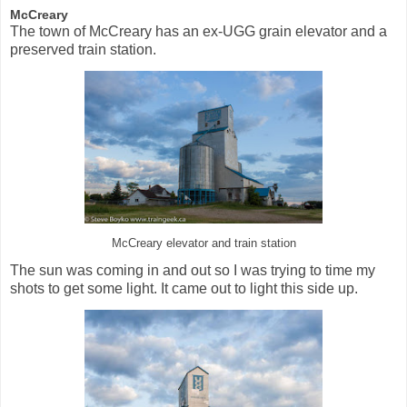
McCreary
The town of McCreary has an ex-UGG grain elevator and a
preserved train station.
McCreary elevator and train station
The sun was coming in and out so I was trying to time my
shots to get some light. It came out to light this side up.