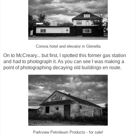
Corona hotel and elevator in Glenella
On to McCreary... but first, I spotted this former gas station
and had to photograph it. As you can see I was making a
point of photographing decaying old buildings en route.
Parkview Petroleum Products - for sale!