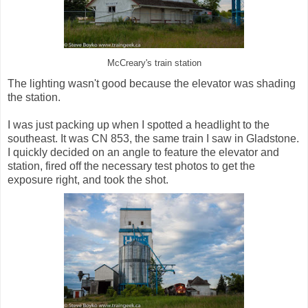
McCreary's train station
The lighting wasn't good because the elevator was shading
the station.
I was just packing up when I spotted a headlight to the
southeast. It was CN 853, the same train I saw in Gladstone.
I quickly decided on an angle to feature the elevator and
station, fired off the necessary test photos to get the
exposure right, and took the shot.