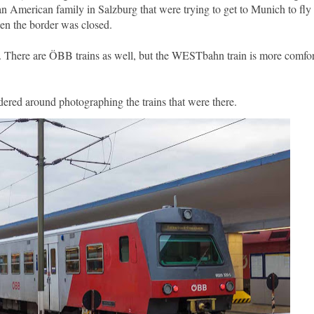
t an American family in Salzburg that were trying to get to Munich to fl
hen the border was closed.
 There are ÖBB trains as well, but the WESTbahn train is more comfor
dered around photographing the trains that were there.