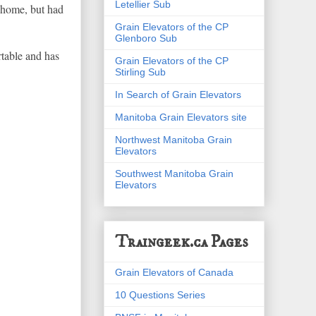
Letellier Sub
y home, but had
Grain Elevators of the CP
Glenboro Sub
table and has
Grain Elevators of the CP
Stirling Sub
In Search of Grain Elevators
Manitoba Grain Elevators site
Northwest Manitoba Grain
Elevators
Southwest Manitoba Grain
Elevators
Traingeek.ca Pages
Grain Elevators of Canada
10 Questions Series