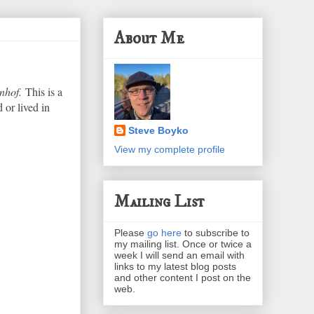
About Me
nhof.
This is a
 or lived in
Steve Boyko
View my complete profile
Mailing List
Please
go here
to subscribe to
my mailing list. Once or twice a
week I will send an email with
links to my latest blog posts
and other content I post on the
web.