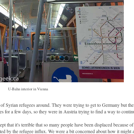
U-Bahn interior in Vienna
t of Syrian refugees around. They were trying to get to Germany but the
for a few days, so they were in Austria trying to find a way to contin
cept that it's terrible that so many people have been displaced because of
ted by the refugee influx. We were a bit concerned about how it might a