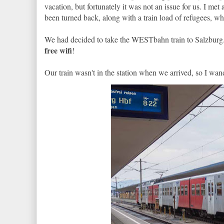
vacation, but fortunately it was not an issue for us. I me
been turned back, along with a train load of refugees, w
We had decided to take the WESTbahn train to Salzburg.
free wifi
!
Our train wasn't in the station when we arrived, so I wan