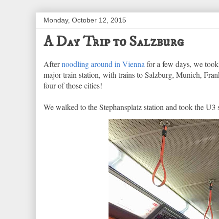
Monday, October 12, 2015
A Day Trip to Salzburg
After
noodling around in Vienna
for a few days, we took 
major train station, with trains to Salzburg, Munich, Fran
four of those cities!
We walked to the Stephansplatz station and took the U