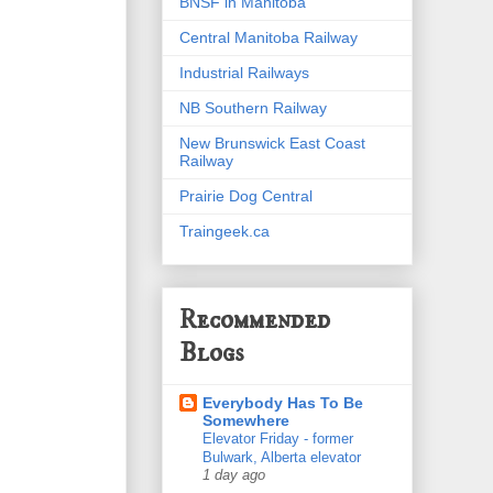
BNSF in Manitoba
Central Manitoba Railway
Industrial Railways
NB Southern Railway
New Brunswick East Coast
Railway
Prairie Dog Central
Traingeek.ca
Recommended
Blogs
Everybody Has To Be
Somewhere
Elevator Friday - former
Bulwark, Alberta elevator
1 day ago