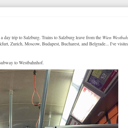
a day trip to Salzburg. Trains to Salzburg leave from the
Wien Westbah
kfurt, Zurich, Moscow, Budapest, Bucharest, and Belgrade... I've visited
3 subway to Westbahnhof.