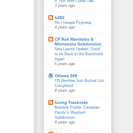
If This Wire Could Talk
3 years ago
b282
На станции Рудница
4 years ago
CP Rail Manitoba &
Minnesota Subdivision
New Layout Update: Good
to be Back in the Basement
Again
6 years ago
Ottawa 589
CN Renfrew Sub Bucket List
Completed
8 years ago
Going Trackside
Mainline Profile: Canadian
Pacific's Weyburn
Subdivision
8 years ago