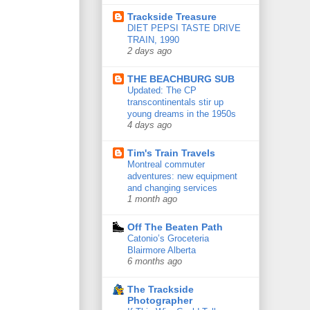
Trackside Treasure
DIET PEPSI TASTE DRIVE
TRAIN, 1990
2 days ago
THE BEACHBURG SUB
Updated: The CP
transcontinentals stir up
young dreams in the 1950s
4 days ago
Tim's Train Travels
Montreal commuter
adventures: new equipment
and changing services
1 month ago
Off The Beaten Path
Catonio’s Groceteria
Blairmore Alberta
6 months ago
The Trackside
Photographer