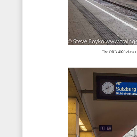
The ÖBB 4020 class (3 