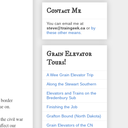
Contact Me
You can email me at
steve@traingeek.ca
or
by
these other means
.
Grain Elevator
Tours!
A Wee Grain Elevator Trip
Along the Stewart Southern
Elevators and Trains on the
Bredenbury Sub
 border
ue on.
Finishing the Job
Grafton Bound (North Dakota)
 the civil war
ffect our
Grain Elevators of the CN