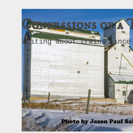
Confessions of a 
Writing about trains since