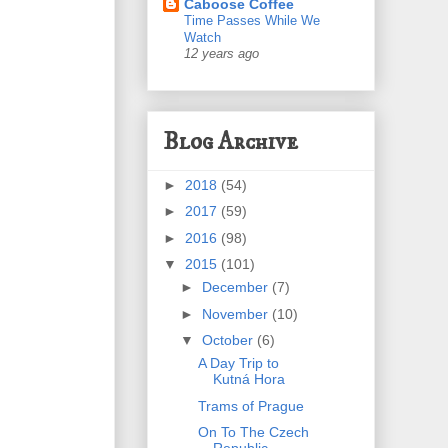
Caboose Coffee
Time Passes While We
Watch
12 years ago
Blog Archive
►
2018
(54)
►
2017
(59)
►
2016
(98)
▼
2015
(101)
►
December
(7)
►
November
(10)
▼
October
(6)
A Day Trip to
Kutná Hora
Trams of Prague
On To The Czech