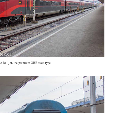
e Railjet, the premiere ÖBB train type