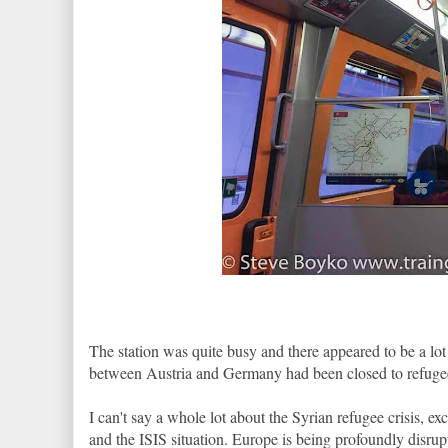
The station was quite busy and there appeared to be a lo
between Austria and Germany had been closed to refugees 
I can't say a whole lot about the Syrian refugee crisis, ex
and the ISIS situation. Europe is being profoundly disrup