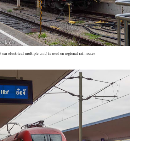
car electrical multiple unit) is used on regional rail routes