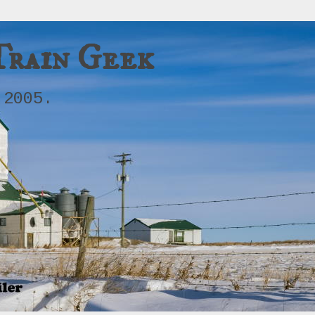
Train Geek
 2005.