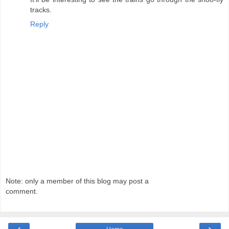
tracks.
Reply
Note: only a member of this blog may post a
comment.
‹
›