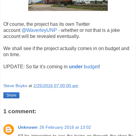
Of course, the project has its own Twitter
account
@WaverleyUNP
- whether or not that is a joke
account will be revealed eventually.
We shall see if the project actually comes in on budget and
on time.
UPDATE: So far it's coming in
under
budget
!
Steve Boyko
at
2/25/2016 07:00:00 am
Share
1 comment:
Unknown
26 February 2016 at 13:02
It'll be interesting to see the trains go through the shoo-fly