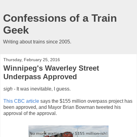
Confessions of a Train
Geek
Writing about trains since 2005.
Thursday, February 25, 2016
Winnipeg's Waverley Street
Underpass Approved
sigh -
It was inevitable, I guess.
This CBC article
says the $155 million overpass project has
been approved, and Mayor Brian Bowman tweeted his
approval of the approval.