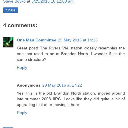
Steve Boyko
at
5/29/2016 10:12:00 am
Share
4 comments:
One Man Committee
29 May 2016 at 14:26
Great post! The Rivers VIA station closely resembles the
one that used to be at Brandon North. I wonder if it's the
same structure?
Reply
Anonymous
29 May 2016 at 17:22
Yes, this is the old Brandon North station, moved around
late summer 2008 IIRC. Looks like they did quite a bit of
upgrading to it after moving it here.
Reply