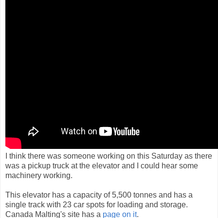
I think there was someone working on this Saturday as there
was a pickup truck at the elevator and I could hear some
machinery working.
This elevator has a capacity of 5,500 tonnes and has a
single track with 23 car spots for loading and storage.
Canada Malting's site has a
page on it
.