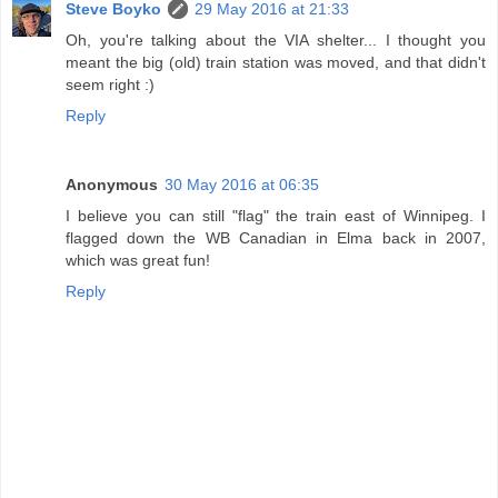
Steve Boyko
29 May 2016 at 21:33
Oh, you're talking about the VIA shelter... I thought you
meant the big (old) train station was moved, and that didn't
seem right :)
Reply
Anonymous
30 May 2016 at 06:35
I believe you can still "flag" the train east of Winnipeg. I
flagged down the WB Canadian in Elma back in 2007,
which was great fun!
Reply