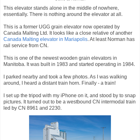
This elevator stands alone in the middle of nowhere,
essentially. There is nothing around the elevator at all.
This is a former UGG grain elevator now operated by
Canada Malting Ltd. It looks like a close relative of another
Canada Malting elevator in Mariapolis
. At least Norman has
rail service from CN.
This is one of the newest wooden grain elevators in
Manitoba. It was built in 1983 and started operating in 1984.
I parked nearby and took a few photos. As I was walking
around, I heard a distant train horn. Finally - a train!
I set up the tripod with my iPhone on it, and stood by to snap
pictures. It turned out to be a westbound CN intermodal train
led by CN 8961 and 2230.