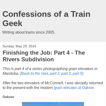
Confessions of a Train
Geek
Writing about trains since 2005.
Sunday, May 29, 2016
Finishing the Job: Part 4 - The
Rivers Subdivision
This is part 4 of a series photographing grain elevators in
Manitoba. (
Back to the start
,
part 2
,
part 3
,
part 5
)
After the two elevators of McConnell, I was abruptly returned
to the present with the modern
grain elevator at Oakner
.
Oakner