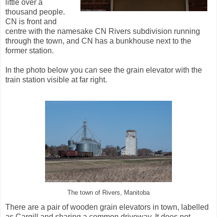
little over a
thousand people.
CN is front and
centre with the namesake CN Rivers subdivision running
through the town, and CN has a bunkhouse next to the
former station.
In the photo below you can see the grain elevator with the
train station visible at far right.
The town of Rivers, Manitoba
There are a pair of wooden grain elevators in town, labelled
as Cargill and sharing a common driveway. It does not