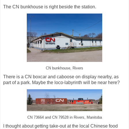
The CN bunkhouse is right beside the station.
CN bunkhouse, Rivers
There is a CN boxcar and caboose on display nearby, as
part of a park. Maybe the loco-labyrinth will be near here?
CN 73664 and CN 79528 in Rivers, Manitoba
I thought about getting take-out at the local Chinese food