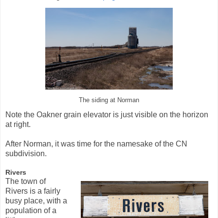
The siding at Norman
Note the Oakner grain elevator is just visible on the horizon
at right.
After Norman, it was time for the namesake of the CN
subdivision.
Rivers
The town of
Rivers is a fairly
busy place, with a
population of a