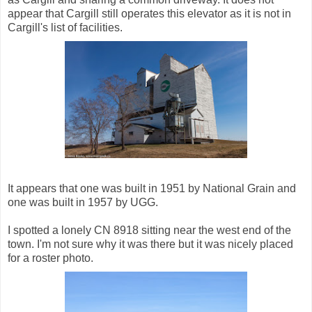
appear that Cargill still operates this elevator as it is not in
Cargill's list of facilities.
It appears that one was built in 1951 by National Grain and
one was built in 1957 by UGG.
I spotted a lonely CN 8918 sitting near the west end of the
town. I'm not sure why it was there but it was nicely placed
for a roster photo.