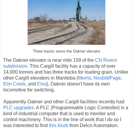
Three tracks serve the Oakner elevator
The Oakner elevator is near mile 159 of the
CN Rivers
subdivision
. This Cargill facility has a capacity of over
14,000 tonnes and has three tracks for loading grain. Unlike
other Cargill elevators in Manitoba (
Morris
,
Nesbitt/Page
,
Elm Creek
, and
Elva
), Oakner doesn't have its own
locomotive for switching.
Apparently Oakner and other Cargill facilities recently had
PLC upgrades
. A PLC (Programmable Logic Controller) is a
kind of industrial computer that is used to monitor and
control machinery. This is in the line of work that I do so I
was interested to find
this blurb
from Delco Automation.