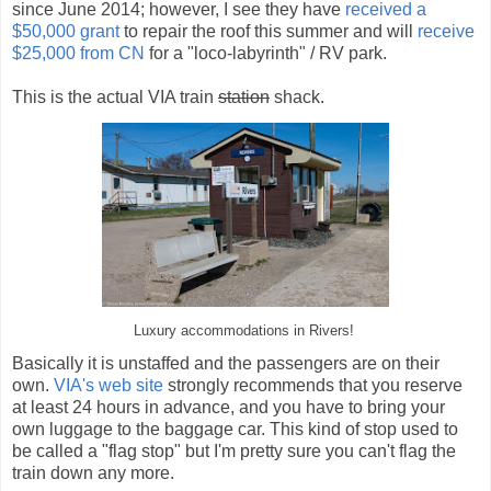
since June 2014; however, I see they have
received a
$50,000 grant
to repair the roof this summer and will
receive
$25,000 from CN
for a "loco-labyrinth" / RV park.
This is the actual VIA train
station
shack.
Luxury accommodations in Rivers!
Basically it is unstaffed and the passengers are on their
own.
VIA's web site
strongly recommends that you reserve
at least 24 hours in advance, and you have to bring your
own luggage to the baggage car. This kind of stop used to
be called a "flag stop" but I'm pretty sure you can't flag the
train down any more.