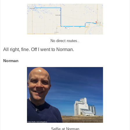
No direct routes..
All right, fine. Off I went to Norman.
Norman
Selfie at Norman