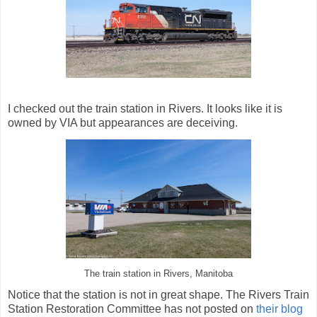
I checked out the train station in Rivers. It looks like it is
owned by VIA but appearances are deceiving.
The train station in Rivers, Manitoba
Notice that the station is not in great shape. The Rivers Train
Station Restoration Committee has not posted on
their blog