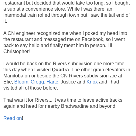
restaurant but decided that would take too long, so I bought
a sub at a convenience store. While I was there, an
intermodal train rolled through town but I saw the tail end of
it.
A CN engineer recognized me when I poked my head into
the restaurant and messaged me on Facebook, so I went
back to say hello and finally meet him in person. Hi
Christopher!
I would be back on the Rivers subdivision one more time
this day when I visited
Quadra
. The other grain elevators in
Manitoba on or beside the CN Rivers subdivision are at
Elie,
Bloom
,
Gregg
,
Harte
, Justice and
Knox
and I had
visited all of those before.
That was it for Rivers... it was time to leave active tracks
again and head for nearby Bradwardine and beyond.
Read on
!