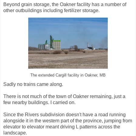
Beyond grain storage, the Oakner facility has a number of
other outbuildings including fertilizer storage.
The extended Cargill facility in Oakner, MB
Sadly no trains came along.
There is not much of the town of Oakner remaining, just a
few nearby buildings. I carried on.
Since the Rivers subdivision doesn't have a road running
alongside it in the western part of the province, jumping from
elevator to elevator meant driving L patterns across the
landscape.