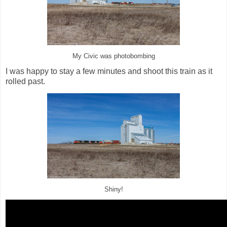
My Civic was photobombing
I was happy to stay a few minutes and shoot this train as it
rolled past.
Shiny!