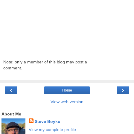
Note: only a member of this blog may post a
comment.
‹
›
Home
View web version
About Me
Steve Boyko
View my complete profile