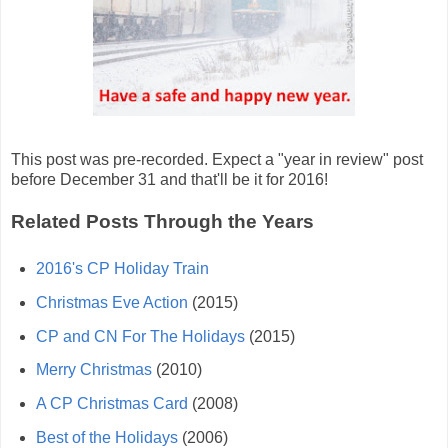
This post was pre-recorded. Expect a "year in review" post
before December 31 and that'll be it for 2016!
Related Posts Through the Years
2016's CP Holiday Train
Christmas Eve Action
(2015)
CP and CN For The Holidays
(2015)
Merry Christmas
(2010)
A CP Christmas Card
(2008)
Best of the Holidays
(2006)