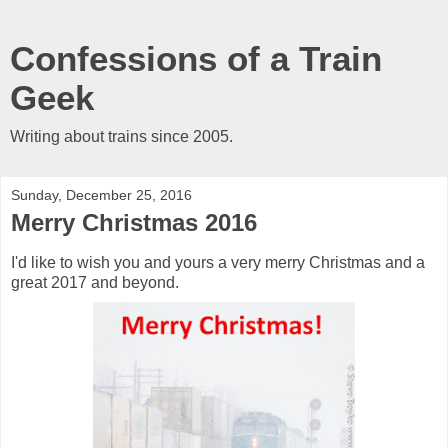
Confessions of a Train
Geek
Writing about trains since 2005.
Sunday, December 25, 2016
Merry Christmas 2016
I'd like to wish you and yours a very merry Christmas and a
great 2017 and beyond.