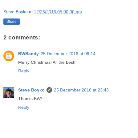
Steve Boyko
at
12/25/2016 05:00:00 am
Share
2 comments:
BWBandy
25 December 2016 at 09:14
Merry Christmas! All the best!
Reply
Steve Boyko
25 December 2016 at 23:43
Thanks BW!
Reply