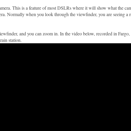
 camera. This is a feature of most DSLRs where it will show what the ca
mera. Normally when you look through the viewfinder, you are seeing a re
e viewfinder, and you can zoom in. In the video below, recorded in Fargo
rain station.