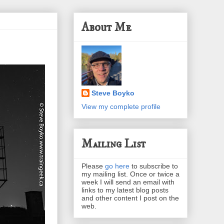
About Me
Steve Boyko
View my complete profile
Mailing List
Please
go here
to subscribe to
my mailing list. Once or twice a
week I will send an email with
links to my latest blog posts
and other content I post on the
web.