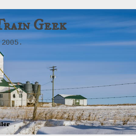
Train Geek
 2005.