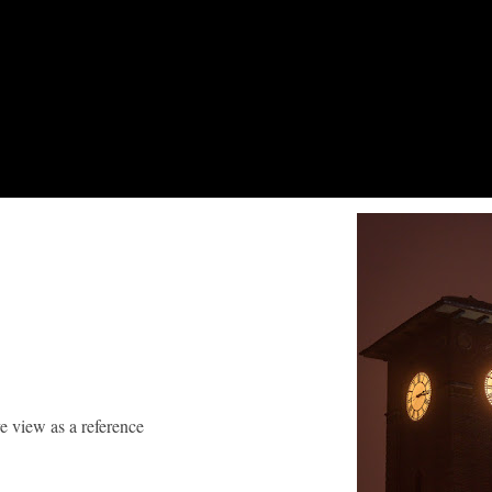
ve view as a reference