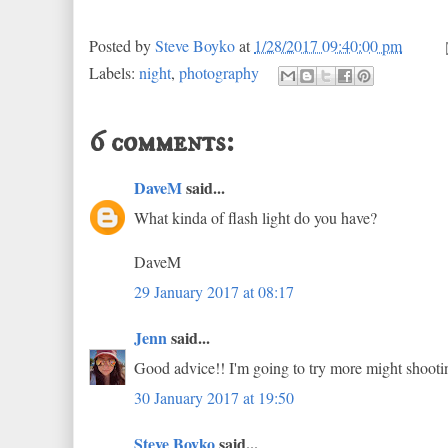
Posted by
Steve Boyko
at
1/28/2017 09:40:00 pm
Labels:
night
,
photography
6 comments:
DaveM
said...
What kinda of flash light do you have?
DaveM
29 January 2017 at 08:17
Jenn
said...
Good advice!! I'm going to try more might shooti
30 January 2017 at 19:50
Steve Boyko
said...