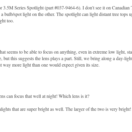
3.5M Series Spotlight (part #037-9464-6). I don't see it on Canadian 
 bulb/spot light on the other. The spotlight can light distant tree tops u
ght too.
t seems to be able to focus on anything, even in extreme low light, sta
 but this suggests the lens plays a part. Still, we bring along a day-light
out way more light than one would expect given its size.
ens can focus that well at night! Which lens is it?
ghts that are super bright as well. The larger of the two is very bright!