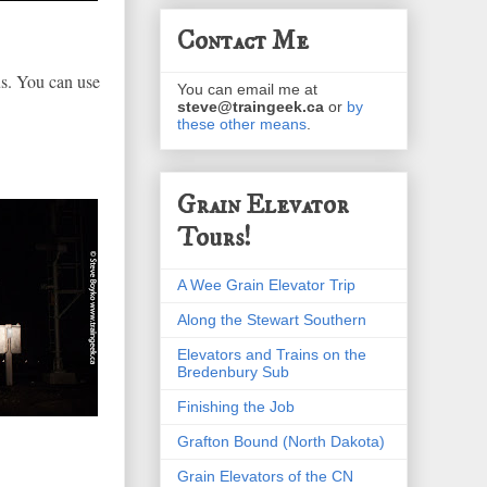
Contact Me
us. You can use
You can email me at
steve@traingeek.ca
or
by
these other means
.
Grain Elevator
Tours!
A Wee Grain Elevator Trip
Along the Stewart Southern
Elevators and Trains on the
Bredenbury Sub
Finishing the Job
Grafton Bound (North Dakota)
Grain Elevators of the CN