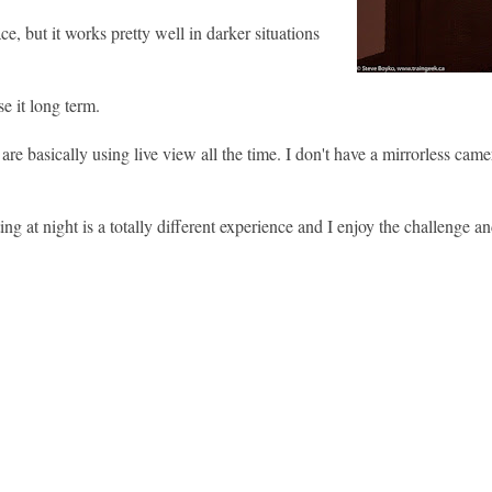
ace, but it works pretty well in darker situations
e it long term.
e basically using live view all the time. I don't have a mirrorless camer
g at night is a totally different experience and I enjoy the challenge an