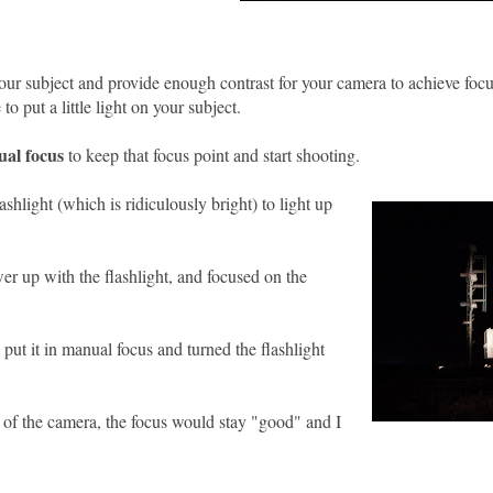
 your subject and provide enough contrast for your camera to achieve foc
to put a little light on your subject.
ual focus
to keep that focus point and start shooting.
ashlight (which is ridiculously bright) to light up
wer up with the flashlight, and focused on the
 put it in manual focus and turned the flashlight
n of the camera, the focus would stay "good" and I