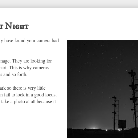
t Night
 may have found your camera had
image. They are looking for
 part. This is why cameras
s and so forth.
k so there is very little
n fail to lock in a good focus,
take a photo at all because it