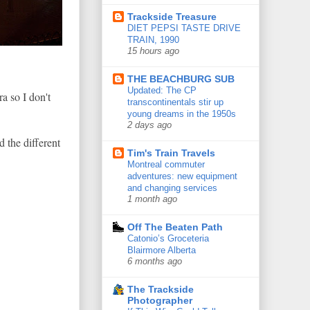
Trackside Treasure
DIET PEPSI TASTE DRIVE
TRAIN, 1990
15 hours ago
THE BEACHBURG SUB
Updated: The CP
a so I don't
transcontinentals stir up
young dreams in the 1950s
2 days ago
d the different
Tim's Train Travels
Montreal commuter
adventures: new equipment
and changing services
1 month ago
Off The Beaten Path
Catonio’s Groceteria
Blairmore Alberta
6 months ago
The Trackside
Photographer