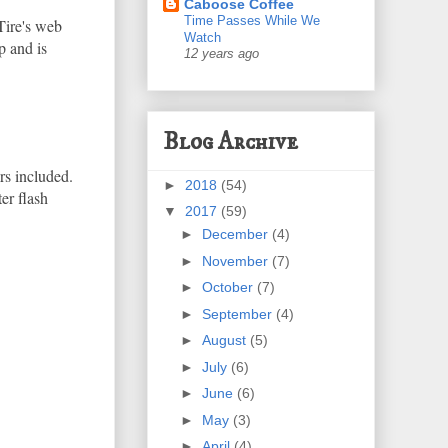
Caboose Coffee
Time Passes While We
Tire's web
Watch
p and is
12 years ago
Blog Archive
rs included.
►
2018
(54)
er flash
▼
2017
(59)
►
December
(4)
►
November
(7)
►
October
(7)
►
September
(4)
►
August
(5)
►
July
(6)
►
June
(6)
►
May
(3)
►
April
(4)