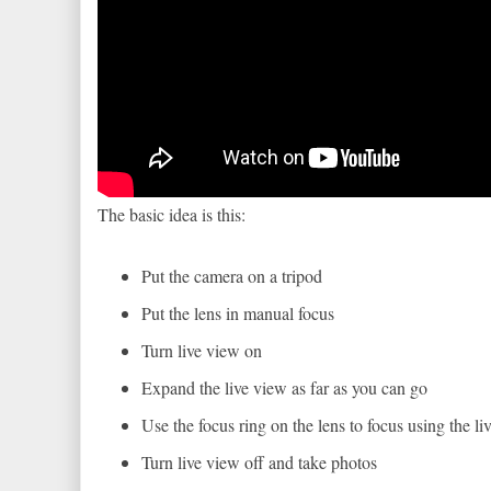
The basic idea is this:
Put the camera on a tripod
Put the lens in manual focus
Turn live view on
Expand the live view as far as you can go
Use the focus ring on the lens to focus using the li
Turn live view off and take photos