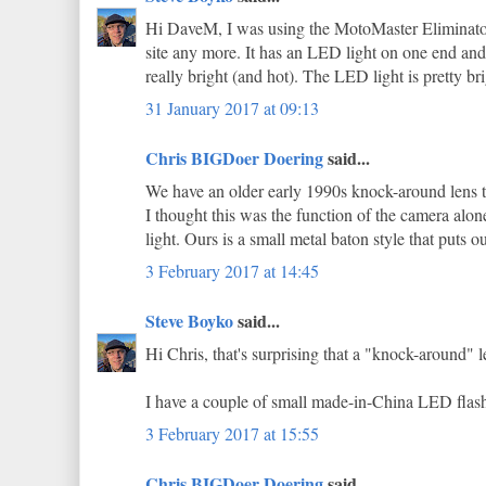
Hi DaveM, I was using the MotoMaster Eliminator 
site any more. It has an LED light on one end and a
really bright (and hot). The LED light is pretty bri
31 January 2017 at 09:13
Chris BIGDoer Doering
said...
We have an older early 1990s knock-around lens tha
I thought this was the function of the camera alone,
light. Ours is a small metal baton style that puts 
3 February 2017 at 14:45
Steve Boyko
said...
Hi Chris, that's surprising that a "knock-around" l
I have a couple of small made-in-China LED flashli
3 February 2017 at 15:55
Chris BIGDoer Doering
said...