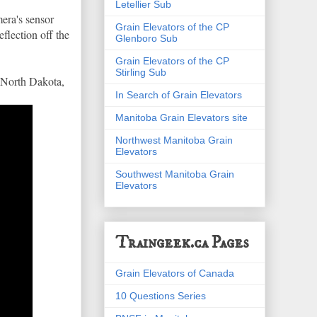
Letellier Sub
mera's sensor
Grain Elevators of the CP
flection off the
Glenboro Sub
Grain Elevators of the CP
Stirling Sub
, North Dakota,
In Search of Grain Elevators
Manitoba Grain Elevators site
Northwest Manitoba Grain
Elevators
Southwest Manitoba Grain
Elevators
Traingeek.ca Pages
Grain Elevators of Canada
10 Questions Series