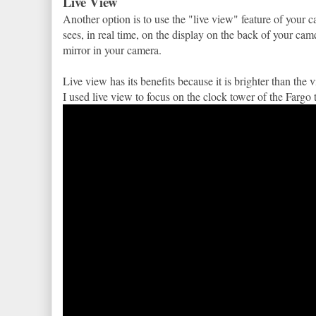
Live View
Another option is to use the "live view" feature of your
sees, in real time, on the display on the back of your ca
mirror in your camera.
Live view has its benefits because it is brighter than th
I used live view to focus on the clock tower of the Fargo t