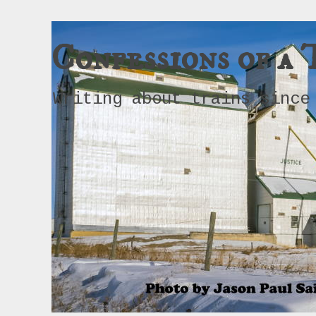
Confessions of a 
Writing about trains since