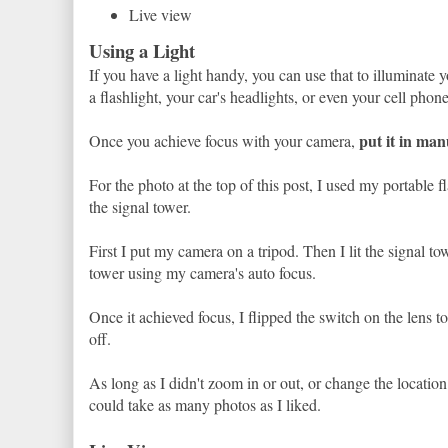
Live view
Using a Light
If you have a light handy, you can use that to illuminate
a flashlight, your car's headlights, or even your cell phone 
put it in man
Once you achieve focus with your camera,
For the photo at the top of this post, I used my portable fl
the signal tower.
First I put my camera on a tripod. Then I lit the signal to
tower using my camera's auto focus.
Once it achieved focus, I flipped the switch on the lens to
off.
As long as I didn't zoom in or out, or change the locatio
could take as many photos as I liked.