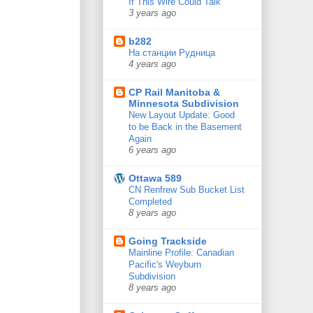
If This Wire Could Talk
3 years ago
b282
На станции Рудница
4 years ago
CP Rail Manitoba &
Minnesota Subdivision
New Layout Update: Good
to be Back in the Basement
Again
6 years ago
Ottawa 589
CN Renfrew Sub Bucket List
Completed
8 years ago
Going Trackside
Mainline Profile: Canadian
Pacific's Weyburn
Subdivision
8 years ago