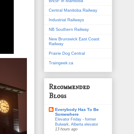
BNSF in Manitoba
Central Manitoba Railway
Industrial Railways
NB Southern Railway
New Brunswick East Coast
Railway
Prairie Dog Central
Traingeek.ca
Recommended
Blogs
Everybody Has To Be
Somewhere
Elevator Friday - former
Bulwark, Alberta elevator
13 hours ago