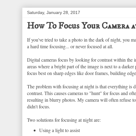
Saturday, January 28, 2017
How To Focus Your Camera a
If you've tried to take a photo in the dark of night, you
a hard time focusing... or never focused at all.
Digital cameras focus by looking for contrast within the 
areas where a bright part of the image is next to a darker
focus best on sharp edges like door frames, building edge
The problem with focusing at night is that everything is dar
contrast. This causes cameras to "hunt" for focus and ofte
resulting in blurry photos. My camera will often refuse to 
didn't focus.
Two solutions for focusing at night are:
Using a light to assist