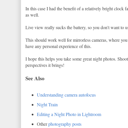
In this case I had the benefit of a relatively bright clock f
as well.
Live view really sucks the battery, so you don't want to us
This should work well for mirrorless cameras, where you ar
have any personal experience of this.
I hope this helps you take some great night photos. Shootin
perspectives it brings!
See Also
Understanding camera autofocus
Night Train
Editing a Night Photo in Lightroom
Other
photography posts