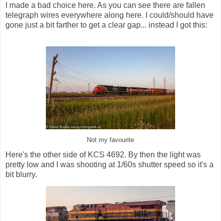
I made a bad choice here. As you can see there are fallen
telegraph wires everywhere along here. I could/should have
gone just a bit farther to get a clear gap... instead I got this:
Not my favourite
Here's the other side of KCS 4692. By then the light was
pretty low and I was shooting at 1/60s shutter speed so it's a
bit blurry.