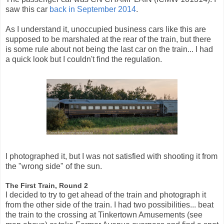
saw this car
back in September 2014
.
As I understand it, unoccupied business cars like this are
supposed to be marshaled at the rear of the train, but there
is some rule about not being the last car on the train... I had
a quick look but I couldn't find the regulation.
I photographed it, but I was not satisfied with shooting it from
the "wrong side" of the sun.
The First Train, Round 2
I decided to try to get ahead of the train and photograph it
from the other side of the train. I had two possibilities... beat
the train to the crossing at Tinkertown Amusements (see