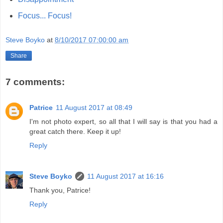
Focus... Focus!
Steve Boyko
at
8/10/2017 07:00:00 am
Share
7 comments:
Patrice
11 August 2017 at 08:49
I'm not photo expert, so all that I will say is that you had a
great catch there. Keep it up!
Reply
Steve Boyko
11 August 2017 at 16:16
Thank you, Patrice!
Reply