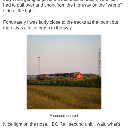
had to pull over and shoot from the highway on the "wrong"
side of the light.
Fortunately I was fairly close to the tracks at that point but
there was a lot of brush in the way.
A curious consist
Nice light on the nose... BC Rail second unit... wait, what's