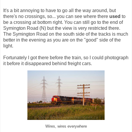
It's a bit annoying to have to go all the way around, but
there's no crossings, so... you can see where there
used
to
be a crossing at bottom right. You can still go to the end of
Symington Road (N) but the view is very restricted there.
The Symington Road on the south side of the tracks is much
better in the evening as you are on the "good" side of the
light.
Fortunately I got there before the train, so I could photograph
it before it disappeared behind freight cars.
Wires, wires everywhere