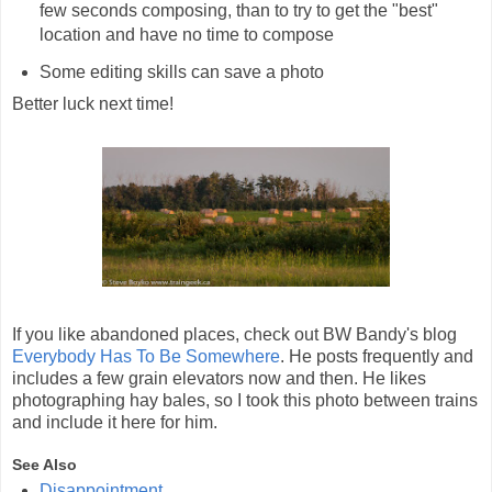
few seconds composing, than to try to get the "best"
location and have no time to compose
Some editing skills can save a photo
Better luck next time!
If you like abandoned places, check out BW Bandy's blog
Everybody Has To Be Somewhere
. He posts frequently and
includes a few grain elevators now and then. He likes
photographing hay bales, so I took this photo between trains
and include it here for him.
See Also
Disappointment