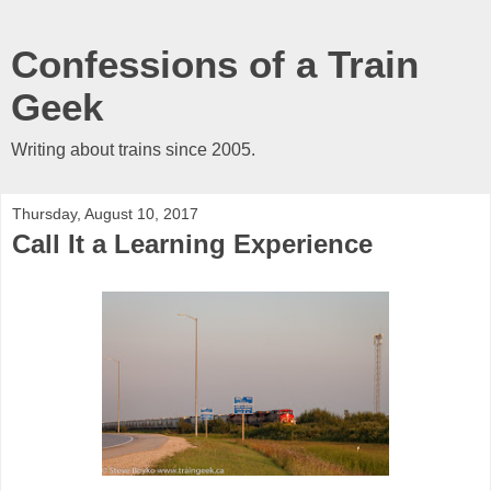
Confessions of a Train
Geek
Writing about trains since 2005.
Thursday, August 10, 2017
Call It a Learning Experience