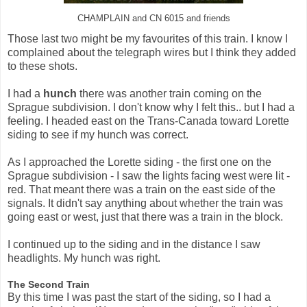
CHAMPLAIN and CN 6015 and friends
Those last two might be my favourites of this train. I know I
complained about the telegraph wires but I think they added
to these shots.
I had a
hunch
there was another train coming on the
Sprague subdivision. I don't know why I felt this.. but I had a
feeling. I headed east on the Trans-Canada toward Lorette
siding to see if my hunch was correct.
As I approached the Lorette siding - the first one on the
Sprague subdivision - I saw the lights facing west were lit -
red. That meant there was a train on the east side of the
signals. It didn't say anything about whether the train was
going east or west, just that there was a train in the block.
I continued up to the siding and in the distance I saw
headlights. My hunch was right.
The Second Train
By this time I was past the start of the siding, so I had a