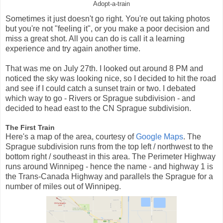
Adopt-a-train
Sometimes it just doesn't go right. You're out taking photos
but you're not "feeling it", or you make a poor decision and
miss a great shot. All you can do is call it a learning
experience and try again another time.
That was me on July 27th. I looked out around 8 PM and
noticed the sky was looking nice, so I decided to hit the road
and see if I could catch a sunset train or two. I debated
which way to go - Rivers or Sprague subdivision - and
decided to head east to the CN Sprague subdivision.
The First Train
Here's a map of the area, courtesy of
Google Maps
. The
Sprague subdivision runs from the top left / northwest to the
bottom right / southeast in this area. The Perimeter Highway
runs around Winnipeg - hence the name - and highway 1 is
the Trans-Canada Highway and parallels the Sprague for a
number of miles out of Winnipeg.