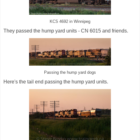
KCS 4692 in Winnipeg
They passed the hump yard units - CN 6015 and friends.
Passing the hump yard dogs
Here's the tail end passing the hump yard units.