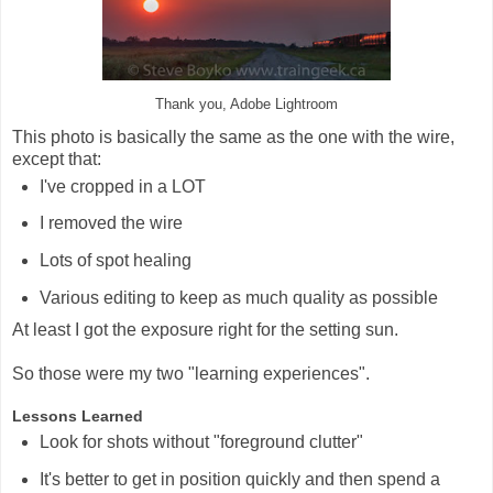
Thank you, Adobe Lightroom
This photo is basically the same as the one with the wire,
except that:
I've cropped in a LOT
I removed the wire
Lots of spot healing
Various editing to keep as much quality as possible
At least I got the exposure right for the setting sun.
So those were my two "learning experiences".
Lessons Learned
Look for shots without "foreground clutter"
It's better to get in position quickly and then spend a