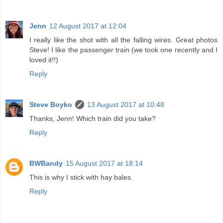
Jenn
12 August 2017 at 12:04
I really like the shot with all the falling wires. Great photos
Steve! I like the passenger train (we took one recently and I
loved it!!)
Reply
Steve Boyko
13 August 2017 at 10:48
Thanks, Jenn! Which train did you take?
Reply
BWBandy
15 August 2017 at 18:14
This is why I stick with hay bales.
Reply