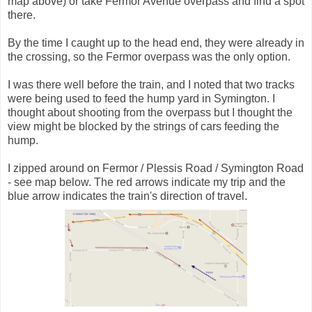
map above) or take Fermor Avenue overpass and find a spot
there.
By the time I caught up to the head end, they were already in
the crossing, so the Fermor overpass was the only option.
I was there well before the train, and I noted that two tracks
were being used to feed the hump yard in Symington. I
thought about shooting from the overpass but I thought the
view might be blocked by the strings of cars feeding the
hump.
I zipped around on Fermor / Plessis Road / Symington Road
- see map below. The red arrows indicate my trip and the
blue arrow indicates the train's direction of travel.