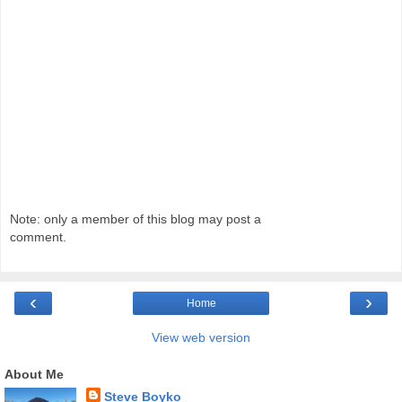
Note: only a member of this blog may post a
comment.
‹
›
Home
View web version
About Me
Steve Boyko