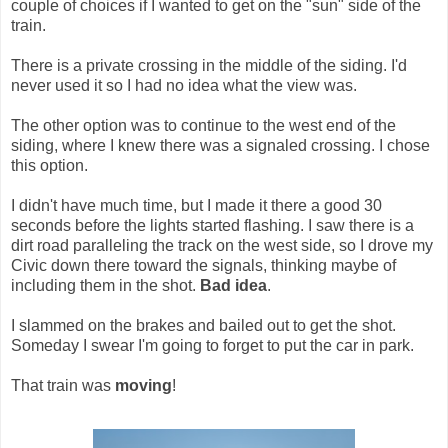
couple of choices if I wanted to get on the "sun" side of the
train.
There is a private crossing in the middle of the siding. I'd
never used it so I had no idea what the view was.
The other option was to continue to the west end of the
siding, where I knew there was a signaled crossing. I chose
this option.
I didn't have much time, but I made it there a good 30
seconds before the lights started flashing. I saw there is a
dirt road paralleling the track on the west side, so I drove my
Civic down there toward the signals, thinking maybe of
including them in the shot.
Bad idea
.
I slammed on the brakes and bailed out to get the shot.
Someday I swear I'm going to forget to put the car in park.
That train was
moving
!