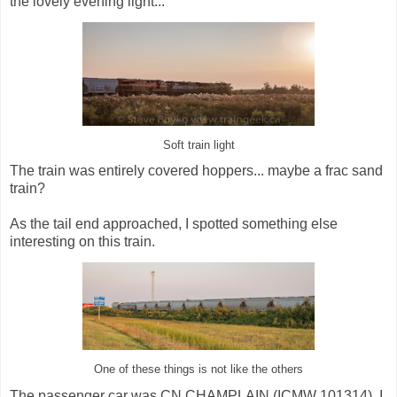
the lovely evening light...
Soft train light
The train was entirely covered hoppers... maybe a frac sand
train?
As the tail end approached, I spotted something else
interesting on this train.
One of these things is not like the others
The passenger car was CN CHAMPLAIN (ICMW 101314). I