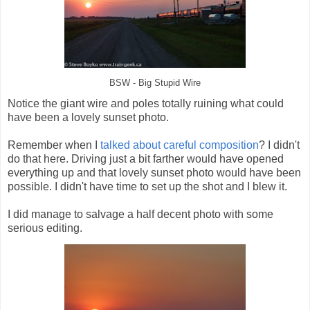
BSW - Big Stupid Wire
Notice the giant wire and poles totally ruining what could
have been a lovely sunset photo.
Remember when I
talked about careful composition
? I didn't
do that here. Driving just a bit farther would have opened
everything up and that lovely sunset photo would have been
possible. I didn't have time to set up the shot and I blew it.
I did manage to salvage a half decent photo with some
serious editing.