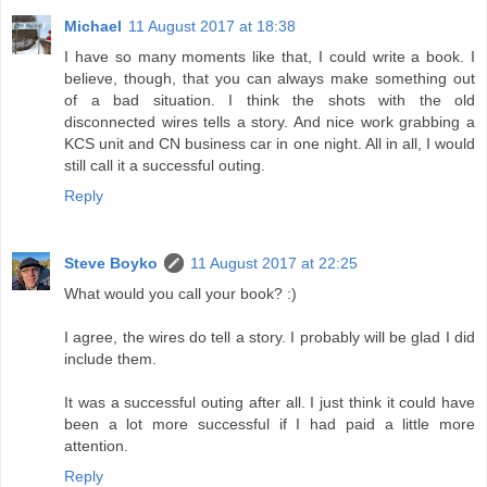
Michael
11 August 2017 at 18:38
I have so many moments like that, I could write a book. I
believe, though, that you can always make something out
of a bad situation. I think the shots with the old
disconnected wires tells a story. And nice work grabbing a
KCS unit and CN business car in one night. All in all, I would
still call it a successful outing.
Reply
Steve Boyko
11 August 2017 at 22:25
What would you call your book? :)
I agree, the wires do tell a story. I probably will be glad I did
include them.
It was a successful outing after all. I just think it could have
been a lot more successful if I had paid a little more
attention.
Reply