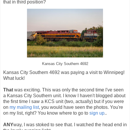
that in third position?
Kansas City Southern 4692
Kansas City Southern 4692 was paying a visit to Winnipeg!
What luck!
That
was exciting. This was only the second time I've seen
a Kansas City Southern unit. I know I haven't blogged about
the first time I saw a KCS unit (two, actually) but if you were
on
my mailing list
, you would have seen the photos. You're
on my list, right? You know where to go to
sign up
..
ANY
way, I was stoked to see that. I watched the head end in