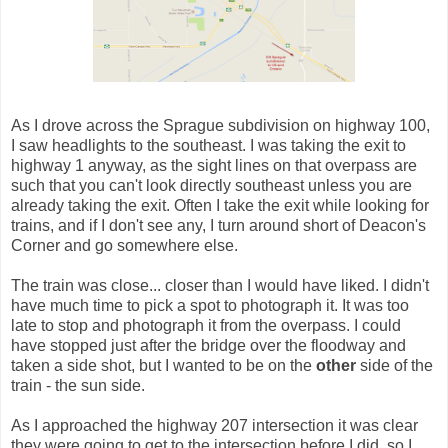
As I drove across the Sprague subdivision on highway 100,
I saw headlights to the southeast. I was taking the exit to
highway 1 anyway, as the sight lines on that overpass are
such that you can't look directly southeast unless you are
already taking the exit. Often I take the exit while looking for
trains, and if I don't see any, I turn around short of Deacon's
Corner and go somewhere else.
The train was close... closer than I would have liked. I didn't
have much time to pick a spot to photograph it. It was too
late to stop and photograph it from the overpass. I could
have stopped just after the bridge over the floodway and
taken a side shot, but I wanted to be on the
other
side of the
train - the sun side.
As I approached the highway 207 intersection it was clear
they were going to get to the intersection before I did, so I