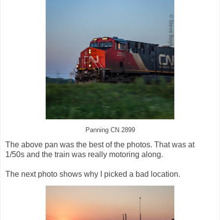
Panning CN 2899
The above pan was the best of the photos. That was at
1/50s and the train was really motoring along.
The next photo shows why I picked a bad location.