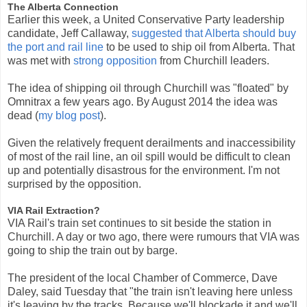
The Alberta Connection
Earlier this week, a United Conservative Party leadership
candidate, Jeff Callaway,
suggested that Alberta should buy
the port and rail line
to be used to ship oil from Alberta. That
was met with
strong opposition
from Churchill leaders.
The idea of shipping oil through Churchill was "floated" by
Omnitrax a few years ago. By August 2014 the idea was
dead (
my blog post
).
Given the relatively frequent derailments and inaccessibility
of most of the rail line, an oil spill would be difficult to clean
up and potentially disastrous for the environment. I'm not
surprised by the opposition.
VIA Rail Extraction?
VIA Rail's train set continues to sit beside the station in
Churchill. A day or two ago, there were rumours that VIA was
going to ship the train out by barge.
The president of the local Chamber of Commerce, Dave
Daley, said Tuesday that "the train isn't leaving here unless
it's leaving by the tracks. Because we'll blockade it and we'll