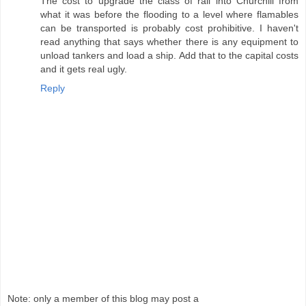
The cost to upgrade the class of rail into Churchill from
what it was before the flooding to a level where flamables
can be transported is probably cost prohibitive. I haven't
read anything that says whether there is any equipment to
unload tankers and load a ship. Add that to the capital costs
and it gets real ugly.
Reply
Note: only a member of this blog may post a