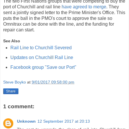
The two First Nations groups that were competing to buy the
port of Churchill and rail line
have agreed to merge
. They
sent a jointly signed letter to the Prime Minister's Office. This
puts the ball in the PMO's court to approve the sale so
Omnitrax can be done with the line, and the funding for
repair can start.
See Also
Rail Line to Churchill Severed
Updates on Churchill Rail Line
Facebook group "Save our Port"
Steve Boyko
at
9/01/2017 09:58:00 pm
Share
1 comment:
Unknown
12 September 2017 at 20:13