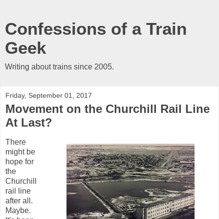
Confessions of a Train
Geek
Writing about trains since 2005.
Friday, September 01, 2017
Movement on the Churchill Rail Line
At Last?
There
might be
hope for
the
Churchill
rail line
after all.
Maybe.