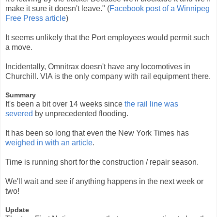
make it sure it doesn't leave." (
Facebook post of a Winnipeg
Free Press article
)
It seems unlikely that the Port employees would permit such
a move.
Incidentally, Omnitrax doesn't have any locomotives in
Churchill. VIA is the only company with rail equipment there.
Summary
It's been a bit over 14 weeks since
the rail line was
severed
by unprecedented flooding.
It has been so long that even the New York Times has
weighed in with an article
.
Time is running short for the construction / repair season.
We'll wait and see if anything happens in the next week or
two!
Update