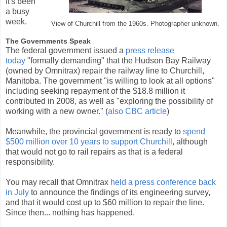
It's been
a busy
week.
View of Churchill from the 1960s. Photographer unknown.
The Governments Speak
The federal government issued a
press release
today
"formally demanding" that the Hudson Bay Railway
(owned by Omnitrax) repair the railway line to Churchill,
Manitoba. The government "is willing to look at all options"
including seeking repayment of the $18.8 million it
contributed in 2008, as well as "exploring the possibility of
working with a new owner." (
also CBC article
)
Meanwhile, the provincial government is ready to
spend
$500 million over 10 years to support Churchill
, although
that would not go to rail repairs as that is a federal
responsibility.
You may recall that Omnitrax
held a press conference back
in July
to announce the findings of its engineering survey,
and that it would cost up to $60 million to repair the line.
Since then... nothing has happened.