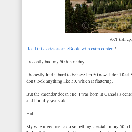
A CP train app
Read this series as an eBook, with extra content
!
I recently had my 50th birthday.
feel
I honestly find it hard to believe I'm 50 now. I don't
5
don't look anything like 50, which is flattering.
But the calendar doesn't lie. I was born in Canada's cent
and I'm fifty years old.
Huh.
My wife urged me to do something special for my 50th bi