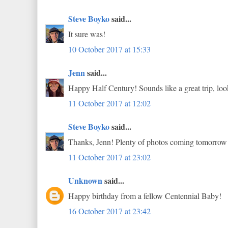
Steve Boyko
said...
It sure was!
10 October 2017 at 15:33
Jenn
said...
Happy Half Century! Sounds like a great trip, loo
11 October 2017 at 12:02
Steve Boyko
said...
Thanks, Jenn! Plenty of photos coming tomorrow
11 October 2017 at 23:02
Unknown
said...
Happy birthday from a fellow Centennial Baby!
16 October 2017 at 23:42