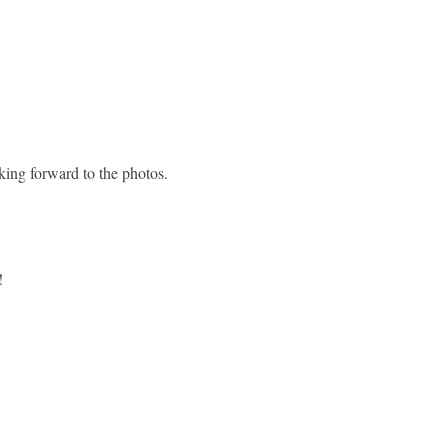
king forward to the photos.
!