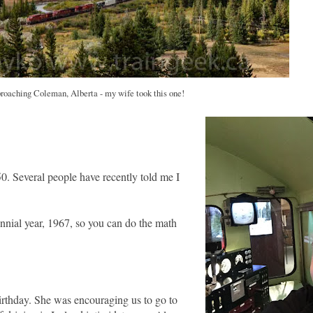
roaching Coleman, Alberta - my wife took this one!
0. Several people have recently told me I
ennial year, 1967, so you can do the math
rthday. She was encouraging us to go to