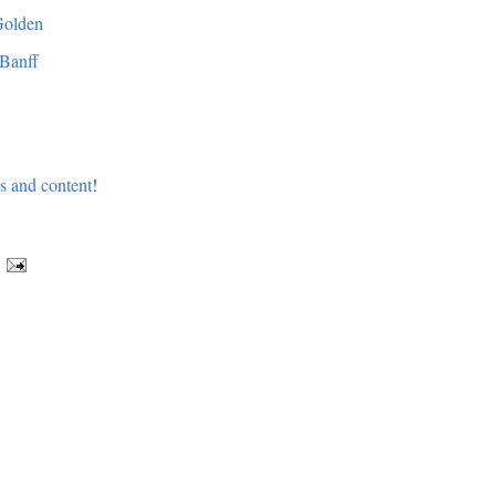
Golden
 Banff
os and content
!