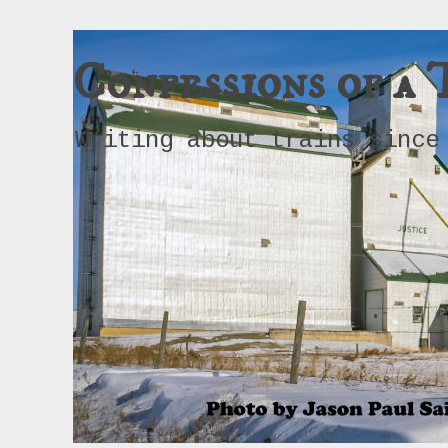
Confessions of a 
Writing about trains since