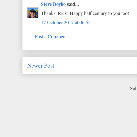
Steve Boyko
said...
Thanks, Rick! Happy half century to you too!
17 October 2017 at 06:55
Post a Comment
Newer Post
Sub