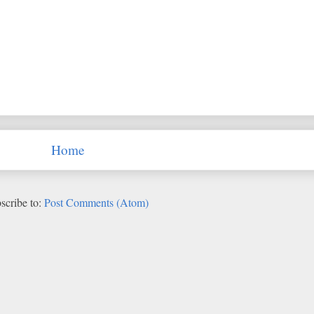
Home
scribe to:
Post Comments (Atom)