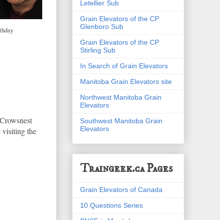
Letellier Sub
Grain Elevators of the CP
Glenboro Sub
thday
Grain Elevators of the CP
Stirling Sub
In Search of Grain Elevators
Manitoba Grain Elevators site
Northwest Manitoba Grain
Elevators
e Crowsnest
Southwest Manitoba Grain
Elevators
 visiting the
Traingeek.ca Pages
Grain Elevators of Canada
10 Questions Series