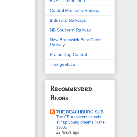
BNSF in Manitoba
Central Manitoba Railway
Industrial Railways
NB Southern Railway
New Brunswick East Coast
Railway
Prairie Dog Central
Traingeek.ca
Recommended
Blogs
THE BEACHBURG SUB
The CP transcontinentals
stir up young dreams in the
1950s
21 hours ago