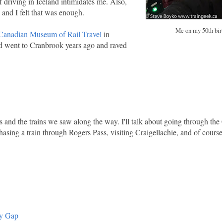
of driving in Iceland intimidates me. Also,
and I felt that was enough.
Me on my 50th bir
Canadian Museum of Rail Travel
in
d went to Cranbrook years ago and raved
ms and the trains we saw along the way. I'll talk about going through th
hasing a train through Rogers Pass, visiting Craigellachie, and of course
ey Gap