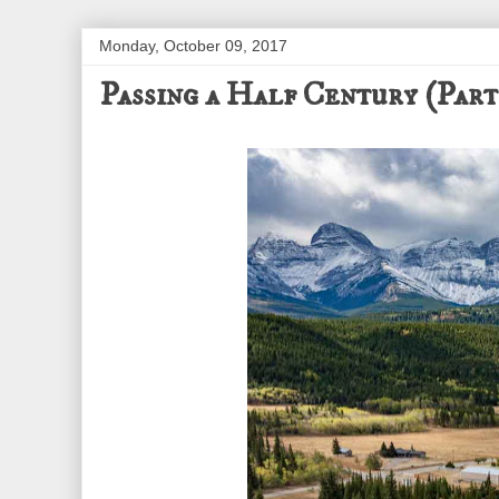
Monday, October 09, 2017
Passing a Half Century (Part