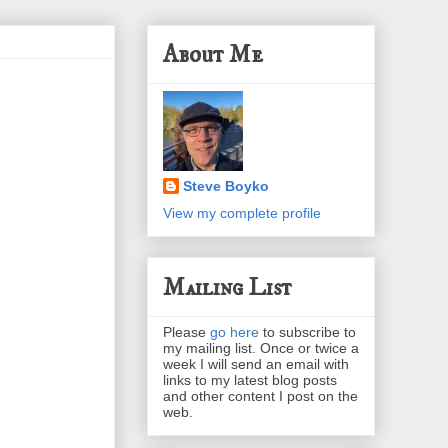
About Me
Steve Boyko
View my complete profile
Mailing List
Please
go here
to subscribe to
my mailing list. Once or twice a
week I will send an email with
links to my latest blog posts
and other content I post on the
web.