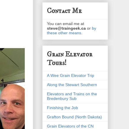
Contact Me
You can email me at
steve@traingeek.ca
or
by
these other means
.
Grain Elevator
Tours!
A Wee Grain Elevator Trip
Along the Stewart Southern
Elevators and Trains on the
Bredenbury Sub
Finishing the Job
Grafton Bound (North Dakota)
Grain Elevators of the CN