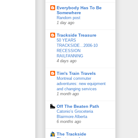
Everybody Has To Be
Somewhere
Random post
1 day ago
Trackside Treasure
50 YEARS
TRACKSIDE...2006-10
RECESSION
RAILFANNING
4 days ago
Tim's Train Travels
Montreal commuter
adventures: new equipment
and changing services
1 month ago
Off The Beaten Path
Catonio’s Groceteria
Blairmore Alberta
6 months ago
The Trackside