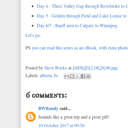
Day 4 - Three Valley Gap through Revelstoke to 
Day 5 - Golden through Field and Lake Louise to
Day 6/7 - Banff area to Calgary to Winnipeg
Let's go
.
PS
you can read this series as an eBook, with extra phot
Posted by
Steve Boyko
at
10/09/2017 08:29:00 pm
Labels:
alberta
,
bc
6 comments:
BWBandy
said...
Sounds like a great trip and a great gift!
10 October 2017 at 09:50