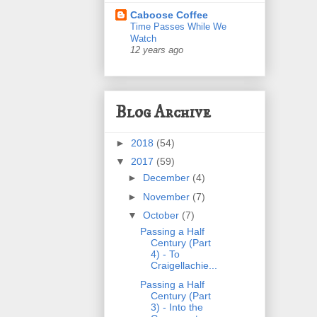
Caboose Coffee
Time Passes While We
Watch
12 years ago
Blog Archive
►
2018
(54)
▼
2017
(59)
►
December
(4)
►
November
(7)
▼
October
(7)
Passing a Half
Century (Part
4) - To
Craigellachie...
Passing a Half
Century (Part
3) - Into the