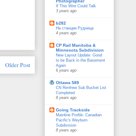
Photographer
If This Wire Could Talk
3 years ago
b282
На станции Рудница
4 years ago
CP Rail Manitoba &
Minnesota Subdivision
New Layout Update: Good
to be Back in the Basement
Older Post
Again
6 years ago
Ottawa 589
CN Renfrew Sub Bucket List
Completed
8 years ago
Going Trackside
Mainline Profile: Canadian
Pacific's Weyburn
Subdivision
8 years ago