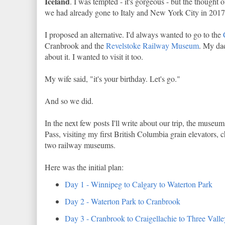
Iceland
. I was tempted - it's gorgeous - but the thought 
we had already gone to Italy and New York City in 2017 
I proposed an alternative. I'd always wanted to go to the
Cranbrook and the
Revelstoke Railway Museum
. My da
about it. I wanted to visit it too.
My wife said, "it's your birthday. Let's go."
And so we did.
In the next few posts I'll write about our trip, the museu
Pass, visiting my first British Columbia grain elevators, c
two railway museums.
Here was the initial plan:
Day 1 - Winnipeg to Calgary to Waterton Park
Day 2 - Waterton Park to Cranbrook
Day 3 - Cranbrook to Craigellachie to Three Vall