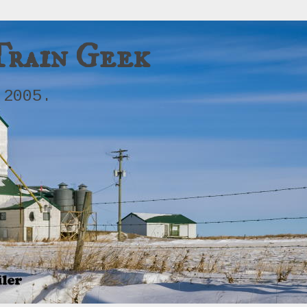
Train Geek
 2005.