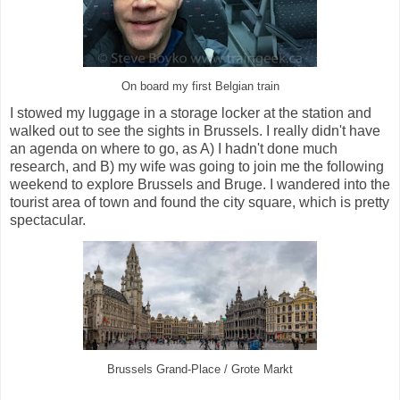
On board my first Belgian train
I stowed my luggage in a storage locker at the station and
walked out to see the sights in Brussels. I really didn't have
an agenda on where to go, as A) I hadn't done much
research, and B) my wife was going to join me the following
weekend to explore Brussels and Bruge. I wandered into the
tourist area of town and found the city square, which is pretty
spectacular.
Brussels Grand-Place / Grote Markt