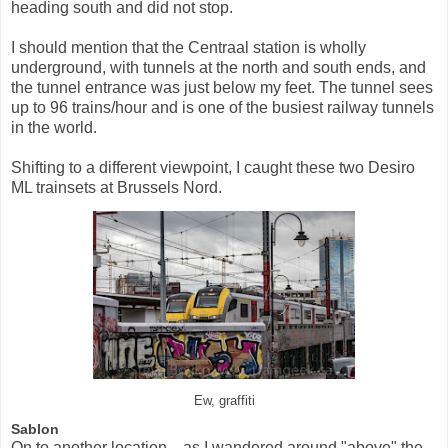
heading south and did not stop.
I should mention that the Centraal station is wholly
underground, with tunnels at the north and south ends, and
the tunnel entrance was just below my feet. The tunnel sees
up to 96 trains/hour and is one of the busiest railway tunnels
in the world.
Shifting to a different viewpoint, I caught these two Desiro
ML trainsets at Brussels Nord.
Ew, graffiti
Sablon
On to another location... as I wandered around "above" the