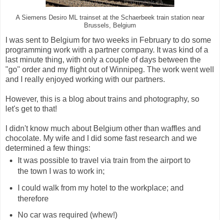
A Siemens Desiro ML trainset at the Schaerbeek train station near
Brussels, Belgium
I was sent to Belgium for two weeks in February to do some
programming work with a partner company. It was kind of a
last minute thing, with only a couple of days between the
"go" order and my flight out of Winnipeg. The work went well
and I really enjoyed working with our partners.
However, this is a blog about trains and photography, so
let's get to that!
I didn't know much about Belgium other than waffles and
chocolate. My wife and I did some fast research and we
determined a few things:
It was possible to travel via train from the airport to
the town I was to work in;
I could walk from my hotel to the workplace; and
therefore
No car was required (whew!)