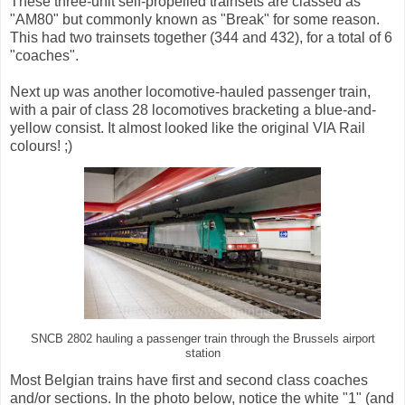
These three-unit self-propelled trainsets are classed as
"AM80" but commonly known as "Break" for some reason.
This had two trainsets together (344 and 432), for a total of 6
"coaches".
Next up was another locomotive-hauled passenger train,
with a pair of class 28 locomotives bracketing a blue-and-
yellow consist. It almost looked like the original VIA Rail
colours! ;)
SNCB 2802 hauling a passenger train through the Brussels airport
station
Most Belgian trains have first and second class coaches
and/or sections. In the photo below, notice the white "1" (and