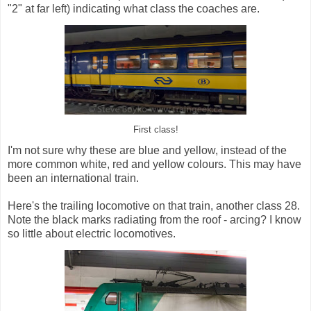
"2" at far left) indicating what class the coaches are.
First class!
I'm not sure why these are blue and yellow, instead of the
more common white, red and yellow colours. This may have
been an international train.
Here's the trailing locomotive on that train, another class 28.
Note the black marks radiating from the roof - arcing? I know
so little about electric locomotives.