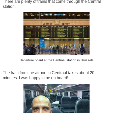
There are plenty of trains that come through the Central
station.
Departure board at the Centraal station in Brussels
The train from the airport to Centraal takes about 20
minutes. I was happy to be on board!