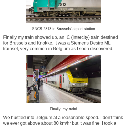
SNCB 2813 in Brussels' airport station
Finally my train showed up, an IC (Intercity) train destined
for Brussels and Knokke. It was a Siemens Desiro ML
trainset, very common in Belgium as I soon discovered.
Finally, my train!
We hustled into Belgium at a reasonable speed. I don't think
we ever got above about 80 km/hr but it was fine. I took a