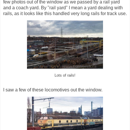
few photos out of the window as we passed by a rail yard
and a coach yard. By "rail yard" I mean a yard dealing with
rails, as it looks like this handled very long rails for track use.
Lots of rails!
I saw a few of these locomotives out the window.