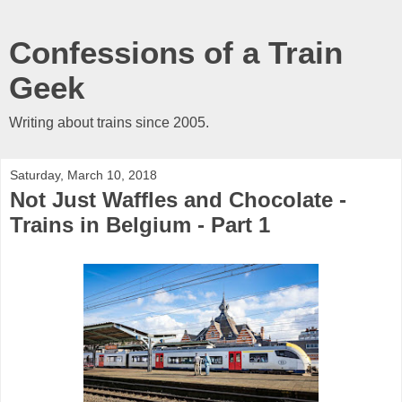
Confessions of a Train
Geek
Writing about trains since 2005.
Saturday, March 10, 2018
Not Just Waffles and Chocolate -
Trains in Belgium - Part 1