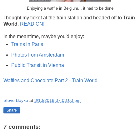
Enjoying a waffle in Belgium... it had to be done
I bought my ticket at the train station and headed off to
Train
World
.
READ ON!
In the meantime, maybe you'd enjoy:
Trains in Paris
Photos from Amsterdam
Public Transit in Vienna
Waffles and Chocolate Part 2 - Train World
Steve Boyko
at
3/10/2018 07:03:00 pm
Share
7 comments: