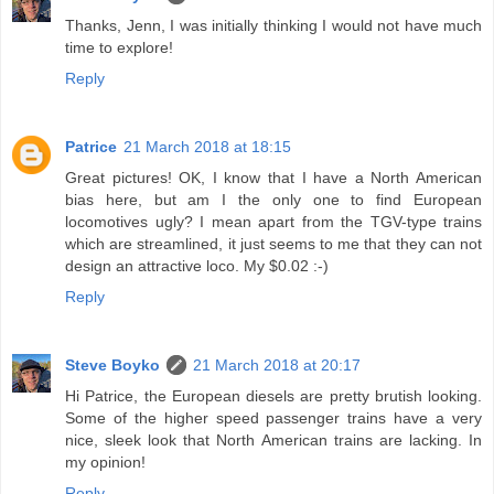
Thanks, Jenn, I was initially thinking I would not have much
time to explore!
Reply
Patrice
21 March 2018 at 18:15
Great pictures! OK, I know that I have a North American
bias here, but am I the only one to find European
locomotives ugly? I mean apart from the TGV-type trains
which are streamlined, it just seems to me that they can not
design an attractive loco. My $0.02 :-)
Reply
Steve Boyko
21 March 2018 at 20:17
Hi Patrice, the European diesels are pretty brutish looking.
Some of the higher speed passenger trains have a very
nice, sleek look that North American trains are lacking. In
my opinion!
Reply