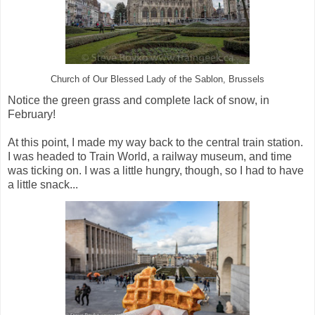
Church of Our Blessed Lady of the Sablon, Brussels
Notice the green grass and complete lack of snow, in
February!
At this point, I made my way back to the central train station.
I was headed to Train World, a railway museum, and time
was ticking on. I was a little hungry, though, so I had to have
a little snack...