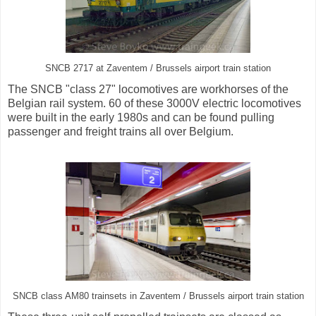
SNCB 2717 at Zaventem / Brussels airport train station
The SNCB "class 27" locomotives are workhorses of the
Belgian rail system. 60 of these 3000V electric locomotives
were built in the early 1980s and can be found pulling
passenger and freight trains all over Belgium.
SNCB class AM80 trainsets in Zaventem / Brussels airport train station