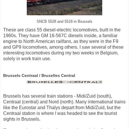
SNCB 5528 and 5518 in Brussels
These are class 55 diesel-electric locomotives, built in the
1960s. They have GM 16-567C diesels inside, a familiar
engine to North American railfans, as they were in the F9
and GP9 locomotives, among others. I saw several of these
interesting locomotives during my two weeks in Belgium,
solely in work train use.
Brussels Centraal / Bruxelles Central
Brussels has several train stations - Midi/Zuid (south),
Centraal (central) and Nord (north). Many international trains
like the Eurostar and Thalys depart from Midi/Zuid, but the
Centraal station is where I was headed to see the tourist
sights in Brussels.