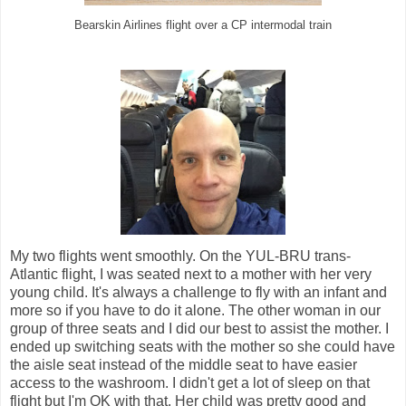
Bearskin Airlines flight over a CP intermodal train
My two flights went smoothly. On the YUL-BRU trans-
Atlantic flight, I was seated next to a mother with her very
young child. It's always a challenge to fly with an infant and
more so if you have to do it alone. The other woman in our
group of three seats and I did our best to assist the mother. I
ended up switching seats with the mother so she could have
the aisle seat instead of the middle seat to have easier
access to the washroom. I didn't get a lot of sleep on that
flight but I'm OK with that. Her child was pretty good and