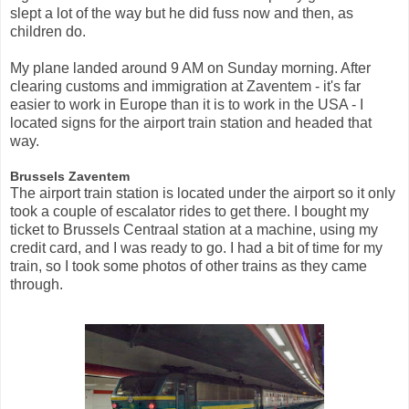
slept a lot of the way but he did fuss now and then, as
children do.
My plane landed around 9 AM on Sunday morning. After
clearing customs and immigration at Zaventem - it's far
easier to work in Europe than it is to work in the USA - I
located signs for the airport train station and headed that
way.
Brussels Zaventem
The airport train station is located under the airport so it only
took a couple of escalator rides to get there. I bought my
ticket to Brussels Centraal station at a machine, using my
credit card, and I was ready to go. I had a bit of time for my
train, so I took some photos of other trains as they came
through.