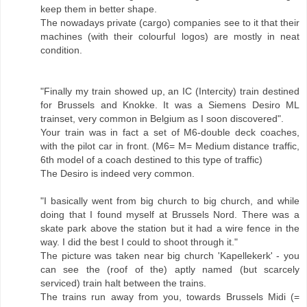
keep them in better shape.
The nowadays private (cargo) companies see to it that their
machines (with their colourful logos) are mostly in neat
condition.
"Finally my train showed up, an IC (Intercity) train destined
for Brussels and Knokke. It was a Siemens Desiro ML
trainset, very common in Belgium as I soon discovered".
Your train was in fact a set of M6-double deck coaches,
with the pilot car in front. (M6= M= Medium distance traffic,
6th model of a coach destined to this type of traffic)
The Desiro is indeed very common.
"I basically went from big church to big church, and while
doing that I found myself at Brussels Nord. There was a
skate park above the station but it had a wire fence in the
way. I did the best I could to shoot through it."
The picture was taken near big church 'Kapellekerk' - you
can see the (roof of the) aptly named (but scarcely
serviced) train halt between the trains.
The trains run away from you, towards Brussels Midi (=