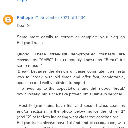
Philippe
21 November 2021 at 14:34
Dear Sir,
Some more details to correct or complete your blog on
Belgian Trains:
Quote: "These three-unit self-propelled trainsets are
classed as "AM80" but commonly known as "Break" for
some reason".
'Break' because the design of these commuter train sets
was to 'break' with old times and offer fast, comfortable,
spacious and well-ventilated transport.
The lived up to the expectations and did indeed 'break'
down initially, but since have proven unvaluable in service!
"Most Belgian trains have first and second class coaches
and/or sections. In the photo below, notice the white "1"
(and "2" at far left) indicating what class the coaches are."
Belgian trains always have 1st ànd 2nd class coaches, with