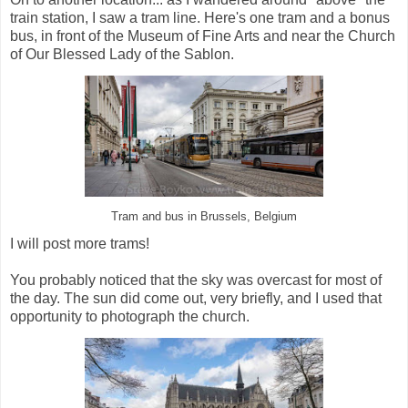
train station, I saw a tram line. Here's one tram and a bonus
bus, in front of the Museum of Fine Arts and near the Church
of Our Blessed Lady of the Sablon.
Tram and bus in Brussels, Belgium
I will post more trams!
You probably noticed that the sky was overcast for most of
the day. The sun did come out, very briefly, and I used that
opportunity to photograph the church.