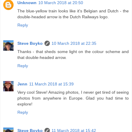
Unknown
10 March 2018 at 20:50
The blue-yellow train looks like it's Belgian and Dutch - the
double-headed arrow is the Dutch Railways logo.
Reply
Steve Boyko
10 March 2018 at 22:35
Thanks - that sheds some light on the colour scheme and
that double-headed arrow.
Reply
Jenn
11 March 2018 at 15:39
Very cool Steve! Amazing photos, I never get tired of seeing
photos from anywhere in Europe. Glad you had time to
explore!
Reply
Steve Boyko
11 March 2018 at 15:42