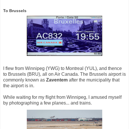
To Brussels
I flew from Winnipeg (YWG) to Montreal (YUL), and thence
to Brussels (BRU), all on Air Canada. The Brussels airport is
commonly known as
Zaventem
after the municipality that
the airport is in.
While waiting for my flight from Winnipeg, I amused myself
by photographing a few planes... and trains.