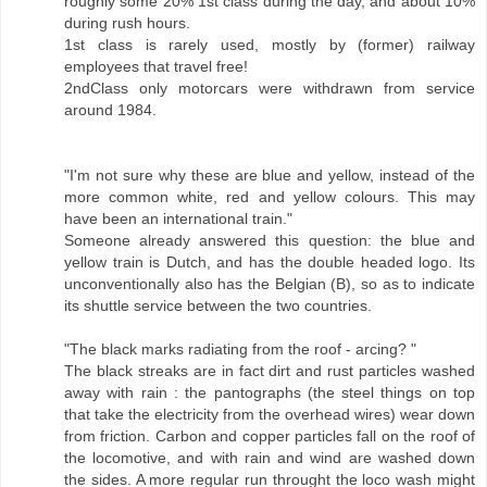
roughly some 20% 1st class during the day, and about 10%
during rush hours.
1st class is rarely used, mostly by (former) railway
employees that travel free!
2ndClass only motorcars were withdrawn from service
around 1984.
"I'm not sure why these are blue and yellow, instead of the
more common white, red and yellow colours. This may
have been an international train."
Someone already answered this question: the blue and
yellow train is Dutch, and has the double headed logo. Its
unconventionally also has the Belgian (B), so as to indicate
its shuttle service between the two countries.
"The black marks radiating from the roof - arcing? "
The black streaks are in fact dirt and rust particles washed
away with rain : the pantographs (the steel things on top
that take the electricity from the overhead wires) wear down
from friction. Carbon and copper particles fall on the roof of
the locomotive, and with rain and wind are washed down
the sides. A more regular run throught the loco wash might