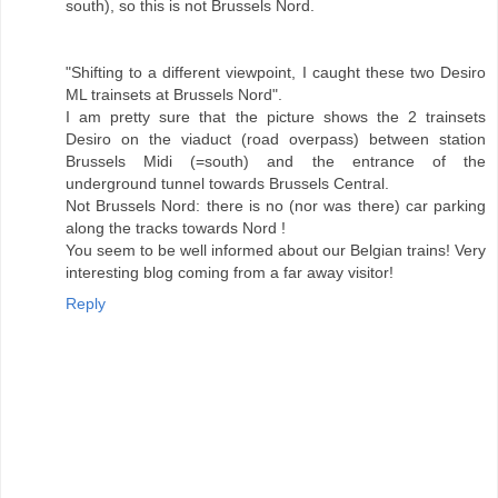
south), so this is not Brussels Nord.
"Shifting to a different viewpoint, I caught these two Desiro
ML trainsets at Brussels Nord".
I am pretty sure that the picture shows the 2 trainsets
Desiro on the viaduct (road overpass) between station
Brussels Midi (=south) and the entrance of the
underground tunnel towards Brussels Central.
Not Brussels Nord: there is no (nor was there) car parking
along the tracks towards Nord !
You seem to be well informed about our Belgian trains! Very
interesting blog coming from a far away visitor!
Reply