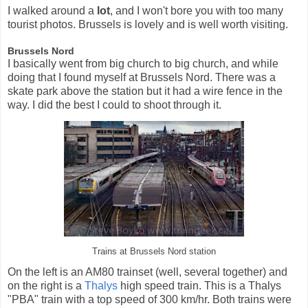
I walked around a
lot
, and I won't bore you with too many
tourist photos. Brussels is lovely and is well worth visiting.
Brussels Nord
I basically went from big church to big church, and while
doing that I found myself at Brussels Nord. There was a
skate park above the station but it had a wire fence in the
way. I did the best I could to shoot through it.
Trains at Brussels Nord station
On the left is an AM80 trainset (well, several together) and
on the right is a
Thalys
high speed train. This is a Thalys
"PBA" train with a top speed of 300 km/hr. Both trains were