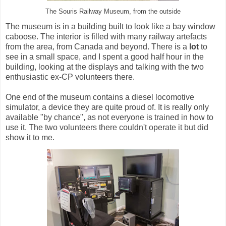
The Souris Railway Museum, from the outside
The museum is in a building built to look like a bay window
caboose. The interior is filled with many railway artefacts
from the area, from Canada and beyond. There is a
lot
to
see in a small space, and I spent a good half hour in the
building, looking at the displays and talking with the two
enthusiastic ex-CP volunteers there.
One end of the museum contains a diesel locomotive
simulator, a device they are quite proud of. It is really only
available "by chance", as not everyone is trained in how to
use it. The two volunteers there couldn't operate it but did
show it to me.