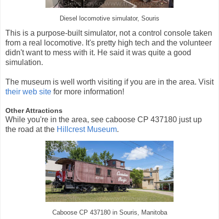
Diesel locomotive simulator, Souris
This is a purpose-built simulator, not a control console taken
from a real locomotive. It's pretty high tech and the volunteer
didn't want to mess with it. He said it was quite a good
simulation.
The museum is well worth visiting if you are in the area. Visit
their web site
for more information!
Other Attractions
While you're in the area, see caboose CP 437180 just up
the road at the
Hillcrest Museum
.
Caboose CP 437180 in Souris, Manitoba