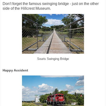
Don't forget the famous swinging bridge - just on the other
side of the Hillcrest Museum.
Souris Swinging Bridge
Happy Accident