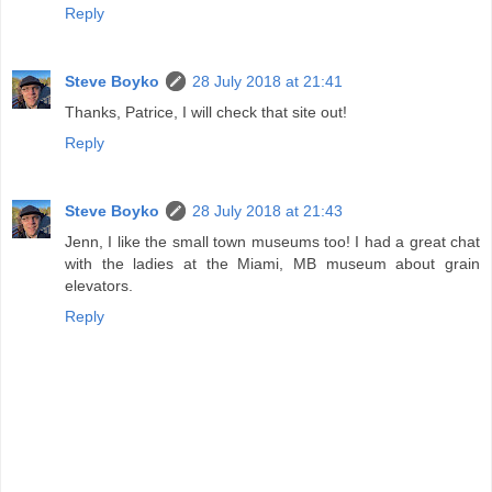
Reply
Steve Boyko
28 July 2018 at 21:41
Thanks, Patrice, I will check that site out!
Reply
Steve Boyko
28 July 2018 at 21:43
Jenn, I like the small town museums too! I had a great chat
with the ladies at the Miami, MB museum about grain
elevators.
Reply