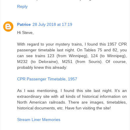
Reply
Patrice
28 July 2018 at 17:19
Hi Steve,
With regard to your mystery trains, I found this 1957 CPR
passenger timetable last night. On Tables 75 and 82, you
can see trains 123 (from Winnipeg), 124 (to Winnipeg),
M232 (to Deloraine), M251 (from Souris). Of course,
probably knew this already:
CPR Passenger Timetable, 1957
As I was mentioning, I found this site last night. It's an
extraordinary site with all kinds of historical information on
North American railroads. There are images, timetables,
historical documents, etc. Have fun visiting the site!
Stream Liner Memories