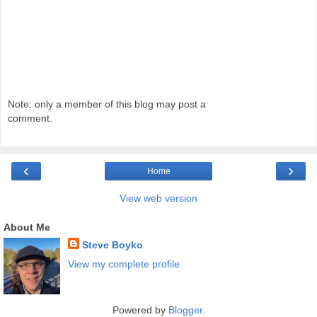
Note: only a member of this blog may post a
comment.
‹
›
Home
View web version
About Me
Steve Boyko
View my complete profile
Powered by
Blogger
.