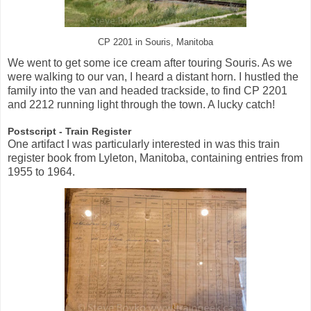
CP 2201 in Souris, Manitoba
We went to get some ice cream after touring Souris. As we
were walking to our van, I heard a distant horn. I hustled the
family into the van and headed trackside, to find CP 2201
and 2212 running light through the town. A lucky catch!
Postscript - Train Register
One artifact I was particularly interested in was this train
register book from Lyleton, Manitoba, containing entries from
1955 to 1964.