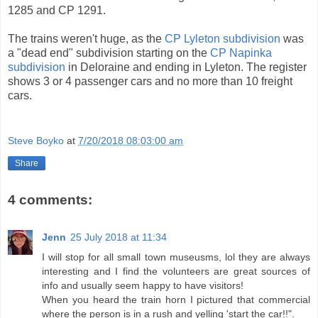
1285 and CP 1291.
The trains weren't huge, as the
CP Lyleton subdivision
was
a "dead end" subdivision starting on the
CP Napinka
subdivision
in Deloraine and ending in Lyleton. The register
shows 3 or 4 passenger cars and no more than 10 freight
cars.
Steve Boyko
at
7/20/2018 08:03:00 am
Share
4 comments:
Jenn
25 July 2018 at 11:34
I will stop for all small town museusms, lol they are always
interesting and I find the volunteers are great sources of
info and usually seem happy to have visitors!
When you heard the train horn I pictured that commercial
where the person is in a rush and yelling 'start the car!!".