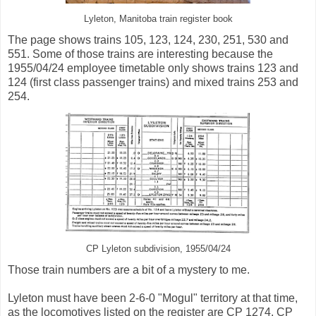
Lyleton, Manitoba train register book
The page shows trains 105, 123, 124, 230, 251, 530 and
551. Some of those trains are interesting because the
1955/04/24 employee timetable only shows trains 123 and
124 (first class passenger trains) and mixed trains 253 and
254.
CP Lyleton subdivision, 1955/04/24
Those train numbers are a bit of a mystery to me.
Lyleton must have been 2-6-0 "Mogul" territory at that time,
as the locomotives listed on the register are CP 1274, CP