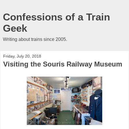
Confessions of a Train
Geek
Writing about trains since 2005.
Friday, July 20, 2018
Visiting the Souris Railway Museum