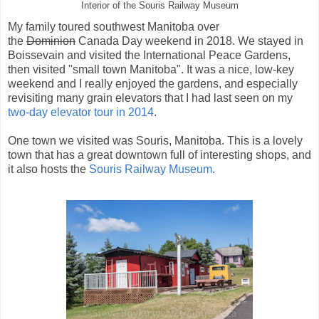
Interior of the Souris Railway Museum
My family toured southwest Manitoba over
the
Dominion
Canada Day weekend in 2018. We stayed in
Boissevain and visited the International Peace Gardens,
then visited "small town Manitoba". It was a nice, low-key
weekend and I really enjoyed the gardens, and especially
revisiting many grain elevators that I had last seen on my
two-day elevator tour in 2014
.
One town we visited was Souris, Manitoba. This is a lovely
town that has a great downtown full of interesting shops, and
it also hosts the
Souris Railway Museum
.