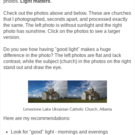
photos.
Light matters
.
Check out the photos above and below. These are churches
that I photographed, seconds apart, and processed exactly
the same. The left photo is without sunlight and the right
photo has sunshine. Click on the photos to see a larger
version.
Do you see how having "good light" makes a huge
difference in the photo? The left photos are flat and lack
contrast, while the subject (church) in the photos on the right
stand out and draw the eye.
Limestone Lake Ukrainian Catholic Church, Alberta
Here are my recommendations:
Look for "good" light - mornings and evenings