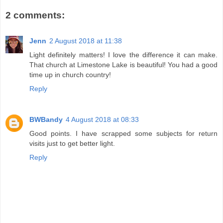
2 comments:
Jenn
2 August 2018 at 11:38
Light definitely matters! I love the difference it can make.
That church at Limestone Lake is beautiful! You had a good
time up in church country!
Reply
BWBandy
4 August 2018 at 08:33
Good points. I have scrapped some subjects for return
visits just to get better light.
Reply