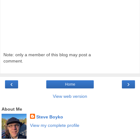
Note: only a member of this blog may post a
comment.
‹
›
Home
View web version
About Me
Steve Boyko
View my complete profile