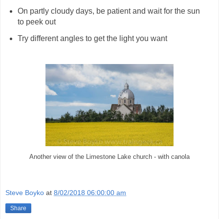
On partly cloudy days, be patient and wait for the sun
to peek out
Try different angles to get the light you want
Another view of the Limestone Lake church - with canola
Steve Boyko
at
8/02/2018 06:00:00 am
Share