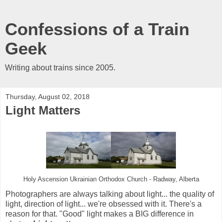
Confessions of a Train
Geek
Writing about trains since 2005.
Thursday, August 02, 2018
Light Matters
Holy Ascension Ukrainian Orthodox Church - Radway, Alberta
Photographers are always talking about light... the quality of
light, direction of light... we're obsessed with it. There's a
reason for that. "Good" light makes a BIG difference in