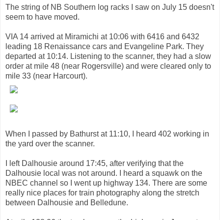
The string of NB Southern log racks I saw on July 15 doesn't
seem to have moved.
VIA 14 arrived at Miramichi at 10:06 with 6416 and 6432
leading 18 Renaissance cars and Evangeline Park. They
departed at 10:14. Listening to the scanner, they had a slow
order at mile 48 (near Rogersville) and were cleared only to
mile 33 (near Harcourt).
When I passed by Bathurst at 11:10, I heard 402 working in
the yard over the scanner.
I left Dalhousie around 17:45, after verifying that the
Dalhousie local was not around. I heard a squawk on the
NBEC channel so I went up highway 134. There are some
really nice places for train photography along the stretch
between Dalhousie and Belledune.