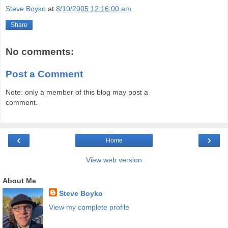
Steve Boyko
at
8/10/2005 12:16:00 am
Share
No comments:
Post a Comment
Note: only a member of this blog may post a
comment.
‹
›
Home
View web version
About Me
Steve Boyko
View my complete profile