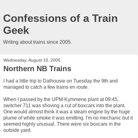
Confessions of a Train
Geek
Writing about trains since 2005.
Wednesday, August 10, 2005
Northern NB Trains
I had a little trip to Dalhousie on Tuesday the 9th and
managed to catch a few trains en route.
When I passed by the UPM-Kymmene plant at 09:45,
switcher 711 was shoving a cut of boxcars into the plant.
One would almost think it was a steam engine by the huge
plume of white smoke it was emitting. I'm no mechanic but it
seemed highly unusual. There were six boxcars in the
outside yard.