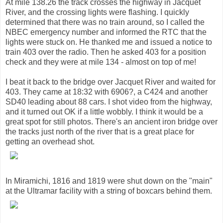
At mile 138.26 the track crosses the highway in Jacquet
River, and the crossing lights were flashing. I quickly
determined that there was no train around, so I called the
NBEC emergency number and informed the RTC that the
lights were stuck on. He thanked me and issued a notice to
train 403 over the radio. Then he asked 403 for a position
check and they were at mile 134 - almost on top of me!
I beat it back to the bridge over Jacquet River and waited for
403. They came at 18:32 with 6906?, a C424 and another
SD40 leading about 88 cars. I shot video from the highway,
and it turned out OK if a little wobbly. I think it would be a
great spot for still photos. There's an ancient iron bridge over
the tracks just north of the river that is a great place for
getting an overhead shot.
In Miramichi, 1816 and 1819 were shut down on the "main"
at the Ultramar facility with a string of boxcars behind them.