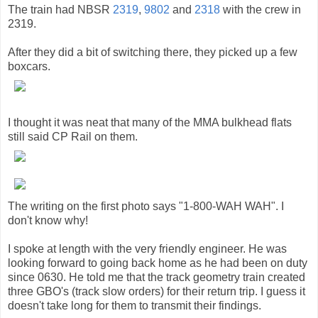
The train had NBSR
2319
,
9802
and
2318
with the crew in
2319.
After they did a bit of switching there, they picked up a few
boxcars.
I thought it was neat that many of the MMA bulkhead flats
still said CP Rail on them.
The writing on the first photo says "1-800-WAH WAH". I
don't know why!
I spoke at length with the very friendly engineer. He was
looking forward to going back home as he had been on duty
since 0630. He told me that the track geometry train created
three GBO's (track slow orders) for their return trip. I guess it
doesn't take long for them to transmit their findings.