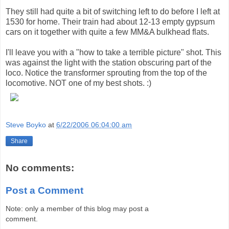
They still had quite a bit of switching left to do before I left at
1530 for home. Their train had about 12-13 empty gypsum
cars on it together with quite a few MM&A bulkhead flats.
I'll leave you with a "how to take a terrible picture" shot. This
was against the light with the station obscuring part of the
loco. Notice the transformer sprouting from the top of the
locomotive. NOT one of my best shots. :)
Steve Boyko
at
6/22/2006 06:04:00 am
Share
No comments:
Post a Comment
Note: only a member of this blog may post a
comment.