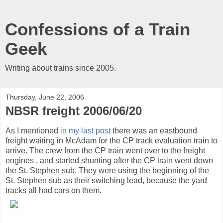
Confessions of a Train
Geek
Writing about trains since 2005.
Thursday, June 22, 2006
NBSR freight 2006/06/20
As I mentioned
in my last post
there was an eastbound
freight waiting in McAdam for the CP track evaluation train to
arrive. The crew from the CP train went over to the freight
engines , and started shunting after the CP train went down
the St. Stephen sub. They were using the beginning of the
St. Stephen sub as their switching lead, because the yard
tracks all had cars on them.