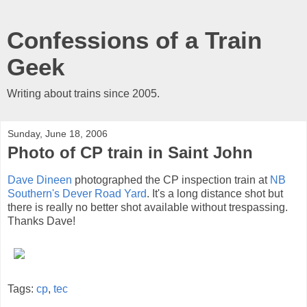
Confessions of a Train
Geek
Writing about trains since 2005.
Sunday, June 18, 2006
Photo of CP train in Saint John
Dave Dineen
photographed the CP inspection train at
NB
Southern's Dever Road Yard
. It's a long distance shot but
there is really no better shot available without trespassing.
Thanks Dave!
Tags:
cp
,
tec