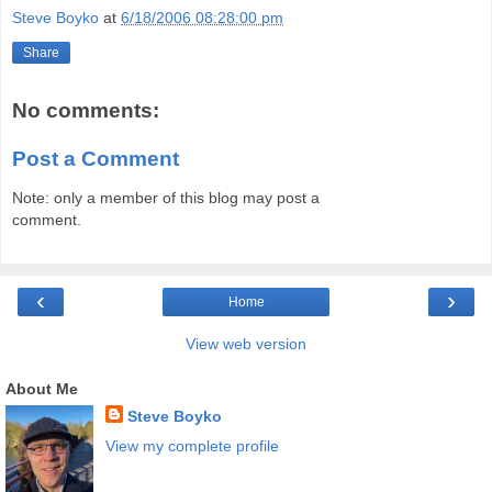
Steve Boyko
at
6/18/2006 08:28:00 pm
Share
No comments:
Post a Comment
Note: only a member of this blog may post a
comment.
‹
›
Home
View web version
About Me
Steve Boyko
View my complete profile