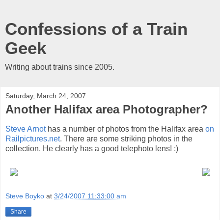
Confessions of a Train
Geek
Writing about trains since 2005.
Saturday, March 24, 2007
Another Halifax area Photographer?
Steve Arnot
has a number of photos from the Halifax area
on
Railpictures.net
. There are some striking photos in the
collection. He clearly has a good telephoto lens! :)
Steve Boyko
at
3/24/2007 11:33:00 am
Share