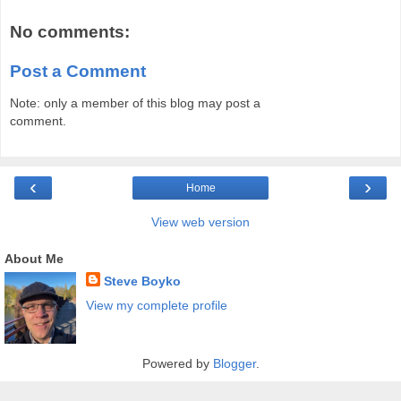
No comments:
Post a Comment
Note: only a member of this blog may post a
comment.
‹
›
Home
View web version
About Me
Steve Boyko
View my complete profile
Powered by
Blogger
.