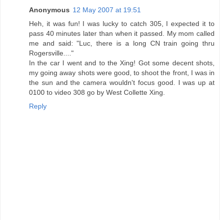
Anonymous
12 May 2007 at 19:51
Heh, it was fun! I was lucky to catch 305, I expected it to
pass 40 minutes later than when it passed. My mom called
me and said: "Luc, there is a long CN train going thru
Rogersville...."
In the car I went and to the Xing! Got some decent shots,
my going away shots were good, to shoot the front, I was in
the sun and the camera wouldn't focus good. I was up at
0100 to video 308 go by West Collette Xing.
Reply