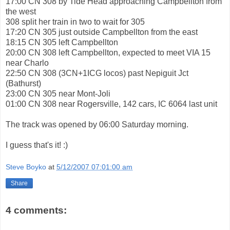
17:00 CN 308 by Tide Head approaching Campbellton from
the west
308 split her train in two to wait for 305
17:20 CN 305 just outside Campbellton from the east
18:15 CN 305 left Campbellton
20:00 CN 308 left Campbellton, expected to meet VIA 15
near Charlo
22:50 CN 308 (3CN+1ICG locos) past Nepiguit Jct
(Bathurst)
23:00 CN 305 near Mont-Joli
01:00 CN 308 near Rogersville, 142 cars, IC 6064 last unit
The track was opened by 06:00 Saturday morning.
I guess that's it! :)
Steve Boyko
at
5/12/2007 07:01:00 am
Share
4 comments: