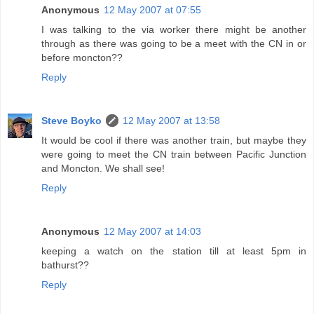
Anonymous
12 May 2007 at 07:55
I was talking to the via worker there might be another
through as there was going to be a meet with the CN in or
before moncton??
Reply
Steve Boyko
12 May 2007 at 13:58
It would be cool if there was another train, but maybe they
were going to meet the CN train between Pacific Junction
and Moncton. We shall see!
Reply
Anonymous
12 May 2007 at 14:03
keeping a watch on the station till at least 5pm in
bathurst??
Reply