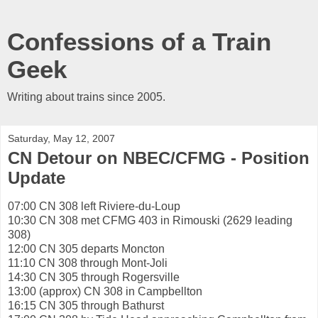
Confessions of a Train
Geek
Writing about trains since 2005.
Saturday, May 12, 2007
CN Detour on NBEC/CFMG - Position
Update
07:00 CN 308 left Riviere-du-Loup
10:30 CN 308 met CFMG 403 in Rimouski (2629 leading
308)
12:00 CN 305 departs Moncton
11:10 CN 308 through Mont-Joli
14:30 CN 305 through Rogersville
13:00 (approx) CN 308 in Campbellton
16:15 CN 305 through Bathurst